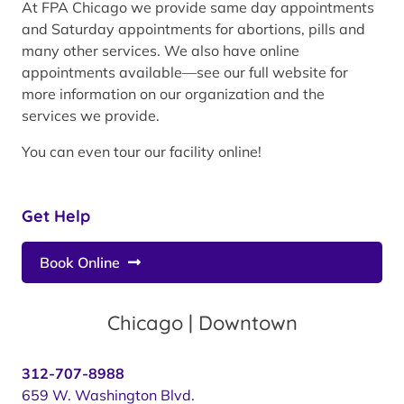
At FPA Chicago we provide same day appointments
and Saturday appointments for abortions, pills and
many other services. We also have online
appointments available—see our full website for
more information on our organization and the
services we provide.
You can even tour our facility online!
Get Help
Book Online
Chicago | Downtown
312-707-8988
659 W. Washington Blvd.