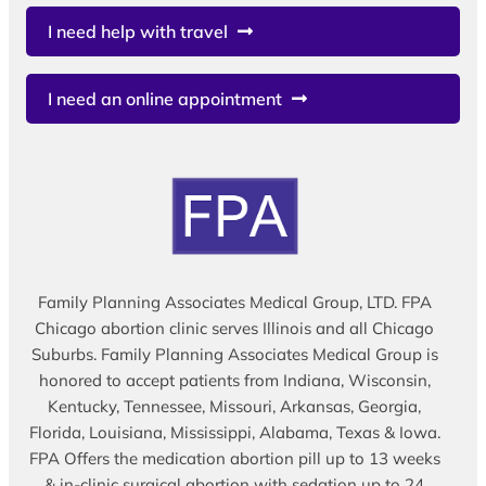
I need help with travel
I need an online appointment
Family Planning Associates Medical Group, LTD. FPA
Chicago abortion clinic serves Illinois and all Chicago
Suburbs. Family Planning Associates Medical Group is
honored to accept patients from Indiana, Wisconsin,
Kentucky, Tennessee, Missouri, Arkansas, Georgia,
Florida, Louisiana, Mississippi, Alabama, Texas & Iowa.
FPA Offers the medication abortion pill up to 13 weeks
& in-clinic surgical abortion with sedation up to 24