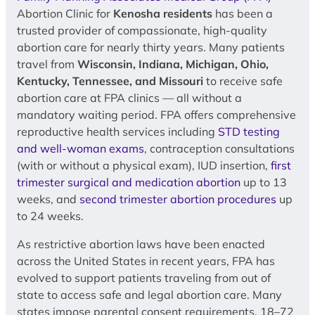
Abortion Clinic for
Kenosha residents
has been a
trusted provider of compassionate, high-quality
abortion care for nearly thirty years. Many patients
travel from
Wisconsin, Indiana, Michigan, Ohio,
Kentucky, Tennessee, and Missouri
to receive safe
abortion care at FPA clinics — all without a
mandatory waiting period. FPA offers comprehensive
reproductive health services including
STD testing
and well-woman exams
, contraception consultations
(with or without a physical exam), IUD insertion,
first
trimester surgical and medication abortion
up to 13
weeks, and
second trimester abortion procedures
up
to 24 weeks.
As restrictive abortion laws have been enacted
across the United States in recent years, FPA has
evolved to support patients traveling from out of
state to access safe and legal abortion care. Many
states impose parental consent requirements, 18–72