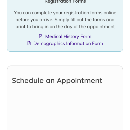
Registration Forms
You can complete your registration forms online
before you arrive. Simply fill out the forms and
print to bring in on the day of the appointment
Medical History Form
Demographics Information Form
Schedule an Appointment