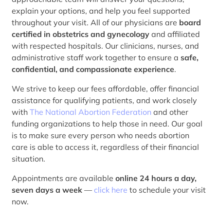
explain your options, and help you feel supported
throughout your visit. All of our physicians are
board
certified in obstetrics and gynecology
and affiliated
with respected hospitals. Our clinicians, nurses, and
administrative staff work together to ensure a
safe,
confidential, and compassionate experience
.
We strive to keep our fees affordable, offer financial
assistance for qualifying patients, and work closely
with
The National Abortion Federation
and other
funding organizations to help those in need. Our goal
is to make sure every person who needs abortion
care is able to access it, regardless of their financial
situation.
Appointments are available
online 24 hours a day,
seven days a week
—
click here
to schedule your visit
now.