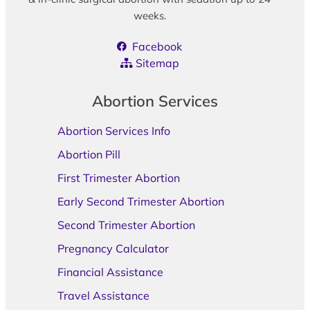
weeks.
Facebook
Sitemap
Abortion Services
Abortion Services Info
Abortion Pill
First Trimester Abortion
Early Second Trimester Abortion
Second Trimester Abortion
Pregnancy Calculator
Financial Assistance
Travel Assistance