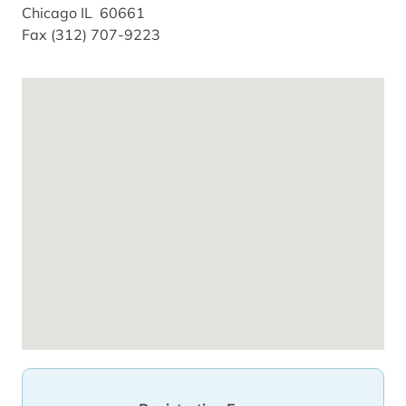
Chicago IL 60661
Fax (312) 707-9223