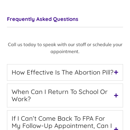
Frequently Asked Questions
Call us today to speak with our staff or schedule your
appointment.
How Effective Is The Abortion Pill?
When Can I Return To School Or
Work?
If I Can’t Come Back To FPA For
My Follow-Up Appointment, Can I