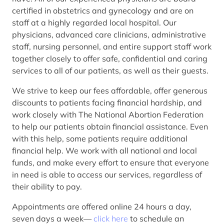
certified in obstetrics and gynecology and are on
staff at a highly regarded local hospital. Our
physicians, advanced care clinicians, administrative
staff, nursing personnel, and entire support staff work
together closely to offer safe, confidential and caring
services to all of our patients, as well as their guests.
We strive to keep our fees affordable, offer generous
discounts to patients facing financial hardship, and
work closely with The National Abortion Federation
to help our patients obtain financial assistance. Even
with this help, some patients require additional
financial help. We work with all national and local
funds, and make every effort to ensure that everyone
in need is able to access our services, regardless of
their ability to pay.
Appointments are offered online 24 hours a day,
seven days a week—
click here
to schedule an