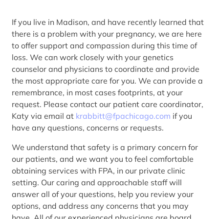
If you live in Madison, and have recently learned that
there is a problem with your pregnancy, we are here
to offer support and compassion during this time of
loss. We can work closely with your genetics
counselor and physicians to coordinate and provide
the most appropriate care for you. We can provide a
remembrance, in most cases footprints, at your
request. Please contact our patient care coordinator,
Katy via email at
krabbitt@fpachicago.com
if you
have any questions, concerns or requests.
We understand that safety is a primary concern for
our patients, and we want you to feel comfortable
obtaining services with FPA, in our private clinic
setting. Our caring and approachable staff will
answer all of your questions, help you review your
options, and address any concerns that you may
have. All of our experienced physicians are board