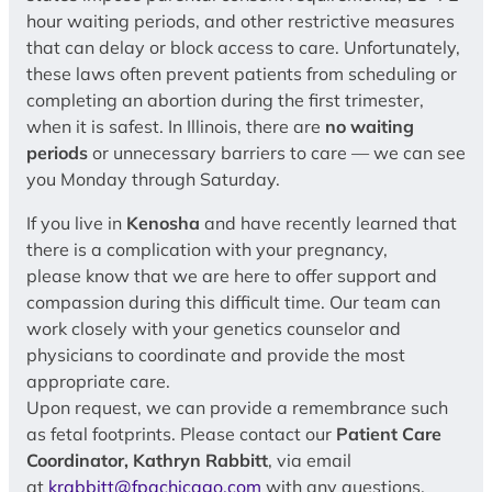
hour waiting periods, and other restrictive measures
that can delay or block access to care. Unfortunately,
these laws often prevent patients from scheduling or
completing an abortion during the first trimester,
when it is safest. In Illinois, there are
no waiting
periods
or unnecessary barriers to care — we can see
you Monday through Saturday.
If you live in
Kenosha
and have recently learned that
there is a complication with your pregnancy,
please know that we are here to offer support and
compassion during this difficult time. Our team can
work closely with your genetics counselor and
physicians to coordinate and provide the most
appropriate care.
Upon request, we can provide a remembrance such
as fetal footprints. Please contact our
Patient Care
Coordinator, Kathryn Rabbitt
, via email
at
krabbitt@fpachicago.com
with any questions,