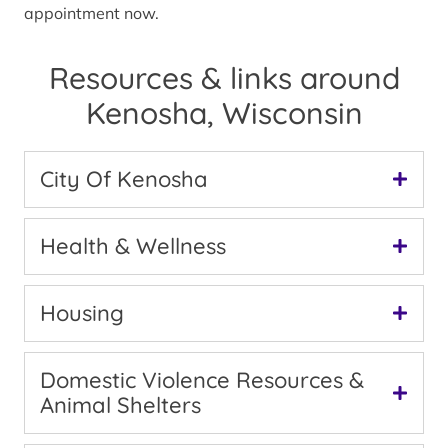
appointment now.
Resources & links around
Kenosha, Wisconsin
City Of Kenosha
Health & Wellness
Housing
Domestic Violence Resources &
Animal Shelters