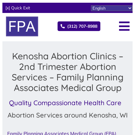
[x] Quick Exit
(312) 707-8988
Kenosha Abortion Clinics –
2nd Trimester Abortion
Services – Family Planning
Associates Medical Group
Quality Compassionate Health Care
Abortion Services around Kenosha, WI
Family Planning Associates Medical Group (FPA)