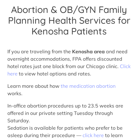
Abortion & OB/GYN Family
Planning Health Services for
Kenosha Patients
If you are traveling from the
Kenosha area
and need
overnight accommodations, FPA offers discounted
hotel rates just one block from our Chicago clinic.
Click
here
to view hotel options and rates.
Learn more about how
the medication abortion
works.
In-office abortion procedures up to 23.5 weeks are
offered in our private setting Tuesday through
Saturday.
Sedation is available for patients who prefer to be
asleep during their procedure —
click here
to learn