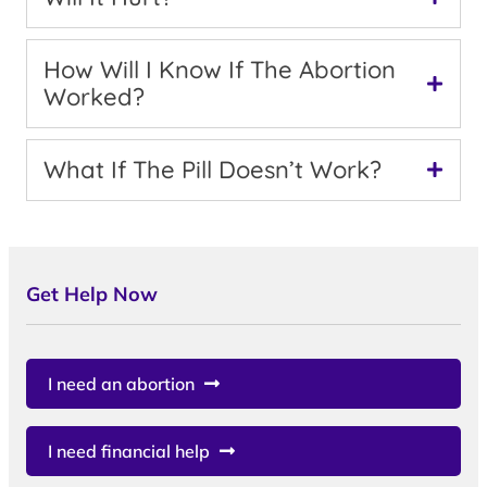
How Will I Know If The Abortion
Worked?
What If The Pill Doesn’t Work?
Get Help Now
I need an abortion
I need financial help