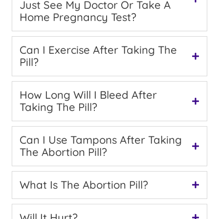
Just See My Doctor Or Take A
Home Pregnancy Test?
Can I Exercise After Taking The
Pill?
How Long Will I Bleed After
Taking The Pill?
Can I Use Tampons After Taking
The Abortion Pill?
What Is The Abortion Pill?
Will It Hurt?