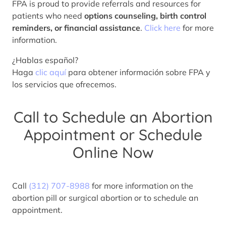
FPA is proud to provide referrals and resources for
patients who need
options counseling, birth control
reminders, or financial assistance
.
Click here
for more
information.
¿Hablas español?
Haga
clic aquí
para obtener información sobre FPA y
los servicios que ofrecemos.
Call to Schedule an Abortion
Appointment or Schedule
Online Now
Call
(312) 707-8988
for more information on the
abortion pill or surgical abortion or to schedule an
appointment.