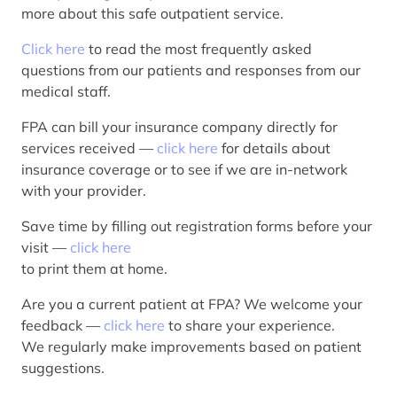
more about this safe outpatient service.
Click here
to read the most frequently asked
questions from our patients and responses from our
medical staff.
FPA can bill your insurance company directly for
services received —
click here
for details about
insurance coverage or to see if we are in-network
with your provider.
Save time by filling out registration forms before your
visit —
click here
to print them at home.
Are you a current patient at FPA? We welcome your
feedback —
click here
to share your experience.
We regularly make improvements based on patient
suggestions.