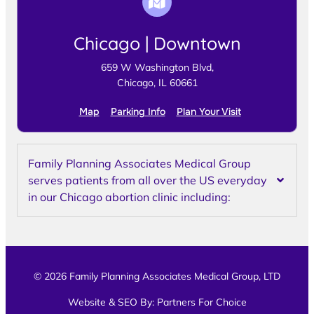
Chicago | Downtown
659 W Washington Blvd,
Chicago, IL 60661
Map
Parking Info
Plan Your Visit
Family Planning Associates Medical Group
serves patients from all over the US everyday
in our Chicago abortion clinic including:
© 2026 Family Planning Associates Medical Group, LTD
Website & SEO By:
Partners For Choice