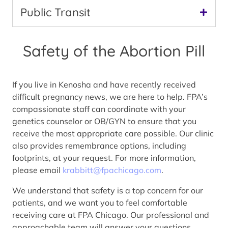
Public Transit
Safety of the Abortion Pill
If you live in Kenosha and have recently received
difficult pregnancy news, we are here to help. FPA’s
compassionate staff can coordinate with your
genetics counselor or OB/GYN to ensure that you
receive the most appropriate care possible. Our clinic
also provides remembrance options, including
footprints, at your request. For more information,
please email
krabbitt@fpachicago.com
.
We understand that safety is a top concern for our
patients, and we want you to feel comfortable
receiving care at FPA Chicago. Our professional and
approachable team will answer your questions,