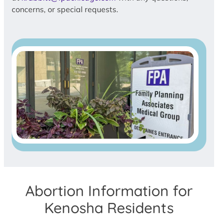
concerns, or special requests.
Abortion Information for
Kenosha Residents