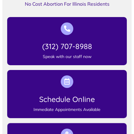
No Cost Abortion For Illinois Residents
(312) 707-8988
Speak with our staff now
Schedule Online
Immediate Appointments Available