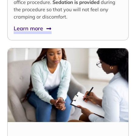
office procedure.
Sedation is provided
during
the procedure so that you will not feel any
cramping or discomfort.
Learn more