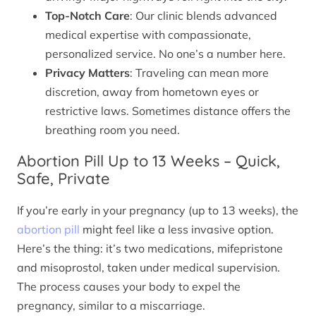
Top-Notch Care
: Our clinic blends advanced
medical expertise with compassionate,
personalized service. No one’s a number here.
Privacy Matters
: Traveling can mean more
discretion, away from hometown eyes or
restrictive laws. Sometimes distance offers the
breathing room you need.
Abortion Pill Up to 13 Weeks – Quick,
Safe, Private
If you’re early in your pregnancy (up to 13 weeks), the
abortion pill
might feel like a less invasive option.
Here’s the thing: it’s two medications, mifepristone
and misoprostol, taken under medical supervision.
The process causes your body to expel the
pregnancy, similar to a miscarriage.