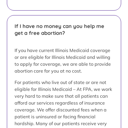
If I have no money can you help me
get a free abortion?
If you have current Illinois Medicaid coverage
or are eligible for Illinois Medicaid and willing
to apply for coverage, we are able to provide
abortion care for you at no cost.
For patients who live out of state or are not
eligible for Illinois Medicaid – At FPA, we work
very hard to make sure that all patients can
afford our services regardless of insurance
coverage. We offer discounted fees when a
patient is uninsured or facing financial
hardship. Many of our patients receive very