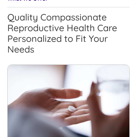
Quality Compassionate
Reproductive Health Care
Personalized to Fit Your
Needs