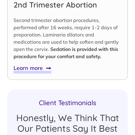
2nd Trimester Abortion
Second trimester abortion procedures,
performed after 16 weeks, require 1-2 days of
preparation. Laminaria dilators and
medications are used to help soften and gently
open the cervix.
Sedation is provided with this
procedure for your comfort and safety.
Learn more
Client Testimonials
Honestly, We Think That
Our Patients Say It Best