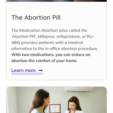
The Abortion Pill
The Medication Abortion (also called the
‘Abortion Pill’, Mifeprex, mifepristone, or RU-
486) provides patients with a medical
alternative to the in-office abortion procedure.
With two medications, you can induce an
abortion the comfort of your home.
Learn more