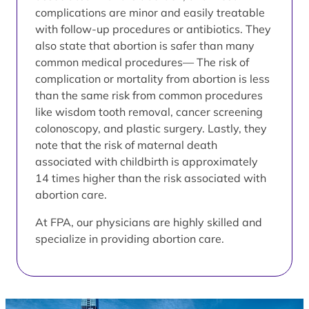
complications are minor and easily treatable
with follow-up procedures or antibiotics. They
also state that abortion is safer than many
common medical procedures— The risk of
complication or mortality from abortion is less
than the same risk from common procedures
like wisdom tooth removal, cancer screening
colonoscopy, and plastic surgery. Lastly, they
note that the risk of maternal death
associated with childbirth is approximately
14 times higher than the risk associated with
abortion care.
At FPA, our physicians are highly skilled and
specialize in providing abortion care.