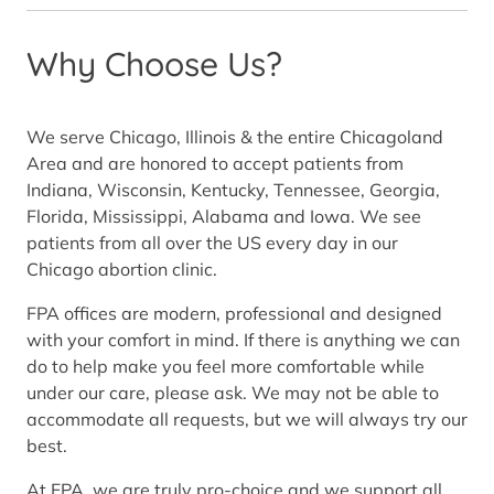
Why Choose Us?
We serve Chicago, Illinois & the entire Chicagoland
Area and are honored to accept patients from
Indiana, Wisconsin, Kentucky, Tennessee, Georgia,
Florida, Mississippi, Alabama and Iowa. We see
patients from all over the US every day in our
Chicago abortion clinic.
FPA offices are modern, professional and designed
with your comfort in mind. If there is anything we can
do to help make you feel more comfortable while
under our care, please ask. We may not be able to
accommodate all requests, but we will always try our
best.
At FPA, we are truly pro-choice and we support all