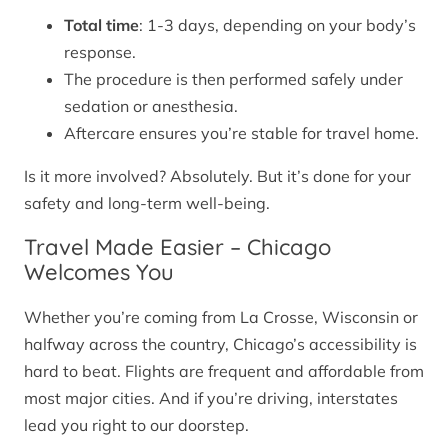
Total time
: 1-3 days, depending on your body’s
response.
The procedure is then performed safely under
sedation or anesthesia.
Aftercare ensures you’re stable for travel home.
Is it more involved? Absolutely. But it’s done for your
safety and long-term well-being.
Travel Made Easier – Chicago
Welcomes You
Whether you’re coming from La Crosse, Wisconsin or
halfway across the country, Chicago’s accessibility is
hard to beat. Flights are frequent and affordable from
most major cities. And if you’re driving, interstates
lead you right to our doorstep.