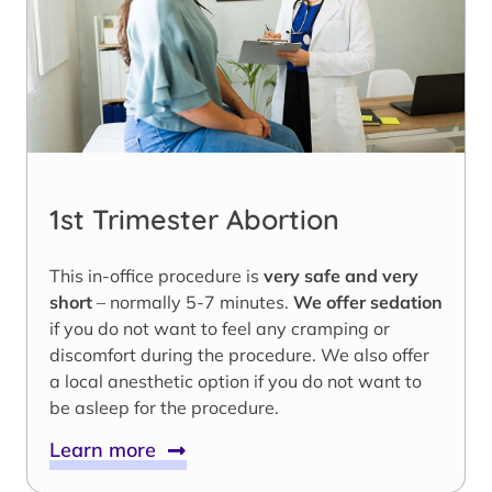
1st Trimester Abortion
This in-office procedure is
very safe and very
short
– normally 5-7 minutes.
We offer sedation
if you do not want to feel any cramping or
discomfort during the procedure. We also offer
a local anesthetic option if you do not want to
be asleep for the procedure.
Learn more