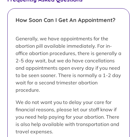
How Soon Can I Get An Appointment?
Generally, we have appointments for the
abortion pill available immediately. For in-
office abortion procedures, there is generally a
2-5 day wait, but we do have cancellations
and appointments open every day if you need
to be seen sooner. There is normally a 1-2 day
wait for a second trimester abortion
procedure.
We do not want you to delay your care for
financial reasons, please let our staff know if
you need help paying for your abortion. There
is also help available with transportation and
travel expenses.