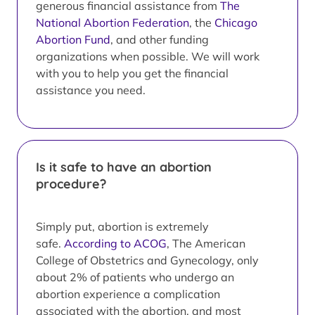
generous financial assistance from
The
National Abortion Federation
, the
Chicago
Abortion Fund
, and other funding
organizations when possible. We will work
with you to help you get the financial
assistance you need.
Is it safe to have an abortion
procedure?
Simply put, abortion is extremely
safe.
According to ACOG
, The American
College of Obstetrics and Gynecology, only
about 2% of patients who undergo an
abortion experience a complication
associated with the abortion, and most