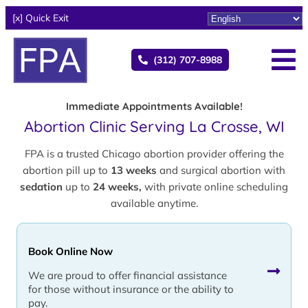
[x] Quick Exit
(312) 707-8988
Immediate Appointments Available!
Abortion Clinic Serving La Crosse, WI
FPA is a trusted Chicago abortion provider offering the
abortion pill up to
13 weeks
and surgical abortion with
sedation
up to
24 weeks,
with private online scheduling
available anytime.
Book Online Now
We are proud to offer financial assistance
for those without insurance or the ability to
pay.