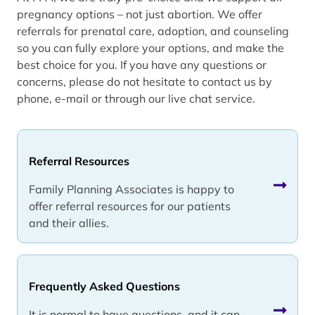
pregnancy options – not just abortion. We offer
referrals for prenatal care, adoption, and counseling
so you can fully explore your options, and make the
best choice for you. If you have any questions or
concerns, please do not hesitate to contact us by
phone, e-mail or through our live chat service.
Referral Resources
Family Planning Associates is happy to
offer referral resources for our patients
and their allies.
Frequently Asked Questions
It is normal to have questions, and it can