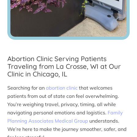
Abortion Clinic Serving Patients
Traveling from La Crosse, WI at Our
Clinic in Chicago, IL
Searching for an
abortion clinic
that welcomes
patients from out of state can feel overwhelming.
You’re weighing travel, privacy, timing, all while
navigating personal emotions and logistics.
Family
Planning Associates Medical Group
understands.
We’re here to make the journey smoother, safer, and