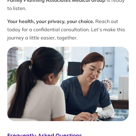
Family Planning Associates Medical Group
is ready
to listen.
Your health, your privacy, your choice.
Reach out
today for a confidential consultation. Let’s make this
journey a little easier, together.
Frequently Asked Questions