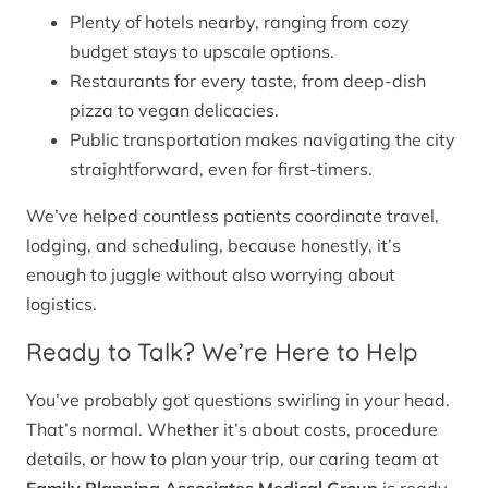
Plenty of hotels nearby, ranging from cozy
budget stays to upscale options.
Restaurants for every taste, from deep-dish
pizza to vegan delicacies.
Public transportation makes navigating the city
straightforward, even for first-timers.
We’ve helped countless patients coordinate travel,
lodging, and scheduling, because honestly, it’s
enough to juggle without also worrying about
logistics.
Ready to Talk? We’re Here to Help
You’ve probably got questions swirling in your head.
That’s normal. Whether it’s about costs, procedure
details, or how to plan your trip, our caring team at