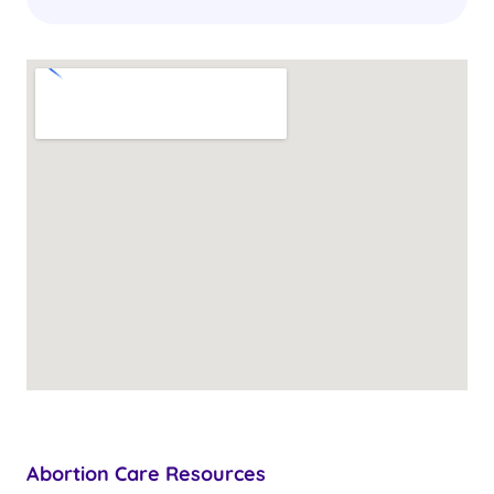
Abortion Care Resources