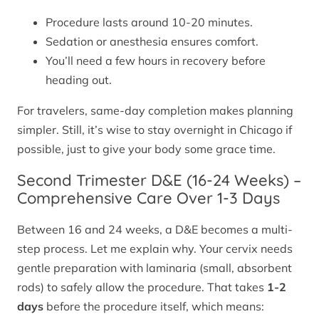
Procedure lasts around 10-20 minutes.
Sedation or anesthesia ensures comfort.
You’ll need a few hours in recovery before
heading out.
For travelers, same-day completion makes planning
simpler. Still, it’s wise to stay overnight in Chicago if
possible, just to give your body some grace time.
Second Trimester D&E (16-24 Weeks) –
Comprehensive Care Over 1-3 Days
Between 16 and 24 weeks, a D&E becomes a multi-
step process. Let me explain why. Your cervix needs
gentle preparation with laminaria (small, absorbent
rods) to safely allow the procedure. That takes
1-2
days
before the procedure itself, which means: