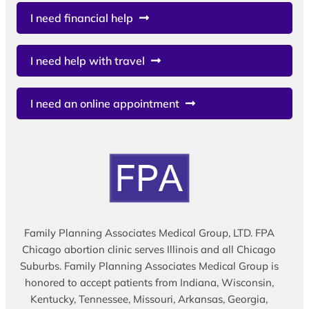
I need financial help
I need help with travel
I need an online appointment
Family Planning Associates Medical Group, LTD. FPA
Chicago abortion clinic serves Illinois and all Chicago
Suburbs. Family Planning Associates Medical Group is
honored to accept patients from Indiana, Wisconsin,
Kentucky, Tennessee, Missouri, Arkansas, Georgia,