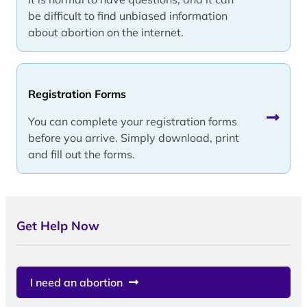
be difficult to find unbiased information
about abortion on the internet.
Registration Forms
You can complete your registration forms
before you arrive. Simply download, print
and fill out the forms.
Get Help Now
I need an abortion