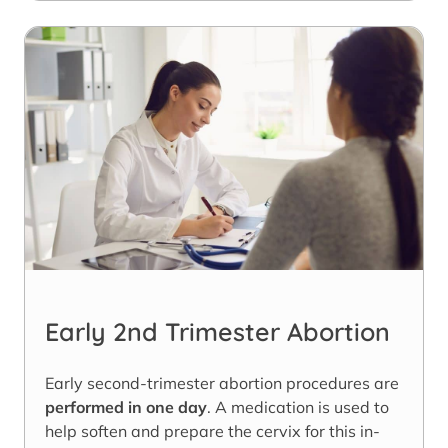
Early 2nd Trimester Abortion
Early second-trimester abortion procedures are
performed in one day
. A medication is used to
help soften and prepare the cervix for this in-