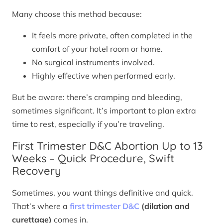
Many choose this method because:
It feels more private, often completed in the
comfort of your hotel room or home.
No surgical instruments involved.
Highly effective when performed early.
But be aware: there’s cramping and bleeding,
sometimes significant. It’s important to plan extra
time to rest, especially if you’re traveling.
First Trimester D&C Abortion Up to 13
Weeks – Quick Procedure, Swift
Recovery
Sometimes, you want things definitive and quick.
That’s where a
first trimester D&C
(dilation and
curettage)
comes in.