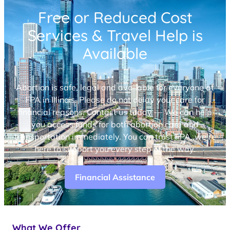
Free or Reduced Cost
Services & Travel Help is
Available
Abortion is safe, legal and available for everyone at
FPA in Illinois. Please do not delay your care for
financial reasons. Contact us today — We can help
you access funds for both abortion care and
transportation immediately. You can trust FPA, we’re
here to support you every step of the way.
Financial Assistance
What We Offer