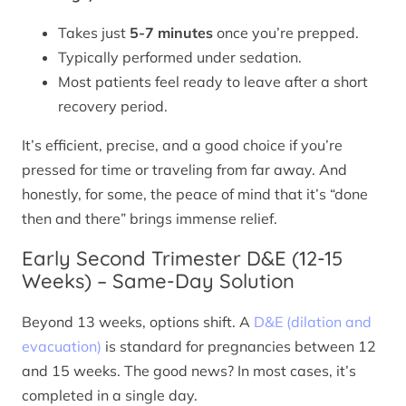
Takes just
5-7 minutes
once you’re prepped.
Typically performed under sedation.
Most patients feel ready to leave after a short
recovery period.
It’s efficient, precise, and a good choice if you’re
pressed for time or traveling from far away. And
honestly, for some, the peace of mind that it’s “done
then and there” brings immense relief.
Early Second Trimester D&E (12-15
Weeks) – Same-Day Solution
Beyond 13 weeks, options shift. A
D&E (dilation and
evacuation)
is standard for pregnancies between 12
and 15 weeks. The good news? In most cases, it’s
completed in a single day.