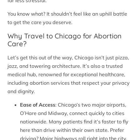
far less stressful.
You know what? It shouldn’t feel like an uphill battle
to get the care you deserve.
Why Travel to Chicago for Abortion
Care?
Let’s get this out of the way, Chicago isn’t just pizza,
jazz, and towering architecture. It’s also a trusted
medical hub, renowned for exceptional healthcare,
including abortion services that respect your privacy
and dignity.
Ease of Access
: Chicago’s two major airports,
O’Hare and Midway, connect quickly to cities
nationwide. Many patients find it’s faster to fly
here than drive within their own state. Prefer
driving? Major highways roll right into the city.