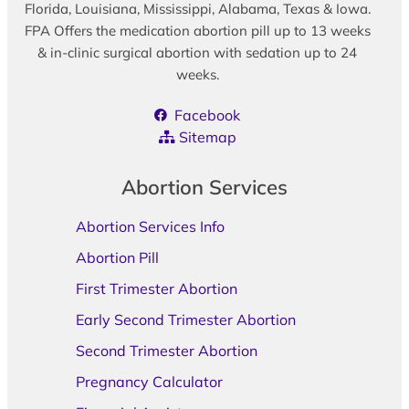
Florida, Louisiana, Mississippi, Alabama, Texas & Iowa.
FPA Offers the medication abortion pill up to 13 weeks
& in-clinic surgical abortion with sedation up to 24
weeks.
Facebook
Sitemap
Abortion Services
Abortion Services Info
Abortion Pill
First Trimester Abortion
Early Second Trimester Abortion
Second Trimester Abortion
Pregnancy Calculator