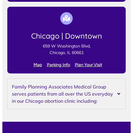
Chicago | Downtown
659 W Washington Blvd,
Chicago, IL 60661
Map
Parking Info
Plan Your Visit
Family Planning Associates Medical Group
serves patients from all over the US everyday
in our Chicago abortion clinic including: