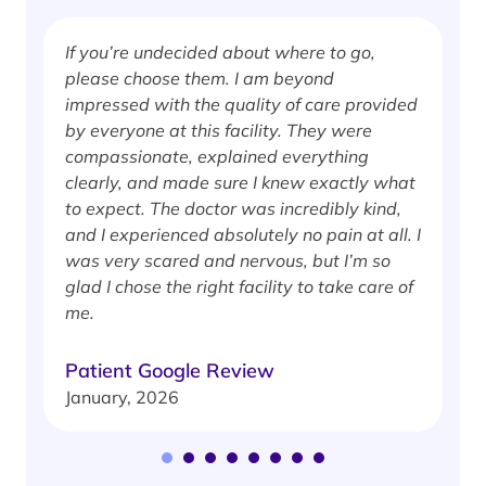
If you’re undecided about where to go,
I
please choose them. I am beyond
i
impressed with the quality of care provided
w
by everyone at this facility. They were
w
compassionate, explained everything
clearly, and made sure I knew exactly what
S
to expect. The doctor was incredibly kind,
J
and I experienced absolutely no pain at all. I
was very scared and nervous, but I’m so
glad I chose the right facility to take care of
me.
Patient Google Review
January, 2026