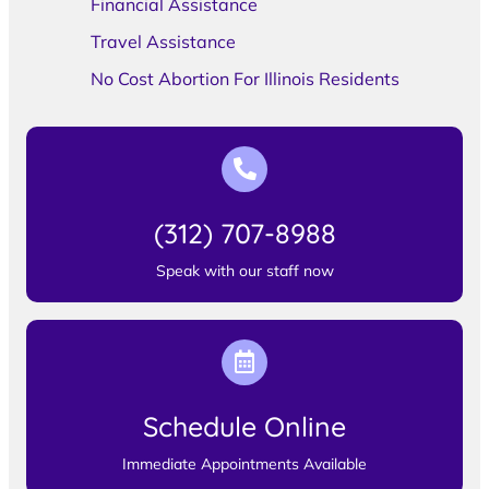
Financial Assistance
Travel Assistance
No Cost Abortion For Illinois Residents
(312) 707-8988
Speak with our staff now
Schedule Online
Immediate Appointments Available