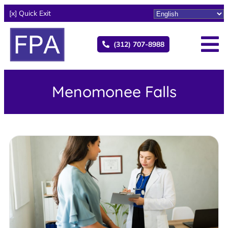
[x] Quick Exit
(312) 707-8988
Menomonee Falls