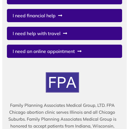
I need financial help
I need help with travel
I need an online appointment
Family Planning Associates Medical Group, LTD. FPA
Chicago abortion clinic serves Illinois and all Chicago
Suburbs. Family Planning Associates Medical Group is
honored to accept patients from Indiana, Wisconsin,