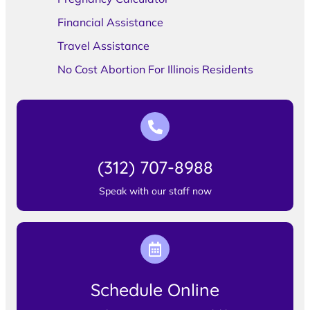
Financial Assistance
Travel Assistance
No Cost Abortion For Illinois Residents
(312) 707-8988
Speak with our staff now
Schedule Online