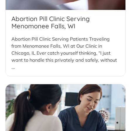
Abortion Pill Clinic Serving
Menomonee Falls, WI
Abortion Pill Clinic Serving Patients Traveling
from Menomonee Falls, WI at Our Clinic in
Chicago, IL Ever catch yourself thinking, “I just
want to handle this privately and safely, without
...