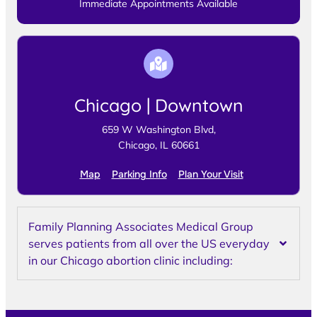
Immediate Appointments Available
Chicago | Downtown
659 W Washington Blvd,
Chicago, IL 60661
Map
Parking Info
Plan Your Visit
Family Planning Associates Medical Group
serves patients from all over the US everyday
in our Chicago abortion clinic including: