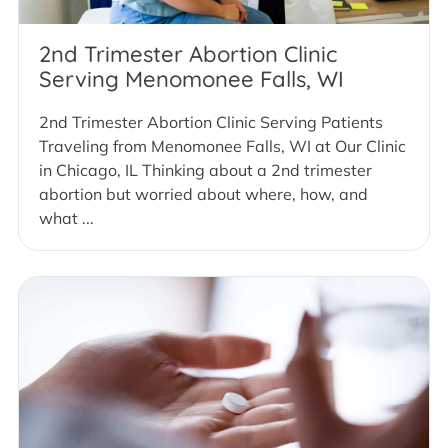
2nd Trimester Abortion Clinic
Serving Menomonee Falls, WI
2nd Trimester Abortion Clinic Serving Patients
Traveling from Menomonee Falls, WI at Our Clinic
in Chicago, IL Thinking about a 2nd trimester
abortion but worried about where, how, and
what ...