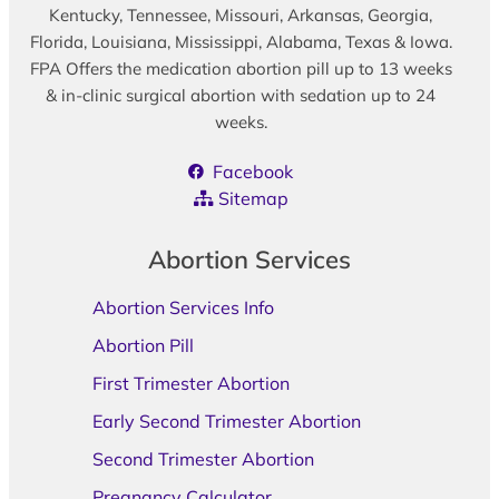
Kentucky, Tennessee, Missouri, Arkansas, Georgia,
Florida, Louisiana, Mississippi, Alabama, Texas & Iowa.
FPA Offers the medication abortion pill up to 13 weeks
& in-clinic surgical abortion with sedation up to 24
weeks.
Facebook
Sitemap
Abortion Services
Abortion Services Info
Abortion Pill
First Trimester Abortion
Early Second Trimester Abortion
Second Trimester Abortion
Pregnancy Calculator