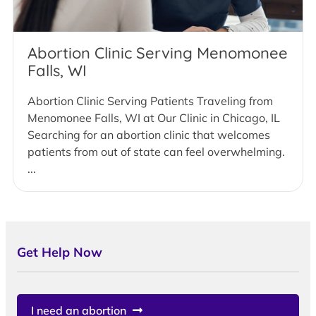
Abortion Clinic Serving Menomonee
Falls, WI
Abortion Clinic Serving Patients Traveling from
Menomonee Falls, WI at Our Clinic in Chicago, IL
Searching for an abortion clinic that welcomes
patients from out of state can feel overwhelming.
...
Get Help Now
I need an abortion