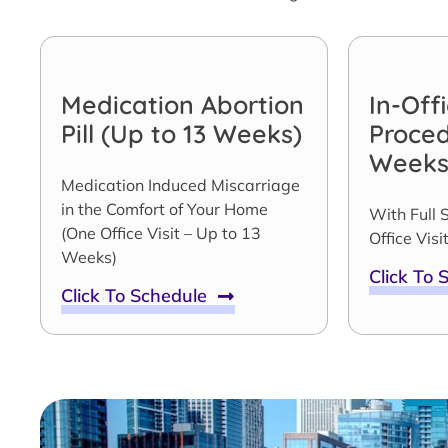
Medication Abortion
In-Off
Pill (Up to 13 Weeks)
Proced
Weeks
Medication Induced Miscarriage
in the Comfort of Your Home
With Full 
(One Office Visit – Up to 13
Office Visit
Weeks)
Click To
Click To Schedule