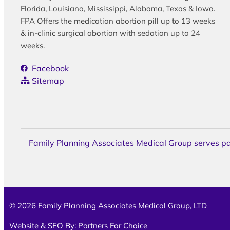
Florida, Louisiana, Mississippi, Alabama, Texas & Iowa.
FPA Offers the medication abortion pill up to 13 weeks
& in-clinic surgical abortion with sedation up to 24
weeks.
Facebook
Sitemap
Family Planning Associates Medical Group serves pati
© 2026 Family Planning Associates Medical Group, LTD
Website & SEO By:
Partners For Choice