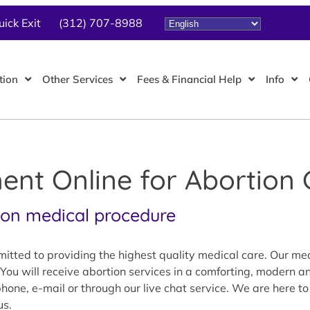
uick Exit
(312) 707-8988
tion
Other Services
Fees & Financial Help
Info
nt Online for Abortion 
mon medical procedure
tted to providing the highest quality medical care. Our medi
You will receive abortion services in a comforting, modern a
one, e-mail or through our live chat service. We are here to
us.