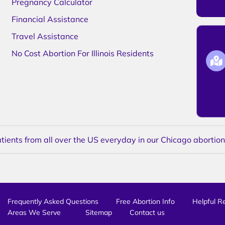
Pregnancy Calculator
Financial Assistance
Travel Assistance
No Cost Abortion For Illinois Residents
ents from all over the US everyday in our Chicago abortion c
Frequently Asked Questions
Free Abortion Info
Helpful R
Areas We Serve
Sitemap
Contact us