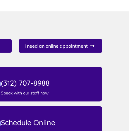
I need an online appointment
(312) 707-8988
Speak with our staff now
Schedule Online