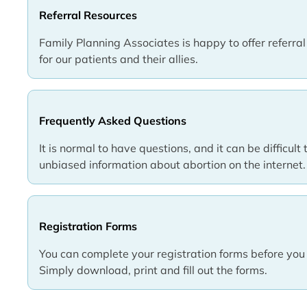
Referral Resources
Family Planning Associates is happy to offer referra
for our patients and their allies.
Frequently Asked Questions
It is normal to have questions, and it can be difficult 
unbiased information about abortion on the internet.
Registration Forms
You can complete your registration forms before you 
Simply download, print and fill out the forms.