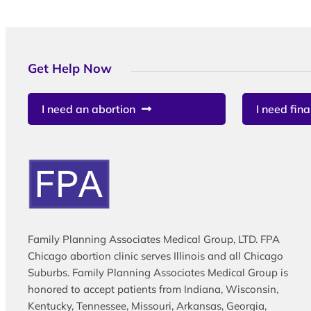
Get Help Now
I need an abortion
I need fina
Family Planning Associates Medical Group, LTD. FPA
Chicago abortion clinic serves Illinois and all Chicago
Suburbs. Family Planning Associates Medical Group is
honored to accept patients from Indiana, Wisconsin,
Kentucky, Tennessee, Missouri, Arkansas, Georgia,