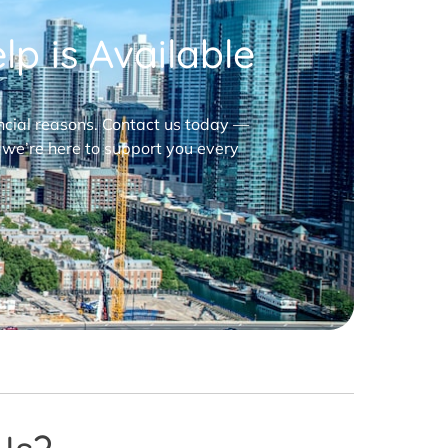
p is Available
nancial reasons. Contact us today —
 we’re here to support you every