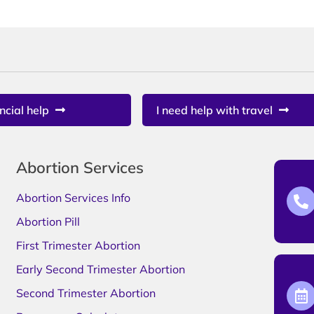
ncial help
I need help with travel
Abortion Services
Abortion Services Info
Abortion Pill
First Trimester Abortion
Early Second Trimester Abortion
Second Trimester Abortion