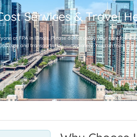
ost Services & Travel Hel
ryone at FPA in Illinois. Please do not delay your care for fi
ion care and transportation immediately. You can trust FPA,