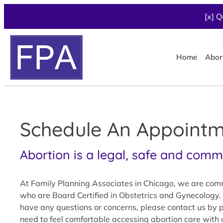
[x] Q
Home
Abor
Schedule An Appointme
Abortion is a legal, safe and com
At Family Planning Associates in Chicago, we are commi
who are Board Certified in Obstetrics and Gynecology. 
have any questions or concerns, please contact us by ph
need to feel comfortable accessing abortion care with 