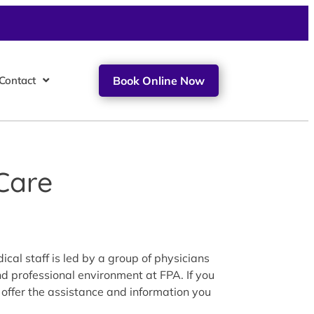
Contact
Book Online Now
Care
cal staff is led by a group of physicians
nd professional environment at FPA. If you
 offer the assistance and information you