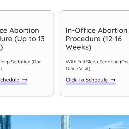
ice Abortion
In-Office Abortion
ure (Up to 13
Procedure (12-16
)
Weeks)
Sleep Sedation (One
With Full Sleep Sedation (On
)
Office Visit)
 Schedule
Click To Schedule