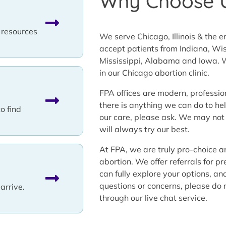
Why Choose 
l resources
We serve Chicago, Illinois & the 
accept patients from Indiana, Wis
Mississippi, Alabama and Iowa. W
in our Chicago abortion clinic.
FPA offices are modern, professio
there is anything we can do to h
to find
our care, please ask. We may not
will always try our best.
At FPA, we are truly pro-choice a
abortion. We offer referrals for p
can fully explore your options, an
questions or concerns, please do n
arrive.
through our live chat service.