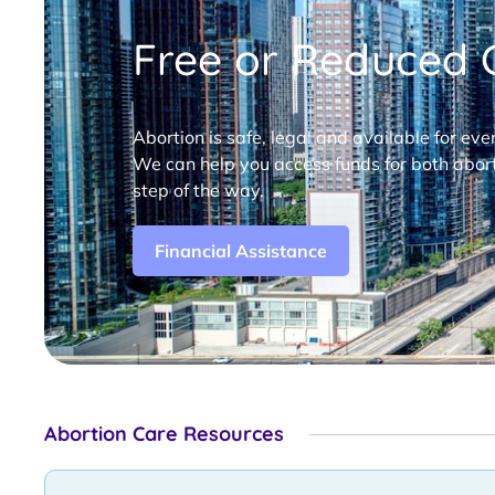
Free or Reduced C
Abortion is safe, legal and available for eve
We can help you access funds for both abort
step of the way.
Financial Assistance
Abortion Care Resources