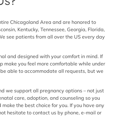
Us?
entire Chicagoland Area and are honored to
consin, Kentucky, Tennessee, Georgia, Florida,
e see patients from all over the US every day
nal and designed with your comfort in mind. If
elp make you feel more comfortable while under
 be able to accommodate all requests, but we
nd we support all pregnancy options – not just
renatal care, adoption, and counseling so you
d make the best choice for you. If you have any
ot hesitate to contact us by phone, e-mail or