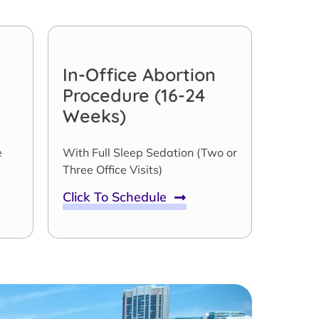
In-Office Abortion
Procedure (16-24
Weeks)
e
With Full Sleep Sedation (Two or
Three Office Visits)
Click To Schedule