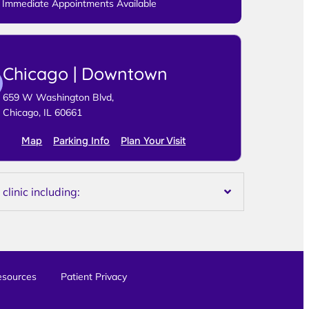
Immediate Appointments Available
Chicago | Downtown
659 W Washington Blvd,
Chicago, IL 60661
Map
Parking Info
Plan Your Visit
linic including:
esources
Patient Privacy