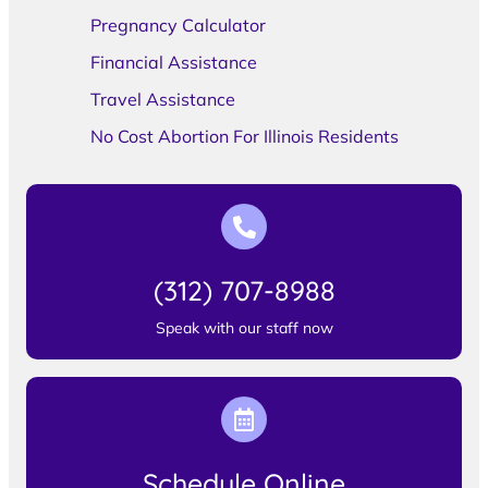
Pregnancy Calculator
Financial Assistance
Travel Assistance
No Cost Abortion For Illinois Residents
(312) 707-8988
Speak with our staff now
Schedule Online