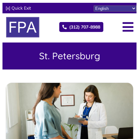
[x] Quick Exit
(312) 707-8988
St. Petersburg