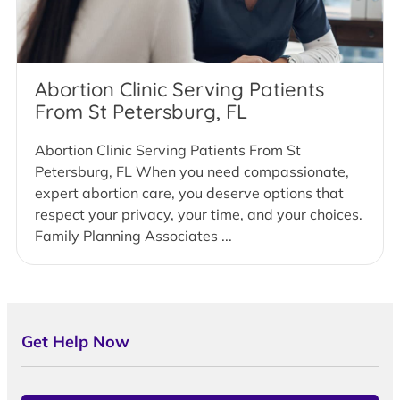
Abortion Clinic Serving Patients
From St Petersburg, FL
Abortion Clinic Serving Patients From St
Petersburg, FL When you need compassionate,
expert abortion care, you deserve options that
respect your privacy, your time, and your choices.
Family Planning Associates ...
Get Help Now