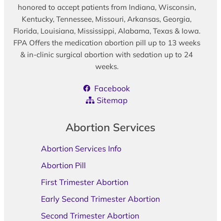
honored to accept patients from Indiana, Wisconsin,
Kentucky, Tennessee, Missouri, Arkansas, Georgia,
Florida, Louisiana, Mississippi, Alabama, Texas & Iowa.
FPA Offers the medication abortion pill up to 13 weeks
& in-clinic surgical abortion with sedation up to 24
weeks.
Facebook
Sitemap
Abortion Services
Abortion Services Info
Abortion Pill
First Trimester Abortion
Early Second Trimester Abortion
Second Trimester Abortion