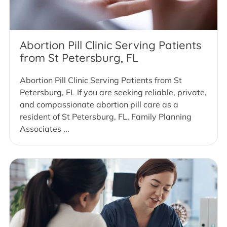
Abortion Pill Clinic Serving Patients
from St Petersburg, FL
Abortion Pill Clinic Serving Patients from St
Petersburg, FL If you are seeking reliable, private,
and compassionate abortion pill care as a
resident of St Petersburg, FL, Family Planning
Associates ...