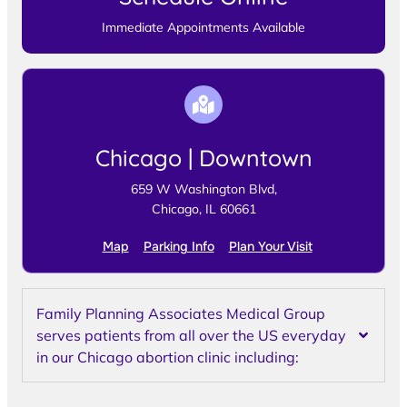
Immediate Appointments Available
Chicago | Downtown
659 W Washington Blvd,
Chicago, IL 60661
Map
Parking Info
Plan Your Visit
Family Planning Associates Medical Group
serves patients from all over the US everyday
in our Chicago abortion clinic including: