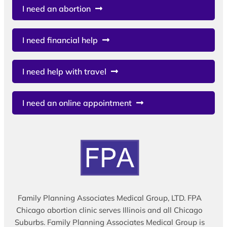
I need an abortion
I need financial help
I need help with travel
I need an online appointment
Family Planning Associates Medical Group, LTD. FPA
Chicago abortion clinic serves Illinois and all Chicago
Suburbs. Family Planning Associates Medical Group is