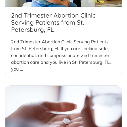
2nd Trimester Abortion Clinic
Serving Patients from St.
Petersburg, FL
2nd Trimester Abortion Clinic Serving Patients
from St. Petersburg, FL If you are seeking safe,
confidential, and compassionate 2nd trimester
abortion care and you live in St. Petersburg, FL,
you ...