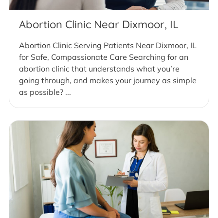
Abortion Clinic Near Dixmoor, IL
Abortion Clinic Serving Patients Near Dixmoor, IL
for Safe, Compassionate Care Searching for an
abortion clinic that understands what you’re
going through, and makes your journey as simple
as possible? ...