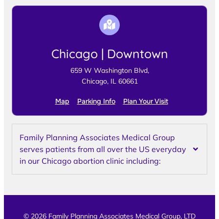
Chicago | Downtown
659 W Washington Blvd,
Chicago, IL 60661
Map
Parking Info
Plan Your Visit
Family Planning Associates Medical Group
serves patients from all over the US everyday
in our Chicago abortion clinic including:
© 2026 Family Planning Associates Medical Group, LTD