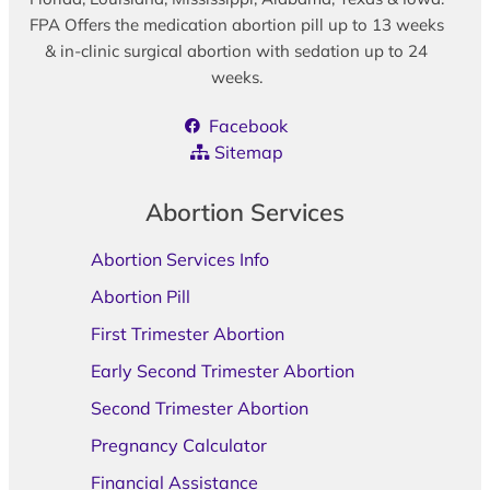
FPA Offers the medication abortion pill up to 13 weeks
& in-clinic surgical abortion with sedation up to 24
weeks.
Facebook
Sitemap
Abortion Services
Abortion Services Info
Abortion Pill
First Trimester Abortion
Early Second Trimester Abortion
Second Trimester Abortion
Pregnancy Calculator
Financial Assistance