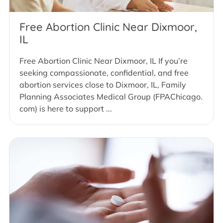
Free Abortion Clinic Near Dixmoor,
IL
Free Abortion Clinic Near Dixmoor, IL If you’re
seeking compassionate, confidential, and free
abortion services close to Dixmoor, IL, Family
Planning Associates Medical Group (FPAChicago.
com) is here to support ...