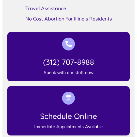
Travel Assistance
No Cost Abortion For Illinois Residents
(312) 707-8988
Speak with our staff now
Schedule Online
Immediate Appointments Available