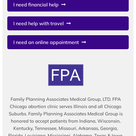
I need financial help
I need help with travel
I need an online appointment
Family Planning Associates Medical Group, LTD. FPA
Chicago abortion clinic serves Illinois and all Chicago
Suburbs. Family Planning Associates Medical Group is
honored to accept patients from Indiana, Wisconsin,
Kentucky, Tennessee, Missouri, Arkansas, Georgia,
Florida, Louisiana, Mississippi, Alabama, Texas & Iowa.