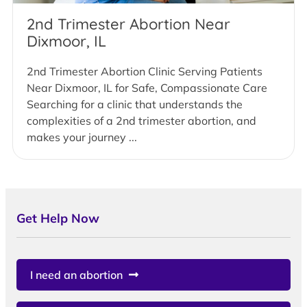
2nd Trimester Abortion Near
Dixmoor, IL
2nd Trimester Abortion Clinic Serving Patients
Near Dixmoor, IL for Safe, Compassionate Care
Searching for a clinic that understands the
complexities of a 2nd trimester abortion, and
makes your journey ...
Get Help Now
I need an abortion