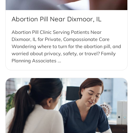
Abortion Pill Near Dixmoor, IL
Abortion Pill Clinic Serving Patients Near
Dixmoor, IL for Private, Compassionate Care
Wondering where to turn for the abortion pill, and
worried about privacy, safety, or travel? Family
Planning Associates ...