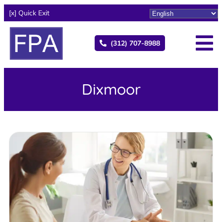
[x] Quick Exit
(312) 707-8988
Dixmoor