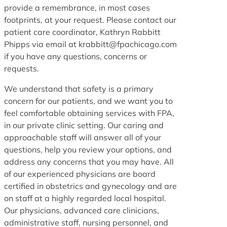
provide a remembrance, in most cases
footprints, at your request. Please contact our
patient care coordinator, Kathryn Rabbitt
Phipps via email at krabbitt@fpachicago.com
if you have any questions, concerns or
requests.
We understand that safety is a primary
concern for our patients, and we want you to
feel comfortable obtaining services with FPA,
in our private clinic setting. Our caring and
approachable staff will answer all of your
questions, help you review your options, and
address any concerns that you may have. All
of our experienced physicians are board
certified in obstetrics and gynecology and are
on staff at a highly regarded local hospital.
Our physicians, advanced care clinicians,
administrative staff, nursing personnel, and