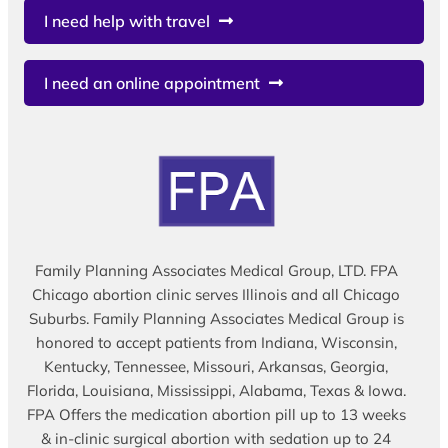
I need help with travel
I need an online appointment
Family Planning Associates Medical Group, LTD. FPA
Chicago abortion clinic serves Illinois and all Chicago
Suburbs. Family Planning Associates Medical Group is
honored to accept patients from Indiana, Wisconsin,
Kentucky, Tennessee, Missouri, Arkansas, Georgia,
Florida, Louisiana, Mississippi, Alabama, Texas & Iowa.
FPA Offers the medication abortion pill up to 13 weeks
& in-clinic surgical abortion with sedation up to 24