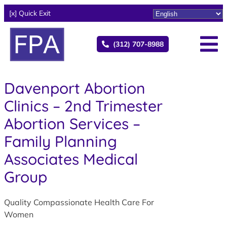
[x] Quick Exit
(312) 707-8988
Davenport Abortion
Clinics – 2nd Trimester
Abortion Services –
Family Planning
Associates Medical
Group
Quality Compassionate Health Care For
Women