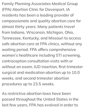
Family Planning Associates Medical Group
(FPA) Abortion Clinic for Davenport, IA
residents has been a leading provider of
compassionate and quality abortion care for
almost thirty years. Many patients travel
from Indiana, Wisconsin, Michigan, Ohio,
Tennessee, Kentucky, and Missouri to access
safe abortion care at FPA clinics, without any
waiting period. FPA offers comprehensive
women’s healthcare including STI screening,
contraception consultation visits with or
without an exam, IUD insertion, first trimester
surgical and medication abortion up to 10.0
weeks, and second trimester abortion
procedures up to 23.5 weeks.
As restrictive abortion laws have been
passed throughout the United States in the
last few years, FPA has evolved in order to