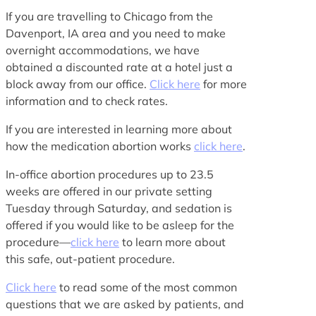
If you are travelling to Chicago from the
Davenport, IA area and you need to make
overnight accommodations, we have
obtained a discounted rate at a hotel just a
block away from our office.
Click here
for more
information and to check rates.
If you are interested in learning more about
how the medication abortion works
click here
.
In-office abortion procedures up to 23.5
weeks are offered in our private setting
Tuesday through Saturday, and sedation is
offered if you would like to be asleep for the
procedure—
click here
to learn more about
this safe, out-patient procedure.
Click here
to read some of the most common
questions that we are asked by patients, and