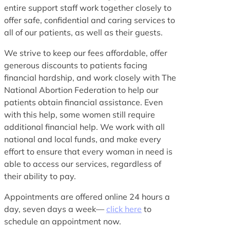
entire support staff work together closely to
offer safe, confidential and caring services to
all of our patients, as well as their guests.
We strive to keep our fees affordable, offer
generous discounts to patients facing
financial hardship, and work closely with The
National Abortion Federation to help our
patients obtain financial assistance. Even
with this help, some women still require
additional financial help. We work with all
national and local funds, and make every
effort to ensure that every woman in need is
able to access our services, regardless of
their ability to pay.
Appointments are offered online 24 hours a
day, seven days a week—
click here
to
schedule an appointment now.