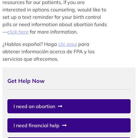
resources for our patients, if you are
interested in options counseling, would like to
set up a text reminder for your birth control
pills or need information about abortion funds
—
click here
for more information.
¿Hablas español? Haga
clic aquí
para
obtener información acerca de FPA y los
servicios que ofrecemos.
Get Help Now
I need an abortion
I need financial help