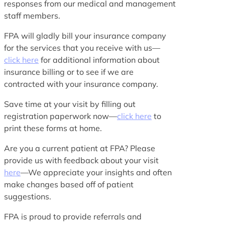
responses from our medical and management
staff members.
FPA will gladly bill your insurance company
for the services that you receive with us—
click here
for additional information about
insurance billing or to see if we are
contracted with your insurance company.
Save time at your visit by filling out
registration paperwork now—
click here
to
print these forms at home.
Are you a current patient at FPA? Please
provide us with feedback about your visit
here
—We appreciate your insights and often
make changes based off of patient
suggestions.
FPA is proud to provide referrals and