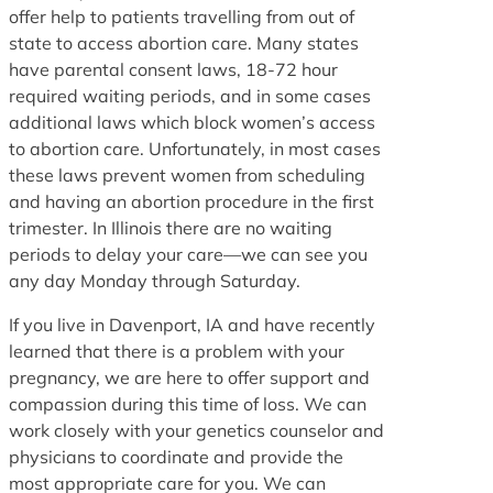
offer help to patients travelling from out of
state to access abortion care. Many states
have parental consent laws, 18-72 hour
required waiting periods, and in some cases
additional laws which block women’s access
to abortion care. Unfortunately, in most cases
these laws prevent women from scheduling
and having an abortion procedure in the first
trimester. In Illinois there are no waiting
periods to delay your care—we can see you
any day Monday through Saturday.
If you live in Davenport, IA and have recently
learned that there is a problem with your
pregnancy, we are here to offer support and
compassion during this time of loss. We can
work closely with your genetics counselor and
physicians to coordinate and provide the
most appropriate care for you. We can