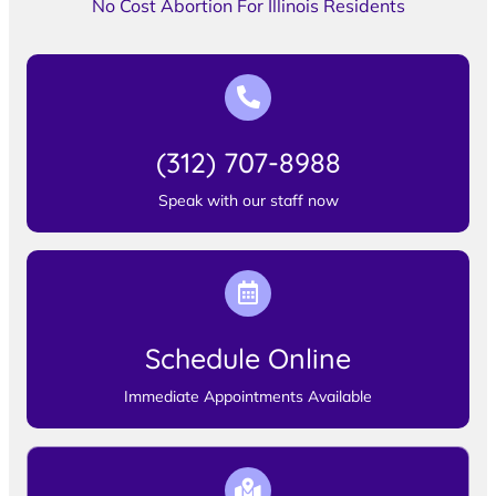
No Cost Abortion For Illinois Residents
(312) 707-8988
Speak with our staff now
Schedule Online
Immediate Appointments Available