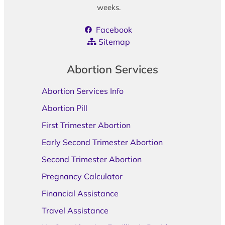
weeks.
Facebook
Sitemap
Abortion Services
Abortion Services Info
Abortion Pill
First Trimester Abortion
Early Second Trimester Abortion
Second Trimester Abortion
Pregnancy Calculator
Financial Assistance
Travel Assistance