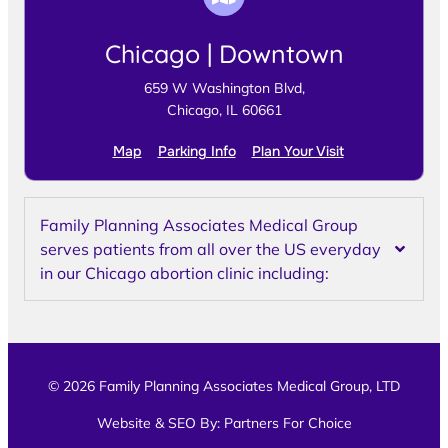
Chicago | Downtown
659 W Washington Blvd,
Chicago, IL 60661
Map
Parking Info
Plan Your Visit
Family Planning Associates Medical Group
serves patients from all over the US everyday
in our Chicago abortion clinic including:
© 2026 Family Planning Associates Medical Group, LTD
Website & SEO By:
Partners For Choice