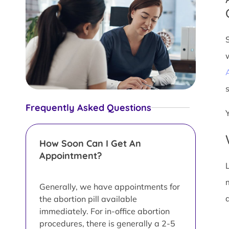
s
Frequently Asked Questions
How Soon Can I Get An
Appointment?
L
Generally, we have appointments for
d
the abortion pill available
immediately. For in-office abortion
procedures, there is generally a 2-5