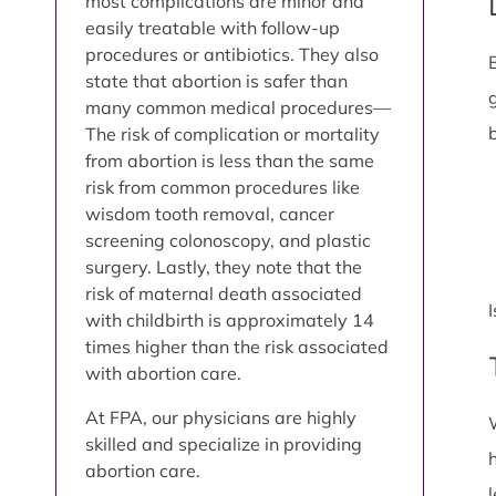
most complications are minor and
easily treatable with follow-up
procedures or antibiotics. They also
state that abortion is safer than
many common medical procedures—
The risk of complication or mortality
from abortion is less than the same
risk from common procedures like
wisdom tooth removal, cancer
screening colonoscopy, and plastic
surgery. Lastly, they note that the
risk of maternal death associated
with childbirth is approximately 14
times higher than the risk associated
with abortion care.
At FPA, our physicians are highly
skilled and specialize in providing
abortion care.