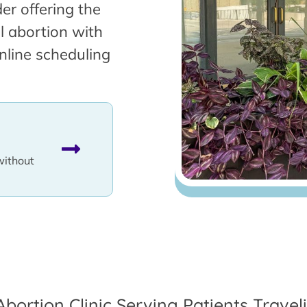
er offering the
l abortion with
nline scheduling
without
Abortion Clinic Serving Patients Trave