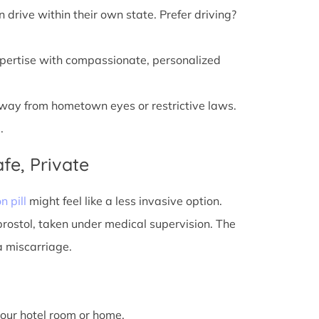
n drive within their own state. Prefer driving?
xpertise with compassionate, personalized
away from hometown eyes or restrictive laws.
.
fe, Private
n pill
might feel like a less invasive option.
prostol, taken under medical supervision. The
a miscarriage.
 your hotel room or home.