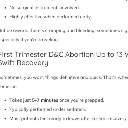
No surgical instruments involved.
Highly effective when performed early.
But be aware: there’s cramping and bleeding, sometimes signif
specially if you’re traveling.
First Trimester D&C Abortion Up to 13
Swift Recovery
Sometimes, you want things definitive and quick. That’s whe
comes in.
Takes just
5-7 minutes
once you’re prepped.
Typically performed under sedation.
Most patients feel ready to leave after a short recovery