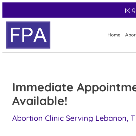
[x] Q
Home
Abor
Immediate Appointm
Available!
Abortion Clinic Serving Lebanon, 