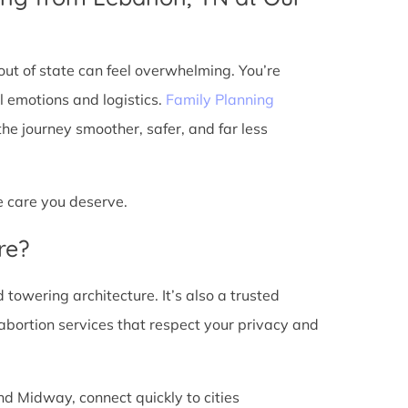
ut of state can feel overwhelming. You’re
l emotions and logistics.
Family Planning
e journey smoother, safer, and far less
he care you deserve.
re?
d towering architecture. It’s also a trusted
abortion services that respect your privacy and
nd Midway, connect quickly to cities