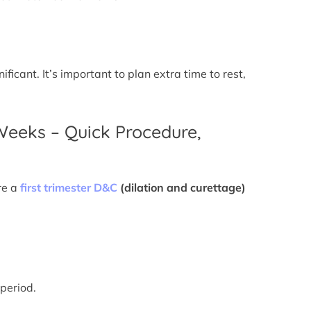
icant. It’s important to plan extra time to rest,
 Weeks – Quick Procedure,
re a
first trimester D&C
(dilation and curettage)
 period.