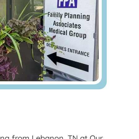
ling from Lebanon, TN at Our