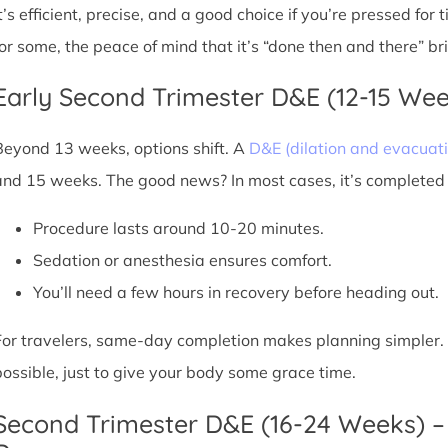
It’s efficient, precise, and a good choice if you’re pressed for
for some, the peace of mind that it’s “done then and there” br
Early Second Trimester D&E (12-15 We
Beyond 13 weeks, options shift. A
D&E (dilation and evacuati
and 15 weeks. The good news? In most cases, it’s completed i
Procedure lasts around 10-20 minutes.
Sedation or anesthesia ensures comfort.
You’ll need a few hours in recovery before heading out.
For travelers, same-day completion makes planning simpler. Sti
possible, just to give your body some grace time.
Second Trimester D&E (16-24 Weeks) –