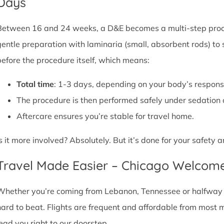
Days
Between 16 and 24 weeks, a D&E becomes a multi-step proce
gentle preparation with laminaria (small, absorbent rods) to
before the procedure itself, which means:
Total time
: 1-3 days, depending on your body’s respons
The procedure is then performed safely under sedation 
Aftercare ensures you’re stable for travel home.
Is it more involved? Absolutely. But it’s done for your safety
Travel Made Easier – Chicago Welcom
Whether you’re coming from Lebanon, Tennessee or halfway ac
hard to beat. Flights are frequent and affordable from most maj
lead you right to our doorstep.