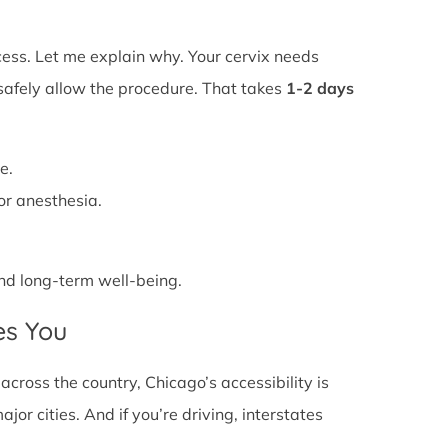
ss. Let me explain why. Your cervix needs
 safely allow the procedure. That takes
1-2 days
e.
or anesthesia.
 and long-term well-being.
es You
ross the country, Chicago’s accessibility is
or cities. And if you’re driving, interstates