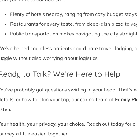
Plenty of hotels nearby, ranging from cozy budget stays
Restaurants for every taste, from deep-dish pizza to ve
Public transportation makes navigating the city straight
We’ve helped countless patients coordinate travel, lodging, a
juggle without also worrying about logistics.
Ready to Talk? We’re Here to Help
You’ve probably got questions swirling in your head. That’s 
details, or how to plan your trip, our caring team at
Family P
isten.
Your health, your privacy, your choice.
Reach out today for a 
ourney a little easier, together.