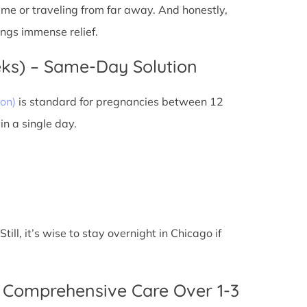
 time or traveling from far away. And honestly,
ings immense relief.
eks) – Same-Day Solution
on)
is standard for pregnancies between 12
n a single day.
ll, it’s wise to stay overnight in Chicago if
 Comprehensive Care Over 1-3