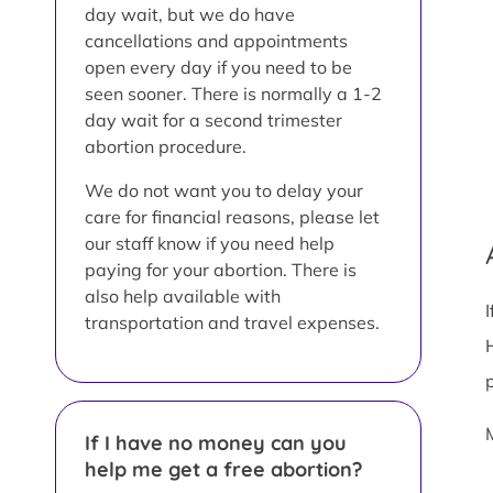
day wait, but we do have
cancellations and appointments
open every day if you need to be
seen sooner. There is normally a 1-2
day wait for a second trimester
abortion procedure.
We do not want you to delay your
care for financial reasons, please let
our staff know if you need help
paying for your abortion. There is
also help available with
transportation and travel expenses.
If I have no money can you
help me get a free abortion?