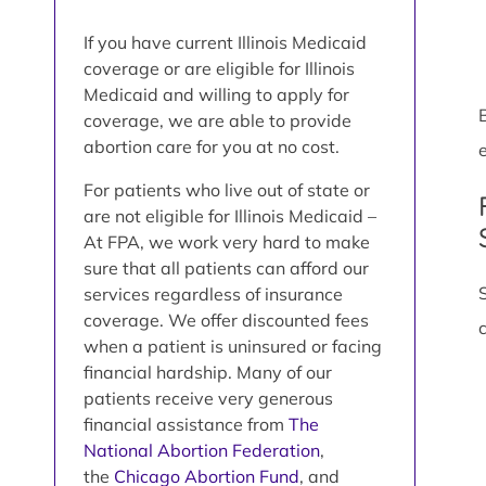
If you have current Illinois Medicaid
coverage or are eligible for Illinois
Medicaid and willing to apply for
coverage, we are able to provide
abortion care for you at no cost.
e
For patients who live out of state or
are not eligible for Illinois Medicaid –
At FPA, we work very hard to make
sure that all patients can afford our
services regardless of insurance
coverage. We offer discounted fees
when a patient is uninsured or facing
financial hardship. Many of our
patients receive very generous
financial assistance from
The
National Abortion Federation
,
the
Chicago Abortion Fund
, and