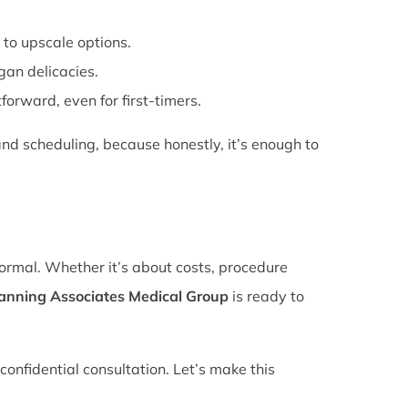
 to upscale options.
gan delicacies.
forward, even for first-timers.
nd scheduling, because honestly, it’s enough to
normal. Whether it’s about costs, procedure
lanning Associates Medical Group
is ready to
confidential consultation. Let’s make this