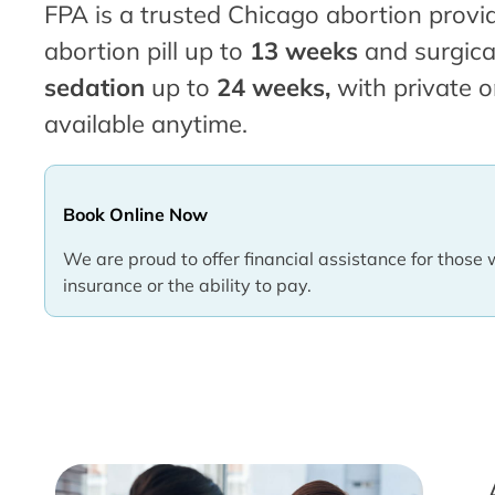
FPA is a trusted Chicago abortion provid
abortion pill up to
13 weeks
and surgica
sedation
up to
24 weeks,
with private o
available anytime.
Book Online Now
We are proud to offer financial assistance for those 
insurance or the ability to pay.