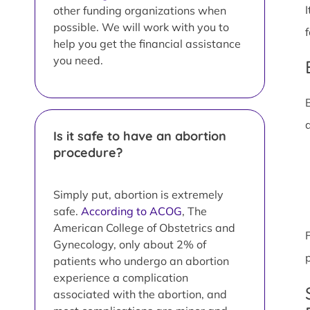
other funding organizations when
possible. We will work with you to
help you get the financial assistance
you need.
Is it safe to have an abortion
procedure?
Simply put, abortion is extremely
safe.
According to ACOG
, The
American College of Obstetrics and
Gynecology, only about 2% of
patients who undergo an abortion
experience a complication
associated with the abortion, and