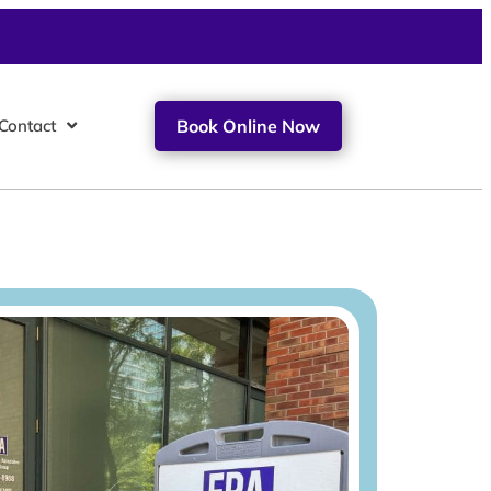
Contact
Book Online Now