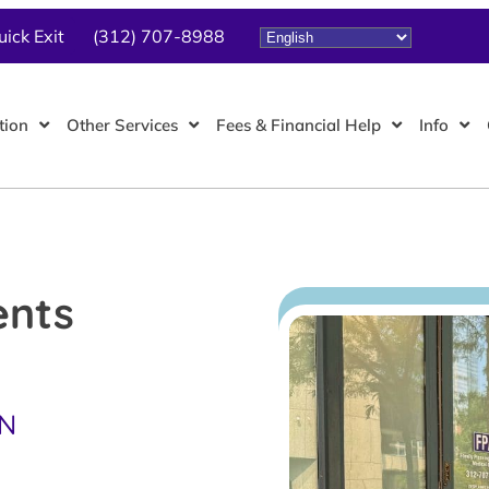
uick Exit
(312) 707-8988
tion
Other Services
Fees & Financial Help
Info
ents
TN