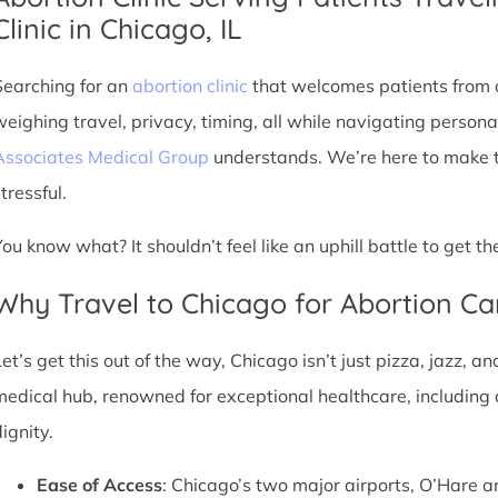
Clinic in Chicago, IL
Searching for an
abortion clinic
that welcomes patients from o
weighing travel, privacy, timing, all while navigating persona
Associates Medical Group
understands. We’re here to make th
tressful.
You know what? It shouldn’t feel like an uphill battle to get t
Why Travel to Chicago for Abortion Ca
et’s get this out of the way, Chicago isn’t just pizza, jazz, an
medical hub, renowned for exceptional healthcare, including 
ignity.
Ease of Access
: Chicago’s two major airports, O’Hare a