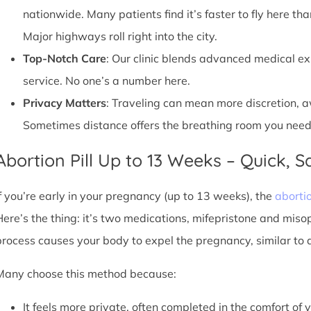
nationwide. Many patients find it’s faster to fly here tha
Major highways roll right into the city.
Top-Notch Care
: Our clinic blends advanced medical e
service. No one’s a number here.
Privacy Matters
: Traveling can mean more discretion, 
Sometimes distance offers the breathing room you need
Abortion Pill Up to 13 Weeks – Quick, Sa
If you’re early in your pregnancy (up to 13 weeks), the
abortio
Here’s the thing: it’s two medications, mifepristone and miso
process causes your body to expel the pregnancy, similar to 
Many choose this method because:
It feels more private, often completed in the comfort of