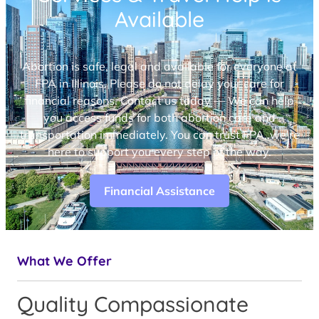
Available
Abortion is safe, legal and available for everyone at
FPA in Illinois. Please do not delay your care for
financial reasons. Contact us today — We can help
you access funds for both abortion care and
transportation immediately. You can trust FPA, we’re
here to support you every step of the way.
Financial Assistance
What We Offer
Quality Compassionate