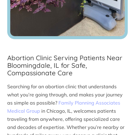
Abortion Clinic Serving Patients Near
Bloomingdale, IL for Safe,
Compassionate Care
Searching for an abortion clinic that understands
what you’re going through, and makes your journey
as simple as possible?
Family Planning Associates
Medical Group
in Chicago, IL, welcomes patients
traveling from anywhere, offering specialized care
and decades of expertise. Whether you’re nearby or