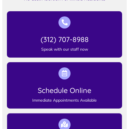
(312) 707-8988
Speak with our staff now
Schedule Online
Immediate Appointments Available