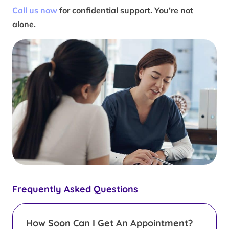
Call us now
for confidential support. You’re not
alone.
Frequently Asked Questions
How Soon Can I Get An Appointment?