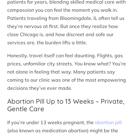
patients for years, blending skilled medical care with
compassion you can feel the moment you walk in.
Patients traveling from Bloomingdale, IL often tell us
they’re nervous at first. But once they realize how
close Chicago is, and how discreet and safe our
services are, the burden lifts a little.
Honestly, travel itself can feel daunting. Flights, gas
prices, unfamiliar city streets. You know what? You’re
not alone in feeling that way. Many patients say
coming to our clinic was one of the most empowering
decisions they’ve ever made.
Abortion Pill Up to 13 Weeks – Private,
Gentle Care
If you’re under 13 weeks pregnant, the
abortion pill
(also known as medication abortion) might be the