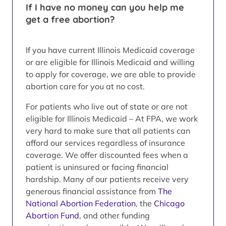
If I have no money can you help me
get a free abortion?
If you have current Illinois Medicaid coverage
or are eligible for Illinois Medicaid and willing
to apply for coverage, we are able to provide
abortion care for you at no cost.
For patients who live out of state or are not
eligible for Illinois Medicaid – At FPA, we work
very hard to make sure that all patients can
afford our services regardless of insurance
coverage. We offer discounted fees when a
patient is uninsured or facing financial
hardship. Many of our patients receive very
generous financial assistance from
The
National Abortion Federation
, the
Chicago
Abortion Fund
, and other funding