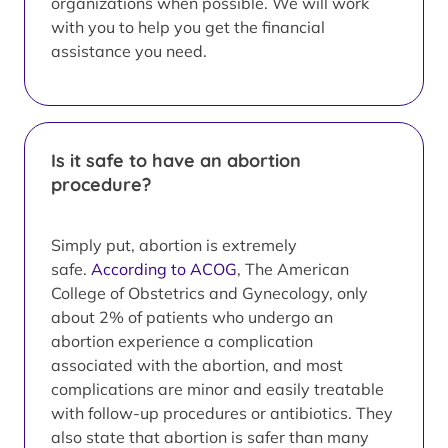
organizations when possible. We will work
with you to help you get the financial
assistance you need.
Is it safe to have an abortion
procedure?
Simply put, abortion is extremely
safe.
According to ACOG
, The American
College of Obstetrics and Gynecology, only
about 2% of patients who undergo an
abortion experience a complication
associated with the abortion, and most
complications are minor and easily treatable
with follow-up procedures or antibiotics. They
also state that abortion is safer than many