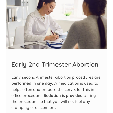
Early 2nd Trimester Abortion
Early second-trimester abortion procedures are
performed in one day
. A medication is used to
help soften and prepare the cervix for this in-
office procedure.
Sedation is provided
during
the procedure so that you will not feel any
cramping or discomfort.