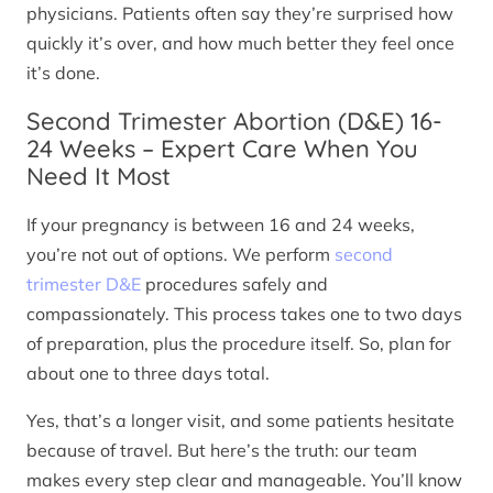
physicians. Patients often say they’re surprised how
quickly it’s over, and how much better they feel once
it’s done.
Second Trimester Abortion (D&E) 16-
24 Weeks – Expert Care When You
Need It Most
If your pregnancy is between 16 and 24 weeks,
you’re not out of options. We perform
second
trimester D&E
procedures safely and
compassionately. This process takes one to two days
of preparation, plus the procedure itself. So, plan for
about one to three days total.
Yes, that’s a longer visit, and some patients hesitate
because of travel. But here’s the truth: our team
makes every step clear and manageable. You’ll know