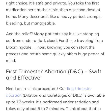
right choice. It’s safe and private. You take the first
medication here at the clinic, then a second dose at
home. Many describe it like a heavy period, cramps,
bleeding, but manageable.
And the relief? Many patients say it’s like stepping
out from under a dark cloud. For those traveling from
Bloomingdale, Illinois, knowing you can start the
process and return home quickly offers huge peace of
mind.
First Trimester Abortion (D&C) – Swift
and Effective
Need an in-clinic procedure? Our
first trimester
abortion
(Dilation and Curettage, or D&C) is available
up to 12 weeks. It’s performed under sedation and
takes only about 5 to 7 minutes. Think about that: a