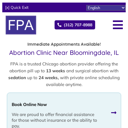
[x] Quick Exit
(312) 707-8988
Immediate Appointments Available!
Abortion Clinic Near Bloomingdale, IL
FPA is a trusted Chicago abortion provider offering the
abortion pill up to
13 weeks
and surgical abortion with
sedation
up to
24 weeks,
with private online scheduling
available anytime.
Book Online Now
We are proud to offer financial assistance
for those without insurance or the ability to
pay.