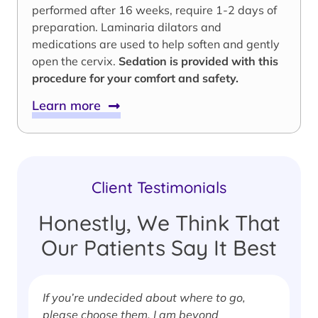
performed after 16 weeks, require 1-2 days of
preparation. Laminaria dilators and
medications are used to help soften and gently
open the cervix.
Sedation is provided with this
procedure for your comfort and safety.
Learn more
Client Testimonials
Honestly, We Think That
Our Patients Say It Best
If you’re undecided about where to go,
I
please choose them. I am beyond
i