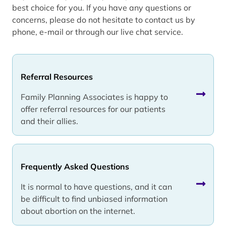
best choice for you. If you have any questions or
concerns, please do not hesitate to contact us by
phone, e-mail or through our live chat service.
Referral Resources
Family Planning Associates is happy to
offer referral resources for our patients
and their allies.
Frequently Asked Questions
It is normal to have questions, and it can
be difficult to find unbiased information
about abortion on the internet.