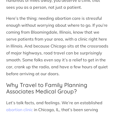
hundreds of miles away, you deserve a clinic that
sees you as a person, not just a patient.
Here’s the thing: needing abortion care is stressful
enough without worrying about where to go. If you’re
coming from Bloomingdale, Illinois, know that we
serve patients from your area, with a clinic right here
in Illinois. And because Chicago sits at the crossroads
of major highways, road travel can be surprisingly
smooth. Some folks even say it’s a relief to get in the
car, crank up the radio, and have a few hours of quiet
before arriving at our doors.
Why Travel to Family Planning
Associates Medical Group?
Let’s talk facts, and feelings. We’re an established
abortion clinic
in Chicago, IL, that’s been serving