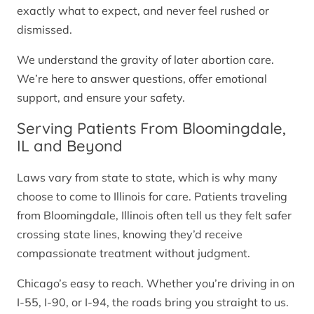
exactly what to expect, and never feel rushed or
dismissed.
We understand the gravity of later abortion care.
We’re here to answer questions, offer emotional
support, and ensure your safety.
Serving Patients From Bloomingdale,
IL and Beyond
Laws vary from state to state, which is why many
choose to come to Illinois for care. Patients traveling
from Bloomingdale, Illinois often tell us they felt safer
crossing state lines, knowing they’d receive
compassionate treatment without judgment.
Chicago’s easy to reach. Whether you’re driving in on
I-55, I-90, or I-94, the roads bring you straight to us.