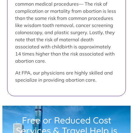
common medical procedures— The risk of
complication or mortality from abortion is less
than the same risk from common procedures
like wisdom tooth removal, cancer screening
colonoscopy, and plastic surgery. Lastly, they
note that the risk of maternal death
associated with childbirth is approximately
14 times higher than the risk associated with
abortion care.
At FPA, our physicians are highly skilled and
specialize in providing abortion care.
Free or Reduced Cost
Services & Travel Help is