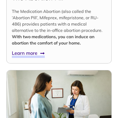
The Medication Abortion (also called the
‘Abortion Pill’, Mifeprex, mifepristone, or RU-
486) provides patients with a medical
alternative to the in-office abortion procedure.
With two medications, you can induce an
abortion the comfort of your home.
Learn more