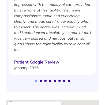
impressed with the quality of care provided
w
by everyone at this facility. They were
w
compassionate, explained everything
clearly, and made sure I knew exactly what
S
to expect. The doctor was incredibly kind,
J
and I experienced absolutely no pain at all. I
was very scared and nervous, but I’m so
glad I chose the right facility to take care of
me.
Patient Google Review
January, 2026