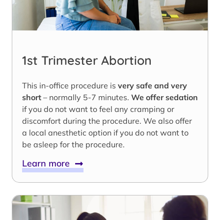
1st Trimester Abortion
This in-office procedure is
very safe and very
short
– normally 5-7 minutes.
We offer sedation
if you do not want to feel any cramping or
discomfort during the procedure. We also offer
a local anesthetic option if you do not want to
be asleep for the procedure.
Learn more