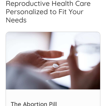
Reproductive Health Care
Personalized to Fit Your
Needs
The Abortion Pill