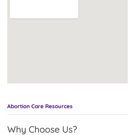
Abortion Care Resources
Why Choose Us?