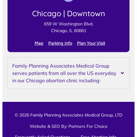
Chicago | Downtown
659 W Washington Blvd,
Chicago, IL 60661
Map
Parking Info
Plan Your Visit
Family Planning Associates Medical Group
serves patients from all over the US everyday
in our Chicago abortion clinic including:
© 2026 Family Planning Associates Medical Group, LTD
Website & SEO By:
Partners For Choice
Frequently Asked Questions
Free Abortion Info