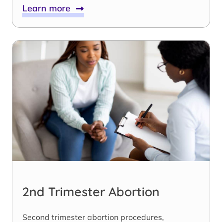
Learn more
2nd Trimester Abortion
Second trimester abortion procedures,