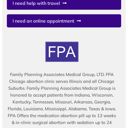
I need help with travel
I need an online appointment
Family Planning Associates Medical Group, LTD. FPA
Chicago abortion clinic serves Illinois and all Chicago
Suburbs. Family Planning Associates Medical Group is
honored to accept patients from Indiana, Wisconsin,
Kentucky, Tennessee, Missouri, Arkansas, Georgia,
Florida, Louisiana, Mississippi, Alabama, Texas & Iowa.
FPA Offers the medication abortion pill up to 13 weeks
& in-clinic surgical abortion with sedation up to 24