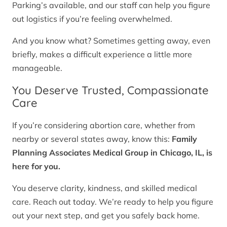
Parking’s available, and our staff can help you figure
out logistics if you’re feeling overwhelmed.
And you know what? Sometimes getting away, even
briefly, makes a difficult experience a little more
manageable.
You Deserve Trusted, Compassionate
Care
If you’re considering abortion care, whether from
nearby or several states away, know this:
Family
Planning Associates Medical Group in Chicago, IL, is
here for you.
You deserve clarity, kindness, and skilled medical
care. Reach out today. We’re ready to help you figure
out your next step, and get you safely back home.