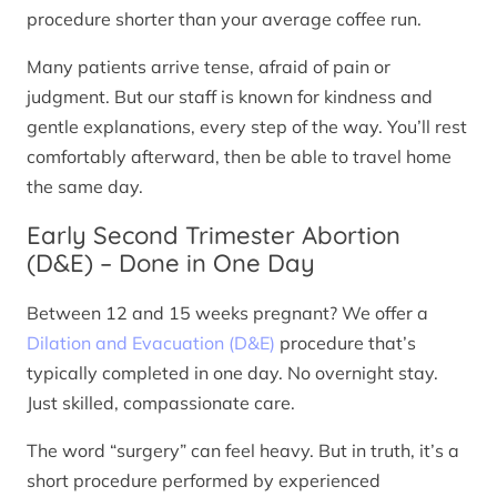
procedure shorter than your average coffee run.
Many patients arrive tense, afraid of pain or
judgment. But our staff is known for kindness and
gentle explanations, every step of the way. You’ll rest
comfortably afterward, then be able to travel home
the same day.
Early Second Trimester Abortion
(D&E) – Done in One Day
Between 12 and 15 weeks pregnant? We offer a
Dilation and Evacuation (D&E)
procedure that’s
typically completed in one day. No overnight stay.
Just skilled, compassionate care.
The word “surgery” can feel heavy. But in truth, it’s a
short procedure performed by experienced