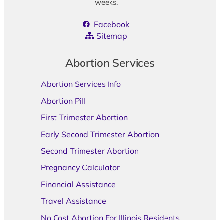
weeks.
Facebook
Sitemap
Abortion Services
Abortion Services Info
Abortion Pill
First Trimester Abortion
Early Second Trimester Abortion
Second Trimester Abortion
Pregnancy Calculator
Financial Assistance
Travel Assistance
No Cost Abortion For Illinois Residents