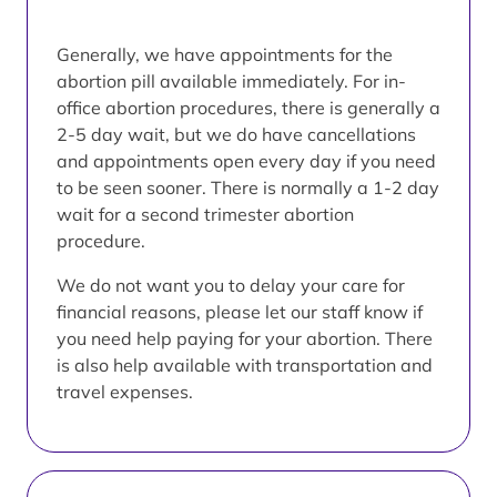
Generally, we have appointments for the
abortion pill available immediately. For in-
office abortion procedures, there is generally a
2-5 day wait, but we do have cancellations
and appointments open every day if you need
to be seen sooner. There is normally a 1-2 day
wait for a second trimester abortion
procedure.
We do not want you to delay your care for
financial reasons, please let our staff know if
you need help paying for your abortion. There
is also help available with transportation and
travel expenses.