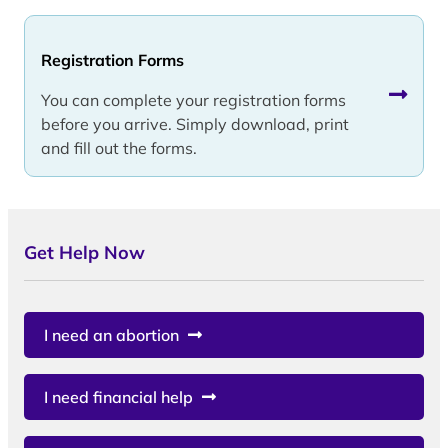
Registration Forms
You can complete your registration forms
before you arrive. Simply download, print
and fill out the forms.
Get Help Now
I need an abortion
I need financial help