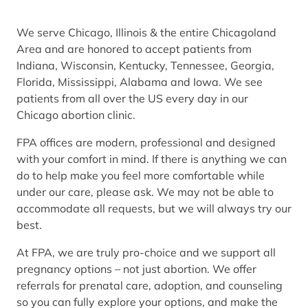
We serve Chicago, Illinois & the entire Chicagoland
Area and are honored to accept patients from
Indiana, Wisconsin, Kentucky, Tennessee, Georgia,
Florida, Mississippi, Alabama and Iowa. We see
patients from all over the US every day in our
Chicago abortion clinic.
FPA offices are modern, professional and designed
with your comfort in mind. If there is anything we can
do to help make you feel more comfortable while
under our care, please ask. We may not be able to
accommodate all requests, but we will always try our
best.
At FPA, we are truly pro-choice and we support all
pregnancy options – not just abortion. We offer
referrals for prenatal care, adoption, and counseling
so you can fully explore your options, and make the