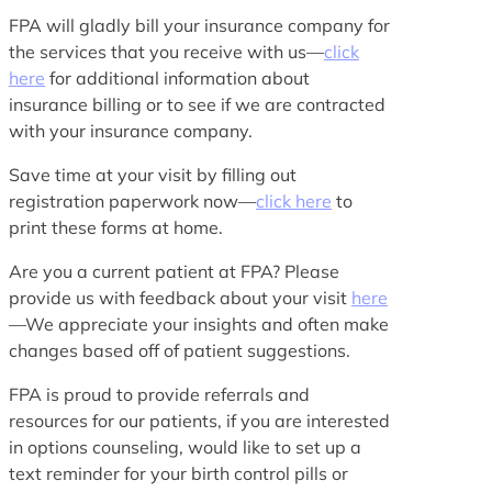
FPA will gladly bill your insurance company for
the services that you receive with us—
click
here
for additional information about
insurance billing or to see if we are contracted
with your insurance company.
Save time at your visit by filling out
registration paperwork now—
click here
to
print these forms at home.
Are you a current patient at FPA? Please
provide us with feedback about your visit
here
—We appreciate your insights and often make
changes based off of patient suggestions.
FPA is proud to provide referrals and
resources for our patients, if you are interested
in options counseling, would like to set up a
text reminder for your birth control pills or