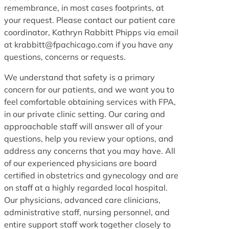
remembrance, in most cases footprints, at
your request. Please contact our patient care
coordinator, Kathryn Rabbitt Phipps via email
at krabbitt@fpachicago.com if you have any
questions, concerns or requests.
We understand that safety is a primary
concern for our patients, and we want you to
feel comfortable obtaining services with FPA,
in our private clinic setting. Our caring and
approachable staff will answer all of your
questions, help you review your options, and
address any concerns that you may have. All
of our experienced physicians are board
certified in obstetrics and gynecology and are
on staff at a highly regarded local hospital.
Our physicians, advanced care clinicians,
administrative staff, nursing personnel, and
entire support staff work together closely to