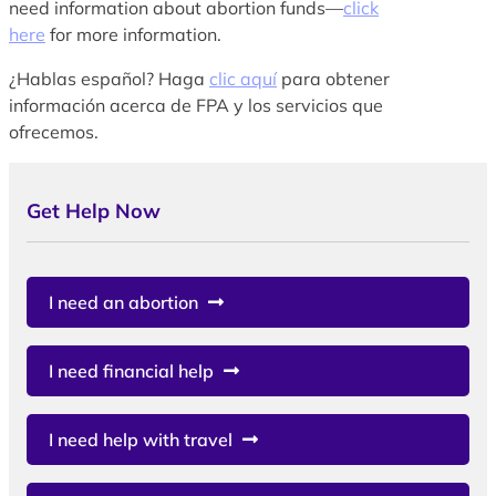
need information about abortion funds—
click
here
for more information.
¿Hablas español? Haga
clic aquí
para obtener
información acerca de FPA y los servicios que
ofrecemos.
Get Help Now
I need an abortion
I need financial help
I need help with travel