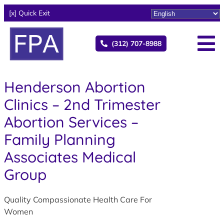
[x] Quick Exit
(312) 707-8988
Henderson Abortion
Clinics – 2nd Trimester
Abortion Services –
Family Planning
Associates Medical
Group
Quality Compassionate Health Care For
Women