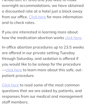
overnight accommodations, we have obtained
a discounted rate at a hotel just a block away
from our office.
Click here
for more information
and to check rates.
If you are interested in learning more about
how the medication abortion works
click here
.
In-office abortion procedures up to 23.5 weeks
are offered in our private setting Tuesday
through Saturday, and sedation is offered if
you would like to be asleep for the procedure
—
click here
to learn more about this safe, out-
patient procedure.
Click here
to read some of the most common
questions that we are asked by patients, and
responses from our medical and management
staff members.