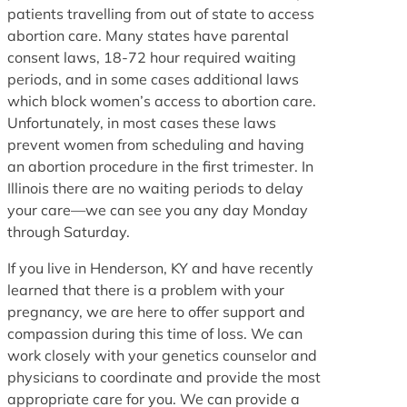
patients travelling from out of state to access
abortion care. Many states have parental
consent laws, 18-72 hour required waiting
periods, and in some cases additional laws
which block women’s access to abortion care.
Unfortunately, in most cases these laws
prevent women from scheduling and having
an abortion procedure in the first trimester. In
Illinois there are no waiting periods to delay
your care—we can see you any day Monday
through Saturday.
If you live in Henderson, KY and have recently
learned that there is a problem with your
pregnancy, we are here to offer support and
compassion during this time of loss. We can
work closely with your genetics counselor and
physicians to coordinate and provide the most
appropriate care for you. We can provide a