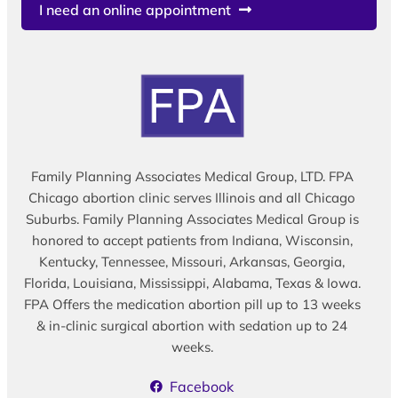
I need an online appointment
Family Planning Associates Medical Group, LTD. FPA
Chicago abortion clinic serves Illinois and all Chicago
Suburbs. Family Planning Associates Medical Group is
honored to accept patients from Indiana, Wisconsin,
Kentucky, Tennessee, Missouri, Arkansas, Georgia,
Florida, Louisiana, Mississippi, Alabama, Texas & Iowa.
FPA Offers the medication abortion pill up to 13 weeks
& in-clinic surgical abortion with sedation up to 24
weeks.
Facebook