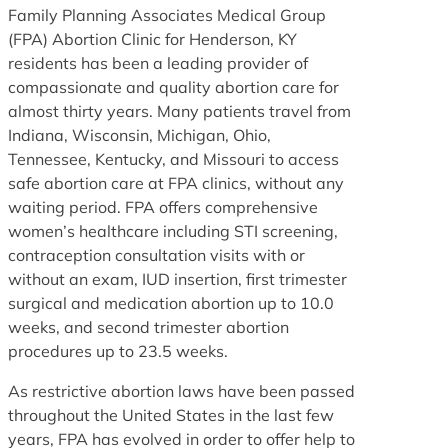
Family Planning Associates Medical Group
(FPA) Abortion Clinic for Henderson, KY
residents has been a leading provider of
compassionate and quality abortion care for
almost thirty years. Many patients travel from
Indiana, Wisconsin, Michigan, Ohio,
Tennessee, Kentucky, and Missouri to access
safe abortion care at FPA clinics, without any
waiting period. FPA offers comprehensive
women’s healthcare including STI screening,
contraception consultation visits with or
without an exam, IUD insertion, first trimester
surgical and medication abortion up to 10.0
weeks, and second trimester abortion
procedures up to 23.5 weeks.
As restrictive abortion laws have been passed
throughout the United States in the last few
years, FPA has evolved in order to offer help to