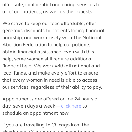
offer safe, confidential and caring services to
all of our patients, as well as their guests.
We strive to keep our fees affordable, offer
generous discounts to patients facing financial
hardship, and work closely with The National
Abortion Federation to help our patients
obtain financial assistance. Even with this
help, some women still require additional
financial help. We work with all national and
local funds, and make every effort to ensure
that every woman in need is able to access
our services, regardless of their ability to pay.
Appointments are offered online 24 hours a
day, seven days a week—
click here
to
schedule an appointment now.
If you are travelling to Chicago from the
Henderson, KY area and you need to make