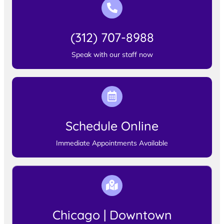
(312) 707-8988
Speak with our staff now
Schedule Online
Immediate Appointments Available
Chicago | Downtown