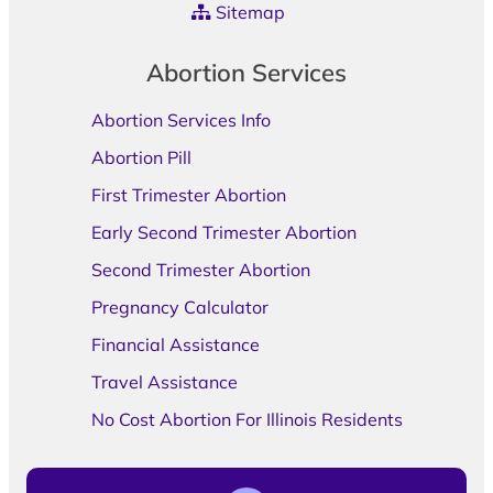
Sitemap
Abortion Services
Abortion Services Info
Abortion Pill
First Trimester Abortion
Early Second Trimester Abortion
Second Trimester Abortion
Pregnancy Calculator
Financial Assistance
Travel Assistance
No Cost Abortion For Illinois Residents