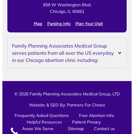
659 W Washington Blvd,
Chicago, IL 60661
Map
Parking Info
Plan Your Visit
Family Planning Associates Medical Group
serves patients from all over the US everyday
in our Chicago abortion clinic including:
© 2026 Family Planning Associates Medical Group, LTD
Website & SEO By:
Partners For Choice
Frequently Asked Questions
Free Abortion Info
Helpful Resources
Patient Privacy
Areas We Serve
Sitemap
Contact us