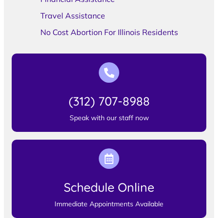
Travel Assistance
No Cost Abortion For Illinois Residents
(312) 707-8988
Speak with our staff now
Schedule Online
Immediate Appointments Available