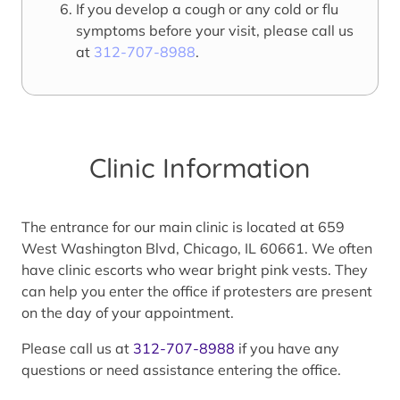
If you develop a cough or any cold or flu
symptoms before your visit, please call us
at
312-707-8988
.
Clinic Information
The entrance for our main clinic is located at 659
West Washington Blvd, Chicago, IL 60661. We often
have clinic escorts who wear bright pink vests. They
can help you enter the office if protesters are present
on the day of your appointment.
Please call us at
312-707-8988
if you have any
questions or need assistance entering the office.