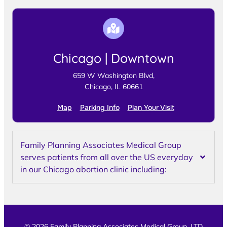
Chicago | Downtown
659 W Washington Blvd,
Chicago, IL 60661
Map
Parking Info
Plan Your Visit
Family Planning Associates Medical Group
serves patients from all over the US everyday
in our Chicago abortion clinic including:
© 2026 Family Planning Associates Medical Group, LTD