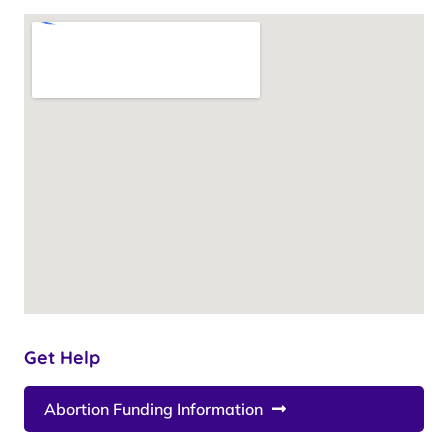
Get Help
Abortion Funding Information