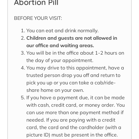
Abortion Pill
BEFORE YOUR VISIT:
You can eat and drink normally.
Children and guests are not allowed in
our office and waiting areas.
You will be in the office about 1-2 hours on
the day of your appointment.
You may drive to this appointment, have a
trusted person drop you off and return to
pick you up or you can take a cab/ride-
share home on your own.
If you have a payment due, it can be made
with cash, credit card, or money order. You
can use more than one payment method if
needed. If you are paying with a credit
card, the card and the cardholder (with a
picture ID) must be present in the office.