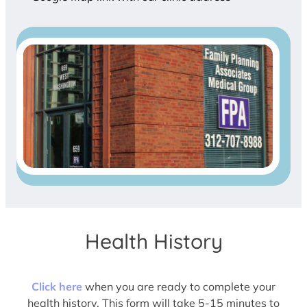
Health History
Click here
when you are ready to complete your
health history. This form will take 5-15 minutes to