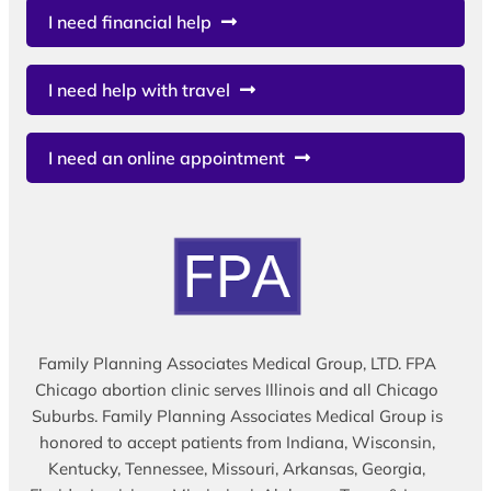
I need financial help
I need help with travel
I need an online appointment
Family Planning Associates Medical Group, LTD. FPA
Chicago abortion clinic serves Illinois and all Chicago
Suburbs. Family Planning Associates Medical Group is
honored to accept patients from Indiana, Wisconsin,
Kentucky, Tennessee, Missouri, Arkansas, Georgia,