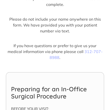
complete.
Please do not include your name anywhere on this
form. We have provided you with your patient
number via text.
If you have questions or prefer to give us your
medical information via phone please call
312-707-
8988
.
Preparing for an In-Office
Surgical Procedure
BEFORE YOUR VISIT: