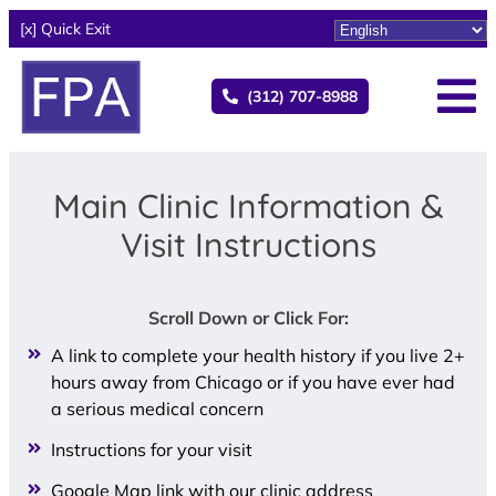
[x] Quick Exit
(312) 707-8988
Main Clinic Information &
Visit Instructions
Scroll Down or Click For:
A link to complete your health history if you live 2+
hours away from Chicago or if you have ever had
a serious medical concern
Instructions for your visit
Google Map link with our clinic address