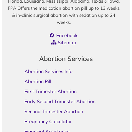
Florida, Louisiana, Mississippi, Alabama, Texas & Iowa.
FPA Offers the medication abortion pill up to 13 weeks
& in-clinic surgical abortion with sedation up to 24
weeks.
Facebook
Sitemap
Abortion Services
Abortion Services Info
Abortion Pill
First Trimester Abortion
Early Second Trimester Abortion
Second Trimester Abortion
Pregnancy Calculator
Financial Assistance