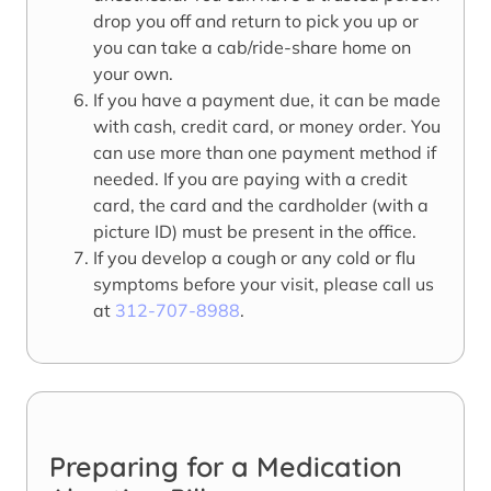
drop you off and return to pick you up or
you can take a cab/ride-share home on
your own.
If you have a payment due, it can be made
with cash, credit card, or money order. You
can use more than one payment method if
needed. If you are paying with a credit
card, the card and the cardholder (with a
picture ID) must be present in the office.
If you develop a cough or any cold or flu
symptoms before your visit, please call us
at
312-707-8988
.
Preparing for a Medication