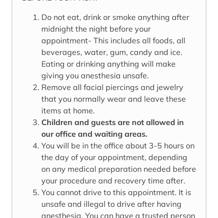
Do not eat, drink or smoke anything after
midnight the night before your
appointment- This includes all foods, all
beverages, water, gum, candy and ice.
Eating or drinking anything will make
giving you anesthesia unsafe.
Remove all facial piercings and jewelry
that you normally wear and leave these
items at home.
Children and guests are not allowed in
our office and waiting areas.
You will be in the office about 3-5 hours on
the day of your appointment, depending
on any medical preparation needed before
your procedure and recovery time after.
You cannot drive to this appointment. It is
unsafe and illegal to drive after having
anesthesia. You can have a trusted person