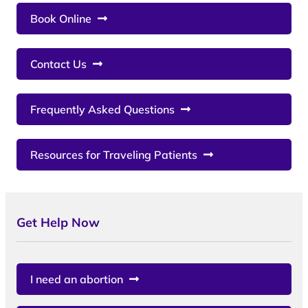
Book Online
Contact Us
Frequently Asked Questions
Resources for Traveling Patients
Get Help Now
I need an abortion