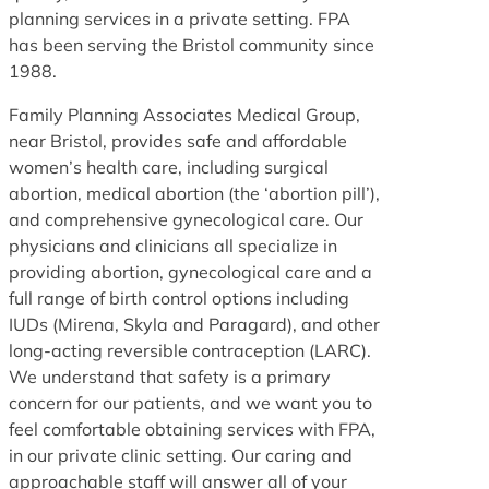
planning services in a private setting. FPA
has been serving the Bristol community since
1988.
Family Planning Associates Medical Group,
near Bristol, provides safe and affordable
women’s health care, including surgical
abortion, medical abortion (the ‘abortion pill’),
and comprehensive gynecological care. Our
physicians and clinicians all specialize in
providing abortion, gynecological care and a
full range of birth control options including
IUDs (Mirena, Skyla and Paragard), and other
long-acting reversible contraception (LARC).
We understand that safety is a primary
concern for our patients, and we want you to
feel comfortable obtaining services with FPA,
in our private clinic setting. Our caring and
approachable staff will answer all of your