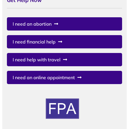
Get Help Now
I need an abortion
I need financial help
I need help with travel
I need an online appointment