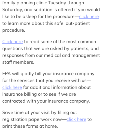
family planning clinic Tuesday through
Saturday, and sedation is offered if you would
like to be asleep for the procedure—
click here
to learn more about this safe, out-patient
procedure.
Click here
to read some of the most common
questions that we are asked by patients, and
responses from our medical and management
staff members.
FPA will gladly bill your insurance company
for the services that you receive with us—
click here
for additional information about
insurance billing or to see if we are
contracted with your insurance company.
Save time at your visit by filling out
registration paperwork now—
click here
to
print these forms at home.