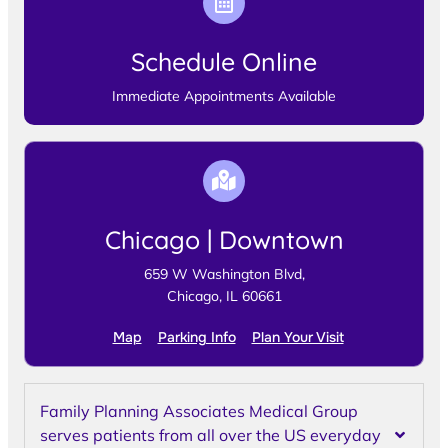
Schedule Online
Immediate Appointments Available
Chicago | Downtown
659 W Washington Blvd,
Chicago, IL 60661
Map
Parking Info
Plan Your Visit
Family Planning Associates Medical Group
serves patients from all over the US everyday