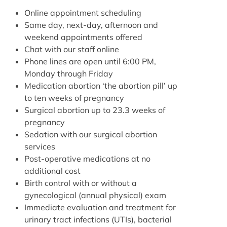
Online appointment scheduling
Same day, next-day, afternoon and
weekend appointments offered
Chat with our staff online
Phone lines are open until 6:00 PM,
Monday through Friday
Medication abortion ‘the abortion pill’ up
to ten weeks of pregnancy
Surgical abortion up to 23.3 weeks of
pregnancy
Sedation with our surgical abortion
services
Post-operative medications at no
additional cost
Birth control with or without a
gynecological (annual physical) exam
Immediate evaluation and treatment for
urinary tract infections (UTIs), bacterial