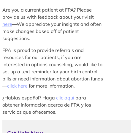
Are you a current patient at FPA? Please
provide us with feedback about your visit
here
—We appreciate your insights and often
make changes based off of patient
suggestions.
FPA is proud to provide referrals and
resources for our patients, if you are
interested in options counseling, would like to
set up a text reminder for your birth control
pills or need information about abortion funds
—
click here
for more information.
¿Hablas español? Haga
clic aquí
para
obtener información acerca de FPA y los
servicios que ofrecemos.