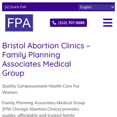
[x] Quick Exit
(312) 707-8988
Bristol Abortion Clinics –
Family Planning
Associates Medical
Group
Quality Compassionate Health Care For
Women
Family Planning Associates Medical Group
(FPA Chicago Abortion Clinics) provides
quality, affordable and trusted family