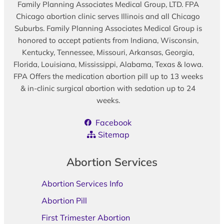
Family Planning Associates Medical Group, LTD. FPA
Chicago abortion clinic serves Illinois and all Chicago
Suburbs. Family Planning Associates Medical Group is
honored to accept patients from Indiana, Wisconsin,
Kentucky, Tennessee, Missouri, Arkansas, Georgia,
Florida, Louisiana, Mississippi, Alabama, Texas & Iowa.
FPA Offers the medication abortion pill up to 13 weeks
& in-clinic surgical abortion with sedation up to 24
weeks.
Facebook
Sitemap
Abortion Services
Abortion Services Info
Abortion Pill
First Trimester Abortion