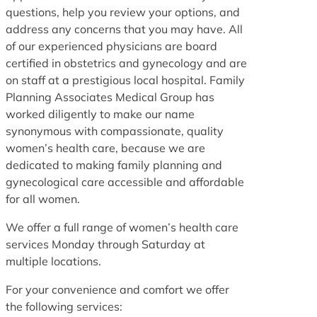
questions, help you review your options, and
address any concerns that you may have. All
of our experienced physicians are board
certified in obstetrics and gynecology and are
on staff at a prestigious local hospital. Family
Planning Associates Medical Group has
worked diligently to make our name
synonymous with compassionate, quality
women’s health care, because we are
dedicated to making family planning and
gynecological care accessible and affordable
for all women.
We offer a full range of women’s health care
services Monday through Saturday at
multiple locations.
For your convenience and comfort we offer
the following services: