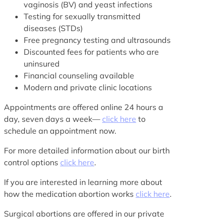
vaginosis (BV) and yeast infections
Testing for sexually transmitted
diseases (STDs)
Free pregnancy testing and ultrasounds
Discounted fees for patients who are
uninsured
Financial counseling available
Modern and private clinic locations
Appointments are offered online 24 hours a
day, seven days a week—
click here
to
schedule an appointment now.
For more detailed information about our birth
control options
click here
.
If you are interested in learning more about
how the medication abortion works
click here
.
Surgical abortions are offered in our private