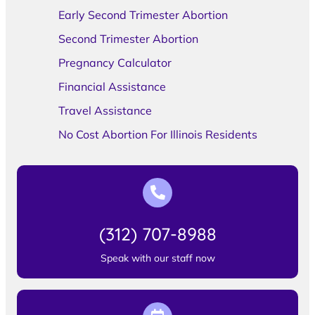
Early Second Trimester Abortion
Second Trimester Abortion
Pregnancy Calculator
Financial Assistance
Travel Assistance
No Cost Abortion For Illinois Residents
(312) 707-8988
Speak with our staff now