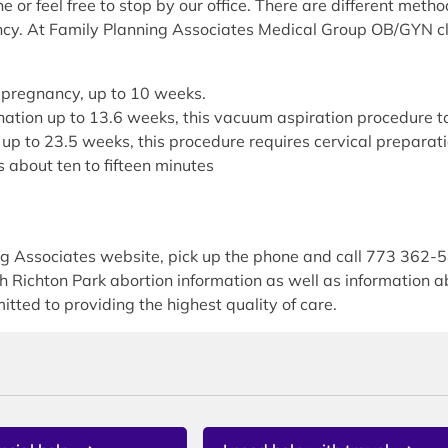
or feel free to stop by our office. There are different met
ncy. At Family Planning Associates Medical Group OB/GYN cli
of pregnancy, up to 10 weeks.
ination up to 13.6 weeks, this vacuum aspiration procedure t
up to 23.5 weeks, this procedure requires cervical preparati
 about ten to fifteen minutes
ing Associates website, pick up the phone and call 773 362-
th Richton Park abortion information as well as information
itted to providing the highest quality of care.