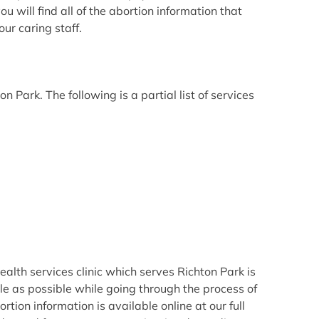
 will find all of the abortion information that
ur caring staff.
Park. The following is a partial list of services
lth services clinic which serves Richton Park is
e as possible while going through the process of
ion information is available online at our full