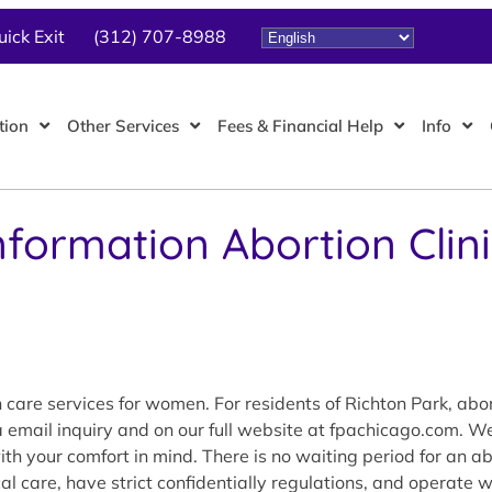
uick Exit
(312) 707-8988
tion
Other Services
Fees & Financial Help
Info
nformation Abortion Clin
care services for women. For residents of Richton Park, abor
ia email inquiry and on our full website at fpachicago.com. 
 your comfort in mind. There is no waiting period for an abor
al care, have strict confidentially regulations, and operate 