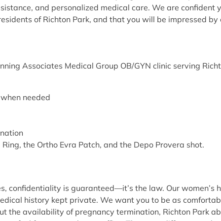
ssistance, and personalized medical care. We are confident you
esidents of Richton Park, and that you will be impressed by o
nning Associates Medical Group OB/GYN clinic serving Richton 
ng when needed
ination
va Ring, the Ortho Evra Patch, and the Depo Provera shot.
 confidentiality is guaranteed—it’s the law. Our women’s hea
dical history kept private. We want you to be as comfortabl
the availability of pregnancy termination, Richton Park abort