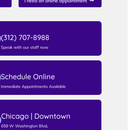
I need an online appointment
(312) 707-8988
Speak with our staff now
Schedule Online
Immediate Appointments Available
Chicago | Downtown
659 W Washington Blvd,