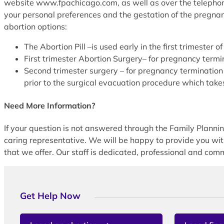
website www.fpachicago.com, as well as over the telephone 
your personal preferences and the gestation of the pregna
abortion options:
The Abortion Pill –is used early in the first trimester 
First trimester Abortion Surgery– for pregnancy term
Second trimester surgery – for pregnancy termination 
prior to the surgical evacuation procedure which takes
Need More Information?
If your question is not answered through the Family Plann
caring representative. We will be happy to provide you wi
that we offer. Our staff is dedicated, professional and comm
Get Help Now