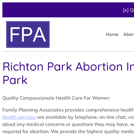
[x] Q
Home
Abor
Richton Park Abortion I
Park
Quality Compassionate Health Care For Women
Family Planning Associates provides comprehensive health 
health services
are available by telephone, on-line chat, v
about any medical concerns or questions they may have, with
required for abortion. We provide the highest quality medic