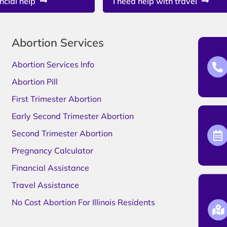
ncial help
I need help with travel
Abortion Services
Abortion Services Info
Abortion Pill
First Trimester Abortion
Early Second Trimester Abortion
Second Trimester Abortion
Pregnancy Calculator
Financial Assistance
Travel Assistance
No Cost Abortion For Illinois Residents