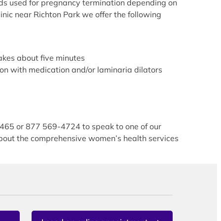
hods used for pregnancy termination depending on
nic near Richton Park we offer the following
akes about five minutes
on with medication and/or laminaria dilators
5465 or 877 569-4724 to speak to one of our
 about the comprehensive women’s health services