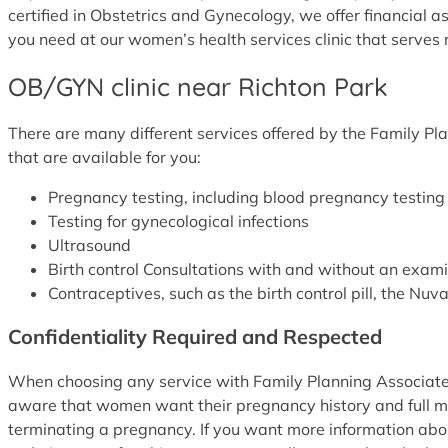
certified in Obstetrics and Gynecology, we offer financial a
you need at our women’s health services clinic that serves r
OB/GYN clinic near Richton Park
There are many different services offered by the Family Pla
that are available for you:
Pregnancy testing, including blood pregnancy testi
Testing for gynecological infections
Ultrasound
Birth control Consultations with and without an exam
Contraceptives, such as the birth control pill, the Nu
Confidentiality Required and Respected
When choosing any service with Family Planning Associates,
aware that women want their pregnancy history and full me
terminating a pregnancy. If you want more information about 