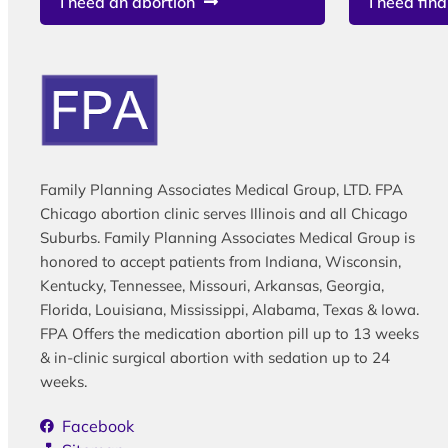
I need an abortion
I need fina
Family Planning Associates Medical Group, LTD. FPA
Chicago abortion clinic serves Illinois and all Chicago
Suburbs. Family Planning Associates Medical Group is
honored to accept patients from Indiana, Wisconsin,
Kentucky, Tennessee, Missouri, Arkansas, Georgia,
Florida, Louisiana, Mississippi, Alabama, Texas & Iowa.
FPA Offers the medication abortion pill up to 13 weeks
& in-clinic surgical abortion with sedation up to 24
weeks.
Facebook