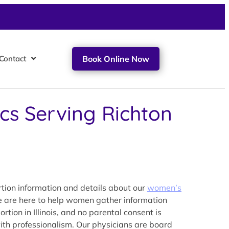
Contact
Book Online Now
ics Serving Richton
tion information and details about our
women’s
We are here to help women gather information
tion in Illinois, and no parental consent is
with professionalism. Our physicians are board