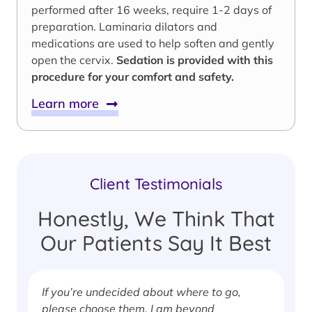
performed after 16 weeks, require 1-2 days of
preparation. Laminaria dilators and
medications are used to help soften and gently
open the cervix.
Sedation is provided with this
procedure for your comfort and safety.
Learn more
Client Testimonials
Honestly, We Think That
Our Patients Say It Best
If you’re undecided about where to go,
I
please choose them. I am beyond
i