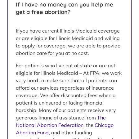
If I have no money can you help me
get a free abortion?
If you have current Illinois Medicaid coverage
or are eligible for Illinois Medicaid and willing
to apply for coverage, we are able to provide
abortion care for you at no cost.
For patients who live out of state or are not
eligible for Illinois Medicaid – At FPA, we work
very hard to make sure that all patients can
afford our services regardless of insurance
coverage. We offer discounted fees when a
patient is uninsured or facing financial
hardship. Many of our patients receive very
generous financial assistance from
The
National Abortion Federation
, the
Chicago
Abortion Fund
, and other funding