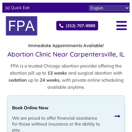
[x] Quick Exit
(312) 707-8988
Immediate Appointments Available!
Abortion Clinic Near Carpentersville, IL
FPA is a trusted Chicago abortion provider offering the
abortion pill up to
13 weeks
and surgical abortion with
sedation
up to
24 weeks,
with private online scheduling
available anytime.
Book Online Now
We are proud to offer financial assistance
for those without insurance or the ability to
pay.