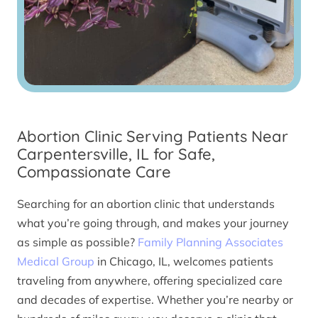
Abortion Clinic Serving Patients Near
Carpentersville, IL for Safe,
Compassionate Care
Searching for an abortion clinic that understands
what you’re going through, and makes your journey
as simple as possible?
Family Planning Associates
Medical Group
in Chicago, IL, welcomes patients
traveling from anywhere, offering specialized care
and decades of expertise. Whether you’re nearby or