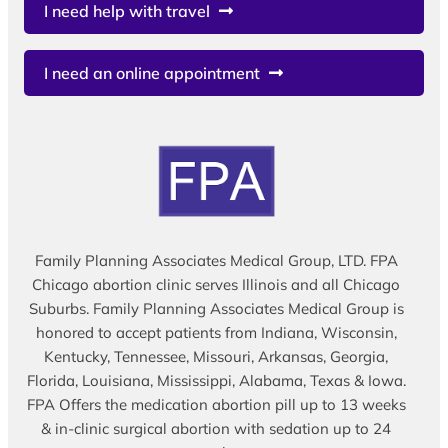
I need help with travel
I need an online appointment
Family Planning Associates Medical Group, LTD. FPA
Chicago abortion clinic serves Illinois and all Chicago
Suburbs. Family Planning Associates Medical Group is
honored to accept patients from Indiana, Wisconsin,
Kentucky, Tennessee, Missouri, Arkansas, Georgia,
Florida, Louisiana, Mississippi, Alabama, Texas & Iowa.
FPA Offers the medication abortion pill up to 13 weeks
& in-clinic surgical abortion with sedation up to 24