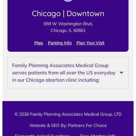
Chicago | Downtown
659 W Washington Blvd,
Chicago, IL 60661
Map
Parking Info
Plan Your Visit
Family Planning Associates Medical Group
serves patients from all over the US everyday
in our Chicago abortion clinic including:
© 2026 Family Planning Associates Medical Group, LTD
Website & SEO By:
Partners For Choice
Frequently Asked Questions
Free Abortion Info