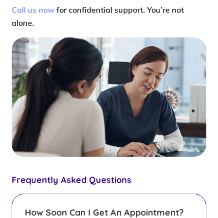
Call us now
for confidential support. You’re not
alone.
Frequently Asked Questions
How Soon Can I Get An Appointment?