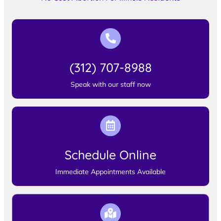
(312) 707-8988
Speak with our staff now
Schedule Online
Immediate Appointments Available