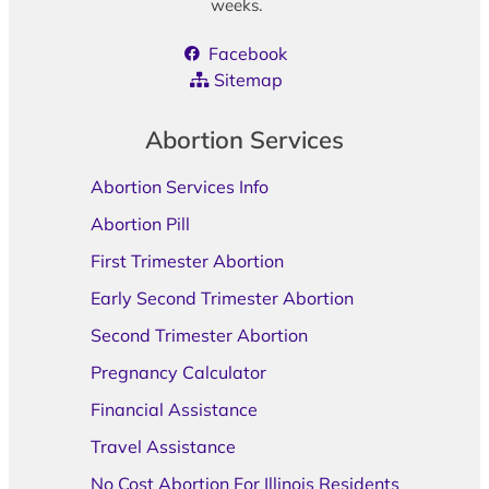
weeks.
Facebook
Sitemap
Abortion Services
Abortion Services Info
Abortion Pill
First Trimester Abortion
Early Second Trimester Abortion
Second Trimester Abortion
Pregnancy Calculator
Financial Assistance
Travel Assistance
No Cost Abortion For Illinois Residents