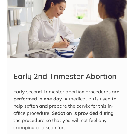
Early 2nd Trimester Abortion
Early second-trimester abortion procedures are
performed in one day
. A medication is used to
help soften and prepare the cervix for this in-
office procedure.
Sedation is provided
during
the procedure so that you will not feel any
cramping or discomfort.