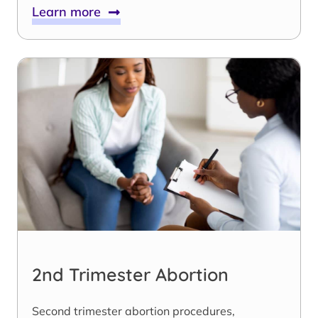
Learn more
2nd Trimester Abortion
Second trimester abortion procedures,