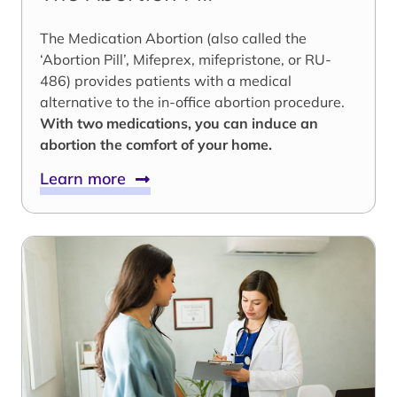
The Medication Abortion (also called the
‘Abortion Pill’, Mifeprex, mifepristone, or RU-
486) provides patients with a medical
alternative to the in-office abortion procedure.
With two medications, you can induce an
abortion the comfort of your home.
Learn more