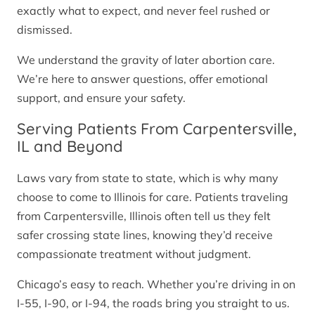
exactly what to expect, and never feel rushed or
dismissed.
We understand the gravity of later abortion care.
We’re here to answer questions, offer emotional
support, and ensure your safety.
Serving Patients From Carpentersville,
IL and Beyond
Laws vary from state to state, which is why many
choose to come to Illinois for care. Patients traveling
from Carpentersville, Illinois often tell us they felt
safer crossing state lines, knowing they’d receive
compassionate treatment without judgment.
Chicago’s easy to reach. Whether you’re driving in on
I-55, I-90, or I-94, the roads bring you straight to us.