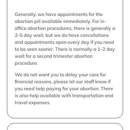
Generally, we have appointments for the
abortion pill available immediately. For in-
office abortion procedures, there is generally a
2-5 day wait, but we do have cancellations
and appointments open every day if you need
to be seen sooner. There is normally a 1-2 day
wait for a second trimester abortion
procedure.
We do not want you to delay your care for
financial reasons, please let our staff know if
you need help paying for your abortion. There
is also help available with transportation and
travel expenses.