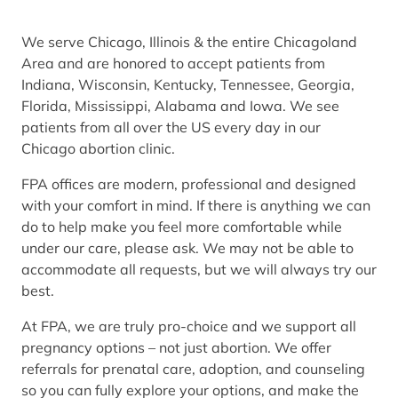
We serve Chicago, Illinois & the entire Chicagoland
Area and are honored to accept patients from
Indiana, Wisconsin, Kentucky, Tennessee, Georgia,
Florida, Mississippi, Alabama and Iowa. We see
patients from all over the US every day in our
Chicago abortion clinic.
FPA offices are modern, professional and designed
with your comfort in mind. If there is anything we can
do to help make you feel more comfortable while
under our care, please ask. We may not be able to
accommodate all requests, but we will always try our
best.
At FPA, we are truly pro-choice and we support all
pregnancy options – not just abortion. We offer
referrals for prenatal care, adoption, and counseling
so you can fully explore your options, and make the