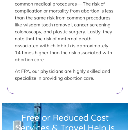
common medical procedures— The risk of
complication or mortality from abortion is less
than the same risk from common procedures
like wisdom tooth removal, cancer screening
colonoscopy, and plastic surgery. Lastly, they
note that the risk of maternal death
associated with childbirth is approximately
14 times higher than the risk associated with
abortion care.
At FPA, our physicians are highly skilled and
specialize in providing abortion care.
Free or Reduced Cost
Services & Travel Help is