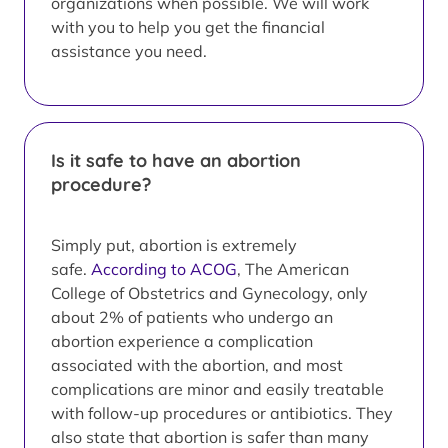
organizations when possible. We will work
with you to help you get the financial
assistance you need.
Is it safe to have an abortion
procedure?
Simply put, abortion is extremely
safe.
According to ACOG
, The American
College of Obstetrics and Gynecology, only
about 2% of patients who undergo an
abortion experience a complication
associated with the abortion, and most
complications are minor and easily treatable
with follow-up procedures or antibiotics. They
also state that abortion is safer than many