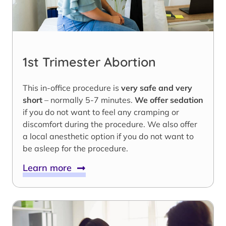
1st Trimester Abortion
This in-office procedure is
very safe and very
short
– normally 5-7 minutes.
We offer sedation
if you do not want to feel any cramping or
discomfort during the procedure. We also offer
a local anesthetic option if you do not want to
be asleep for the procedure.
Learn more