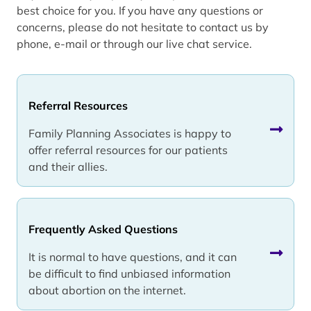
best choice for you. If you have any questions or
concerns, please do not hesitate to contact us by
phone, e-mail or through our live chat service.
Referral Resources
Family Planning Associates is happy to
offer referral resources for our patients
and their allies.
Frequently Asked Questions
It is normal to have questions, and it can
be difficult to find unbiased information
about abortion on the internet.