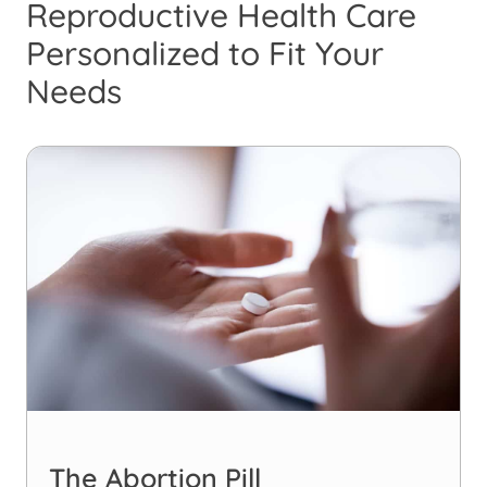
Reproductive Health Care
Personalized to Fit Your
Needs
The Abortion Pill