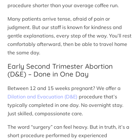
procedure shorter than your average coffee run.
Many patients arrive tense, afraid of pain or
judgment. But our staff is known for kindness and
gentle explanations, every step of the way. You’ll rest
comfortably afterward, then be able to travel home
the same day.
Early Second Trimester Abortion
(D&E) – Done in One Day
Between 12 and 15 weeks pregnant? We offer a
Dilation and Evacuation (D&E)
procedure that’s
typically completed in one day. No overnight stay.
Just skilled, compassionate care.
The word “surgery” can feel heavy. But in truth, it’s a
short procedure performed by experienced