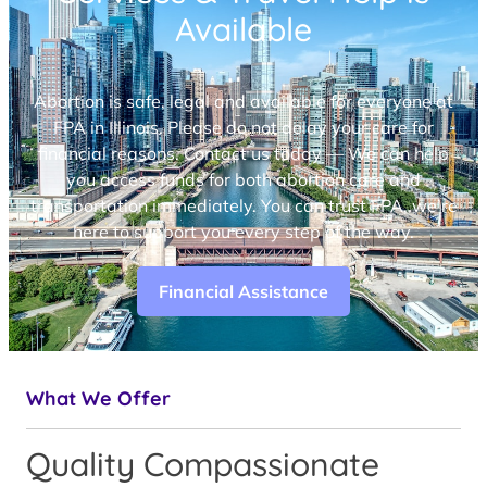
Available
Abortion is safe, legal and available for everyone at
FPA in Illinois. Please do not delay your care for
financial reasons. Contact us today — We can help
you access funds for both abortion care and
transportation immediately. You can trust FPA, we’re
here to support you every step of the way.
Financial Assistance
What We Offer
Quality Compassionate