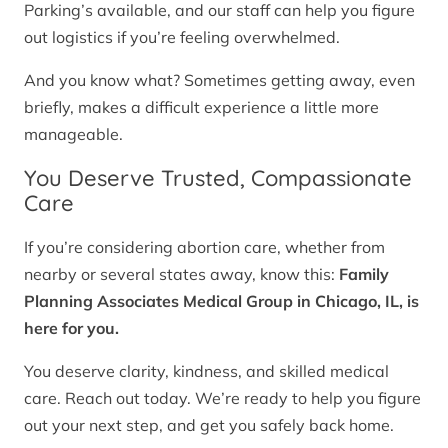
Parking’s available, and our staff can help you figure
out logistics if you’re feeling overwhelmed.
And you know what? Sometimes getting away, even
briefly, makes a difficult experience a little more
manageable.
You Deserve Trusted, Compassionate
Care
If you’re considering abortion care, whether from
nearby or several states away, know this:
Family
Planning Associates Medical Group in Chicago, IL, is
here for you.
You deserve clarity, kindness, and skilled medical
care. Reach out today. We’re ready to help you figure
out your next step, and get you safely back home.