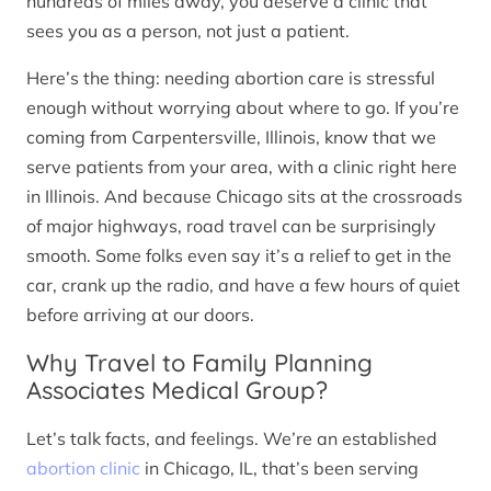
hundreds of miles away, you deserve a clinic that
sees you as a person, not just a patient.
Here’s the thing: needing abortion care is stressful
enough without worrying about where to go. If you’re
coming from Carpentersville, Illinois, know that we
serve patients from your area, with a clinic right here
in Illinois. And because Chicago sits at the crossroads
of major highways, road travel can be surprisingly
smooth. Some folks even say it’s a relief to get in the
car, crank up the radio, and have a few hours of quiet
before arriving at our doors.
Why Travel to Family Planning
Associates Medical Group?
Let’s talk facts, and feelings. We’re an established
abortion clinic
in Chicago, IL, that’s been serving