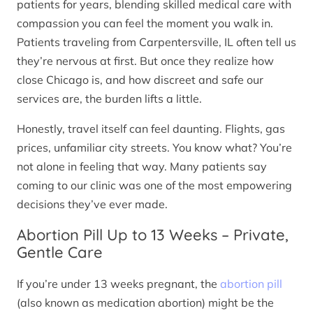
patients for years, blending skilled medical care with
compassion you can feel the moment you walk in.
Patients traveling from Carpentersville, IL often tell us
they’re nervous at first. But once they realize how
close Chicago is, and how discreet and safe our
services are, the burden lifts a little.
Honestly, travel itself can feel daunting. Flights, gas
prices, unfamiliar city streets. You know what? You’re
not alone in feeling that way. Many patients say
coming to our clinic was one of the most empowering
decisions they’ve ever made.
Abortion Pill Up to 13 Weeks – Private,
Gentle Care
If you’re under 13 weeks pregnant, the
abortion pill
(also known as medication abortion) might be the