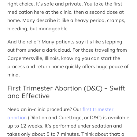
right choice. It’s safe and private. You take the first
medication here at the clinic, then a second dose at
home. Many describe it like a heavy period, cramps,
bleeding, but manageable.
And the relief? Many patients say it’s like stepping
out from under a dark cloud. For those traveling from
Carpentersville, Illinois, knowing you can start the
process and return home quickly offers huge peace of
mind.
First Trimester Abortion (D&C) – Swift
and Effective
Need an in-clinic procedure? Our
first trimester
abortion
(Dilation and Curettage, or D&C) is available
up to 12 weeks. It’s performed under sedation and
takes only about 5 to 7 minutes. Think about that: a