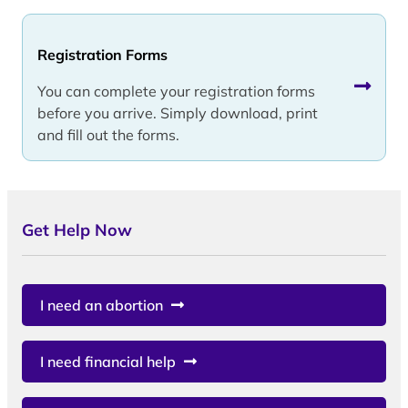
Registration Forms
You can complete your registration forms
before you arrive. Simply download, print
and fill out the forms.
Get Help Now
I need an abortion
I need financial help