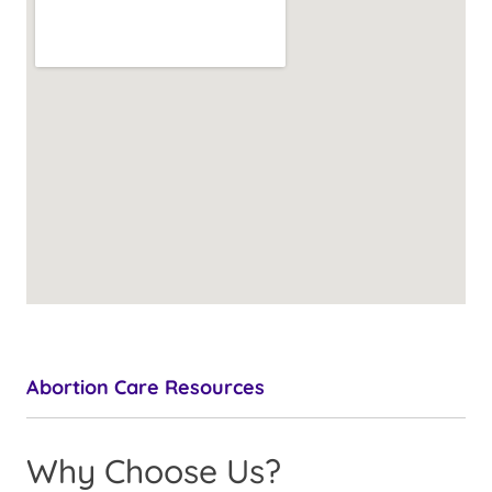
Abortion Care Resources
Why Choose Us?