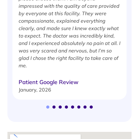
impressed with the quality of care provided
w
by everyone at this facility. They were
w
compassionate, explained everything
clearly, and made sure I knew exactly what
S
to expect. The doctor was incredibly kind,
J
and I experienced absolutely no pain at all. I
was very scared and nervous, but I’m so
glad I chose the right facility to take care of
me.
Patient Google Review
January, 2026