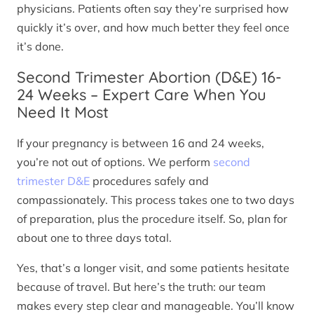
physicians. Patients often say they’re surprised how
quickly it’s over, and how much better they feel once
it’s done.
Second Trimester Abortion (D&E) 16-
24 Weeks – Expert Care When You
Need It Most
If your pregnancy is between 16 and 24 weeks,
you’re not out of options. We perform
second
trimester D&E
procedures safely and
compassionately. This process takes one to two days
of preparation, plus the procedure itself. So, plan for
about one to three days total.
Yes, that’s a longer visit, and some patients hesitate
because of travel. But here’s the truth: our team
makes every step clear and manageable. You’ll know