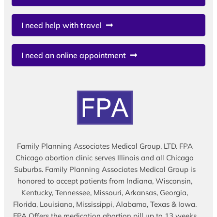
I need help with travel
I need an online appointment
Family Planning Associates Medical Group, LTD. FPA
Chicago abortion clinic serves Illinois and all Chicago
Suburbs. Family Planning Associates Medical Group is
honored to accept patients from Indiana, Wisconsin,
Kentucky, Tennessee, Missouri, Arkansas, Georgia,
Florida, Louisiana, Mississippi, Alabama, Texas & Iowa.
FPA Offers the medication abortion pill up to 13 weeks