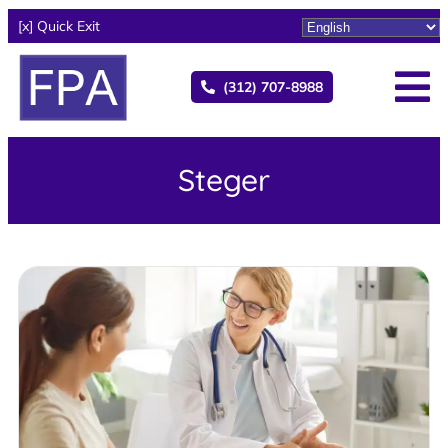
[x] Quick Exit
(312) 707-8988
Steger