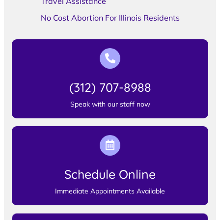
Travel Assistance
No Cost Abortion For Illinois Residents
(312) 707-8988
Speak with our staff now
Schedule Online
Immediate Appointments Available