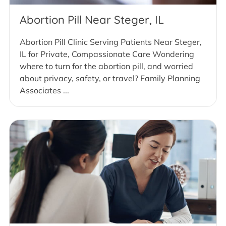
Abortion Pill Near Steger, IL
Abortion Pill Clinic Serving Patients Near Steger,
IL for Private, Compassionate Care Wondering
where to turn for the abortion pill, and worried
about privacy, safety, or travel? Family Planning
Associates ...