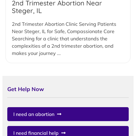
2nd Trimester Abortion Near
Steger, IL
2nd Trimester Abortion Clinic Serving Patients
Near Steger, IL for Safe, Compassionate Care
Searching for a clinic that understands the
complexities of a 2nd trimester abortion, and
makes your journey ...
Get Help Now
I need an abortion
I need financial help