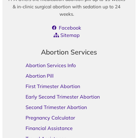
& in-clinic surgical abortion with sedation up to 24
weeks.
Facebook
Sitemap
Abortion Services
Abortion Services Info
Abortion Pill
First Trimester Abortion
Early Second Trimester Abortion
Second Trimester Abortion
Pregnancy Calculator
Financial Assistance