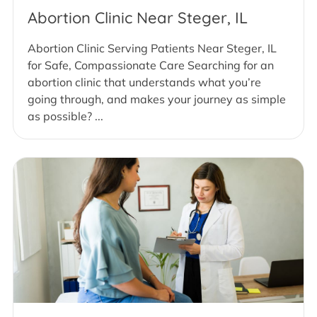
Abortion Clinic Near Steger, IL
Abortion Clinic Serving Patients Near Steger, IL
for Safe, Compassionate Care Searching for an
abortion clinic that understands what you’re
going through, and makes your journey as simple
as possible? ...