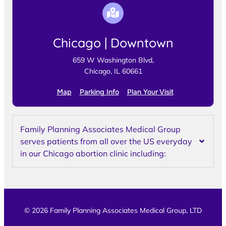
Chicago | Downtown
659 W Washington Blvd,
Chicago, IL 60661
Map
Parking Info
Plan Your Visit
Family Planning Associates Medical Group
serves patients from all over the US everyday
in our Chicago abortion clinic including:
© 2026 Family Planning Associates Medical Group, LTD