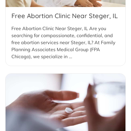
Free Abortion Clinic Near Steger, IL
Free Abortion Clinic Near Steger, IL Are you
searching for compassionate, confidential, and
free abortion services near Steger, IL? At Family
Planning Associates Medical Group (FPA
Chicago), we specialize in ...