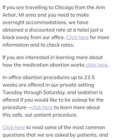
If you are travelling to Chicago from the Ann
Arbor, MI area and you need to make
overnight accommodations, we have
obtained a discounted rate at a hotel just a
block away from our office.
Click here
for more
information and to check rates.
If you are interested in learning more about
how the medication abortion works
click here
.
In-office abortion procedures up to 23.5
weeks are offered in our private setting
Tuesday through Saturday, and sedation is
offered if you would like to be asleep for the
procedure—
click here
to learn more about
this safe, out-patient procedure.
Click here
to read some of the most common
questions that we are asked by patients, and