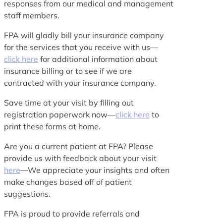
responses from our medical and management
staff members.
FPA will gladly bill your insurance company
for the services that you receive with us—
click here
for additional information about
insurance billing or to see if we are
contracted with your insurance company.
Save time at your visit by filling out
registration paperwork now—
click here
to
print these forms at home.
Are you a current patient at FPA? Please
provide us with feedback about your visit
here
—We appreciate your insights and often
make changes based off of patient
suggestions.
FPA is proud to provide referrals and