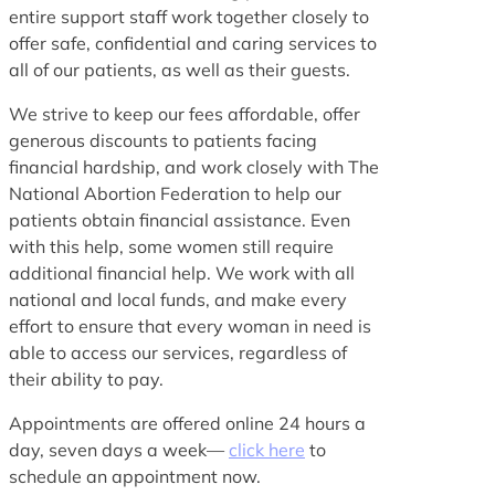
entire support staff work together closely to
offer safe, confidential and caring services to
all of our patients, as well as their guests.
We strive to keep our fees affordable, offer
generous discounts to patients facing
financial hardship, and work closely with The
National Abortion Federation to help our
patients obtain financial assistance. Even
with this help, some women still require
additional financial help. We work with all
national and local funds, and make every
effort to ensure that every woman in need is
able to access our services, regardless of
their ability to pay.
Appointments are offered online 24 hours a
day, seven days a week—
click here
to
schedule an appointment now.