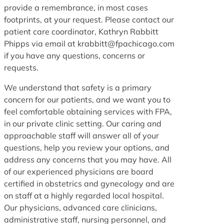
provide a remembrance, in most cases
footprints, at your request. Please contact our
patient care coordinator, Kathryn Rabbitt
Phipps via email at krabbitt@fpachicago.com
if you have any questions, concerns or
requests.
We understand that safety is a primary
concern for our patients, and we want you to
feel comfortable obtaining services with FPA,
in our private clinic setting. Our caring and
approachable staff will answer all of your
questions, help you review your options, and
address any concerns that you may have. All
of our experienced physicians are board
certified in obstetrics and gynecology and are
on staff at a highly regarded local hospital.
Our physicians, advanced care clinicians,
administrative staff, nursing personnel, and