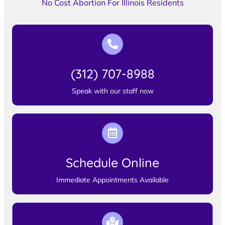
No Cost Abortion For Illinois Residents
(312) 707-8988
Speak with our staff now
Schedule Online
Immediate Appointments Available