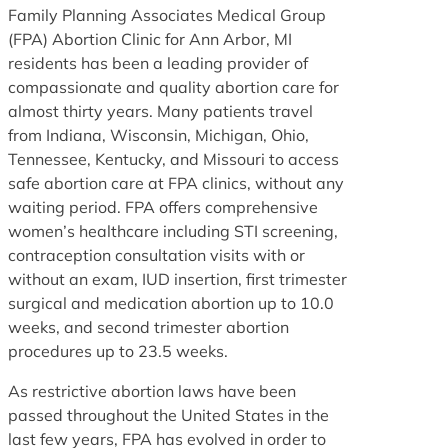
Family Planning Associates Medical Group
(FPA) Abortion Clinic for Ann Arbor, MI
residents has been a leading provider of
compassionate and quality abortion care for
almost thirty years. Many patients travel
from Indiana, Wisconsin, Michigan, Ohio,
Tennessee, Kentucky, and Missouri to access
safe abortion care at FPA clinics, without any
waiting period. FPA offers comprehensive
women’s healthcare including STI screening,
contraception consultation visits with or
without an exam, IUD insertion, first trimester
surgical and medication abortion up to 10.0
weeks, and second trimester abortion
procedures up to 23.5 weeks.
As restrictive abortion laws have been
passed throughout the United States in the
last few years, FPA has evolved in order to