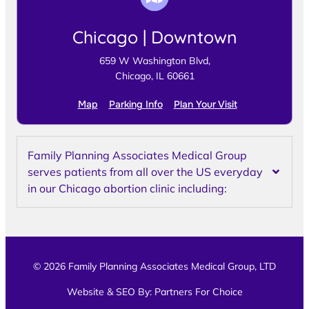
Chicago | Downtown
659 W Washington Blvd,
Chicago, IL 60661
Map
Parking Info
Plan Your Visit
Family Planning Associates Medical Group
serves patients from all over the US everyday
in our Chicago abortion clinic including:
© 2026 Family Planning Associates Medical Group, LTD
Website & SEO By:
Partners For Choice