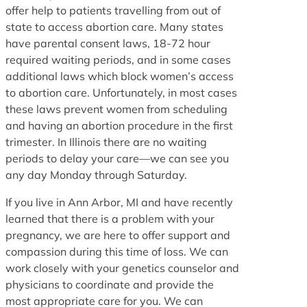
offer help to patients travelling from out of
state to access abortion care. Many states
have parental consent laws, 18-72 hour
required waiting periods, and in some cases
additional laws which block women’s access
to abortion care. Unfortunately, in most cases
these laws prevent women from scheduling
and having an abortion procedure in the first
trimester. In Illinois there are no waiting
periods to delay your care—we can see you
any day Monday through Saturday.
If you live in Ann Arbor, MI and have recently
learned that there is a problem with your
pregnancy, we are here to offer support and
compassion during this time of loss. We can
work closely with your genetics counselor and
physicians to coordinate and provide the
most appropriate care for you. We can