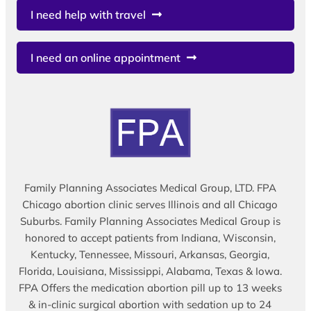
I need help with travel
I need an online appointment
Family Planning Associates Medical Group, LTD. FPA
Chicago abortion clinic serves Illinois and all Chicago
Suburbs. Family Planning Associates Medical Group is
honored to accept patients from Indiana, Wisconsin,
Kentucky, Tennessee, Missouri, Arkansas, Georgia,
Florida, Louisiana, Mississippi, Alabama, Texas & Iowa.
FPA Offers the medication abortion pill up to 13 weeks
& in-clinic surgical abortion with sedation up to 24