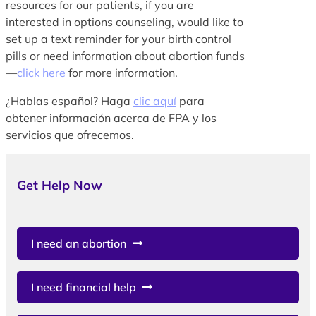
resources for our patients, if you are
interested in options counseling, would like to
set up a text reminder for your birth control
pills or need information about abortion funds
—
click here
for more information.
¿Hablas español? Haga
clic aquí
para
obtener información acerca de FPA y los
servicios que ofrecemos.
Get Help Now
I need an abortion
I need financial help