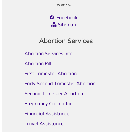
weeks.
Facebook
Sitemap
Abortion Services
Abortion Services Info
Abortion Pill
First Trimester Abortion
Early Second Trimester Abortion
Second Trimester Abortion
Pregnancy Calculator
Financial Assistance
Travel Assistance