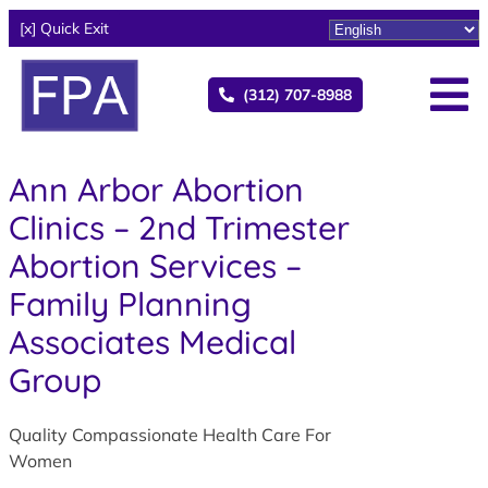
[x] Quick Exit
(312) 707-8988
Ann Arbor Abortion
Clinics – 2nd Trimester
Abortion Services –
Family Planning
Associates Medical
Group
Quality Compassionate Health Care For
Women