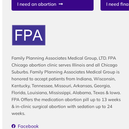
I need an abortion
I need fina
Family Planning Associates Medical Group, LTD. FPA
Chicago abortion clinic serves Illinois and all Chicago
Suburbs. Family Planning Associates Medical Group is
honored to accept patients from Indiana, Wisconsin,
Kentucky, Tennessee, Missouri, Arkansas, Georgia,
Florida, Louisiana, Mississippi, Alabama, Texas & Iowa.
FPA Offers the medication abortion pill up to 13 weeks
& in-clinic surgical abortion with sedation up to 24
weeks.
Facebook