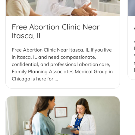
Free Abortion Clinic Near
Itasca, IL
Free Abortion Clinic Near Itasca, IL If you live
in Itasca, IL and need compassionate,
confidential, and professional abortion care,
Family Planning Associates Medical Group in
Chicago is here for ...