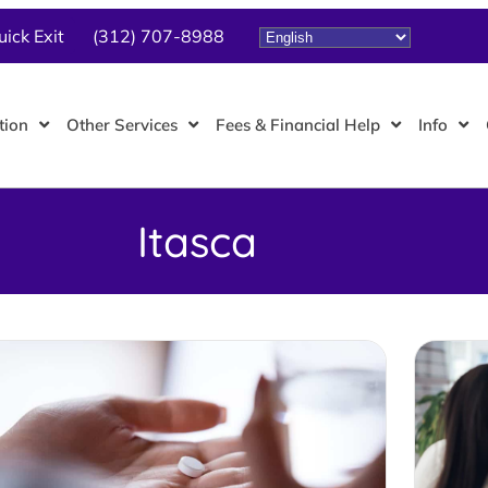
uick Exit
(312) 707-8988
tion
Other Services
Fees & Financial Help
Info
Itasca