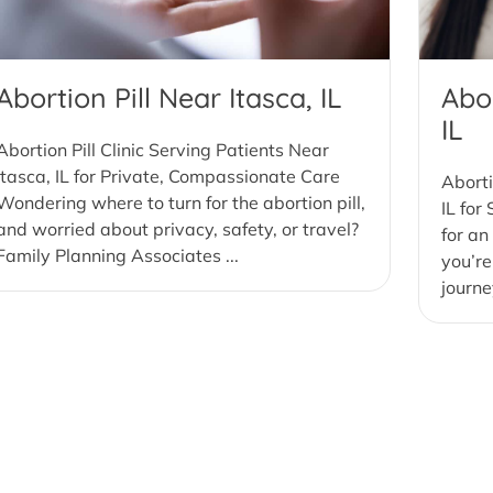
Abortion Pill Near Itasca, IL
Abor
IL
Abortion Pill Clinic Serving Patients Near
Itasca, IL for Private, Compassionate Care
Aborti
Wondering where to turn for the abortion pill,
IL for
and worried about privacy, safety, or travel?
for an
Family Planning Associates ...
you’re
journe