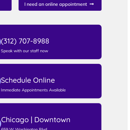
I need an online appointment
(312) 707-8988
Speak with our staff now
Schedule Online
Immediate Appointments Available
Chicago | Downtown
659 W Washington Blvd,