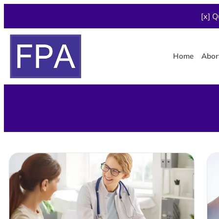
[x] Q
Home
Abor