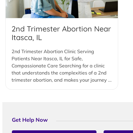
2nd Trimester Abortion Near
Itasca, IL
2nd Trimester Abortion Clinic Serving
Patients Near Itasca, IL for Safe,
Compassionate Care Searching for a clinic
that understands the complexities of a 2nd
trimester abortion, and makes your journey ...
Get Help Now