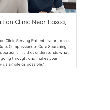
tion Clinic Near Itasca,
on Clinic Serving Patients Near Itasca,
 Safe, Compassionate Care Searching
 abortion clinic that understands what
 going through, and makes your
y as simple as possible? ...