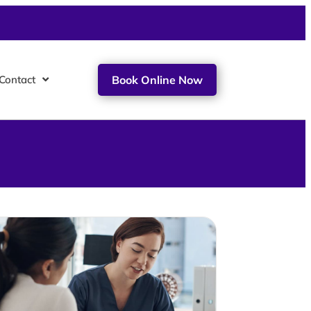
Contact
Book Online Now