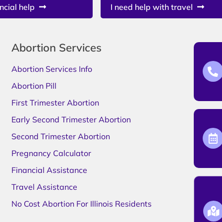
ncial help
I need help with travel
Abortion Services
Abortion Services Info
Abortion Pill
First Trimester Abortion
Early Second Trimester Abortion
Second Trimester Abortion
Pregnancy Calculator
Financial Assistance
Travel Assistance
No Cost Abortion For Illinois Residents