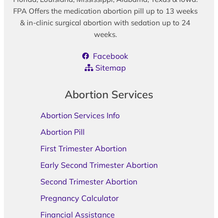
FPA Offers the medication abortion pill up to 13 weeks
& in-clinic surgical abortion with sedation up to 24
weeks.
Facebook
Sitemap
Abortion Services
Abortion Services Info
Abortion Pill
First Trimester Abortion
Early Second Trimester Abortion
Second Trimester Abortion
Pregnancy Calculator
Financial Assistance