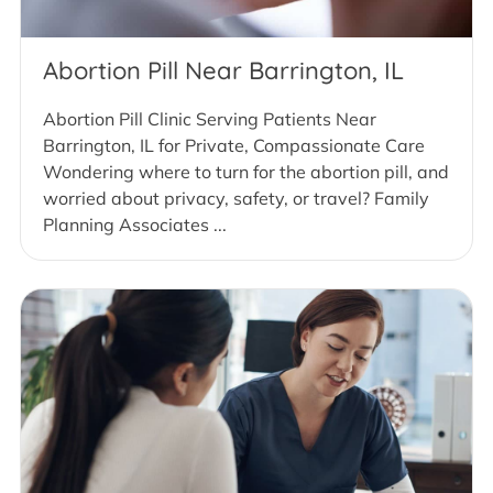
Abortion Pill Near Barrington, IL
Abortion Pill Clinic Serving Patients Near
Barrington, IL for Private, Compassionate Care
Wondering where to turn for the abortion pill, and
worried about privacy, safety, or travel? Family
Planning Associates ...