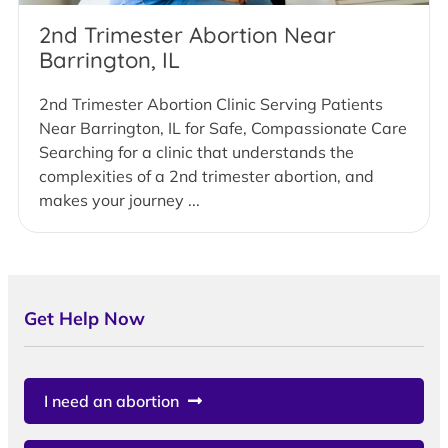
2nd Trimester Abortion Near
Barrington, IL
2nd Trimester Abortion Clinic Serving Patients
Near Barrington, IL for Safe, Compassionate Care
Searching for a clinic that understands the
complexities of a 2nd trimester abortion, and
makes your journey ...
Get Help Now
I need an abortion