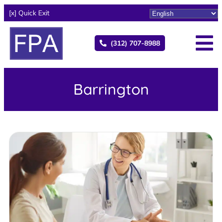
[x] Quick Exit
(312) 707-8988
Barrington