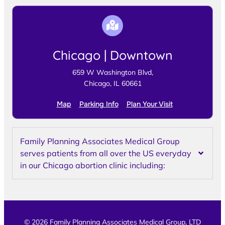
Chicago | Downtown
659 W Washington Blvd,
Chicago, IL 60661
Map
Parking Info
Plan Your Visit
Family Planning Associates Medical Group
serves patients from all over the US everyday
in our Chicago abortion clinic including:
© 2026 Family Planning Associates Medical Group, LTD