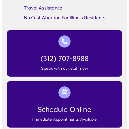
Travel Assistance
No Cost Abortion For Illinois Residents
(312) 707-8988
Speak with our staff now
Schedule Online
Immediate Appointments Available