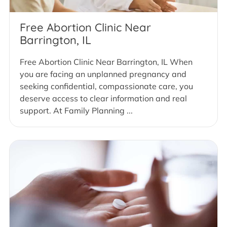
Free Abortion Clinic Near
Barrington, IL
Free Abortion Clinic Near Barrington, IL When
you are facing an unplanned pregnancy and
seeking confidential, compassionate care, you
deserve access to clear information and real
support. At Family Planning ...