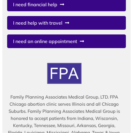
I need financial help
I need help with travel
I need an online appointment
Family Planning Associates Medical Group, LTD. FPA
Chicago abortion clinic serves Illinois and all Chicago
Suburbs. Family Planning Associates Medical Group is
honored to accept patients from Indiana, Wisconsin,
Kentucky, Tennessee, Missouri, Arkansas, Georgia,
Florida, Louisiana, Mississippi, Alabama, Texas & Iowa.