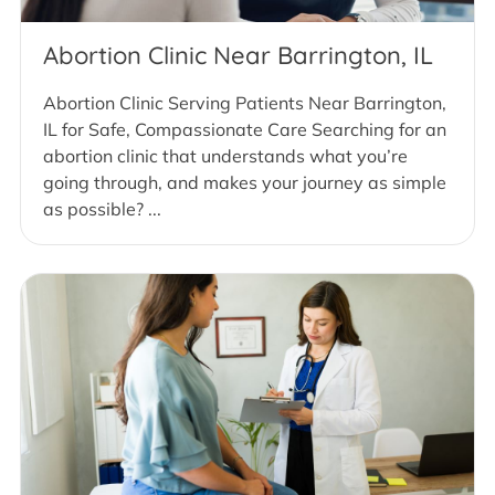
Abortion Clinic Near Barrington, IL
Abortion Clinic Serving Patients Near Barrington,
IL for Safe, Compassionate Care Searching for an
abortion clinic that understands what you’re
going through, and makes your journey as simple
as possible? ...