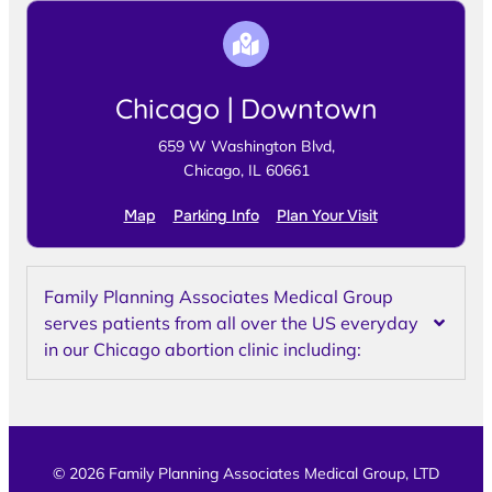
Chicago | Downtown
659 W Washington Blvd,
Chicago, IL 60661
Map
Parking Info
Plan Your Visit
Family Planning Associates Medical Group
serves patients from all over the US everyday
in our Chicago abortion clinic including:
© 2026 Family Planning Associates Medical Group, LTD