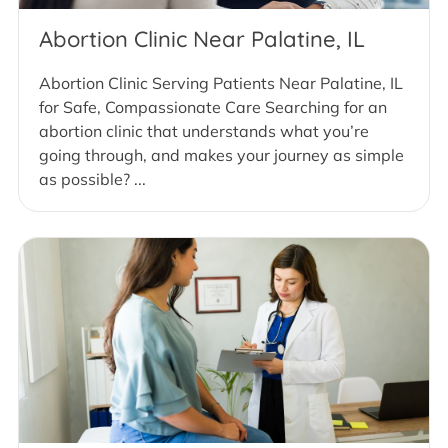
Abortion Clinic Near Palatine, IL
Abortion Clinic Serving Patients Near Palatine, IL
for Safe, Compassionate Care Searching for an
abortion clinic that understands what you’re
going through, and makes your journey as simple
as possible? ...