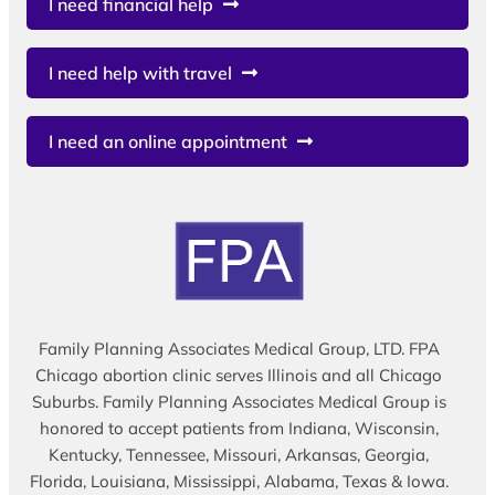
I need financial help
I need help with travel
I need an online appointment
Family Planning Associates Medical Group, LTD. FPA
Chicago abortion clinic serves Illinois and all Chicago
Suburbs. Family Planning Associates Medical Group is
honored to accept patients from Indiana, Wisconsin,
Kentucky, Tennessee, Missouri, Arkansas, Georgia,
Florida, Louisiana, Mississippi, Alabama, Texas & Iowa.