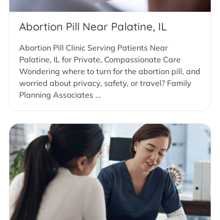
Abortion Pill Near Palatine, IL
Abortion Pill Clinic Serving Patients Near
Palatine, IL for Private, Compassionate Care
Wondering where to turn for the abortion pill, and
worried about privacy, safety, or travel? Family
Planning Associates ...