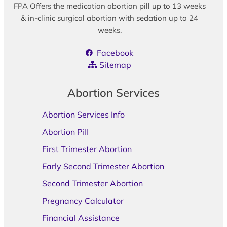
FPA Offers the medication abortion pill up to 13 weeks
& in-clinic surgical abortion with sedation up to 24
weeks.
Facebook
Sitemap
Abortion Services
Abortion Services Info
Abortion Pill
First Trimester Abortion
Early Second Trimester Abortion
Second Trimester Abortion
Pregnancy Calculator
Financial Assistance