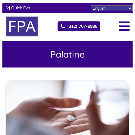
[x] Quick Exit
(312) 707-8988
Palatine