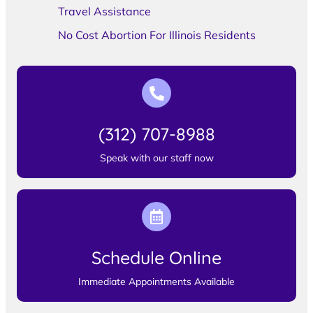
Travel Assistance
No Cost Abortion For Illinois Residents
(312) 707-8988
Speak with our staff now
Schedule Online
Immediate Appointments Available