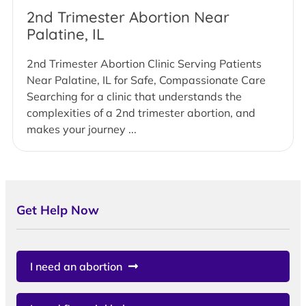
2nd Trimester Abortion Near
Palatine, IL
2nd Trimester Abortion Clinic Serving Patients
Near Palatine, IL for Safe, Compassionate Care
Searching for a clinic that understands the
complexities of a 2nd trimester abortion, and
makes your journey ...
Get Help Now
I need an abortion