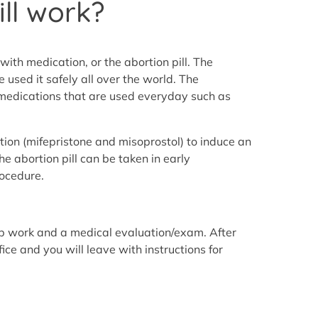
ll work?
with medication, or the abortion pill. The
 used it safely all over the world. The
r medications that are used everyday such as
tion (mifepristone and misoprostol) to induce an
he abortion pill can be taken in early
rocedure.
lab work and a medical evaluation/exam. After
ice and you will leave with instructions for