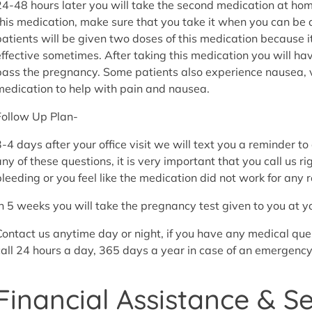
24-48 hours later you will take the second medication at h
this medication, make sure that you take it when you can be
patients will be given two doses of this medication because 
effective sometimes. After taking this medication you will h
pass the pregnancy. Some patients also experience nausea, v
medication to help with pain and nausea.
Follow Up Plan-
3-4 days after your office visit we will text you a reminder to
any of these questions, it is very important that you call us r
bleeding or you feel like the medication did not work for any 
In 5 weeks you will take the pregnancy test given to you at you
Contact us anytime day or night, if you have any medical que
call 24 hours a day, 365 days a year in case of an emergency
Financial Assistance & S