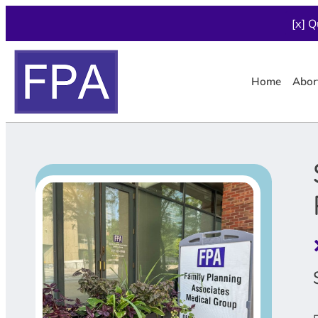
[x] Q
Home
Abor