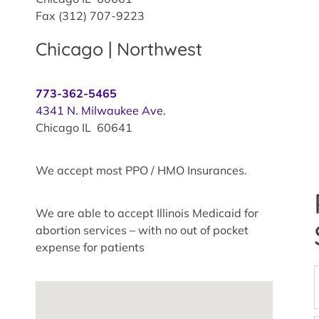
Fax (312) 707-9223
Chicago | Northwest
773-362-5465
4341 N. Milwaukee Ave.
Chicago IL 60641
We accept most PPO / HMO Insurances.
We are able to accept Illinois Medicaid for
abortion services – with no out of pocket
expense for patients