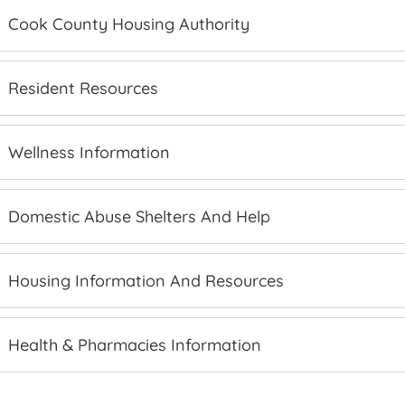
Cook County Housing Authority
Resident Resources
Wellness Information
Domestic Abuse Shelters And Help
Housing Information And Resources
Health & Pharmacies Information