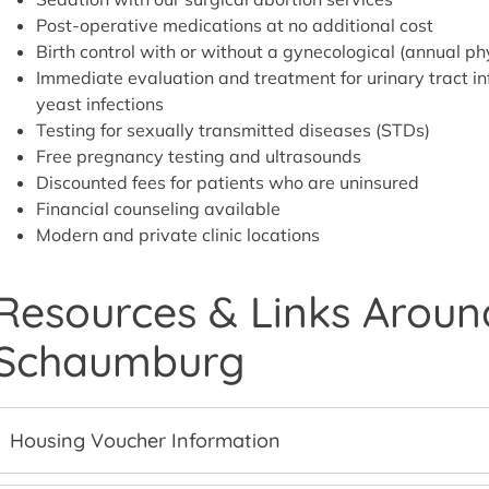
Post-operative medications at no additional cost
Birth control with or without a gynecological (annual p
Immediate evaluation and treatment for urinary tract inf
yeast infections
Testing for sexually transmitted diseases (STDs)
Free pregnancy testing and ultrasounds
Discounted fees for patients who are uninsured
Financial counseling available
Modern and private clinic locations
Resources & Links Around
Schaumburg
Housing Voucher Information