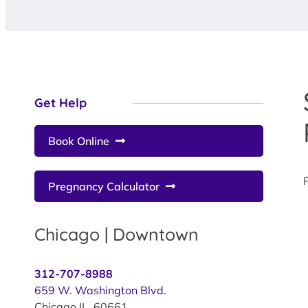
Get Help
Book Online
Pregnancy Calculator
Chicago | Downtown
312-707-8988
659 W. Washington Blvd.
Chicago IL 60661