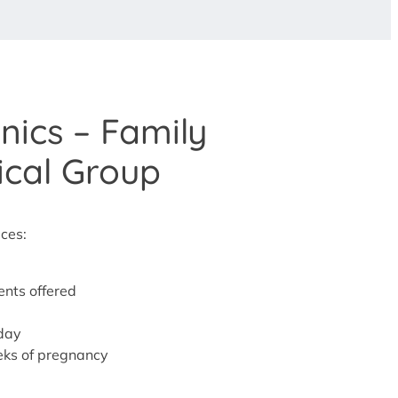
nics – Family
ical Group
ices:
nts offered
iday
eeks of pregnancy