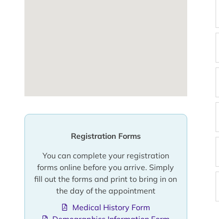
Registration Forms
You can complete your registration
forms online before you arrive. Simply
fill out the forms and print to bring in on
the day of the appointment
Medical History Form
Demographics Information Form