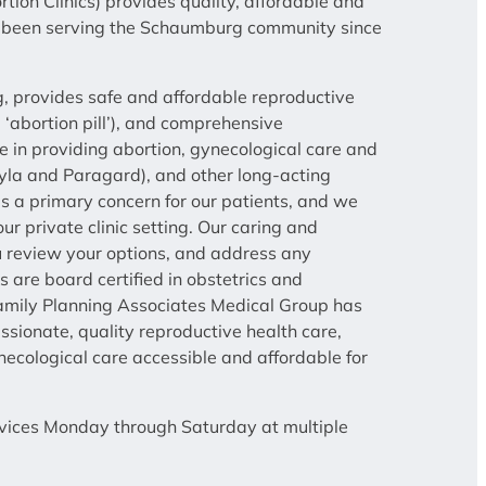
ion Clinics) provides quality, affordable and
has been serving the Schaumburg community since
 provides safe and affordable reproductive
e ‘abortion pill’), and comprehensive
ze in providing abortion, gynecological care and
Skyla and Paragard), and other long-acting
s a primary concern for our patients, and we
ur private clinic setting. Our caring and
ou review your options, and address any
 are board certified in obstetrics and
 Family Planning Associates Medical Group has
ionate, quality reproductive health care,
cological care accessible and affordable for
ervices Monday through Saturday at multiple