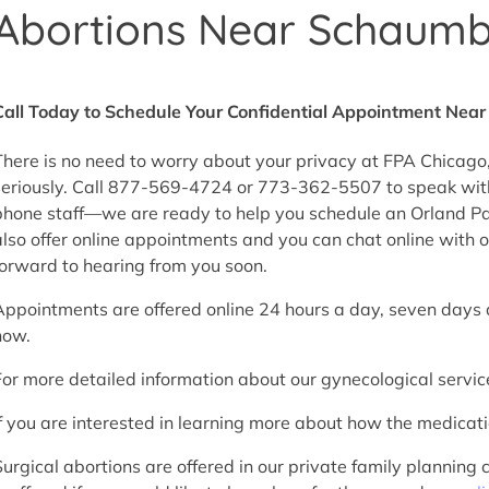
Abortions Near Schaumbur
Call Today to Schedule Your Confidential Appointment Nea
There is no need to worry about your privacy at FPA Chicago,
seriously. Call 877-569-4724 or 773-362-5507 to speak wit
phone staff—we are ready to help you schedule an Orland Park
also offer online appointments and you can chat online with o
forward to hearing from you soon.
Appointments are offered online 24 hours a day, seven day
now.
For more detailed information about our gynecological servic
If you are interested in learning more about how the medica
Surgical abortions are offered in our private family planning