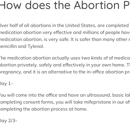
How does the Abortion Pi
Over half of all abortions in the United States, are completed 
medication abortion very effective and millions of people have
medication abortion, is very safe. It is safer than many othe
enicillin and Tylenol.
The medication abortion actually uses two kinds of of medica
abortion privately, safely and effectively in your own home. T
pregnancy, and it is an alternative to the in-office abortion p
Day 1-
You will come into the office and have an ultrasound, basic 
completing consent forms, you will take mifepristone in our off
completing the abortion process at home.
Day 2/3-