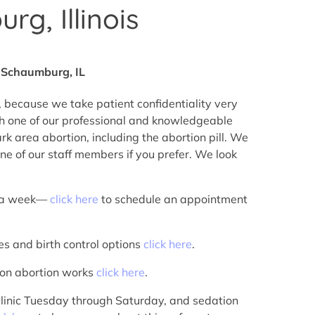
g, Illinois
r Schaumburg, IL
 because we take patient confidentiality very
h one of our professional and knowledgeable
 area abortion, including the abortion pill. We
ne of our staff members if you prefer. We look
s a week—
click here
to schedule an appointment
es and birth control options
click here
.
tion abortion works
click here
.
 clinic Tuesday through Saturday, and sedation