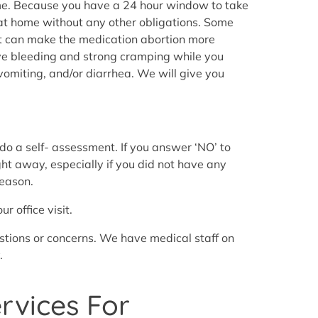
ome. Because you have a 24 hour window to take
 at home without any other obligations. Some
it can make the medication abortion more
ave bleeding and strong cramping while you
omiting, and/or diarrhea. We will give you
 do a self- assessment. If you answer ‘NO’ to
ight away, especially if you did not have any
reason.
r office visit.
stions or concerns. We have medical staff on
.
ervices For