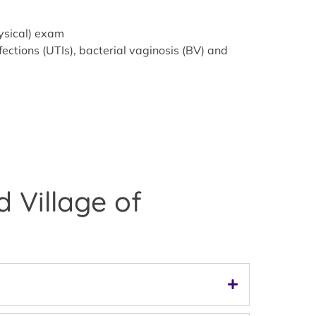
hysical) exam
ections (UTIs), bacterial vaginosis (BV) and
 Village of