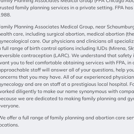
Family Planning Associates Medical Group (FPA Chicago Abort
trusted family planning services in a private setting. FPA 
1988.
Family Planning Associates Medical Group, near Schaumburg,
health care, including surgical abortion, medical abortion (th
gynecological care. Our physicians and clinicians all speciali
a full range of birth control options including IUDs (Mirena, 
reversible contraception (LARC). We understand that safety i
want you to feel comfortable obtaining services with FPA, in o
approachable staff will answer all of your questions, help y
concerns that you may have. All of our experienced physicians
gynecology and are on staff at a prestigious local hospital.
worked diligently to make our name synonymous with compass
because we are dedicated to making family planning and gyne
everyone.
We offer a full range of family planning and abortion care s
locations.