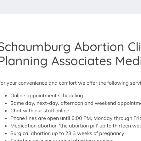
Schaumburg Abortion Cli
Planning Associates Med
For your convenience and comfort we offer the following serv
Online appointment scheduling
Same day, next-day, afternoon and weekend appointme
Chat with our staff online
Phone lines are open until 6:00 PM, Monday through Fr
Medication abortion ‘the abortion pill’ up to thirteen w
Surgical abortion up to 23.3 weeks of pregnancy
Sedation with our surgical abortion services