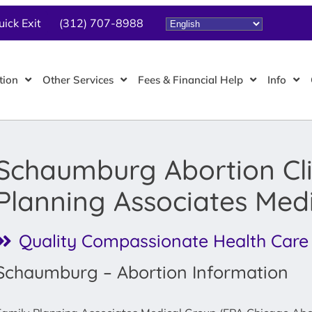
uick Exit
(312) 707-8988
tion
Other Services
Fees & Financial Help
Info
Schaumburg Abortion Cli
Planning Associates Med
Quality Compassionate Health Care
Schaumburg – Abortion Information