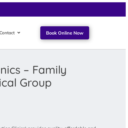
Contact
Book Online Now
nics – Family
ical Group