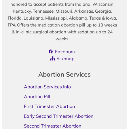
honored to accept patients from Indiana, Wisconsin,
Kentucky, Tennessee, Missouri, Arkansas, Georgia,
Florida, Louisiana, Mississippi, Alabama, Texas & Iowa.
FPA Offers the medication abortion pill up to 13 weeks
& in-clinic surgical abortion with sedation up to 24
weeks.
Facebook
Sitemap
Abortion Services
Abortion Services Info
Abortion Pill
First Trimester Abortion
Early Second Trimester Abortion
Second Trimester Abortion