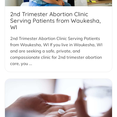
2nd Trimester Abortion Clinic
Serving Patients from Waukesha,
WI
2nd Trimester Abortion Clinic Serving Patients
from Waukesha, WI If you live in Waukesha, WI
and are seeking a safe, private, and
compassionate clinic for 2nd trimester abortion
care, you ...