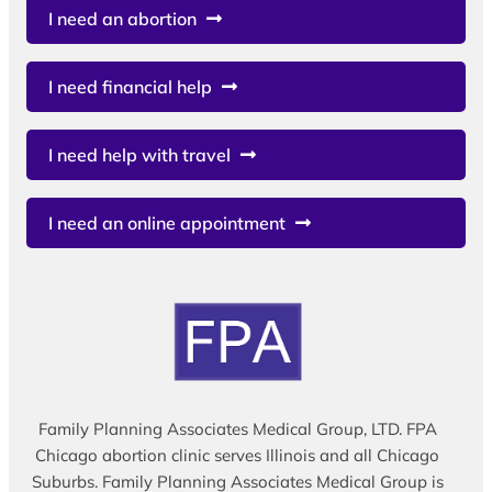
I need an abortion
I need financial help
I need help with travel
I need an online appointment
Family Planning Associates Medical Group, LTD. FPA
Chicago abortion clinic serves Illinois and all Chicago
Suburbs. Family Planning Associates Medical Group is