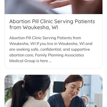
Abortion Pill Clinic Serving Patients
from Waukesha, WI
Abortion Pill Clinic Serving Patients from
Waukesha, WI If you live in Waukesha, WI and
are seeking safe, confidential, and supportive
abortion care, Family Planning Associates
Medical Group is here ...