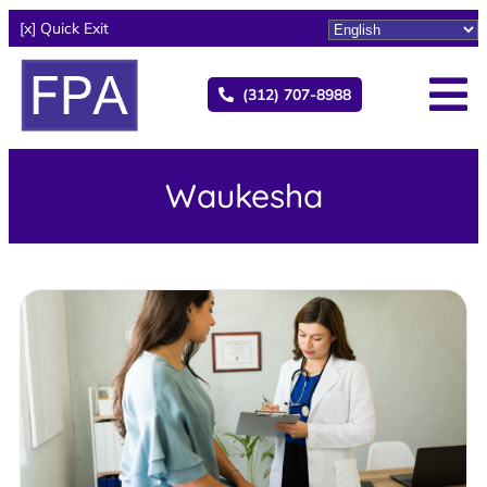
[x] Quick Exit
(312) 707-8988
Waukesha