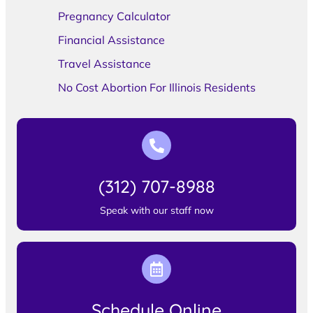
Pregnancy Calculator
Financial Assistance
Travel Assistance
No Cost Abortion For Illinois Residents
(312) 707-8988
Speak with our staff now
Schedule Online