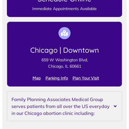
Immediate Appointments Available
Chicago | Downtown
659 W Washington Blvd,
Chicago, IL 60661
Map
Parking Info
Plan Your Visit
Family Planning Associates Medical Group
serves patients from all over the US everyday
in our Chicago abortion clinic including: