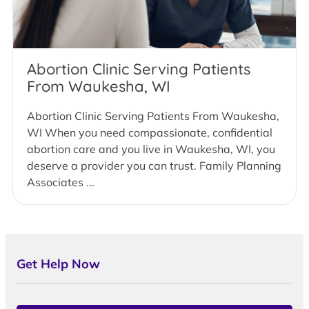
Abortion Clinic Serving Patients
From Waukesha, WI
Abortion Clinic Serving Patients From Waukesha,
WI When you need compassionate, confidential
abortion care and you live in Waukesha, WI, you
deserve a provider you can trust. Family Planning
Associates ...
Get Help Now