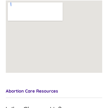
Abortion Care Resources