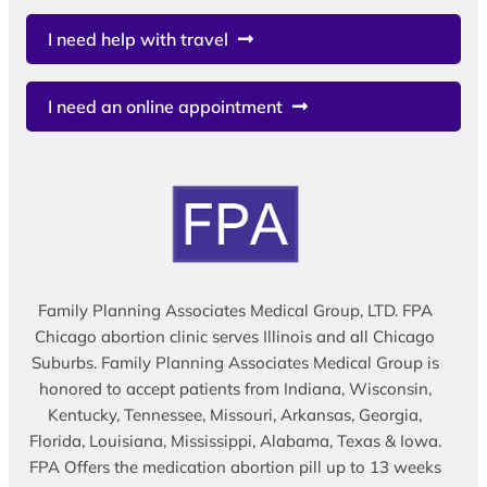
I need help with travel
I need an online appointment
Family Planning Associates Medical Group, LTD. FPA
Chicago abortion clinic serves Illinois and all Chicago
Suburbs. Family Planning Associates Medical Group is
honored to accept patients from Indiana, Wisconsin,
Kentucky, Tennessee, Missouri, Arkansas, Georgia,
Florida, Louisiana, Mississippi, Alabama, Texas & Iowa.
FPA Offers the medication abortion pill up to 13 weeks