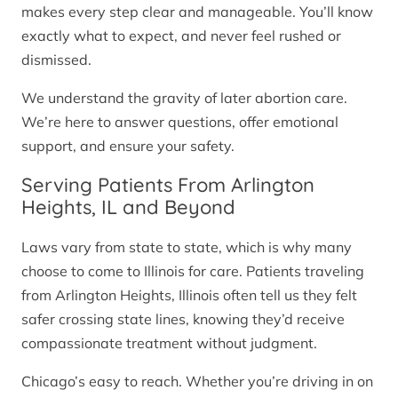
makes every step clear and manageable. You’ll know
exactly what to expect, and never feel rushed or
dismissed.
We understand the gravity of later abortion care.
We’re here to answer questions, offer emotional
support, and ensure your safety.
Serving Patients From Arlington
Heights, IL and Beyond
Laws vary from state to state, which is why many
choose to come to Illinois for care. Patients traveling
from Arlington Heights, Illinois often tell us they felt
safer crossing state lines, knowing they’d receive
compassionate treatment without judgment.
Chicago’s easy to reach. Whether you’re driving in on