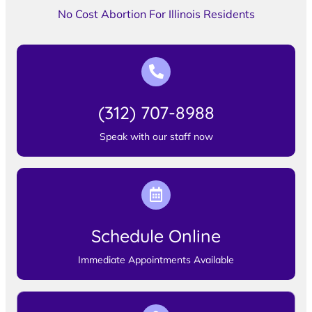
No Cost Abortion For Illinois Residents
(312) 707-8988
Speak with our staff now
Schedule Online
Immediate Appointments Available