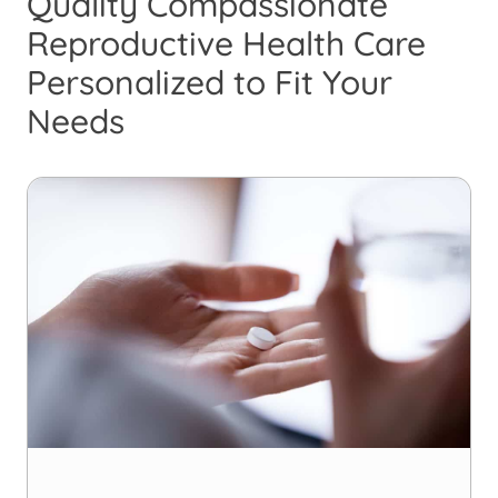
Quality Compassionate
Reproductive Health Care
Personalized to Fit Your
Needs