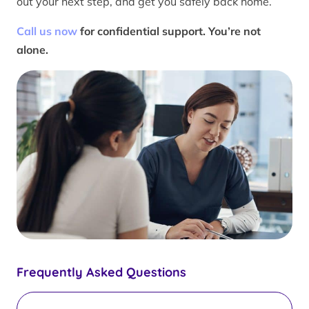
out your next step, and get you safely back home.
Call us now
for confidential support. You’re not
alone.
Frequently Asked Questions