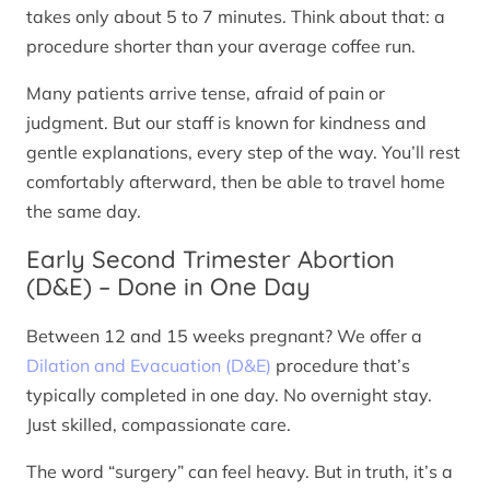
takes only about 5 to 7 minutes. Think about that: a
procedure shorter than your average coffee run.
Many patients arrive tense, afraid of pain or
judgment. But our staff is known for kindness and
gentle explanations, every step of the way. You’ll rest
comfortably afterward, then be able to travel home
the same day.
Early Second Trimester Abortion
(D&E) – Done in One Day
Between 12 and 15 weeks pregnant? We offer a
Dilation and Evacuation (D&E)
procedure that’s
typically completed in one day. No overnight stay.
Just skilled, compassionate care.
The word “surgery” can feel heavy. But in truth, it’s a