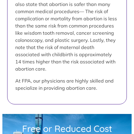
also state that abortion is safer than many
common medical procedures— The risk of
complication or mortality from abortion is less
than the same risk from common procedures
like wisdom tooth removal, cancer screening
colonoscopy, and plastic surgery. Lastly, they
note that the risk of maternal death
associated with childbirth is approximately
14 times higher than the risk associated with
abortion care.
At FPA, our physicians are highly skilled and
specialize in providing abortion care.
Free or Reduced Cost