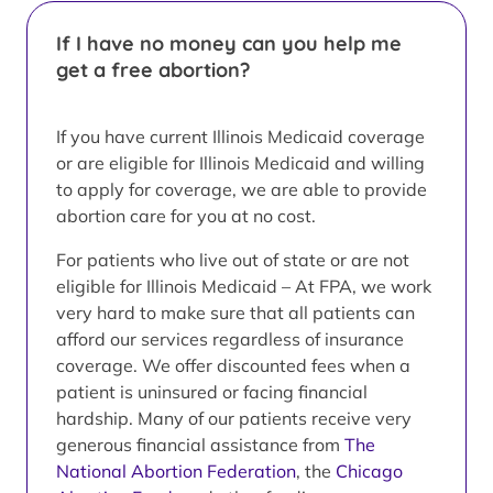
If I have no money can you help me
get a free abortion?
If you have current Illinois Medicaid coverage
or are eligible for Illinois Medicaid and willing
to apply for coverage, we are able to provide
abortion care for you at no cost.
For patients who live out of state or are not
eligible for Illinois Medicaid – At FPA, we work
very hard to make sure that all patients can
afford our services regardless of insurance
coverage. We offer discounted fees when a
patient is uninsured or facing financial
hardship. Many of our patients receive very
generous financial assistance from
The
National Abortion Federation
, the
Chicago