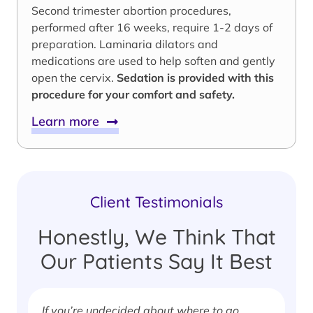
Second trimester abortion procedures,
performed after 16 weeks, require 1-2 days of
preparation. Laminaria dilators and
medications are used to help soften and gently
open the cervix.
Sedation is provided with this
procedure for your comfort and safety.
Learn more
Client Testimonials
Honestly, We Think That
Our Patients Say It Best
If you’re undecided about where to go,
I