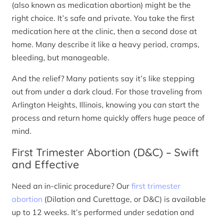
(also known as medication abortion) might be the
right choice. It’s safe and private. You take the first
medication here at the clinic, then a second dose at
home. Many describe it like a heavy period, cramps,
bleeding, but manageable.
And the relief? Many patients say it’s like stepping
out from under a dark cloud. For those traveling from
Arlington Heights, Illinois, knowing you can start the
process and return home quickly offers huge peace of
mind.
First Trimester Abortion (D&C) – Swift
and Effective
Need an in-clinic procedure? Our
first trimester
abortion
(Dilation and Curettage, or D&C) is available
up to 12 weeks. It’s performed under sedation and