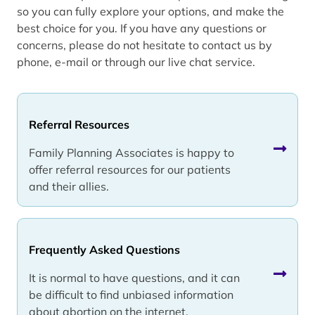
so you can fully explore your options, and make the
best choice for you. If you have any questions or
concerns, please do not hesitate to contact us by
phone, e-mail or through our live chat service.
Referral Resources
Family Planning Associates is happy to
offer referral resources for our patients
and their allies.
Frequently Asked Questions
It is normal to have questions, and it can
be difficult to find unbiased information
about abortion on the internet.