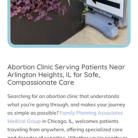
Abortion Clinic Serving Patients Near
Arlington Heights, IL for Safe,
Compassionate Care
Searching for an abortion clinic that understands
what you’re going through, and makes your journey
as simple as possible?
Family Planning Associates
Medical Group
in Chicago, IL, welcomes patients
traveling from anywhere, offering specialized care
and decades of expertise. Whether you’re nearby or