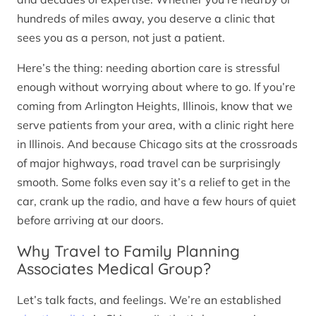
hundreds of miles away, you deserve a clinic that
sees you as a person, not just a patient.
Here’s the thing: needing abortion care is stressful
enough without worrying about where to go. If you’re
coming from Arlington Heights, Illinois, know that we
serve patients from your area, with a clinic right here
in Illinois. And because Chicago sits at the crossroads
of major highways, road travel can be surprisingly
smooth. Some folks even say it’s a relief to get in the
car, crank up the radio, and have a few hours of quiet
before arriving at our doors.
Why Travel to Family Planning
Associates Medical Group?
Let’s talk facts, and feelings. We’re an established