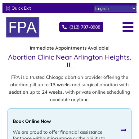
[x] Quick Exit
(312) 707-8988
Immediate Appointments Available!
Abortion Clinic Near Arlington Heights,
IL
FPA is a trusted Chicago abortion provider offering the
abortion pill up to
13 weeks
and surgical abortion with
sedation
up to
24 weeks,
with private online scheduling
available anytime.
Book Online Now
We are proud to offer financial assistance
for those without insurance or the ability to