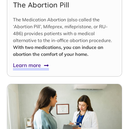
The Abortion Pill
The Medication Abortion (also called the
‘Abortion Pill’, Mifeprex, mifepristone, or RU-
486) provides patients with a medical
alternative to the in-office abortion procedure.
With two medications, you can induce an
abortion the comfort of your home.
Learn more