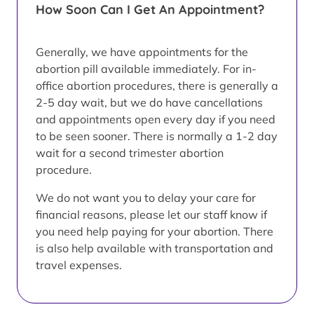
How Soon Can I Get An Appointment?
Generally, we have appointments for the
abortion pill available immediately. For in-
office abortion procedures, there is generally a
2-5 day wait, but we do have cancellations
and appointments open every day if you need
to be seen sooner. There is normally a 1-2 day
wait for a second trimester abortion
procedure.
We do not want you to delay your care for
financial reasons, please let our staff know if
you need help paying for your abortion. There
is also help available with transportation and
travel expenses.