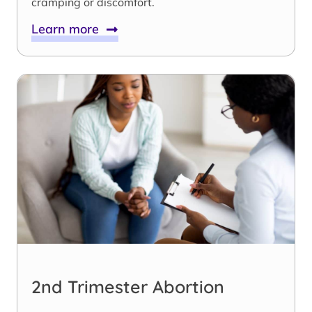
cramping or discomfort.
Learn more
2nd Trimester Abortion