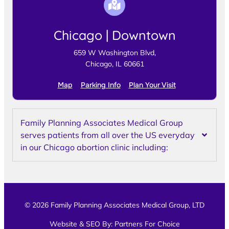
Chicago | Downtown
659 W Washington Blvd,
Chicago, IL 60661
Map
Parking Info
Plan Your Visit
Family Planning Associates Medical Group
serves patients from all over the US everyday
in our Chicago abortion clinic including:
© 2026 Family Planning Associates Medical Group, LTD
Website & SEO By:
Partners For Choice