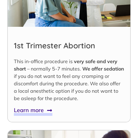
1st Trimester Abortion
This in-office procedure is
very safe and very
short
– normally 5-7 minutes.
We offer sedation
if you do not want to feel any cramping or
discomfort during the procedure. We also offer
a local anesthetic option if you do not want to
be asleep for the procedure.
Learn more