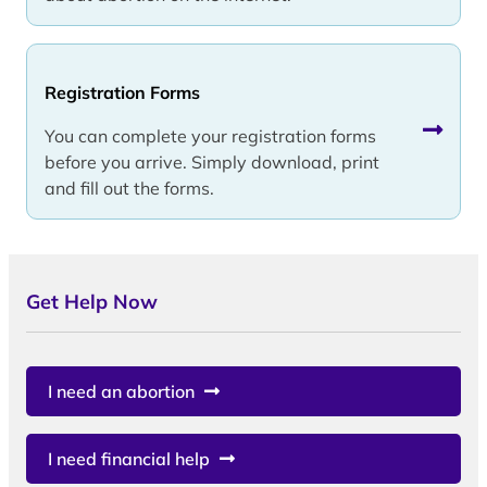
Registration Forms
You can complete your registration forms
before you arrive. Simply download, print
and fill out the forms.
Get Help Now
I need an abortion
I need financial help