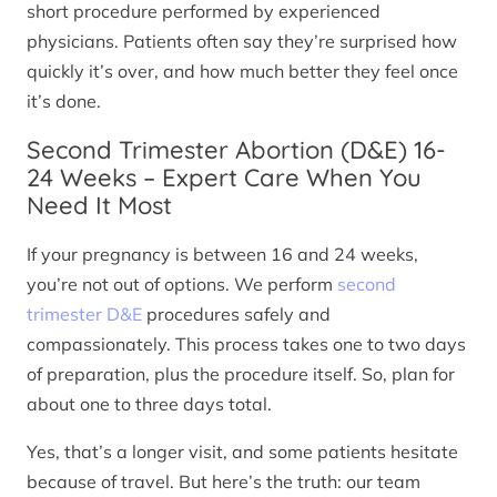
short procedure performed by experienced
physicians. Patients often say they’re surprised how
quickly it’s over, and how much better they feel once
it’s done.
Second Trimester Abortion (D&E) 16-
24 Weeks – Expert Care When You
Need It Most
If your pregnancy is between 16 and 24 weeks,
you’re not out of options. We perform
second
trimester D&E
procedures safely and
compassionately. This process takes one to two days
of preparation, plus the procedure itself. So, plan for
about one to three days total.
Yes, that’s a longer visit, and some patients hesitate
because of travel. But here’s the truth: our team