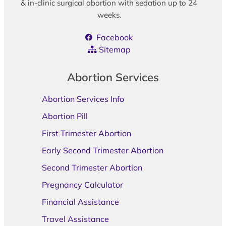
& in-clinic surgical abortion with sedation up to 24
weeks.
Facebook
Sitemap
Abortion Services
Abortion Services Info
Abortion Pill
First Trimester Abortion
Early Second Trimester Abortion
Second Trimester Abortion
Pregnancy Calculator
Financial Assistance
Travel Assistance