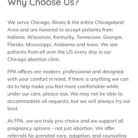
Why Choose Us?
We serve Chicago, Illinois & the entire Chicagoland
Area and are honored to accept patients from
Indiana, Wisconsin, Kentucky, Tennessee, Georgia,
Florida, Mississippi, Alabama and Iowa. We see
patients from all over the US every day in our
Chicago abortion clinic.
FPA offices are modern, professional and designed
with your comfort in mind. If there is anything we can
do to help make you feel more comfortable while
under our care, please ask. We may not be able to
accommodate all requests, but we will always try our
best.
At FPA, we are truly pro-choice and we support all
pregnancy options – not just abortion. We offer
referrals for prenatal care, adoption, and counseling