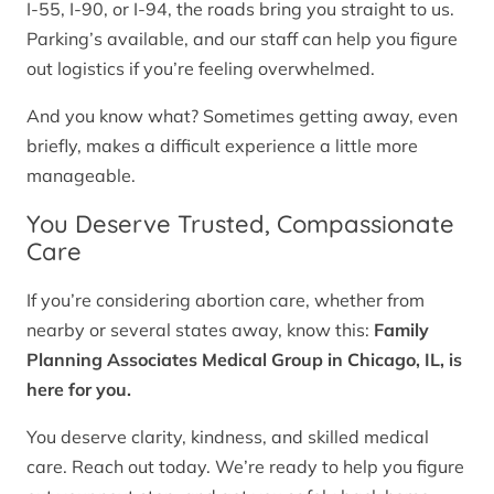
I-55, I-90, or I-94, the roads bring you straight to us.
Parking’s available, and our staff can help you figure
out logistics if you’re feeling overwhelmed.
And you know what? Sometimes getting away, even
briefly, makes a difficult experience a little more
manageable.
You Deserve Trusted, Compassionate
Care
If you’re considering abortion care, whether from
nearby or several states away, know this:
Family
Planning Associates Medical Group in Chicago, IL, is
here for you.
You deserve clarity, kindness, and skilled medical
care. Reach out today. We’re ready to help you figure