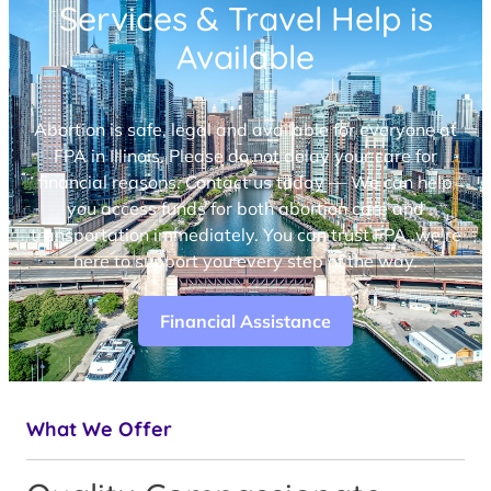
Services & Travel Help is
Available
Abortion is safe, legal and available for everyone at
FPA in Illinois. Please do not delay your care for
financial reasons. Contact us today — We can help
you access funds for both abortion care and
transportation immediately. You can trust FPA, we’re
here to support you every step of the way.
Financial Assistance
What We Offer