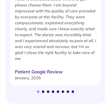
please choose them. I am beyond
i
impressed with the quality of care provided
w
by everyone at this facility. They were
w
compassionate, explained everything
clearly, and made sure I knew exactly what
S
to expect. The doctor was incredibly kind,
J
and I experienced absolutely no pain at all. I
was very scared and nervous, but I’m so
glad I chose the right facility to take care of
me.
Patient Google Review
January, 2026