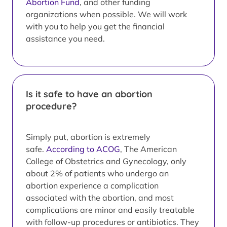
Abortion Fund
, and other funding
organizations when possible. We will work
with you to help you get the financial
assistance you need.
Is it safe to have an abortion
procedure?
Simply put, abortion is extremely
safe.
According to ACOG
, The American
College of Obstetrics and Gynecology, only
about 2% of patients who undergo an
abortion experience a complication
associated with the abortion, and most
complications are minor and easily treatable
with follow-up procedures or antibiotics. They