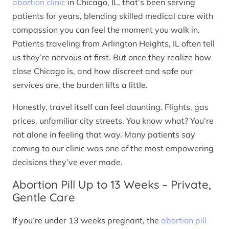
abortion clinic
in Chicago, IL, that’s been serving
patients for years, blending skilled medical care with
compassion you can feel the moment you walk in.
Patients traveling from Arlington Heights, IL often tell
us they’re nervous at first. But once they realize how
close Chicago is, and how discreet and safe our
services are, the burden lifts a little.
Honestly, travel itself can feel daunting. Flights, gas
prices, unfamiliar city streets. You know what? You’re
not alone in feeling that way. Many patients say
coming to our clinic was one of the most empowering
decisions they’ve ever made.
Abortion Pill Up to 13 Weeks – Private,
Gentle Care
If you’re under 13 weeks pregnant, the
abortion pill