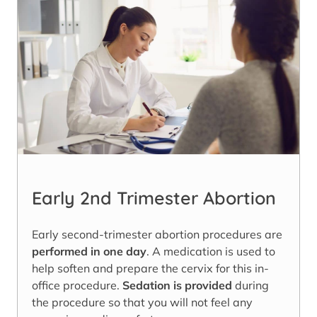
Early 2nd Trimester Abortion
Early second-trimester abortion procedures are
performed in one day
. A medication is used to
help soften and prepare the cervix for this in-
office procedure.
Sedation is provided
during
the procedure so that you will not feel any