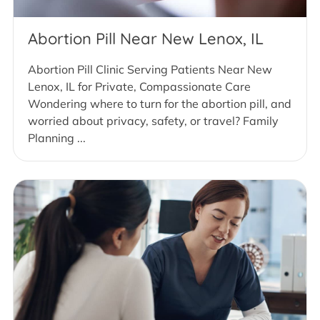
Abortion Pill Near New Lenox, IL
Abortion Pill Clinic Serving Patients Near New
Lenox, IL for Private, Compassionate Care
Wondering where to turn for the abortion pill, and
worried about privacy, safety, or travel? Family
Planning ...