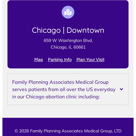
Chicago | Downtown
659 W Washington Blvd,
Chicago, IL 60661
Map
Parking Info
Plan Your Visit
Family Planning Associates Medical Group
serves patients from all over the US everyday
in our Chicago abortion clinic including:
© 2026 Family Planning Associates Medical Group, LTD