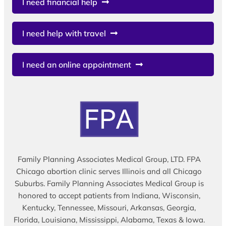
I need financial help
I need help with travel
I need an online appointment
Family Planning Associates Medical Group, LTD. FPA
Chicago abortion clinic serves Illinois and all Chicago
Suburbs. Family Planning Associates Medical Group is
honored to accept patients from Indiana, Wisconsin,
Kentucky, Tennessee, Missouri, Arkansas, Georgia,
Florida, Louisiana, Mississippi, Alabama, Texas & Iowa.