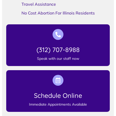
Travel Assistance
No Cost Abortion For Illinois Residents
(312) 707-8988
Speak with our staff now
Schedule Online
Immediate Appointments Available