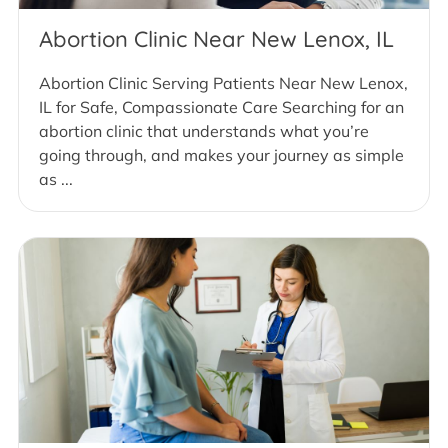
Abortion Clinic Near New Lenox, IL
Abortion Clinic Serving Patients Near New Lenox,
IL for Safe, Compassionate Care Searching for an
abortion clinic that understands what you’re
going through, and makes your journey as simple
as ...