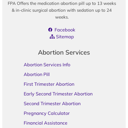
FPA Offers the medication abortion pill up to 13 weeks
& in-clinic surgical abortion with sedation up to 24
weeks.
Facebook
Sitemap
Abortion Services
Abortion Services Info
Abortion Pill
First Trimester Abortion
Early Second Trimester Abortion
Second Trimester Abortion
Pregnancy Calculator
Financial Assistance