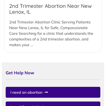
2nd Trimester Abortion Near New
Lenox, IL
2nd Trimester Abortion Clinic Serving Patients
Near New Lenox, IL for Safe, Compassionate
Care Searching for a clinic that understands the
complexities of a 2nd trimester abortion, and
makes your ...
Get Help Now
I need an abortion