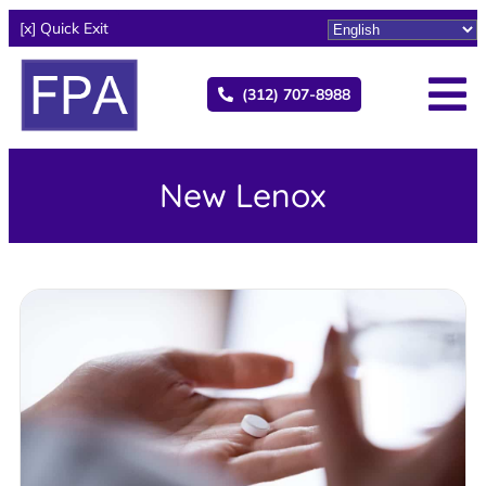
[x] Quick Exit
(312) 707-8988
New Lenox