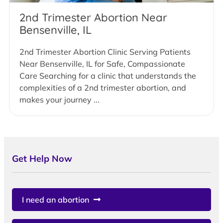
2nd Trimester Abortion Near
Bensenville, IL
2nd Trimester Abortion Clinic Serving Patients
Near Bensenville, IL for Safe, Compassionate
Care Searching for a clinic that understands the
complexities of a 2nd trimester abortion, and
makes your journey ...
Get Help Now
I need an abortion