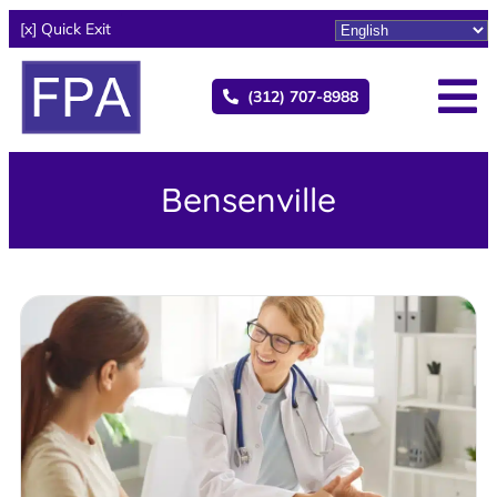
[x] Quick Exit
(312) 707-8988
Bensenville