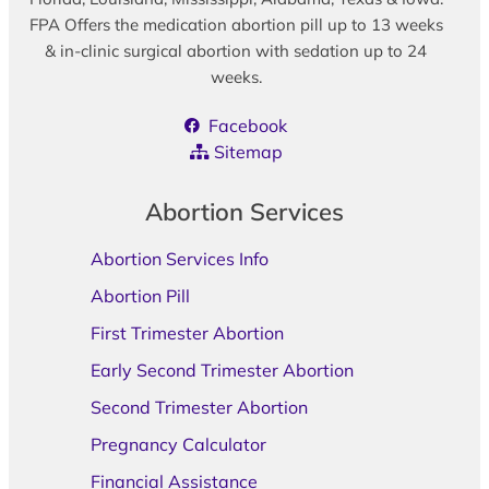
FPA Offers the medication abortion pill up to 13 weeks
& in-clinic surgical abortion with sedation up to 24
weeks.
Facebook
Sitemap
Abortion Services
Abortion Services Info
Abortion Pill
First Trimester Abortion
Early Second Trimester Abortion
Second Trimester Abortion
Pregnancy Calculator
Financial Assistance