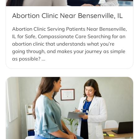
Abortion Clinic Near Bensenville, IL
Abortion Clinic Serving Patients Near Bensenville,
IL for Safe, Compassionate Care Searching for an
abortion clinic that understands what you’re
going through, and makes your journey as simple
as possible? ...