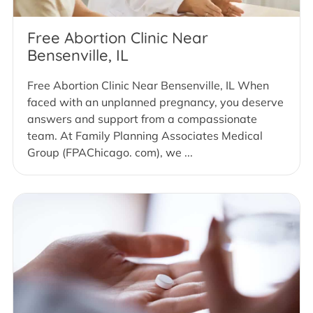
Free Abortion Clinic Near
Bensenville, IL
Free Abortion Clinic Near Bensenville, IL When
faced with an unplanned pregnancy, you deserve
answers and support from a compassionate
team. At Family Planning Associates Medical
Group (FPAChicago. com), we ...