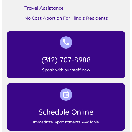
Travel Assistance
No Cost Abortion For Illinois Residents
(312) 707-8988
Speak with our staff now
Schedule Online
Immediate Appointments Available