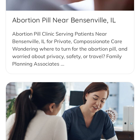
Abortion Pill Near Bensenville, IL
Abortion Pill Clinic Serving Patients Near
Bensenville, IL for Private, Compassionate Care
Wondering where to turn for the abortion pill, and
worried about privacy, safety, or travel? Family
Planning Associates ...