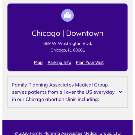
Chicago | Downtown
659 W Washington Blvd,
Chicago, IL 60661
Map
Parking Info
Plan Your Visit
Family Planning Associates Medical Group
serves patients from all over the US everyday
in our Chicago abortion clinic including:
© 2026 Family Planning Associates Medical Group, LTD