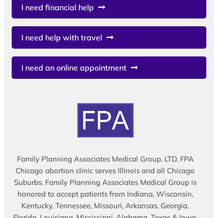
I need financial help
I need help with travel
I need an online appointment
Family Planning Associates Medical Group, LTD. FPA
Chicago abortion clinic serves Illinois and all Chicago
Suburbs. Family Planning Associates Medical Group is
honored to accept patients from Indiana, Wisconsin,
Kentucky, Tennessee, Missouri, Arkansas, Georgia,
Florida, Louisiana, Mississippi, Alabama, Texas & Iowa.