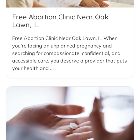
Free Abortion Clinic Near Oak
Lawn, IL
Free Abortion Clinic Near Oak Lawn, IL When
you’re facing an unplanned pregnancy and
searching for compassionate, confidential, and
accessible care, you deserve a provider that puts
your health and ...