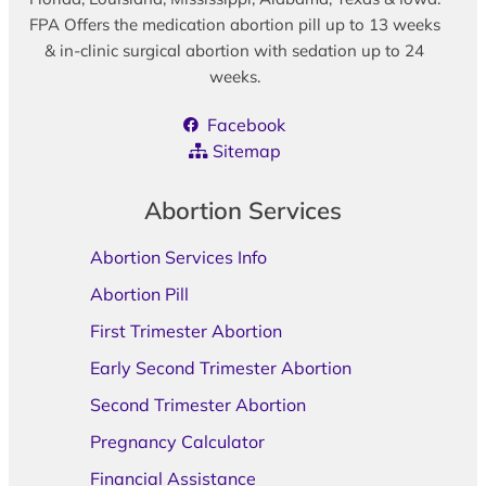
FPA Offers the medication abortion pill up to 13 weeks
& in-clinic surgical abortion with sedation up to 24
weeks.
Facebook
Sitemap
Abortion Services
Abortion Services Info
Abortion Pill
First Trimester Abortion
Early Second Trimester Abortion
Second Trimester Abortion
Pregnancy Calculator
Financial Assistance