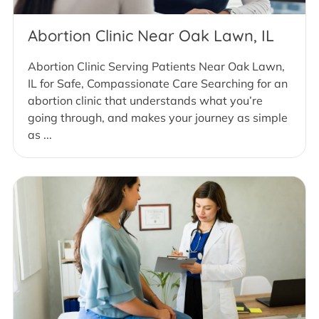
Abortion Clinic Near Oak Lawn, IL
Abortion Clinic Serving Patients Near Oak Lawn,
IL for Safe, Compassionate Care Searching for an
abortion clinic that understands what you’re
going through, and makes your journey as simple
as ...