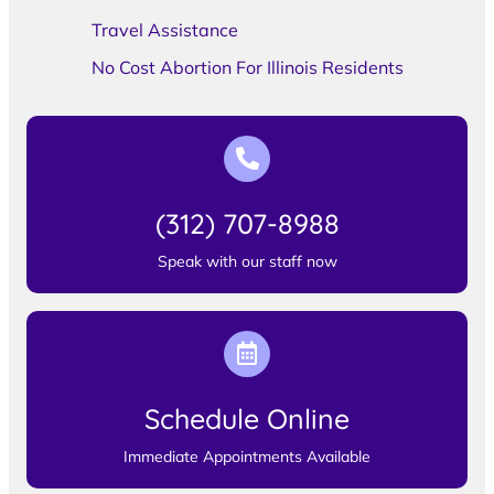
Travel Assistance
No Cost Abortion For Illinois Residents
(312) 707-8988
Speak with our staff now
Schedule Online
Immediate Appointments Available