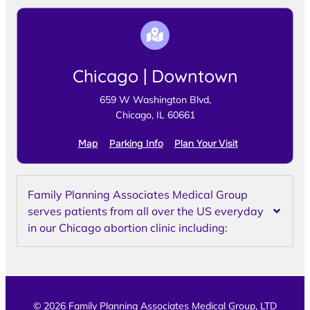
Chicago | Downtown
659 W Washington Blvd,
Chicago, IL 60661
Map
Parking Info
Plan Your Visit
Family Planning Associates Medical Group
serves patients from all over the US everyday
in our Chicago abortion clinic including:
© 2026 Family Planning Associates Medical Group, LTD