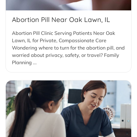
Abortion Pill Near Oak Lawn, IL
Abortion Pill Clinic Serving Patients Near Oak
Lawn, IL for Private, Compassionate Care
Wondering where to turn for the abortion pill, and
worried about privacy, safety, or travel? Family
Planning ...