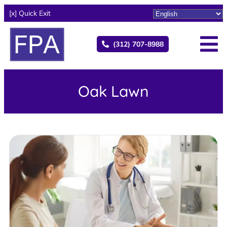
[x] Quick Exit
(312) 707-8988
Oak Lawn