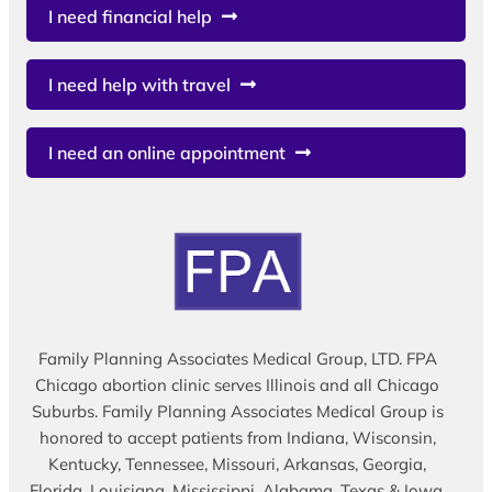
I need financial help
I need help with travel
I need an online appointment
Family Planning Associates Medical Group, LTD. FPA
Chicago abortion clinic serves Illinois and all Chicago
Suburbs. Family Planning Associates Medical Group is
honored to accept patients from Indiana, Wisconsin,
Kentucky, Tennessee, Missouri, Arkansas, Georgia,
Florida, Louisiana, Mississippi, Alabama, Texas & Iowa.