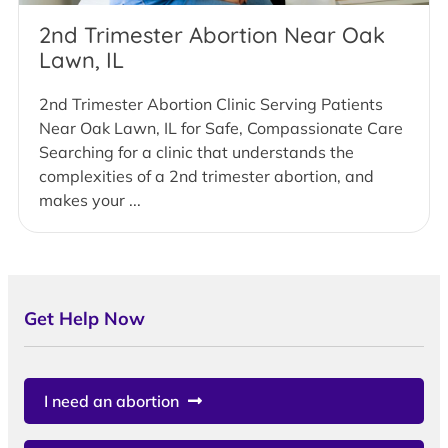
2nd Trimester Abortion Near Oak
Lawn, IL
2nd Trimester Abortion Clinic Serving Patients
Near Oak Lawn, IL for Safe, Compassionate Care
Searching for a clinic that understands the
complexities of a 2nd trimester abortion, and
makes your ...
Get Help Now
I need an abortion