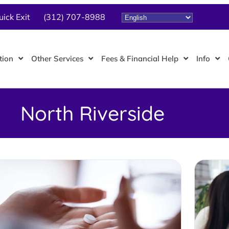
uick Exit
(312) 707-8988
tion
Other Services
Fees & Financial Help
Info
North Riverside