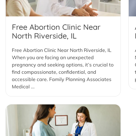
Free Abortion Clinic Near
North Riverside, IL
Free Abortion Clinic Near North Riverside, IL
When you are facing an unexpected
pregnancy and seeking options, it’s crucial to
find compassionate, confidential, and
accessible care. Family Planning Associates
Medical ...