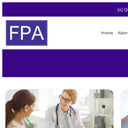
[x] Q
Home
Abor