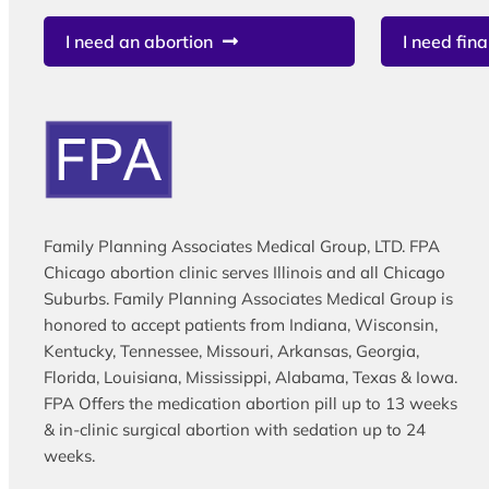
I need an abortion
I need fina
Family Planning Associates Medical Group, LTD. FPA
Chicago abortion clinic serves Illinois and all Chicago
Suburbs. Family Planning Associates Medical Group is
honored to accept patients from Indiana, Wisconsin,
Kentucky, Tennessee, Missouri, Arkansas, Georgia,
Florida, Louisiana, Mississippi, Alabama, Texas & Iowa.
FPA Offers the medication abortion pill up to 13 weeks
& in-clinic surgical abortion with sedation up to 24
weeks.