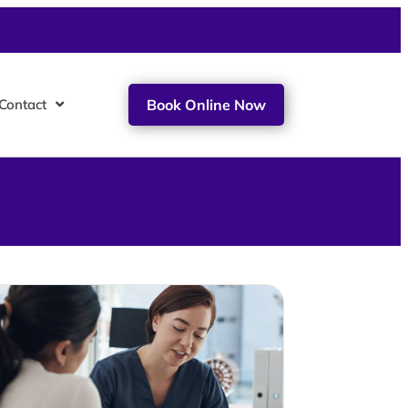
Contact
Book Online Now