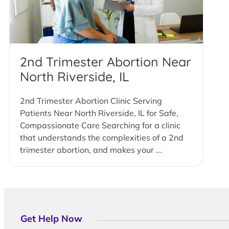
2nd Trimester Abortion Near
North Riverside, IL
2nd Trimester Abortion Clinic Serving
Patients Near North Riverside, IL for Safe,
Compassionate Care Searching for a clinic
that understands the complexities of a 2nd
trimester abortion, and makes your ...
Get Help Now