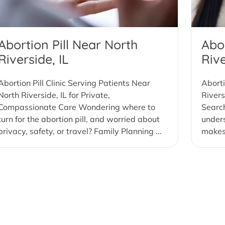
Abortion Pill Near North
Abo
Riverside, IL
Rive
Abortion Pill Clinic Serving Patients Near
Aborti
North Riverside, IL for Private,
Rivers
Compassionate Care Wondering where to
Search
turn for the abortion pill, and worried about
under
privacy, safety, or travel? Family Planning ...
makes 