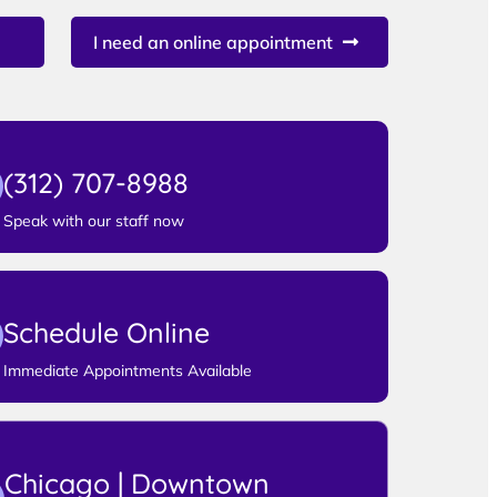
I need an online appointment
(312) 707-8988
Speak with our staff now
Schedule Online
Immediate Appointments Available
Chicago | Downtown