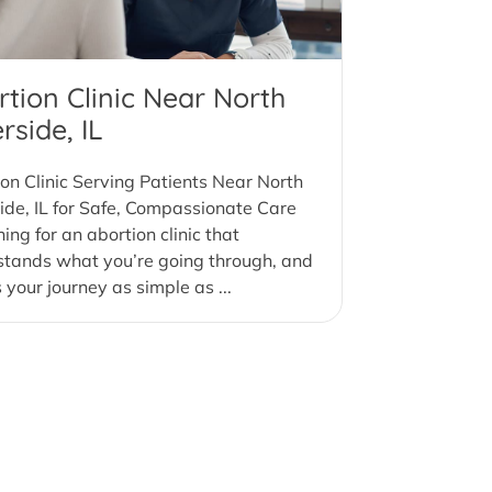
rtion Clinic Near North
rside, IL
on Clinic Serving Patients Near North
ide, IL for Safe, Compassionate Care
ing for an abortion clinic that
stands what you’re going through, and
your journey as simple as ...