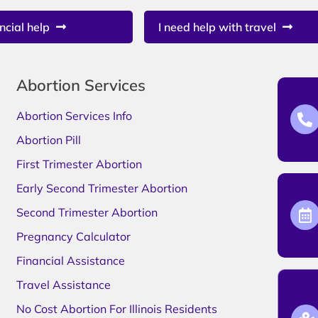
ncial help
I need help with travel
Abortion Services
Abortion Services Info
Abortion Pill
First Trimester Abortion
Early Second Trimester Abortion
Second Trimester Abortion
Pregnancy Calculator
Financial Assistance
Travel Assistance
No Cost Abortion For Illinois Residents