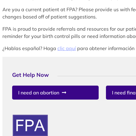
Are you a current patient at FPA? Please provide us with f
changes based off of patient suggestions.
FPA is proud to provide referrals and resources for our patie
reminder for your birth control pills or need information a
¿Hablas español? Haga
clic aquí
para obtener información 
Get Help Now
I need an abortion
I need fina