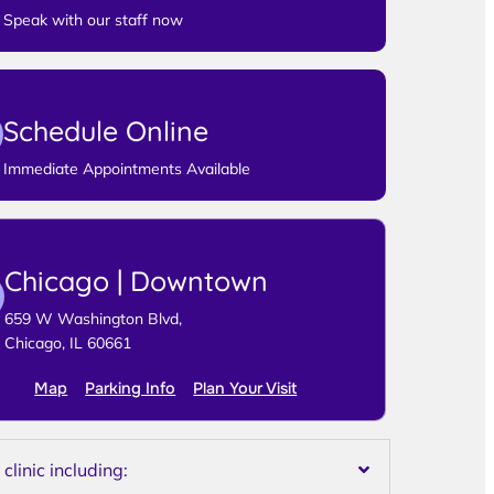
Speak with our staff now
Schedule Online
Immediate Appointments Available
Chicago | Downtown
659 W Washington Blvd,
Chicago, IL 60661
Map
Parking Info
Plan Your Visit
linic including: