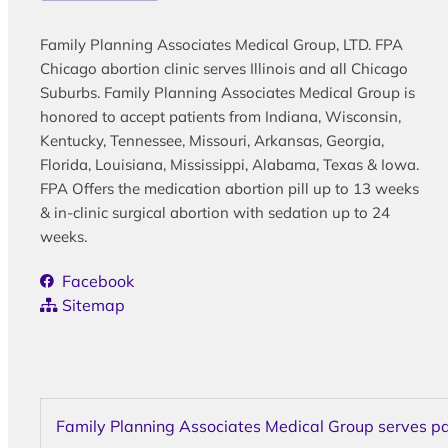
Family Planning Associates Medical Group, LTD. FPA
Chicago abortion clinic serves Illinois and all Chicago
Suburbs. Family Planning Associates Medical Group is
honored to accept patients from Indiana, Wisconsin,
Kentucky, Tennessee, Missouri, Arkansas, Georgia,
Florida, Louisiana, Mississippi, Alabama, Texas & Iowa.
FPA Offers the medication abortion pill up to 13 weeks
& in-clinic surgical abortion with sedation up to 24
weeks.
Facebook
Sitemap
Family Planning Associates Medical Group serves pati