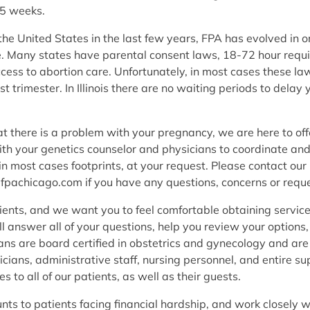
.5 weeks.
e United States in the last few years, FPA has evolved in ord
are. Many states have parental consent laws, 18-72 hour requ
cess to abortion care. Unfortunately, in most cases these 
st trimester. In Illinois there are no waiting periods to del
hat there is a problem with your pregnancy, we are here to of
ith your genetics counselor and physicians to coordinate an
 most cases footprints, at your request. Please contact our 
@fpachicago.com if you have any questions, concerns or reque
ients, and we want you to feel comfortable obtaining service
ill answer all of your questions, help you review your option
ns are board certified in obstetrics and gynecology and are 
cians, administrative staff, nursing personnel, and entire su
s to all of our patients, as well as their guests.
unts to patients facing financial hardship, and work closely 