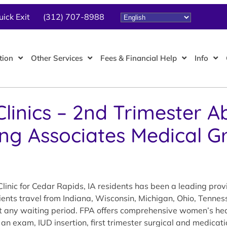
uick Exit
(312) 707-8988
tion
Other Services
Fees & Financial Help
Info
linics – 2nd Trimester A
ing Associates Medical G
linic for Cedar Rapids, IA residents has been a leading pro
tients travel from Indiana, Wisconsin, Michigan, Ohio, Tennes
out any waiting period. FPA offers comprehensive women’s hea
 an exam, IUD insertion, first trimester surgical and medicat