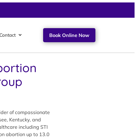
Contact
Book Online Now
bortion
roup
vider of compassionate
see, Kentucky, and
lthcare including STI
ion abortion up to 13.0