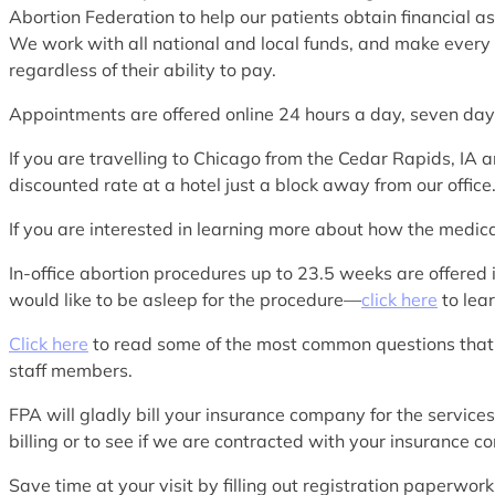
Abortion Federation to help our patients obtain financial as
We work with all national and local funds, and make every e
regardless of their ability to pay.
Appointments are offered online 24 hours a day, seven d
If you are travelling to Chicago from the Cedar Rapids, 
discounted rate at a hotel just a block away from our office
If you are interested in learning more about how the medi
In-office abortion procedures up to 23.5 weeks are offered 
would like to be asleep for the procedure—
click here
to lea
Click here
to read some of the most common questions that
staff members.
FPA will gladly bill your insurance company for the service
billing or to see if we are contracted with your insurance 
Save time at your visit by filling out registration paperwo