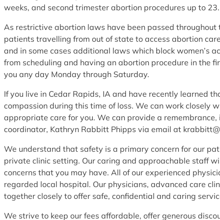
weeks, and second trimester abortion procedures up to 23
As restrictive abortion laws have been passed throughout th
patients travelling from out of state to access abortion c
and in some cases additional laws which block women’s ac
from scheduling and having an abortion procedure in the fir
you any day Monday through Saturday.
If you live in Cedar Rapids, IA and have recently learned t
compassion during this time of loss. We can work closely w
appropriate care for you. We can provide a remembrance, in
coordinator, Kathryn Rabbitt Phipps via email at krabbitt
We understand that safety is a primary concern for our pat
private clinic setting. Our caring and approachable staff w
concerns that you may have. All of our experienced physicia
regarded local hospital. Our physicians, advanced care clini
together closely to offer safe, confidential and caring service
We strive to keep our fees affordable, offer generous disco