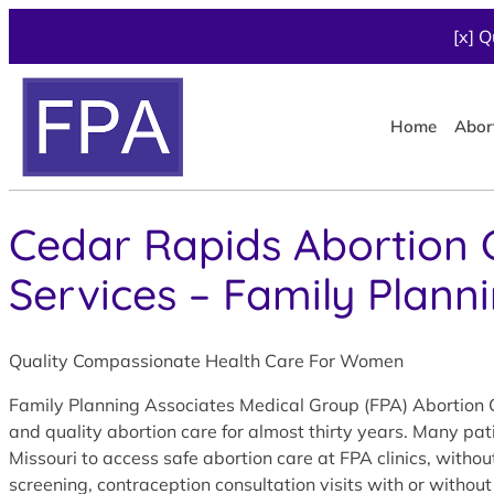
[x] Q
Home
Abor
Cedar Rapids Abortion C
Services – Family Plann
Quality Compassionate Health Care For Women
Family Planning Associates Medical Group (FPA) Abortion C
and quality abortion care for almost thirty years. Many pa
Missouri to access safe abortion care at FPA clinics, with
screening, contraception consultation visits with or without