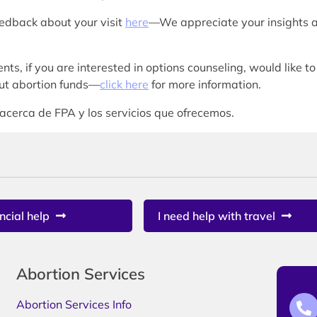
eedback about your visit
here
—We appreciate your insights 
nts, if you are interested in options counseling, would like to
bout abortion funds—
click here
for more information.
acerca de FPA y los servicios que ofrecemos.
ncial help
I need help with travel
Abortion Services
Abortion Services Info