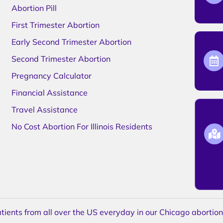
Abortion Pill
First Trimester Abortion
Early Second Trimester Abortion
Second Trimester Abortion
Pregnancy Calculator
Financial Assistance
Travel Assistance
No Cost Abortion For Illinois Residents
ents from all over the US everyday in our Chicago abortion c