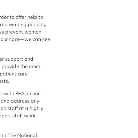
er to offer help to
ired waiting periods,
laws prevent women
ay your care—we can see
fer support and
d provide the most
patient care
sts.
s with FPA, in our
s, and address any
on staff at a highly
pport staff work
with The National