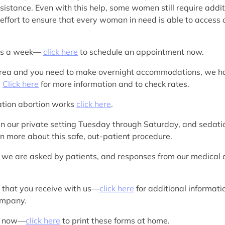
sistance. Even with this help, some women still require additi
ffort to ensure that every woman in need is able to access o
ays a week—
click here
to schedule an appointment now.
IA area and you need to make overnight accommodations, we h
.
Click here
for more information and to check rates.
cation abortion works
click here
.
in our private setting Tuesday through Saturday, and sedation
rn more about this safe, out-patient procedure.
 we are asked by patients, and responses from our medica
s that you receive with us—
click here
for additional informat
company.
rk now—
click here
to print these forms at home.