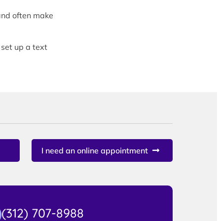
and often make
 set up a text
I need an online appointment
(312) 707-8988