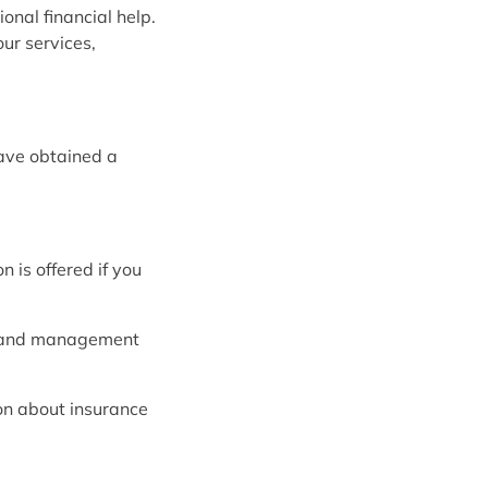
onal financial help.
ur services,
ave obtained a
 is offered if you
l and management
ion about insurance