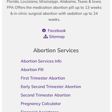
Florida, Louisiana, Mississippi, Alabama, Texas & Iowa.
FPA Offers the medication abortion pill up to 13 weeks
& in-clinic surgical abortion with sedation up to 24
weeks.
Facebook
Sitemap
Abortion Services
Abortion Services Info
Abortion Pill
First Trimester Abortion
Early Second Trimester Abortion
Second Trimester Abortion
Pregnancy Calculator