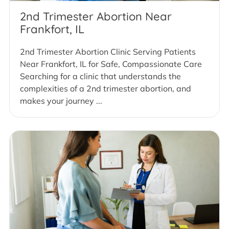
2nd Trimester Abortion Near
Frankfort, IL
2nd Trimester Abortion Clinic Serving Patients
Near Frankfort, IL for Safe, Compassionate Care
Searching for a clinic that understands the
complexities of a 2nd trimester abortion, and
makes your journey ...