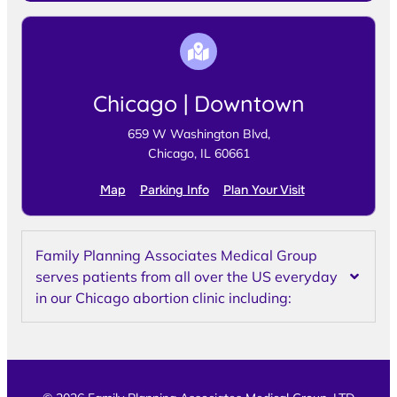
Chicago | Downtown
659 W Washington Blvd,
Chicago, IL 60661
Map
Parking Info
Plan Your Visit
Family Planning Associates Medical Group
serves patients from all over the US everyday
in our Chicago abortion clinic including: