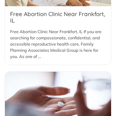
Free Abortion Clinic Near Frankfort,
IL
Free Abortion Clinic Near Frankfort, IL If you are
searching for compassionate, confidential, and
accessible reproductive health care, Family
Planning Associates Medical Group is here for
you. As one of ...