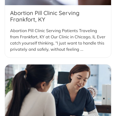
Abortion Pill Clinic Serving
Frankfort, KY
Abortion Pill Clinic Serving Patients Traveling
from Frankfort, KY at Our Clinic in Chicago, IL Ever
catch yourself thinking, “I just want to handle this
privately and safely, without feeling ...