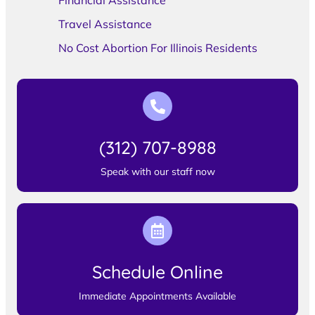
Financial Assistance
Travel Assistance
No Cost Abortion For Illinois Residents
(312) 707-8988
Speak with our staff now
Schedule Online
Immediate Appointments Available