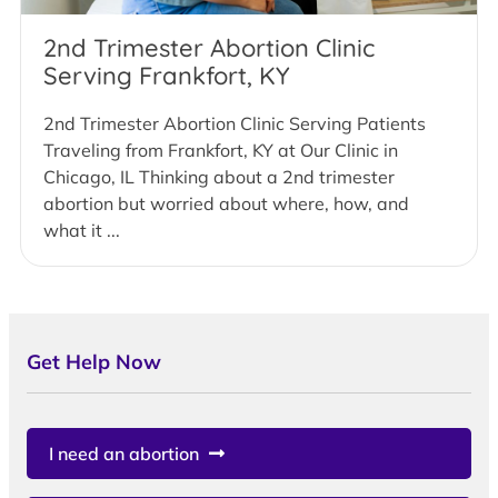
2nd Trimester Abortion Clinic
Serving Frankfort, KY
2nd Trimester Abortion Clinic Serving Patients
Traveling from Frankfort, KY at Our Clinic in
Chicago, IL Thinking about a 2nd trimester
abortion but worried about where, how, and
what it ...
Get Help Now
I need an abortion