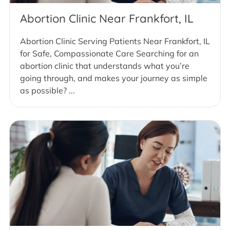
Abortion Clinic Near Frankfort, IL
Abortion Clinic Serving Patients Near Frankfort, IL
for Safe, Compassionate Care Searching for an
abortion clinic that understands what you’re
going through, and makes your journey as simple
as possible? ...