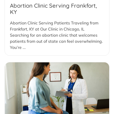
Abortion Clinic Serving Frankfort,
KY
Abortion Clinic Serving Patients Traveling from
Frankfort, KY at Our Clinic in Chicago, IL
Searching for an abortion clinic that welcomes
patients from out of state can feel overwhelming.
You’re ...