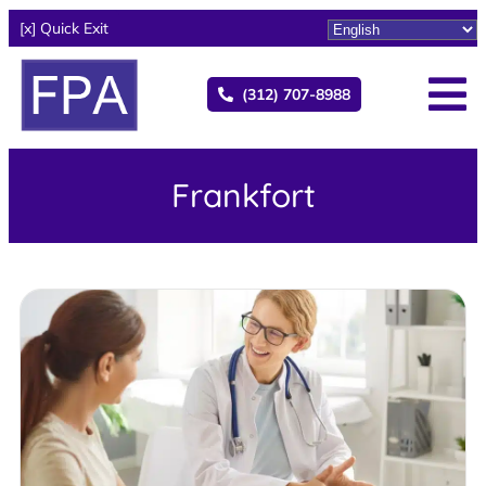
[x] Quick Exit
(312) 707-8988
Frankfort