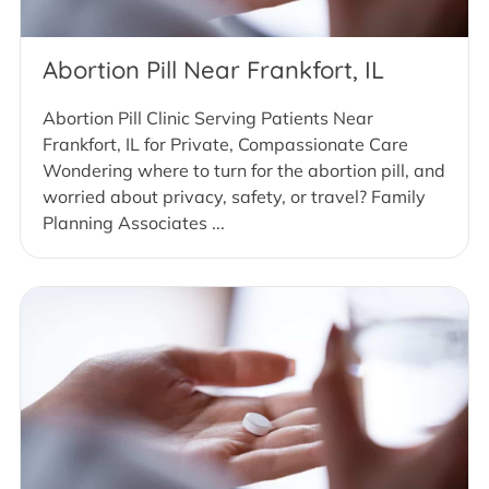
Abortion Pill Near Frankfort, IL
Abortion Pill Clinic Serving Patients Near
Frankfort, IL for Private, Compassionate Care
Wondering where to turn for the abortion pill, and
worried about privacy, safety, or travel? Family
Planning Associates ...