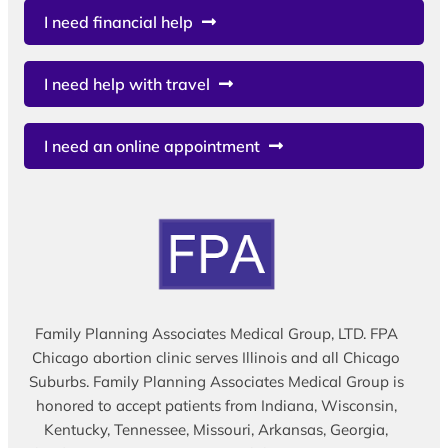
I need financial help
I need help with travel
I need an online appointment
Family Planning Associates Medical Group, LTD. FPA
Chicago abortion clinic serves Illinois and all Chicago
Suburbs. Family Planning Associates Medical Group is
honored to accept patients from Indiana, Wisconsin,
Kentucky, Tennessee, Missouri, Arkansas, Georgia,