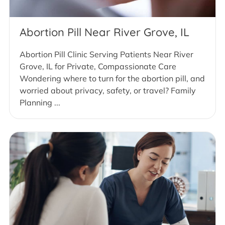
Abortion Pill Near River Grove, IL
Abortion Pill Clinic Serving Patients Near River
Grove, IL for Private, Compassionate Care
Wondering where to turn for the abortion pill, and
worried about privacy, safety, or travel? Family
Planning ...