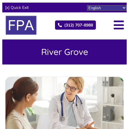
[x] Quick Exit
(312) 707-8988
River Grove