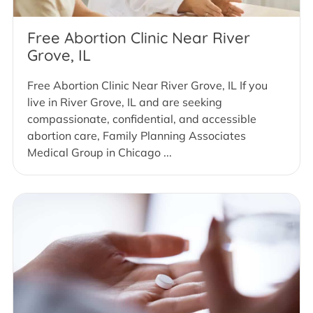
Free Abortion Clinic Near River
Grove, IL
Free Abortion Clinic Near River Grove, IL If you
live in River Grove, IL and are seeking
compassionate, confidential, and accessible
abortion care, Family Planning Associates
Medical Group in Chicago ...