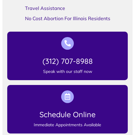
Travel Assistance
No Cost Abortion For Illinois Residents
(312) 707-8988
Speak with our staff now
Schedule Online
Immediate Appointments Available