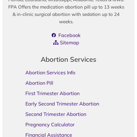
FPA Offers the medication abortion pill up to 13 weeks
& in-clinic surgical abortion with sedation up to 24
weeks.
Facebook
Sitemap
Abortion Services
Abortion Services Info
Abortion Pill
First Trimester Abortion
Early Second Trimester Abortion
Second Trimester Abortion
Pregnancy Calculator
Financial Assistance