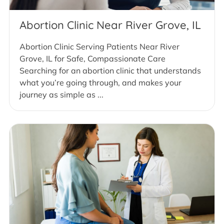
Abortion Clinic Near River Grove, IL
Abortion Clinic Serving Patients Near River
Grove, IL for Safe, Compassionate Care
Searching for an abortion clinic that understands
what you’re going through, and makes your
journey as simple as ...