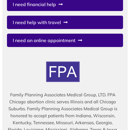
I need financial help
I need help with travel
I need an online appointment
Family Planning Associates Medical Group, LTD. FPA
Chicago abortion clinic serves Illinois and all Chicago
Suburbs. Family Planning Associates Medical Group is
honored to accept patients from Indiana, Wisconsin,
Kentucky, Tennessee, Missouri, Arkansas, Georgia,
Florida, Louisiana, Mississippi, Alabama, Texas & Iowa.