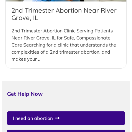
2nd Trimester Abortion Near River
Grove, IL
2nd Trimester Abortion Clinic Serving Patients
Near River Grove, IL for Safe, Compassionate
Care Searching for a clinic that understands the
complexities of a 2nd trimester abortion, and
makes your ...
Get Help Now
I need an abortion