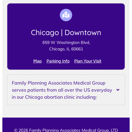
Chicago | Downtown
659 W Washington Blvd,
Chicago, IL 60661
Map
Parking Info
Plan Your Visit
Family Planning Associates Medical Group
serves patients from all over the US everyday
in our Chicago abortion clinic including:
© 2026 Family Planning Associates Medical Group, LTD