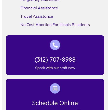
Financial Assistance
Travel Assistance
No Cost Abortion For Illinois Residents
(312) 707-8988
Speak with our staff now
Schedule Online