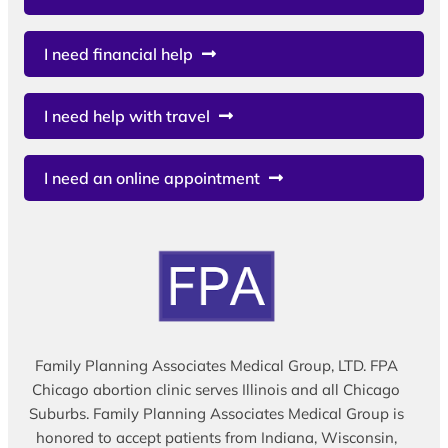
I need financial help
I need help with travel
I need an online appointment
Family Planning Associates Medical Group, LTD. FPA
Chicago abortion clinic serves Illinois and all Chicago
Suburbs. Family Planning Associates Medical Group is
honored to accept patients from Indiana, Wisconsin,