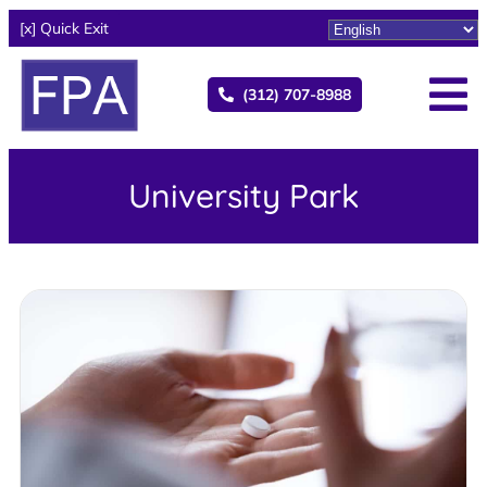
[x] Quick Exit
(312) 707-8988
University Park