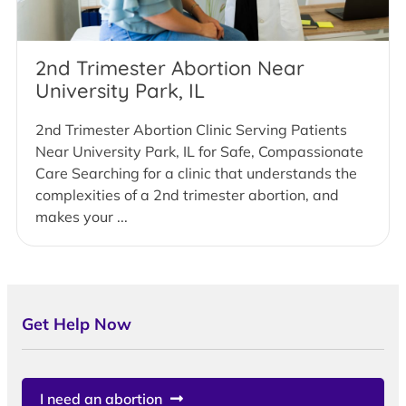
2nd Trimester Abortion Near
University Park, IL
2nd Trimester Abortion Clinic Serving Patients
Near University Park, IL for Safe, Compassionate
Care Searching for a clinic that understands the
complexities of a 2nd trimester abortion, and
makes your ...
Get Help Now
I need an abortion