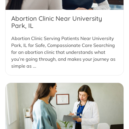
Abortion Clinic Near University
Park, IL
Abortion Clinic Serving Patients Near University
Park, IL for Safe, Compassionate Care Searching
for an abortion clinic that understands what
you’re going through, and makes your journey as
simple as ...