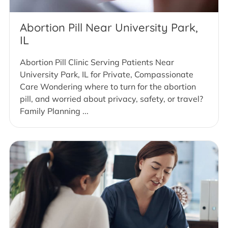
Abortion Pill Near University Park,
IL
Abortion Pill Clinic Serving Patients Near
University Park, IL for Private, Compassionate
Care Wondering where to turn for the abortion
pill, and worried about privacy, safety, or travel?
Family Planning ...