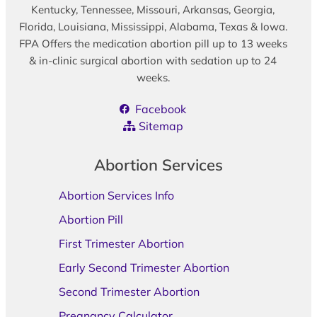
Kentucky, Tennessee, Missouri, Arkansas, Georgia,
Florida, Louisiana, Mississippi, Alabama, Texas & Iowa.
FPA Offers the medication abortion pill up to 13 weeks
& in-clinic surgical abortion with sedation up to 24
weeks.
Facebook
Sitemap
Abortion Services
Abortion Services Info
Abortion Pill
First Trimester Abortion
Early Second Trimester Abortion
Second Trimester Abortion
Pregnancy Calculator