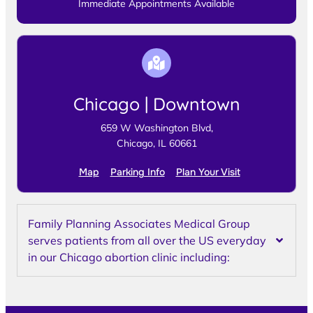
Immediate Appointments Available
Chicago | Downtown
659 W Washington Blvd,
Chicago, IL 60661
Map
Parking Info
Plan Your Visit
Family Planning Associates Medical Group
serves patients from all over the US everyday
in our Chicago abortion clinic including: