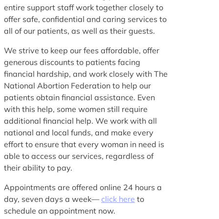
entire support staff work together closely to
offer safe, confidential and caring services to
all of our patients, as well as their guests.
We strive to keep our fees affordable, offer
generous discounts to patients facing
financial hardship, and work closely with The
National Abortion Federation to help our
patients obtain financial assistance. Even
with this help, some women still require
additional financial help. We work with all
national and local funds, and make every
effort to ensure that every woman in need is
able to access our services, regardless of
their ability to pay.
Appointments are offered online 24 hours a
day, seven days a week—
click here
to
schedule an appointment now.