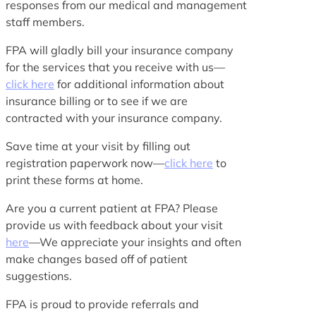
responses from our medical and management
staff members.
FPA will gladly bill your insurance company
for the services that you receive with us—
click here
for additional information about
insurance billing or to see if we are
contracted with your insurance company.
Save time at your visit by filling out
registration paperwork now—
click here
to
print these forms at home.
Are you a current patient at FPA? Please
provide us with feedback about your visit
here
—We appreciate your insights and often
make changes based off of patient
suggestions.
FPA is proud to provide referrals and