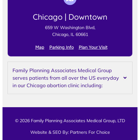
Chicago | Downtown
659 W Washington Blvd,
Chicago, IL 60661
Map
Parking Info
Plan Your Visit
Family Planning Associates Medical Group
serves patients from all over the US everyday
in our Chicago abortion clinic including:
© 2026 Family Planning Associates Medical Group, LTD
Website & SEO By:
Partners For Choice