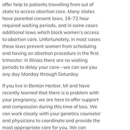
offer help to patients travelling from out of
state to access abortion care. Many states
have parental consent laws, 18-72 hour
required waiting periods, and in some cases
additional laws which block women’s access
to abortion care. Unfortunately, in most cases
these laws prevent women from scheduling
and having an abortion procedure in the first
trimester. In Illinois there are no waiting
periods to delay your care—we can see you
any day Monday through Saturday.
If you live in Benton Harbor, MI and have
recently learned that there is a problem with
your pregnancy, we are here to offer support
and compassion during this time of loss. We
can work closely with your genetics counselor
and physicians to coordinate and provide the
most appropriate care for you. We can