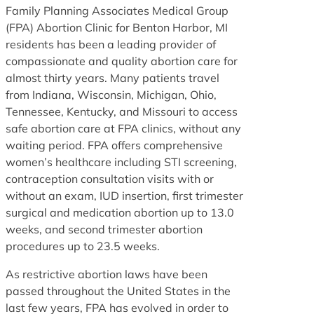
Family Planning Associates Medical Group
(FPA) Abortion Clinic for Benton Harbor, MI
residents has been a leading provider of
compassionate and quality abortion care for
almost thirty years. Many patients travel
from Indiana, Wisconsin, Michigan, Ohio,
Tennessee, Kentucky, and Missouri to access
safe abortion care at FPA clinics, without any
waiting period. FPA offers comprehensive
women’s healthcare including STI screening,
contraception consultation visits with or
without an exam, IUD insertion, first trimester
surgical and medication abortion up to 13.0
weeks, and second trimester abortion
procedures up to 23.5 weeks.
As restrictive abortion laws have been
passed throughout the United States in the
last few years, FPA has evolved in order to