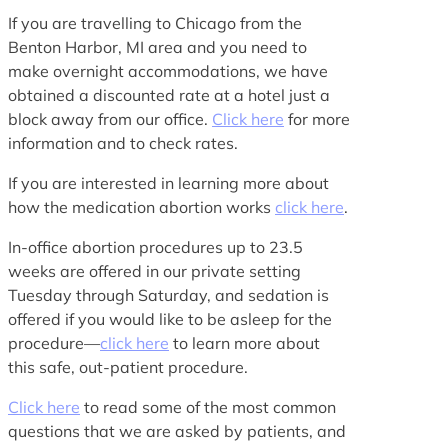
If you are travelling to Chicago from the
Benton Harbor, MI area and you need to
make overnight accommodations, we have
obtained a discounted rate at a hotel just a
block away from our office.
Click here
for more
information and to check rates.
If you are interested in learning more about
how the medication abortion works
click here
.
In-office abortion procedures up to 23.5
weeks are offered in our private setting
Tuesday through Saturday, and sedation is
offered if you would like to be asleep for the
procedure—
click here
to learn more about
this safe, out-patient procedure.
Click here
to read some of the most common
questions that we are asked by patients, and