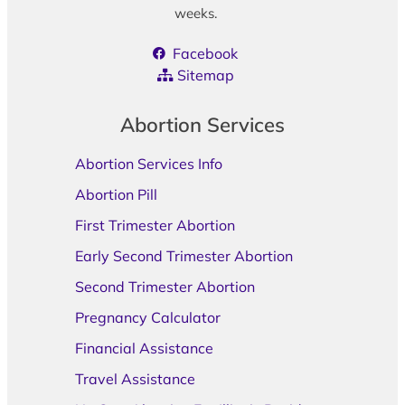
weeks.
Facebook
Sitemap
Abortion Services
Abortion Services Info
Abortion Pill
First Trimester Abortion
Early Second Trimester Abortion
Second Trimester Abortion
Pregnancy Calculator
Financial Assistance
Travel Assistance