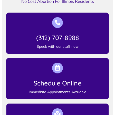
No Cost Abortion For Illinois Residents
(312) 707-8988
Speak with our staff now
Schedule Online
Immediate Appointments Available