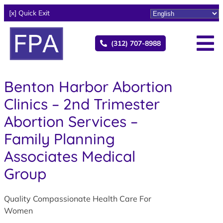
[x] Quick Exit
(312) 707-8988
Benton Harbor Abortion
Clinics – 2nd Trimester
Abortion Services –
Family Planning
Associates Medical
Group
Quality Compassionate Health Care For
Women