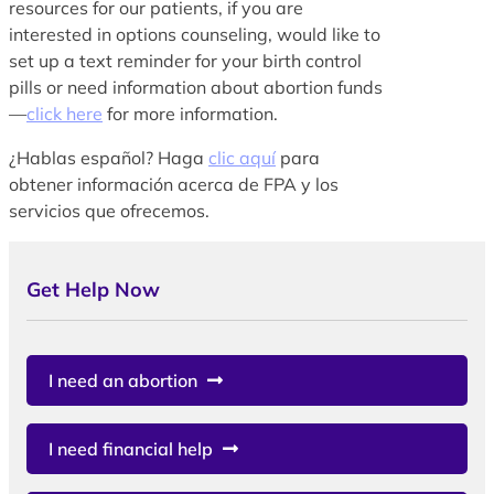
resources for our patients, if you are
interested in options counseling, would like to
set up a text reminder for your birth control
pills or need information about abortion funds
—
click here
for more information.
¿Hablas español? Haga
clic aquí
para
obtener información acerca de FPA y los
servicios que ofrecemos.
Get Help Now
I need an abortion
I need financial help