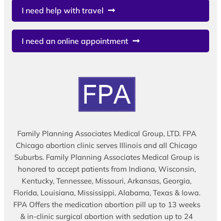
I need help with travel
I need an online appointment
Family Planning Associates Medical Group, LTD. FPA
Chicago abortion clinic serves Illinois and all Chicago
Suburbs. Family Planning Associates Medical Group is
honored to accept patients from Indiana, Wisconsin,
Kentucky, Tennessee, Missouri, Arkansas, Georgia,
Florida, Louisiana, Mississippi, Alabama, Texas & Iowa.
FPA Offers the medication abortion pill up to 13 weeks
& in-clinic surgical abortion with sedation up to 24