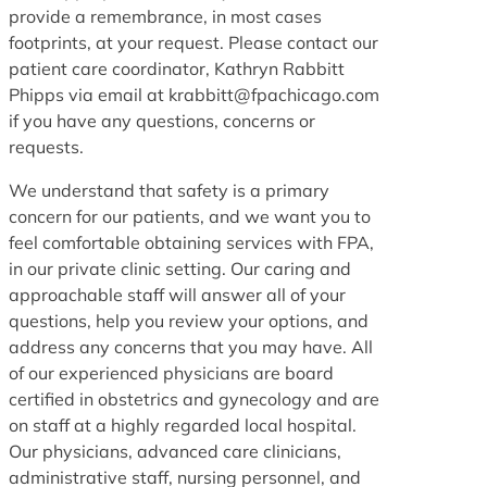
provide a remembrance, in most cases
footprints, at your request. Please contact our
patient care coordinator, Kathryn Rabbitt
Phipps via email at krabbitt@fpachicago.com
if you have any questions, concerns or
requests.
We understand that safety is a primary
concern for our patients, and we want you to
feel comfortable obtaining services with FPA,
in our private clinic setting. Our caring and
approachable staff will answer all of your
questions, help you review your options, and
address any concerns that you may have. All
of our experienced physicians are board
certified in obstetrics and gynecology and are
on staff at a highly regarded local hospital.
Our physicians, advanced care clinicians,
administrative staff, nursing personnel, and