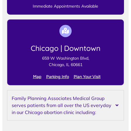
Immediate Appointments Available
Chicago | Downtown
659 W Washington Blvd,
Chicago, IL 60661
Map
Parking Info
Plan Your Visit
Family Planning Associates Medical Group
serves patients from all over the US everyday
in our Chicago abortion clinic including: