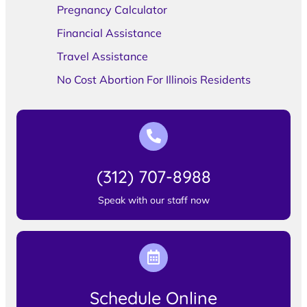
Pregnancy Calculator
Financial Assistance
Travel Assistance
No Cost Abortion For Illinois Residents
(312) 707-8988
Speak with our staff now
Schedule Online