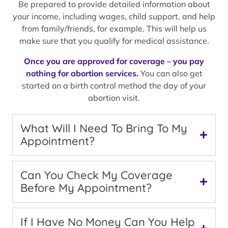
Be prepared to provide detailed information about
your income, including wages, child support, and help
from family/friends, for example. This will help us
make sure that you qualify for medical assistance.
Once you are approved for coverage – you pay
nothing for abortion services.
You can also get
started on a birth control method the day of your
abortion visit.
What Will I Need To Bring To My
Appointment?
Can You Check My Coverage
Before My Appointment?
If I Have No Money Can You Help