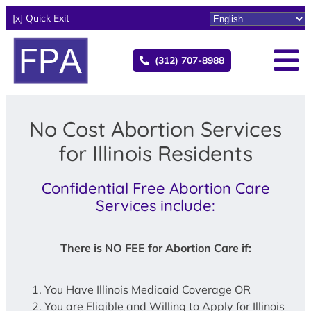
[x] Quick Exit
(312) 707-8988
No Cost Abortion Services
for Illinois Residents
Confidential Free Abortion Care
Services include:
There is NO FEE for Abortion Care if:
You Have Illinois Medicaid Coverage OR
You are Eligible and Willing to Apply for Illinois