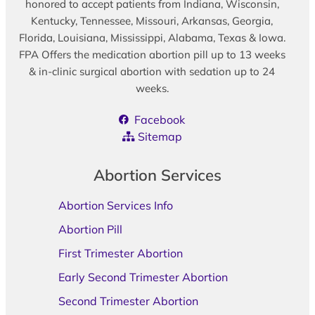
honored to accept patients from Indiana, Wisconsin,
Kentucky, Tennessee, Missouri, Arkansas, Georgia,
Florida, Louisiana, Mississippi, Alabama, Texas & Iowa.
FPA Offers the medication abortion pill up to 13 weeks
& in-clinic surgical abortion with sedation up to 24
weeks.
Facebook
Sitemap
Abortion Services
Abortion Services Info
Abortion Pill
First Trimester Abortion
Early Second Trimester Abortion
Second Trimester Abortion