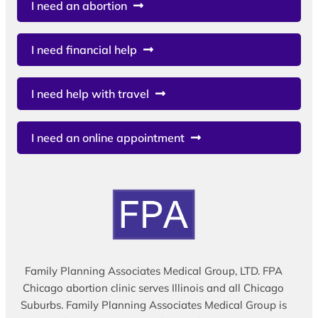
I need an abortion
I need financial help
I need help with travel
I need an online appointment
Family Planning Associates Medical Group, LTD. FPA
Chicago abortion clinic serves Illinois and all Chicago
Suburbs. Family Planning Associates Medical Group is