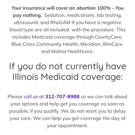
Your insurance will cover an abortion 100% – You
pay nothing.
Sedation, medications, lab testing,
ultrasound, and RhoGAM if you have a negative
blood type are all included, with the procedure. This
includes Medicaid coverage through CountyCare,
Blue Cross Community Health, Meridian, IlliniCare,
and Molina Healthcare.
If you do not currently have
Illinois Medicaid coverage:
Please
call us at
312-707-8988
so we can talk about
your options and help get you coverage as soon as
possible, if you qualify. We do not want you to delay
your care. We can help you get coverage the day of
your appointment.