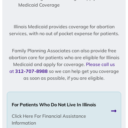
Medicaid Coverage
Illinois Medicaid provides coverage for abortion
services, with no out of pocket expense for patients.
Family Planning Associates can also provide free
abortion care for patients who are eligible for Illinois
Medicaid and apply for coverage.
Please call us
at
312-707-8988
so we can help get you coverage
as soon as possible, if you are eligible.
For Patients Who Do Not Live In Illinois
Click Here For Financial Assistance
Information