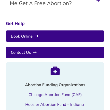
Me Get A Free Abortion?
Get Help
Book Online
Contact Us
Abortion Funding Organizations
Chicago Abortion Fund (CAF)
Hoosier Abortion Fund – Indiana