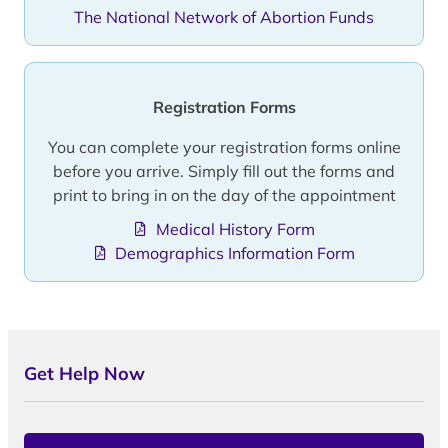
The National Network of Abortion Funds
Registration Forms
You can complete your registration forms online
before you arrive. Simply fill out the forms and
print to bring in on the day of the appointment
Medical History Form
Demographics Information Form
Get Help Now