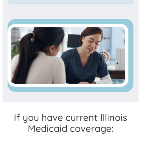
If you have current Illinois
Medicaid coverage: