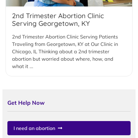
2nd Trimester Abortion Clinic
Serving Georgetown, KY
2nd Trimester Abortion Clinic Serving Patients
Traveling from Georgetown, KY at Our Clinic in
Chicago, IL Thinking about a 2nd trimester
abortion but worried about where, how, and
what it ...
Get Help Now
I need an abortion