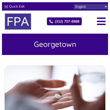
[x] Quick Exit
(312) 707-8988
Georgetown