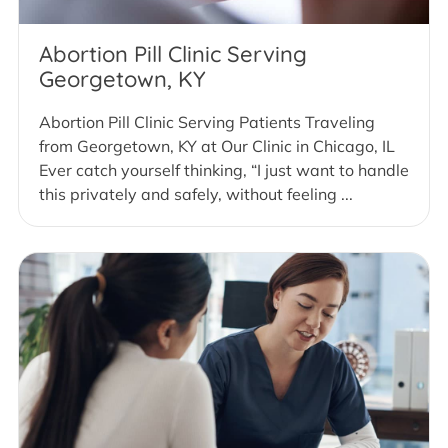
Abortion Pill Clinic Serving
Georgetown, KY
Abortion Pill Clinic Serving Patients Traveling
from Georgetown, KY at Our Clinic in Chicago, IL
Ever catch yourself thinking, “I just want to handle
this privately and safely, without feeling ...