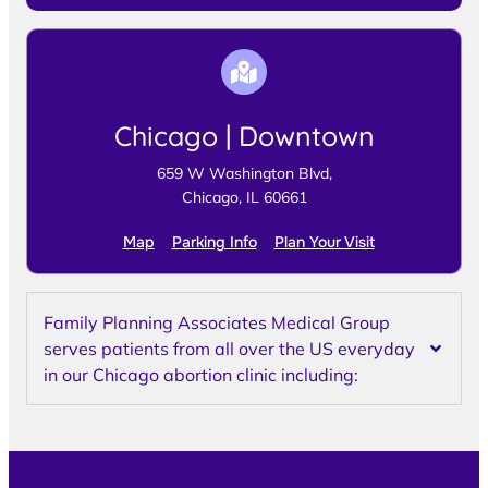
Chicago | Downtown
659 W Washington Blvd,
Chicago, IL 60661
Map
Parking Info
Plan Your Visit
Family Planning Associates Medical Group
serves patients from all over the US everyday
in our Chicago abortion clinic including: