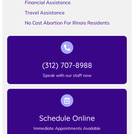
Financial Assistance
Travel Assistance
No Cost Abortion For Illinois Residents
(312) 707-8988
Speak with our staff now
Schedule Online
Immediate Appointments Available