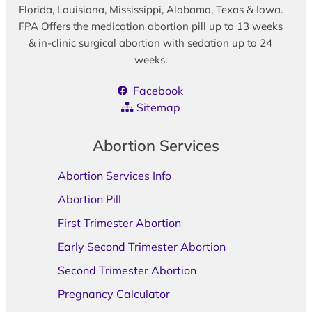
Florida, Louisiana, Mississippi, Alabama, Texas & Iowa.
FPA Offers the medication abortion pill up to 13 weeks
& in-clinic surgical abortion with sedation up to 24
weeks.
Facebook
Sitemap
Abortion Services
Abortion Services Info
Abortion Pill
First Trimester Abortion
Early Second Trimester Abortion
Second Trimester Abortion
Pregnancy Calculator