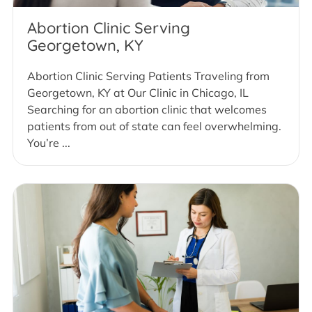
Abortion Clinic Serving
Georgetown, KY
Abortion Clinic Serving Patients Traveling from
Georgetown, KY at Our Clinic in Chicago, IL
Searching for an abortion clinic that welcomes
patients from out of state can feel overwhelming.
You’re ...