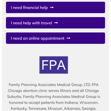
I need financial help
I need help with travel
I need an online appointment
Family Planning Associates Medical Group, LTD. FPA
Chicago abortion clinic serves Illinois and all Chicago
Suburbs. Family Planning Associates Medical Group is
honored to accept patients from Indiana, Wisconsin,
Kentucky, Tennessee, Missouri, Arkansas, Georgia,