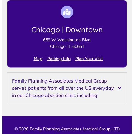
Chicago | Downtown
659 W Washington Blvd,
Chicago, IL 60661
Map
Parking Info
Plan Your Visit
Family Planning Associates Medical Group
serves patients from all over the US everyday
in our Chicago abortion clinic including:
© 2026 Family Planning Associates Medical Group, LTD