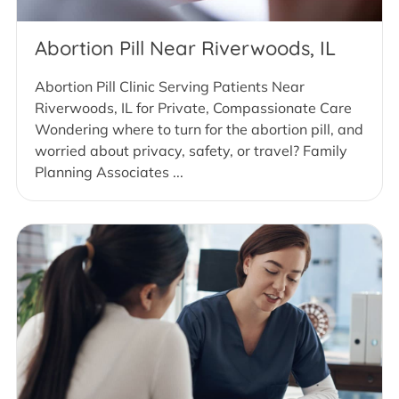
Abortion Pill Near Riverwoods, IL
Abortion Pill Clinic Serving Patients Near
Riverwoods, IL for Private, Compassionate Care
Wondering where to turn for the abortion pill, and
worried about privacy, safety, or travel? Family
Planning Associates ...