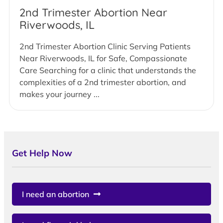
2nd Trimester Abortion Near
Riverwoods, IL
2nd Trimester Abortion Clinic Serving Patients
Near Riverwoods, IL for Safe, Compassionate
Care Searching for a clinic that understands the
complexities of a 2nd trimester abortion, and
makes your journey ...
Get Help Now
I need an abortion