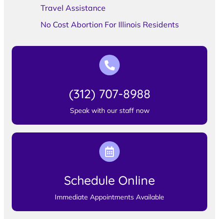
Travel Assistance
No Cost Abortion For Illinois Residents
(312) 707-8988
Speak with our staff now
Schedule Online
Immediate Appointments Available