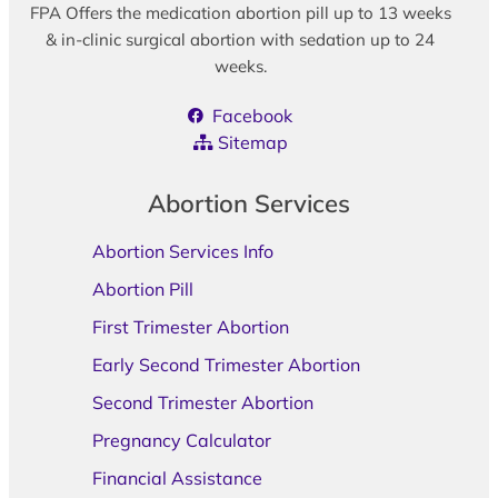
FPA Offers the medication abortion pill up to 13 weeks
& in-clinic surgical abortion with sedation up to 24
weeks.
Facebook
Sitemap
Abortion Services
Abortion Services Info
Abortion Pill
First Trimester Abortion
Early Second Trimester Abortion
Second Trimester Abortion
Pregnancy Calculator
Financial Assistance