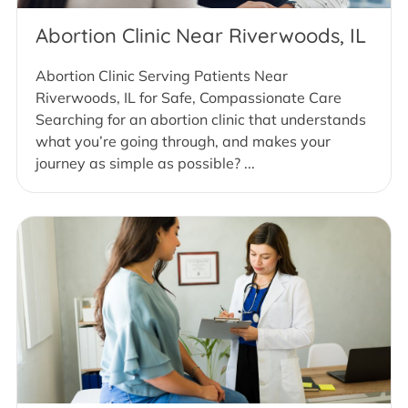
Abortion Clinic Near Riverwoods, IL
Abortion Clinic Serving Patients Near
Riverwoods, IL for Safe, Compassionate Care
Searching for an abortion clinic that understands
what you’re going through, and makes your
journey as simple as possible? ...