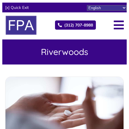
[x] Quick Exit
(312) 707-8988
Riverwoods