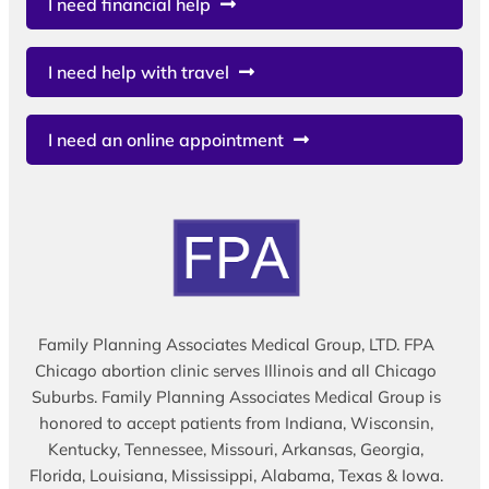
I need financial help
I need help with travel
I need an online appointment
Family Planning Associates Medical Group, LTD. FPA
Chicago abortion clinic serves Illinois and all Chicago
Suburbs. Family Planning Associates Medical Group is
honored to accept patients from Indiana, Wisconsin,
Kentucky, Tennessee, Missouri, Arkansas, Georgia,
Florida, Louisiana, Mississippi, Alabama, Texas & Iowa.