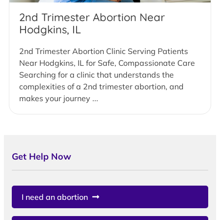
2nd Trimester Abortion Near
Hodgkins, IL
2nd Trimester Abortion Clinic Serving Patients
Near Hodgkins, IL for Safe, Compassionate Care
Searching for a clinic that understands the
complexities of a 2nd trimester abortion, and
makes your journey ...
Get Help Now
I need an abortion