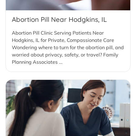
Abortion Pill Near Hodgkins, IL
Abortion Pill Clinic Serving Patients Near
Hodgkins, IL for Private, Compassionate Care
Wondering where to turn for the abortion pill, and
worried about privacy, safety, or travel? Family
Planning Associates ...