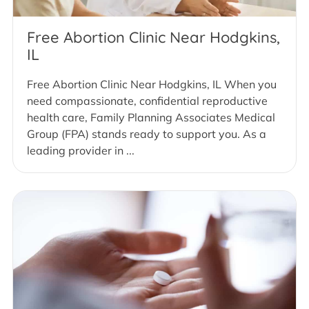
Free Abortion Clinic Near Hodgkins,
IL
Free Abortion Clinic Near Hodgkins, IL When you
need compassionate, confidential reproductive
health care, Family Planning Associates Medical
Group (FPA) stands ready to support you. As a
leading provider in ...