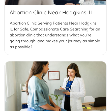
Abortion Clinic Near Hodgkins, IL
Abortion Clinic Serving Patients Near Hodgkins,
IL for Safe, Compassionate Care Searching for an
abortion clinic that understands what you’re
going through, and makes your journey as simple
as possible? ...