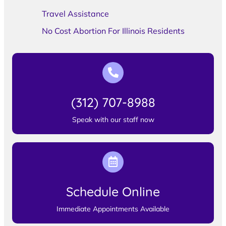
Travel Assistance
No Cost Abortion For Illinois Residents
(312) 707-8988
Speak with our staff now
Schedule Online
Immediate Appointments Available