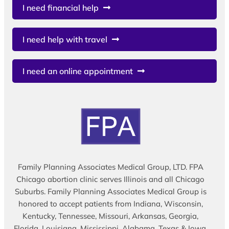
I need financial help
I need help with travel
I need an online appointment
Family Planning Associates Medical Group, LTD. FPA
Chicago abortion clinic serves Illinois and all Chicago
Suburbs. Family Planning Associates Medical Group is
honored to accept patients from Indiana, Wisconsin,
Kentucky, Tennessee, Missouri, Arkansas, Georgia,
Florida, Louisiana, Mississippi, Alabama, Texas & Iowa.