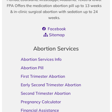
FPA Offers the medication abortion pill up to 13 weeks
& in-clinic surgical abortion with sedation up to 24
weeks.
Facebook
Sitemap
Abortion Services
Abortion Services Info
Abortion Pill
First Trimester Abortion
Early Second Trimester Abortion
Second Trimester Abortion
Pregnancy Calculator
Financial Assistance