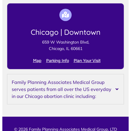
Chicago | Downtown
659 W Washington Blvd,
Chicago, IL 60661
Map
Parking Info
Plan Your Visit
Family Planning Associates Medical Group
serves patients from all over the US everyday
in our Chicago abortion clinic including:
© 2026 Family Planning Associates Medical Group, LTD