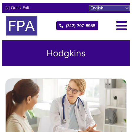
[x] Quick Exit
(312) 707-8988
Hodgkins