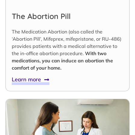
The Abortion Pill
The Medication Abortion (also called the
‘Abortion Pill’, Mifeprex, mifepristone, or RU-486)
provides patients with a medical alternative to
the in-office abortion procedure.
With two
medications, you can induce an abortion the
comfort of your home.
Learn more