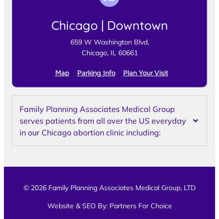
Chicago | Downtown
659 W Washington Blvd,
Chicago, IL 60661
Map
Parking Info
Plan Your Visit
Family Planning Associates Medical Group
serves patients from all over the US everyday
in our Chicago abortion clinic including:
© 2026 Family Planning Associates Medical Group, LTD
Website & SEO By:
Partners For Choice