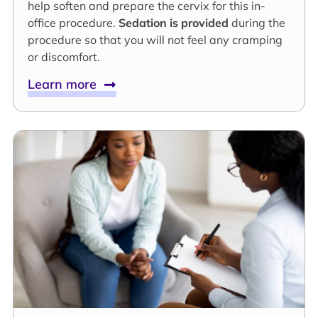
help soften and prepare the cervix for this in-
office procedure.
Sedation is provided
during the
procedure so that you will not feel any cramping
or discomfort.
Learn more