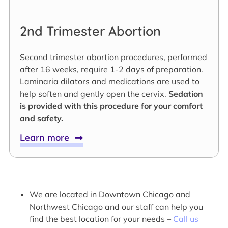
2nd Trimester Abortion
Second trimester abortion procedures, performed
after 16 weeks, require 1-2 days of preparation.
Laminaria dilators and medications are used to
help soften and gently open the cervix.
Sedation
is provided with this procedure for your comfort
and safety.
Learn more
We are located in Downtown Chicago and
Northwest Chicago and our staff can help you
find the best location for your needs –
Call us