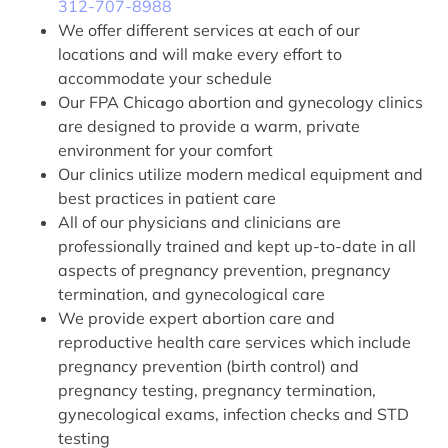
312-707-8988
We offer different services at each of our
locations and will make every effort to
accommodate your schedule
Our FPA Chicago abortion and gynecology clinics
are designed to provide a warm, private
environment for your comfort
Our clinics utilize modern medical equipment and
best practices in patient care
All of our physicians and clinicians are
professionally trained and kept up-to-date in all
aspects of pregnancy prevention, pregnancy
termination, and gynecological care
We provide expert abortion care and
reproductive health care services which include
pregnancy prevention (birth control) and
pregnancy testing, pregnancy termination,
gynecological exams, infection checks and STD
testing