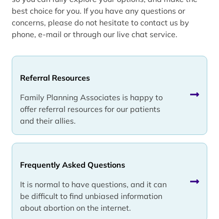
best choice for you. If you have any questions or
concerns, please do not hesitate to contact us by
phone, e-mail or through our live chat service.
Referral Resources
Family Planning Associates is happy to
offer referral resources for our patients
and their allies.
Frequently Asked Questions
It is normal to have questions, and it can
be difficult to find unbiased information
about abortion on the internet.