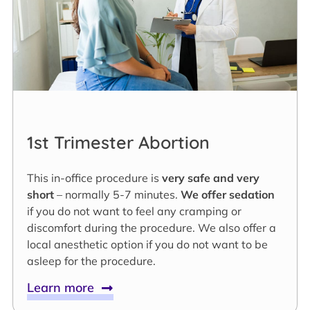
1st Trimester Abortion
This in-office procedure is
very safe and very
short
– normally 5-7 minutes.
We offer sedation
if you do not want to feel any cramping or
discomfort during the procedure. We also offer a
local anesthetic option if you do not want to be
asleep for the procedure.
Learn more