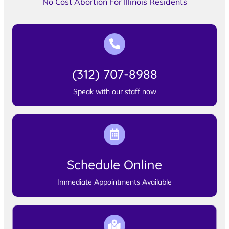
No Cost Abortion For Illinois Residents
(312) 707-8988
Speak with our staff now
Schedule Online
Immediate Appointments Available