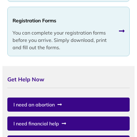
Registration Forms
You can complete your registration forms
before you arrive. Simply download, print
and fill out the forms.
Get Help Now
I need an abortion
I need financial help