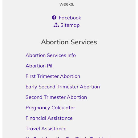
weeks.
Facebook
Sitemap
Abortion Services
Abortion Services Info
Abortion Pill
First Trimester Abortion
Early Second Trimester Abortion
Second Trimester Abortion
Pregnancy Calculator
Financial Assistance
Travel Assistance