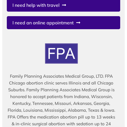
I need help with travel
I need an online appointment
Family Planning Associates Medical Group, LTD. FPA
Chicago abortion clinic serves Illinois and all Chicago
Suburbs. Family Planning Associates Medical Group is
honored to accept patients from Indiana, Wisconsin,
Kentucky, Tennessee, Missouri, Arkansas, Georgia,
Florida, Louisiana, Mississippi, Alabama, Texas & Iowa.
FPA Offers the medication abortion pill up to 13 weeks
& in-clinic surgical abortion with sedation up to 24