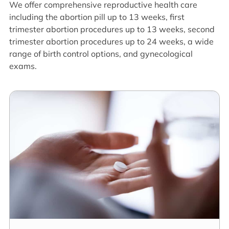
We offer comprehensive reproductive health care
including the abortion pill up to 13 weeks, first
trimester abortion procedures up to 13 weeks, second
trimester abortion procedures up to 24 weeks, a wide
range of birth control options, and gynecological
exams.