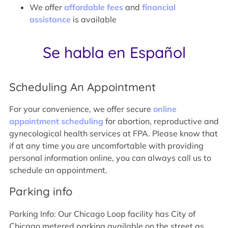
We offer
affordable fees
and
financial
assistance
is available
Se habla en Español
Scheduling An Appointment
For your convenience, we offer secure
online
appointment scheduling
for abortion, reproductive and
gynecological health services at FPA. Please know that
if at any time you are uncomfortable with providing
personal information online, you can always call us to
schedule an appointment.
Parking info
Parking Info: Our Chicago Loop facility has City of
Chicago metered parking available on the street as