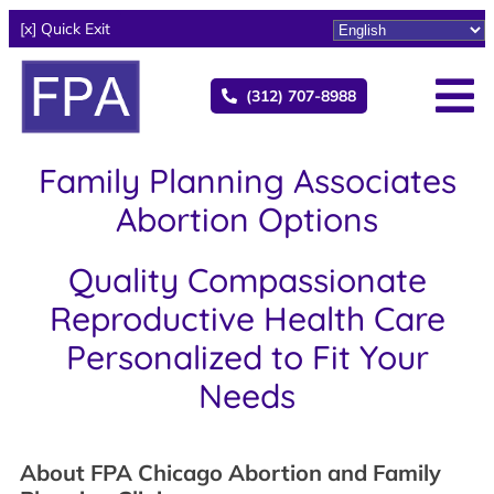
[x] Quick Exit
(312) 707-8988
Family Planning Associates
Abortion Options
Quality Compassionate
Reproductive Health Care
Personalized to Fit Your
Needs
About FPA Chicago Abortion and Family