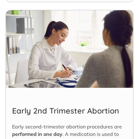
Early 2nd Trimester Abortion
Early second-trimester abortion procedures are
performed in one day
. A medication is used to