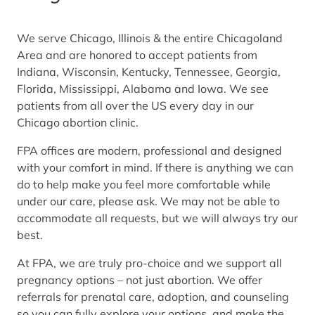
We serve Chicago, Illinois & the entire Chicagoland
Area and are honored to accept patients from
Indiana, Wisconsin, Kentucky, Tennessee, Georgia,
Florida, Mississippi, Alabama and Iowa. We see
patients from all over the US every day in our
Chicago abortion clinic.
FPA offices are modern, professional and designed
with your comfort in mind. If there is anything we can
do to help make you feel more comfortable while
under our care, please ask. We may not be able to
accommodate all requests, but we will always try our
best.
At FPA, we are truly pro-choice and we support all
pregnancy options – not just abortion. We offer
referrals for prenatal care, adoption, and counseling
so you can fully explore your options, and make the