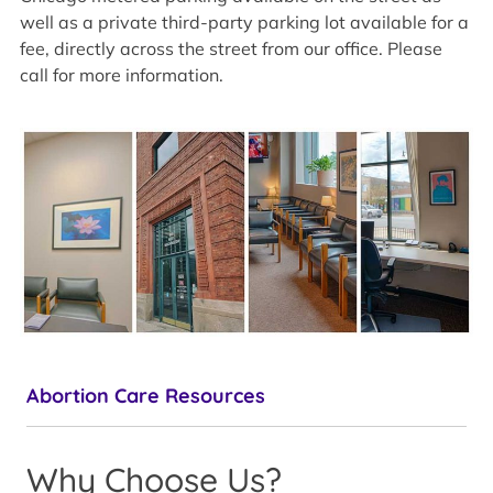
well as a private third-party parking lot available for a
fee, directly across the street from our office. Please
call for more information.
Abortion Care Resources
Why Choose Us?