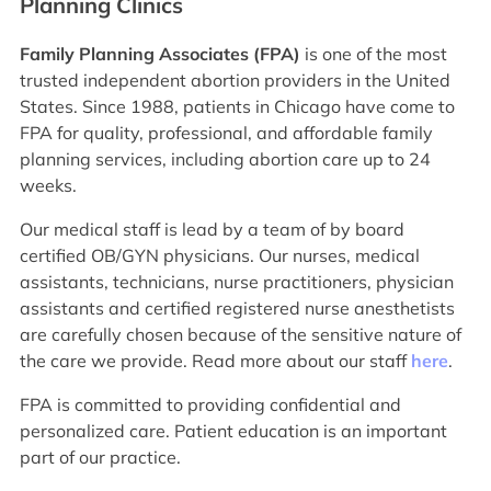
Planning Clinics
Family Planning Associates (FPA)
is one of the most
trusted independent abortion providers in the United
States. Since 1988, patients in Chicago have come to
FPA for quality, professional, and affordable family
planning services, including abortion care up to 24
weeks.
Our medical staff is lead by a team of by board
certified OB/GYN physicians. Our nurses, medical
assistants, technicians, nurse practitioners, physician
assistants and certified registered nurse anesthetists
are carefully chosen because of the sensitive nature of
the care we provide. Read more about our staff
here
.
FPA is committed to providing confidential and
personalized care. Patient education is an important
part of our practice.