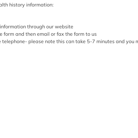
lth history information:
information through our website
e form and then email or fax the form to us
he telephone- please note this can take 5-7 minutes and you