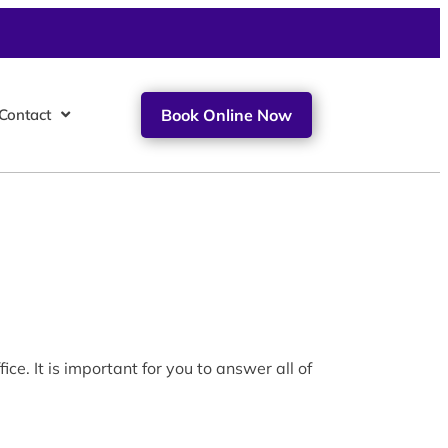
Contact
Book Online Now
e. It is important for you to answer all of