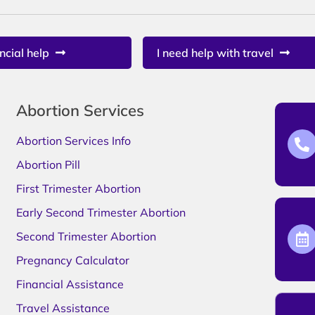
ncial help
I need help with travel
Abortion Services
Abortion Services Info
Abortion Pill
First Trimester Abortion
Early Second Trimester Abortion
Second Trimester Abortion
Pregnancy Calculator
Financial Assistance
Travel Assistance