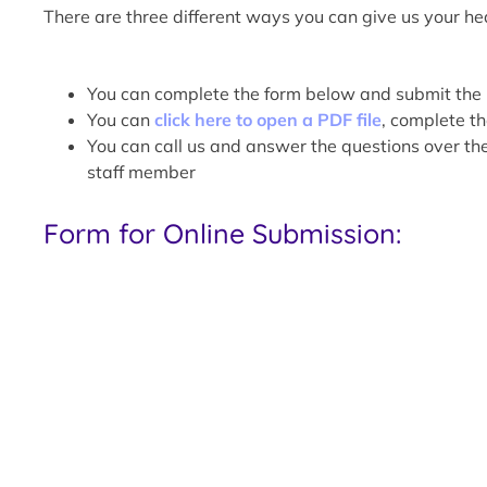
There are three different ways you can give us your hea
You can complete the form below and submit the 
You can
click here to open a PDF file
, complete th
You can call us and answer the questions over t
staff member
Form for Online Submission: