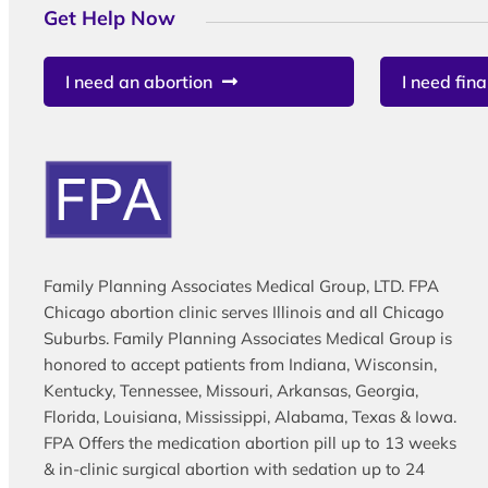
Get Help Now
I need an abortion
I need fina
Family Planning Associates Medical Group, LTD. FPA
Chicago abortion clinic serves Illinois and all Chicago
Suburbs. Family Planning Associates Medical Group is
honored to accept patients from Indiana, Wisconsin,
Kentucky, Tennessee, Missouri, Arkansas, Georgia,
Florida, Louisiana, Mississippi, Alabama, Texas & Iowa.
FPA Offers the medication abortion pill up to 13 weeks
& in-clinic surgical abortion with sedation up to 24