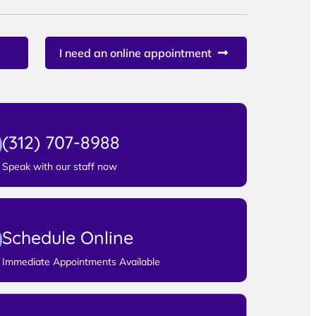
I need an online appointment
(312) 707-8988
Speak with our staff now
Schedule Online
Immediate Appointments Available