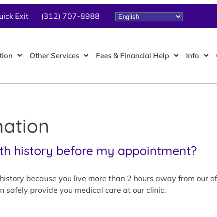
uick Exit
(312) 707-8988
tion
Other Services
Fees & Financial Help
Info
mation
th history before my appointment?
istory because you live more than 2 hours away from our offic
 safely provide you medical care at our clinic.