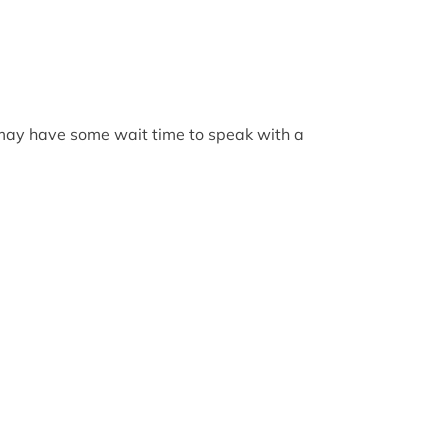
 may have some wait time to speak with a