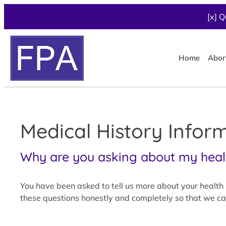
[x] Q
Home
Abor
Medical History Infor
Why are you asking about my heal
You have been asked to tell us more about your health h
these questions honestly and completely so that we can