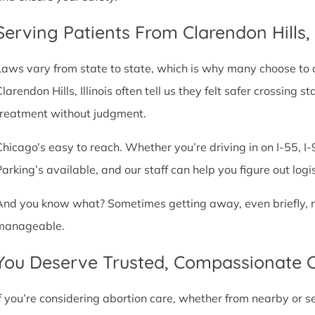
Serving Patients From Clarendon Hills
Laws vary from state to state, which is why many choose to com
Clarendon Hills, Illinois often tell us they felt safer crossing
treatment without judgment.
Chicago’s easy to reach. Whether you’re driving in on I-55, I-9
Parking’s available, and our staff can help you figure out logi
And you know what? Sometimes getting away, even briefly, mak
manageable.
You Deserve Trusted, Compassionate 
If you’re considering abortion care, whether from nearby or 