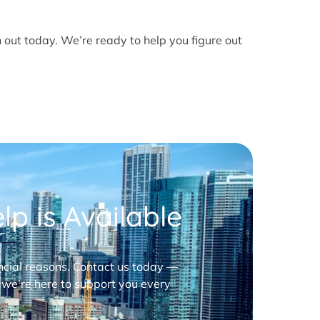
h out today. We’re ready to help you figure out
p is Available
nancial reasons. Contact us today —
 we’re here to support you every