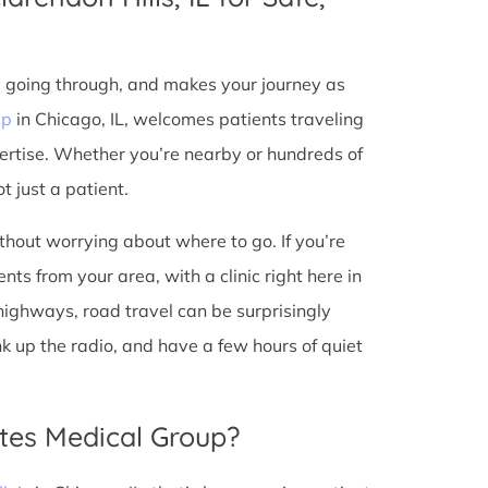
e going through, and makes your journey as
up
in Chicago, IL, welcomes patients traveling
ertise. Whether you’re nearby or hundreds of
t just a patient.
ithout worrying about where to go. If you’re
nts from your area, with a clinic right here in
 highways, road travel can be surprisingly
ank up the radio, and have a few hours of quiet
tes Medical Group?