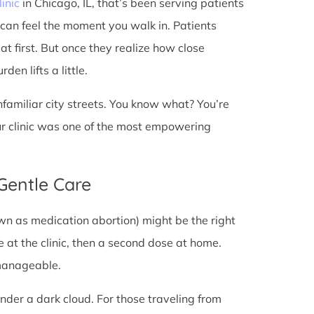
linic
in Chicago, IL, that’s been serving patients
 can feel the moment you walk in. Patients
 at first. But once they realize how close
en lifts a little.
unfamiliar city streets. You know what? You’re
ur clinic was one of the most empowering
 Gentle Care
wn as medication abortion) might be the right
re at the clinic, then a second dose at home.
 manageable.
under a dark cloud. For those traveling from