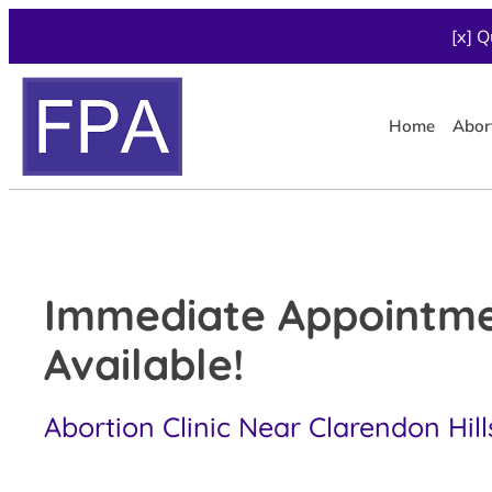
[x] Q
Home
Abor
Immediate Appointm
Available!
Abortion Clinic Near Clarendon Hills