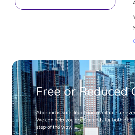
Free or Reduced C
Abortion is safe, legal and available for eve
We can help you access funds for both abort
step of the way.