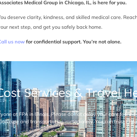
Associates Medical Group in Chicago, IL, is here for you.
You deserve clarity, kindness, and skilled medical care. Reac
your next step, and get you safely back home.
Call us now
for confidential support. You’re not alone.
ost Services & Travel Hel
ryone at FPA in Illinois. Please do not delay your care for fi
ion care and transportation immediately. You can trust FPA,