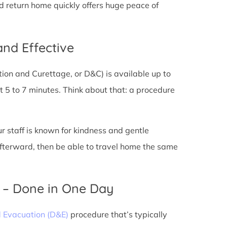
nd return home quickly offers huge peace of
and Effective
tion and Curettage, or D&C) is available up to
 5 to 7 minutes. Think about that: a procedure
ur staff is known for kindness and gentle
 afterward, then be able to travel home the same
) – Done in One Day
d Evacuation (D&E)
procedure that’s typically