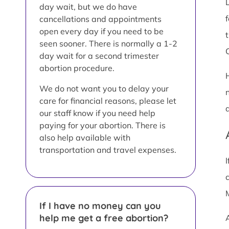
day wait, but we do have
cancellations and appointments
open every day if you need to be
t
seen sooner. There is normally a 1-2
C
day wait for a second trimester
abortion procedure.
We do not want you to delay your
care for financial reasons, please let
our staff know if you need help
paying for your abortion. There is
also help available with
transportation and travel expenses.
If I have no money can you
help me get a free abortion?