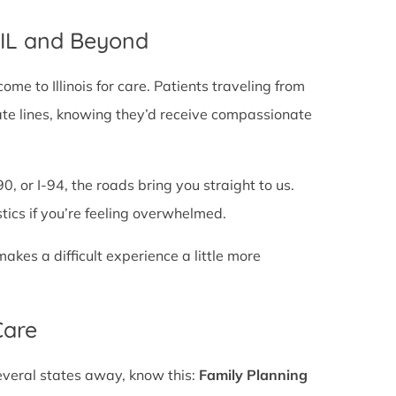
, IL and Beyond
e to Illinois for care. Patients traveling from
 state lines, knowing they’d receive compassionate
0, or I-94, the roads bring you straight to us.
stics if you’re feeling overwhelmed.
es a difficult experience a little more
Care
several states away, know this:
Family Planning