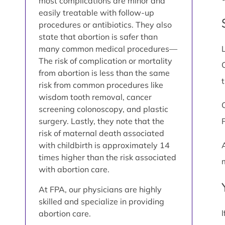
most complications are minor and
easily treatable with follow-up
procedures or antibiotics. They also
state that abortion is safer than
many common medical procedures—
The risk of complication or mortality
from abortion is less than the same
risk from common procedures like
wisdom tooth removal, cancer
screening colonoscopy, and plastic
surgery. Lastly, they note that the
risk of maternal death associated
with childbirth is approximately 14
times higher than the risk associated
with abortion care.
At FPA, our physicians are highly
skilled and specialize in providing
abortion care.