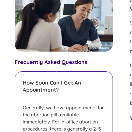
Frequently Asked Questions
How Soon Can I Get An
Appointment?
Generally, we have appointments for
the abortion pill available
immediately. For in-office abortion
procedures, there is generally a 2-5