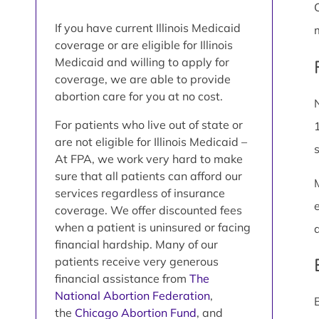
If you have current Illinois Medicaid
coverage or are eligible for Illinois
Medicaid and willing to apply for
coverage, we are able to provide
abortion care for you at no cost.
For patients who live out of state or
are not eligible for Illinois Medicaid –
At FPA, we work very hard to make
sure that all patients can afford our
services regardless of insurance
coverage. We offer discounted fees
when a patient is uninsured or facing
financial hardship. Many of our
patients receive very generous
financial assistance from
The
National Abortion Federation
,
the
Chicago Abortion Fund
, and