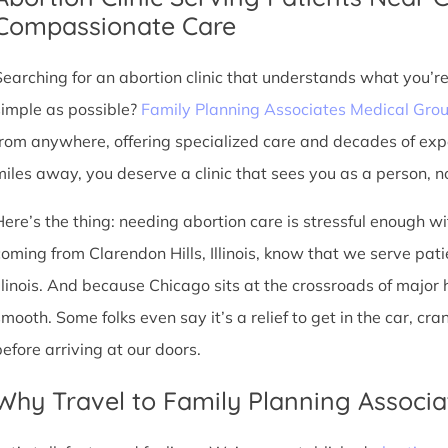
Compassionate Care
Searching for an abortion clinic that understands what you’r
simple as possible?
Family Planning Associates Medical Gro
from anywhere, offering specialized care and decades of exp
miles away, you deserve a clinic that sees you as a person, no
Here’s the thing: needing abortion care is stressful enough w
coming from Clarendon Hills, Illinois, know that we serve patie
Illinois. And because Chicago sits at the crossroads of major
smooth. Some folks even say it’s a relief to get in the car, cr
before arriving at our doors.
Why Travel to Family Planning Associa