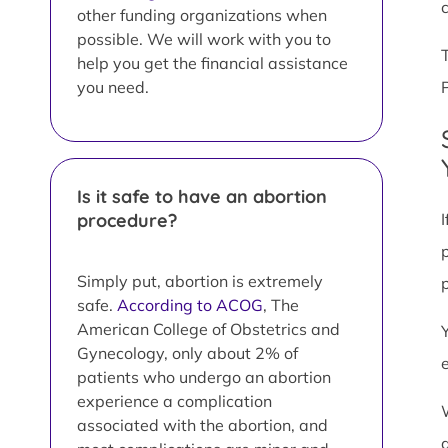
other funding organizations when
possible. We will work with you to
help you get the financial assistance
you need.
Is it safe to have an abortion
procedure?
Simply put, abortion is extremely
safe.
According to ACOG
, The
American College of Obstetrics and
Gynecology, only about 2% of
patients who undergo an abortion
experience a complication
associated with the abortion, and