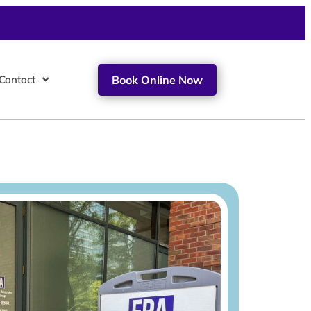
Contact
Book Online Now