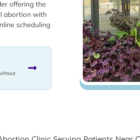
er offering the
l abortion with
nline scheduling
without
Abortion Clinic Serving Patients Near Cl