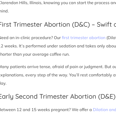
Clarendon Hills, Illinois, knowing you can start the process a
mind.
First Trimester Abortion (D&C) – Swift 
Need an in-clinic procedure? Our
first trimester abortion
(Dila
12 weeks. It’s performed under sedation and takes only about
shorter than your average coffee run.
Many patients arrive tense, afraid of pain or judgment. But o
explanations, every step of the way. You’ll rest comfortably
day.
Early Second Trimester Abortion (D&E
Between 12 and 15 weeks pregnant? We offer a
Dilation an