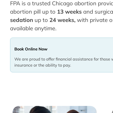
FPA is a trusted Chicago abortion provid
abortion pill up to
13 weeks
and surgica
sedation
up to
24 weeks,
with private o
available anytime.
Book Online Now
We are proud to offer financial assistance for those 
insurance or the ability to pay.