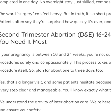
completed in one day. No overnight stay. Just skilled, compas
The word “surgery” can feel heavy. But in truth, it’s a short
Patients often say they’re surprised how quickly it’s over, an
Second Trimester Abortion (D&E) 16-2
You Need It Most
If your pregnancy is between 16 and 24 weeks, you’re not ou
procedures safely and compassionately. This process takes o
procedure itself. So, plan for about one to three days total.
Yes, that’s a longer visit, and some patients hesitate because
every step clear and manageable. You’ll know exactly what t
We understand the gravity of later abortion care. We’re here
and ensure your safety.