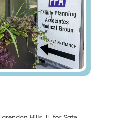
arendon Hills, IL for Safe,