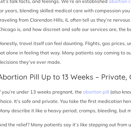
Let’s talk facts, and feelings. We’re an established
abortion c
for years, blending skilled medical care with compassion you
raveling from Clarendon Hills, IL often tell us they’re nervous
hicago is, and how discreet and safe our services are, the burd
Honestly, travel itself can feel daunting. Flights, gas prices, 
not alone in feeling that way. Many patients say coming to o
decisions they’ve ever made.
Abortion Pill Up to 13 Weeks – Private,
If you’re under 13 weeks pregnant, the
abortion pill
(also kno
choice. It’s safe and private. You take the first medication he
Many describe it like a heavy period, cramps, bleeding, but
And the relief? Many patients say it’s like stepping out from 