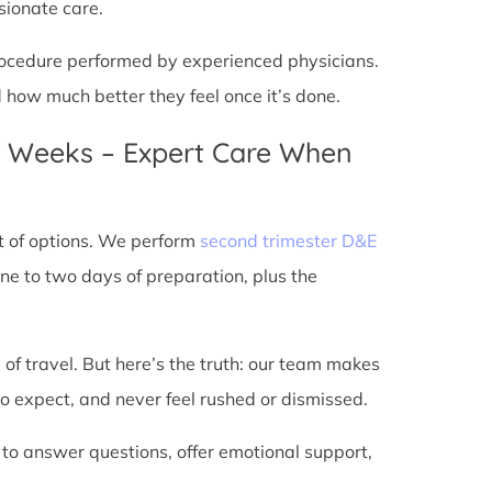
sionate care.
 procedure performed by experienced physicians.
d how much better they feel once it’s done.
4 Weeks – Expert Care When
t of options. We perform
second trimester D&E
ne to two days of preparation, plus the
 of travel. But here’s the truth: our team makes
o expect, and never feel rushed or dismissed.
 to answer questions, offer emotional support,