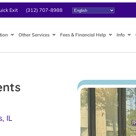
uick Exit
(312) 707-8988
tion
Other Services
Fees & Financial Help
Info
ents
, IL