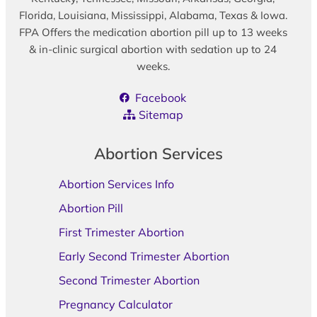
Florida, Louisiana, Mississippi, Alabama, Texas & Iowa.
FPA Offers the medication abortion pill up to 13 weeks
& in-clinic surgical abortion with sedation up to 24
weeks.
Facebook
Sitemap
Abortion Services
Abortion Services Info
Abortion Pill
First Trimester Abortion
Early Second Trimester Abortion
Second Trimester Abortion
Pregnancy Calculator