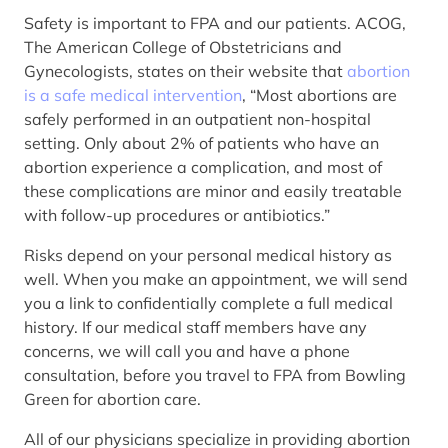
Safety is important to FPA and our patients. ACOG,
The American College of Obstetricians and
Gynecologists, states on their website that
abortion
is a safe medical intervention
, “Most abortions are
safely performed in an outpatient non-hospital
setting. Only about 2% of patients who have an
abortion experience a complication, and most of
these complications are minor and easily treatable
with follow-up procedures or antibiotics.”
Risks depend on your personal medical history as
well. When you make an appointment, we will send
you a link to confidentially complete a full medical
history. If our medical staff members have any
concerns, we will call you and have a phone
consultation, before you travel to FPA from Bowling
Green for abortion care.
All of our physicians specialize in providing abortion