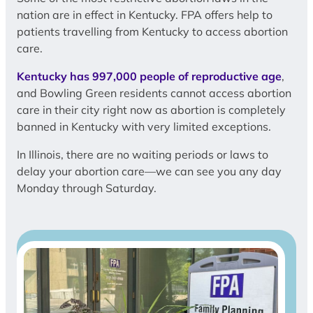
nation are in effect in Kentucky. FPA offers help to
patients travelling from Kentucky to access abortion
care.
Kentucky has 997,000 people of reproductive age
,
and Bowling Green residents cannot access abortion
care in their city right now as abortion is completely
banned in Kentucky with very limited exceptions.
In Illinois, there are no waiting periods or laws to
delay your abortion care—we can see you any day
Monday through Saturday.