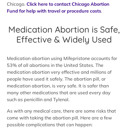
Chicago.
Click here to contact Chicago Abortion
Fund for help with travel or procedure costs
.
Medication Abortion is Safe,
Effective & Widely Used
Medication abortion using Mifepristone accounts for
53% of all abortions in the United States. The
medication abortion very effective and millions of
people have used it safely. The abortion pill, or
medication abortion, is very safe. It is safer than
many other medications that are used every day
such as penicillin and Tylenol.
As with any medical care, there are some risks that
come with taking the abortion pill. Here are a few
possible complications that can happen: