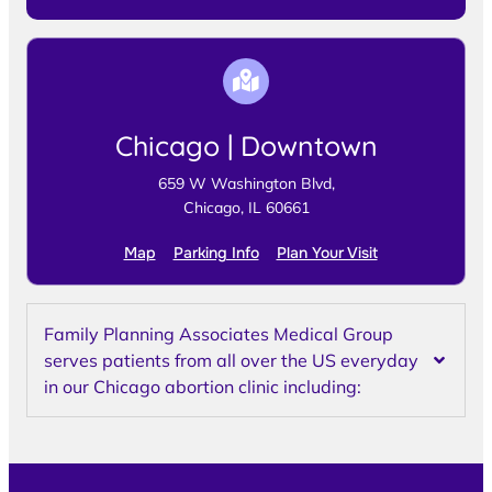
Chicago | Downtown
659 W Washington Blvd,
Chicago, IL 60661
Map
Parking Info
Plan Your Visit
Family Planning Associates Medical Group
serves patients from all over the US everyday
in our Chicago abortion clinic including: