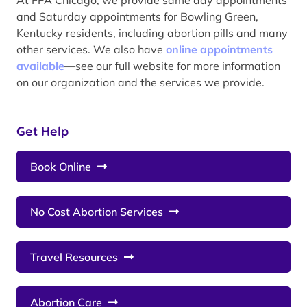
and Saturday appointments for Bowling Green,
Kentucky residents, including abortion pills and many
other services. We also have
online appointments
available
—see our full website for more information
on our organization and the services we provide.
Get Help
Book Online
No Cost Abortion Services
Travel Resources
Abortion Care