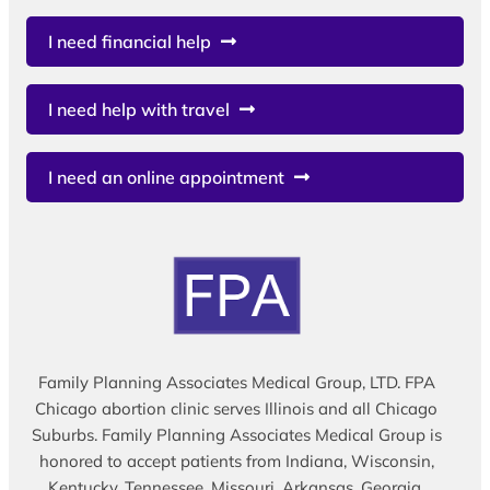
I need financial help
I need help with travel
I need an online appointment
Family Planning Associates Medical Group, LTD. FPA
Chicago abortion clinic serves Illinois and all Chicago
Suburbs. Family Planning Associates Medical Group is
honored to accept patients from Indiana, Wisconsin,
Kentucky, Tennessee, Missouri, Arkansas, Georgia,