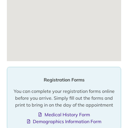
Registration Forms
You can complete your registration forms online
before you arrive. Simply fill out the forms and
print to bring in on the day of the appointment
Medical History Form
Demographics Information Form