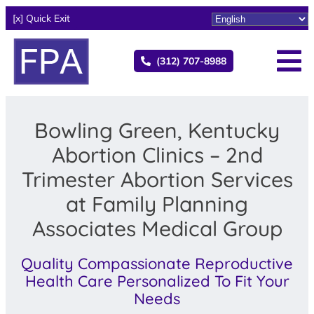
[x] Quick Exit
(312) 707-8988
Bowling Green, Kentucky
Abortion Clinics – 2nd
Trimester Abortion Services
at Family Planning
Associates Medical Group
Quality Compassionate Reproductive
Health Care Personalized To Fit Your
Needs