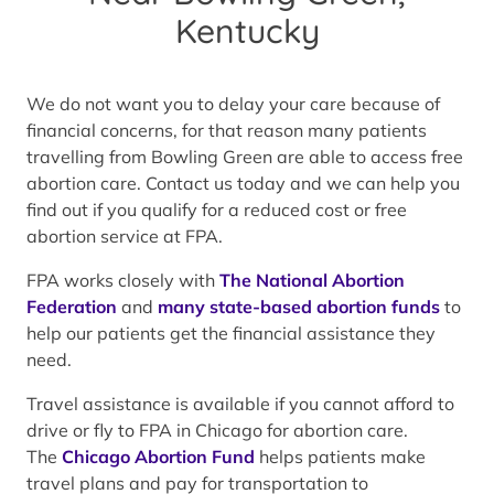
Kentucky
We do not want you to delay your care because of
financial concerns, for that reason many patients
travelling from Bowling Green are able to access free
abortion care. Contact us today and we can help you
find out if you qualify for a reduced cost or free
abortion service at FPA.
FPA works closely with
The National Abortion
Federation
and
many state-based abortion funds
to
help our patients get the financial assistance they
need.
Travel assistance is available if you cannot afford to
drive or fly to FPA in Chicago for abortion care.
The
Chicago Abortion Fund
helps patients make
travel plans and pay for transportation to