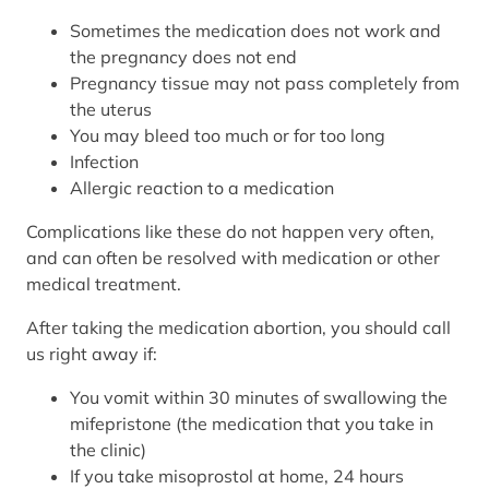
Sometimes the medication does not work and
the pregnancy does not end
Pregnancy tissue may not pass completely from
the uterus
You may bleed too much or for too long
Infection
Allergic reaction to a medication
Complications like these do not happen very often,
and can often be resolved with medication or other
medical treatment.
After taking the medication abortion, you should call
us right away if:
You vomit within 30 minutes of swallowing the
mifepristone (the medication that you take in
the clinic)
If you take misoprostol at home, 24 hours