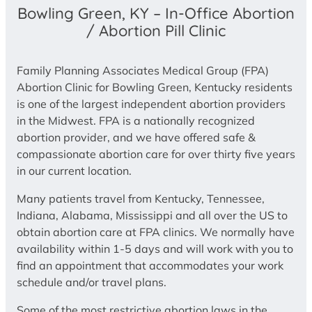
Bowling Green, KY – In-Office Abortion
/ Abortion Pill Clinic
Family Planning Associates Medical Group (FPA)
Abortion Clinic for Bowling Green, Kentucky residents
is one of the largest independent abortion providers
in the Midwest. FPA is a nationally recognized
abortion provider, and we have offered safe &
compassionate abortion care for over thirty five years
in our current location.
Many patients travel from Kentucky, Tennessee,
Indiana, Alabama, Mississippi and all over the US to
obtain abortion care at FPA clinics. We normally have
availability within 1-5 days and will work with you to
find an appointment that accommodates your work
schedule and/or travel plans.
Some of the most restrictive abortion laws in the