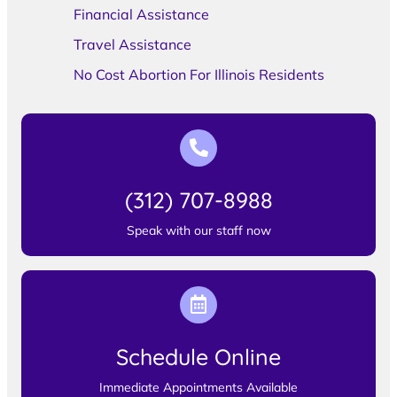
Financial Assistance
Travel Assistance
No Cost Abortion For Illinois Residents
(312) 707-8988
Speak with our staff now
Schedule Online
Immediate Appointments Available