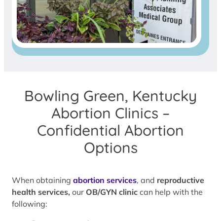
Bowling Green, Kentucky
Abortion Clinics –
Confidential Abortion
Options
When obtaining
abortion services
, and
reproductive
health services,
our
OB/GYN clinic
can help with the
following: