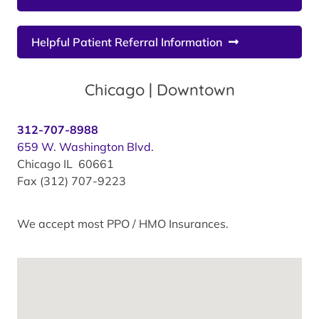
Helpful Patient Referral Information
Chicago | Downtown
312-707-8988
659 W. Washington Blvd.
Chicago IL 60661
Fax (312) 707-9223
We accept most PPO / HMO Insurances.