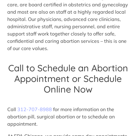
care, are board certified in obstetrics and gynecology
and most are also on staff at a highly regarded local
hospital. Our physicians, advanced care clinicians,
administrative staff, nursing personnel, and entire
support staff work together closely to offer safe,
confidential and caring abortion services – this is one
of our core values.
Call to Schedule an Abortion
Appointment or Schedule
Online Now
Call
312-707-8988
for more information on the
abortion pill, surgical abortion or to schedule an
appointment.
At FPA Chicago, we provide same day appointments