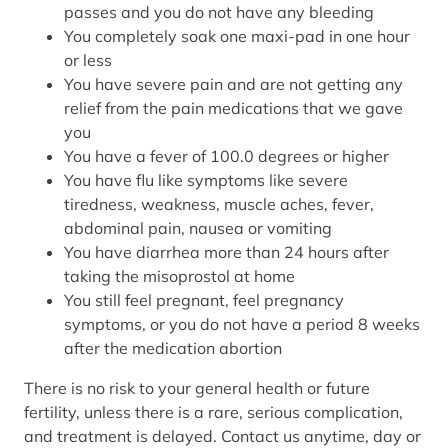
passes and you do not have any bleeding
You completely soak one maxi-pad in one hour
or less
You have severe pain and are not getting any
relief from the pain medications that we gave
you
You have a fever of 100.0 degrees or higher
You have flu like symptoms like severe
tiredness, weakness, muscle aches, fever,
abdominal pain, nausea or vomiting
You have diarrhea more than 24 hours after
taking the misoprostol at home
You still feel pregnant, feel pregnancy
symptoms, or you do not have a period 8 weeks
after the medication abortion
There is no risk to your general health or future
fertility, unless there is a rare, serious complication,
and treatment is delayed. Contact us anytime, day or