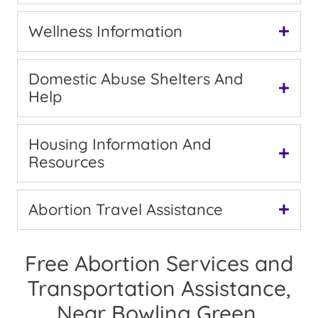
Wellness Information
Domestic Abuse Shelters And
Help
Housing Information And
Resources
Abortion Travel Assistance
Free Abortion Services and
Transportation Assistance,
Near Bowling Green,