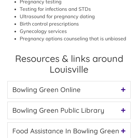
Pregnancy testing
Testing for infections and STDs
Ultrasound for pregnancy dating
Birth control prescriptions
Gynecology services
Pregnancy options counseling that is unbiased
Resources & links around
Louisville
Bowling Green Online
Bowling Green Public Library
Food Assistance In Bowling Green