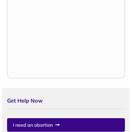
Get Help Now
I need an abortion