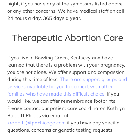
night, if you have any of the symptoms listed above
or any other concerns. We have medical staff on call
24 hours a day, 365 days a year.
Therapeutic Abortion Care
If you live in Bowling Green, Kentucky and have
learned that there is a problem with your pregnancy,
you are not alone. We offer support and compassion
during this time of loss.
There are support groups and
services available for you to connect with other
families who have made this difficult choice.
If you
would like, we can offer remembrance footprints.
Please contact our patient care coordinator, Kathryn
Rabbitt Phipps via email at
krabbitt@fpachicago.com
if you have any specific
questions, concerns or genetic testing requests.