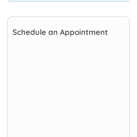
Schedule an Appointment