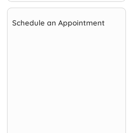
Schedule an Appointment