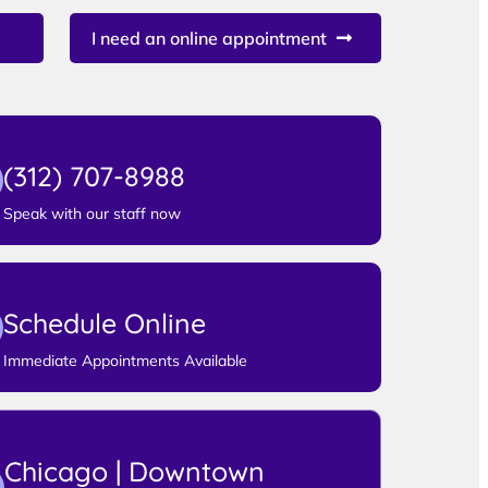
I need an online appointment
(312) 707-8988
Speak with our staff now
Schedule Online
Immediate Appointments Available
Chicago | Downtown