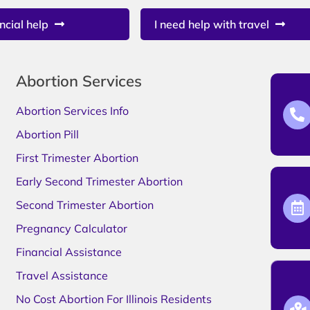
ncial help
I need help with travel
Abortion Services
Abortion Services Info
Abortion Pill
First Trimester Abortion
Early Second Trimester Abortion
Second Trimester Abortion
Pregnancy Calculator
Financial Assistance
Travel Assistance
No Cost Abortion For Illinois Residents