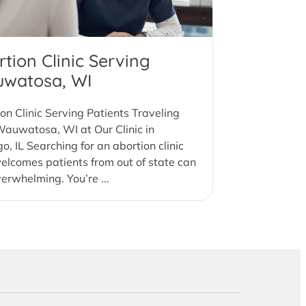
tion Clinic Serving
watosa, WI
on Clinic Serving Patients Traveling
auwatosa, WI at Our Clinic in
o, IL Searching for an abortion clinic
elcomes patients from out of state can
verwhelming. You’re ...