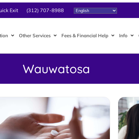
uick Exit
(312) 707-8988
tion
Other Services
Fees & Financial Help
Info
Wauwatosa