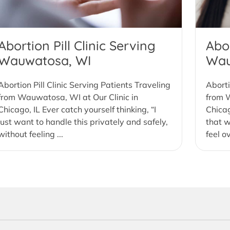
Abortion Pill Clinic Serving
Abor
Wauwatosa, WI
Wau
Abortion Pill Clinic Serving Patients Traveling
Aborti
from Wauwatosa, WI at Our Clinic in
from W
Chicago, IL Ever catch yourself thinking, “I
Chicag
just want to handle this privately and safely,
that w
without feeling ...
feel o