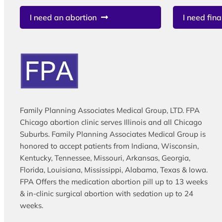
I need an abortion
I need fina
Family Planning Associates Medical Group, LTD. FPA
Chicago abortion clinic serves Illinois and all Chicago
Suburbs. Family Planning Associates Medical Group is
honored to accept patients from Indiana, Wisconsin,
Kentucky, Tennessee, Missouri, Arkansas, Georgia,
Florida, Louisiana, Mississippi, Alabama, Texas & Iowa.
FPA Offers the medication abortion pill up to 13 weeks
& in-clinic surgical abortion with sedation up to 24
weeks.