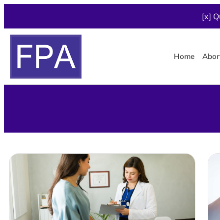
[x] Q
Home
Abor