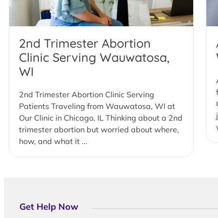
2nd Trimester Abortion
Clinic Serving Wauwatosa,
WI
2nd Trimester Abortion Clinic Serving
Patients Traveling from Wauwatosa, WI at
Our Clinic in Chicago, IL Thinking about a 2nd
trimester abortion but worried about where,
how, and what it ...
Get Help Now