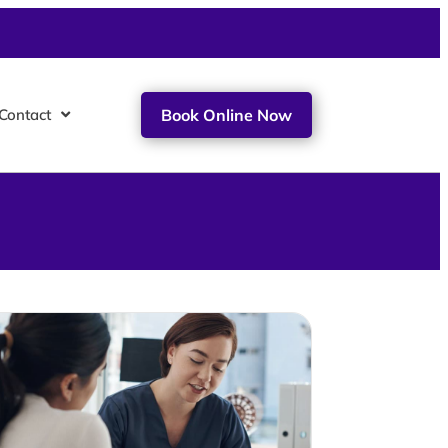
Contact
Book Online Now