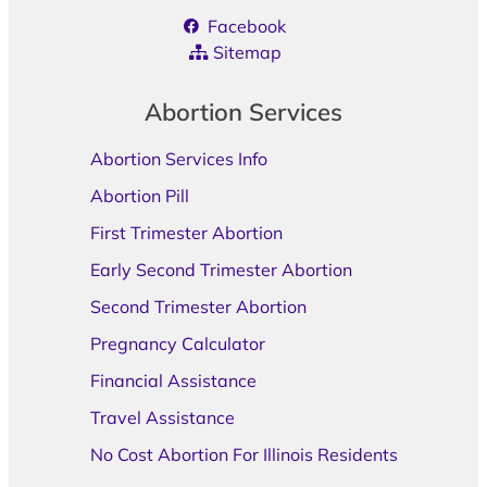
Facebook
Sitemap
Abortion Services
Abortion Services Info
Abortion Pill
First Trimester Abortion
Early Second Trimester Abortion
Second Trimester Abortion
Pregnancy Calculator
Financial Assistance
Travel Assistance
No Cost Abortion For Illinois Residents