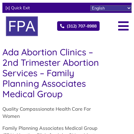
[x] Quick Exit
(312) 707-8988
Ada Abortion Clinics –
2nd Trimester Abortion
Services – Family
Planning Associates
Medical Group
Quality Compassionate Health Care For
Women
Family Planning Associates Medical Group