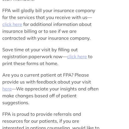
FPA will gladly bill your insurance company
for the services that you receive with us—
click here
for additional information about
insurance billing or to see if we are
contracted with your insurance company.
Save time at your visit by filling out
registration paperwork now—
click here
to
print these forms at home.
Are you a current patient at FPA? Please
provide us with feedback about your visit
here
—We appreciate your insights and often
make changes based off of patient
suggestions.
FPA is proud to provide referrals and
resources for our patients, if you are
interested in options counseling, would like to