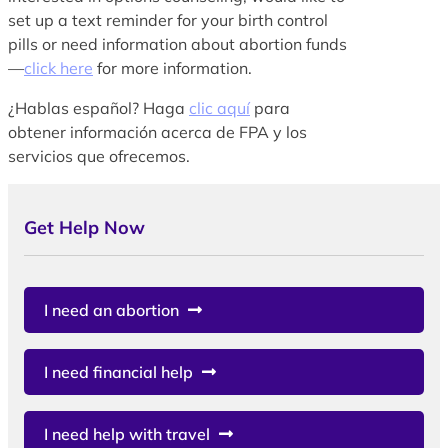
set up a text reminder for your birth control
pills or need information about abortion funds
—
click here
for more information.
¿Hablas español? Haga
clic aquí
para
obtener información acerca de FPA y los
servicios que ofrecemos.
Get Help Now
I need an abortion
I need financial help
I need help with travel