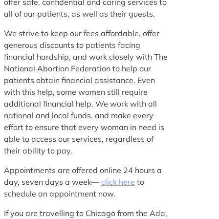
offer safe, confidential and caring services to
all of our patients, as well as their guests.
We strive to keep our fees affordable, offer
generous discounts to patients facing
financial hardship, and work closely with The
National Abortion Federation to help our
patients obtain financial assistance. Even
with this help, some women still require
additional financial help. We work with all
national and local funds, and make every
effort to ensure that every woman in need is
able to access our services, regardless of
their ability to pay.
Appointments are offered online 24 hours a
day, seven days a week—
click here
to
schedule an appointment now.
If you are travelling to Chicago from the Ada,