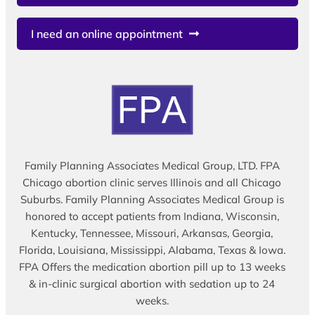
I need an online appointment
Family Planning Associates Medical Group, LTD. FPA
Chicago abortion clinic serves Illinois and all Chicago
Suburbs. Family Planning Associates Medical Group is
honored to accept patients from Indiana, Wisconsin,
Kentucky, Tennessee, Missouri, Arkansas, Georgia,
Florida, Louisiana, Mississippi, Alabama, Texas & Iowa.
FPA Offers the medication abortion pill up to 13 weeks
& in-clinic surgical abortion with sedation up to 24
weeks.