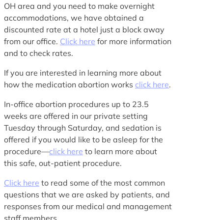
OH area and you need to make overnight
accommodations, we have obtained a
discounted rate at a hotel just a block away
from our office.
Click here
for more information
and to check rates.
If you are interested in learning more about
how the medication abortion works
click here
.
In-office abortion procedures up to 23.5
weeks are offered in our private setting
Tuesday through Saturday, and sedation is
offered if you would like to be asleep for the
procedure—
click here
to learn more about
this safe, out-patient procedure.
Click here
to read some of the most common
questions that we are asked by patients, and
responses from our medical and management
staff members.