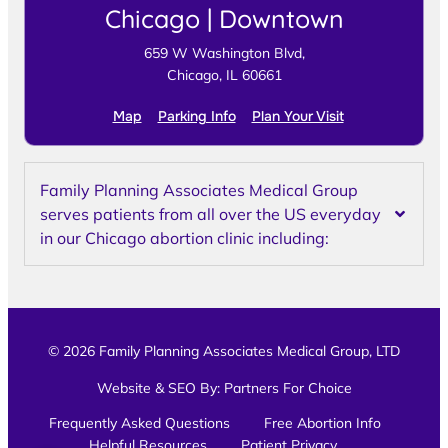
Chicago | Downtown
659 W Washington Blvd,
Chicago, IL 60661
Map
Parking Info
Plan Your Visit
Family Planning Associates Medical Group
serves patients from all over the US everyday
in our Chicago abortion clinic including:
© 2026 Family Planning Associates Medical Group, LTD
Website & SEO By:
Partners For Choice
Frequently Asked Questions
Free Abortion Info
Helpful Resources
Patient Privacy