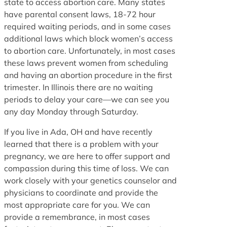
state to access abortion care. Many states
have parental consent laws, 18-72 hour
required waiting periods, and in some cases
additional laws which block women’s access
to abortion care. Unfortunately, in most cases
these laws prevent women from scheduling
and having an abortion procedure in the first
trimester. In Illinois there are no waiting
periods to delay your care—we can see you
any day Monday through Saturday.
If you live in Ada, OH and have recently
learned that there is a problem with your
pregnancy, we are here to offer support and
compassion during this time of loss. We can
work closely with your genetics counselor and
physicians to coordinate and provide the
most appropriate care for you. We can
provide a remembrance, in most cases