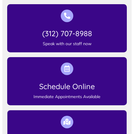
(312) 707-8988
Speak with our staff now
Schedule Online
Immediate Appointments Available