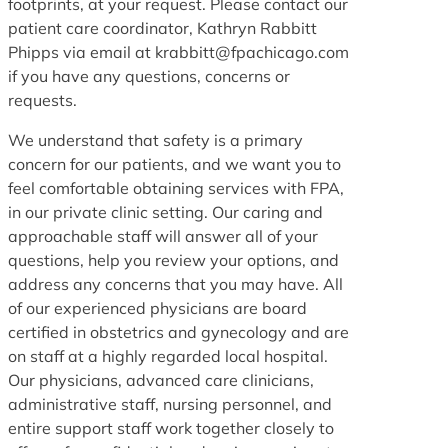
footprints, at your request. Please contact our
patient care coordinator, Kathryn Rabbitt
Phipps via email at krabbitt@fpachicago.com
if you have any questions, concerns or
requests.
We understand that safety is a primary
concern for our patients, and we want you to
feel comfortable obtaining services with FPA,
in our private clinic setting. Our caring and
approachable staff will answer all of your
questions, help you review your options, and
address any concerns that you may have. All
of our experienced physicians are board
certified in obstetrics and gynecology and are
on staff at a highly regarded local hospital.
Our physicians, advanced care clinicians,
administrative staff, nursing personnel, and
entire support staff work together closely to