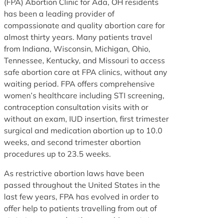
(FPA) Abortion Clinic for Ada, OH residents
has been a leading provider of
compassionate and quality abortion care for
almost thirty years. Many patients travel
from Indiana, Wisconsin, Michigan, Ohio,
Tennessee, Kentucky, and Missouri to access
safe abortion care at FPA clinics, without any
waiting period. FPA offers comprehensive
women’s healthcare including STI screening,
contraception consultation visits with or
without an exam, IUD insertion, first trimester
surgical and medication abortion up to 10.0
weeks, and second trimester abortion
procedures up to 23.5 weeks.
As restrictive abortion laws have been
passed throughout the United States in the
last few years, FPA has evolved in order to
offer help to patients travelling from out of