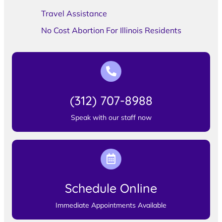
Travel Assistance
No Cost Abortion For Illinois Residents
(312) 707-8988
Speak with our staff now
Schedule Online
Immediate Appointments Available