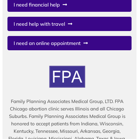
I need financial help
I need help with travel
I need an online appointment
Family Planning Associates Medical Group, LTD. FPA
Chicago abortion clinic serves Illinois and all Chicago
Suburbs. Family Planning Associates Medical Group is
honored to accept patients from Indiana, Wisconsin,
Kentucky, Tennessee, Missouri, Arkansas, Georgia,
Florida, Louisiana, Mississippi, Alabama, Texas & Iowa.