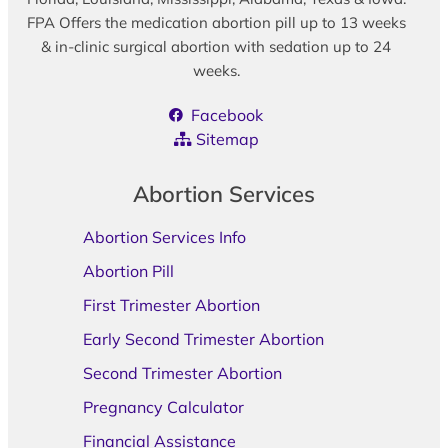
FPA Offers the medication abortion pill up to 13 weeks
& in-clinic surgical abortion with sedation up to 24
weeks.
Facebook
Sitemap
Abortion Services
Abortion Services Info
Abortion Pill
First Trimester Abortion
Early Second Trimester Abortion
Second Trimester Abortion
Pregnancy Calculator
Financial Assistance