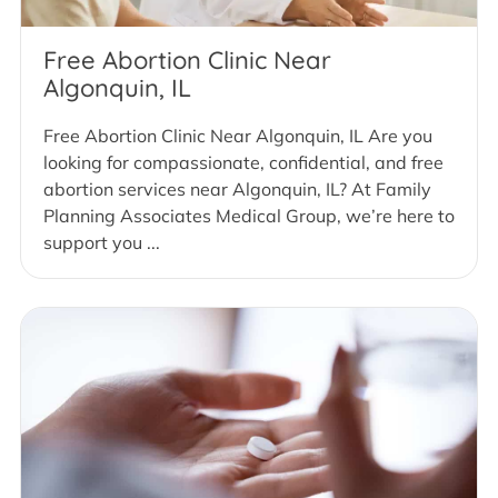
Free Abortion Clinic Near
Algonquin, IL
Free Abortion Clinic Near Algonquin, IL Are you
looking for compassionate, confidential, and free
abortion services near Algonquin, IL? At Family
Planning Associates Medical Group, we’re here to
support you ...