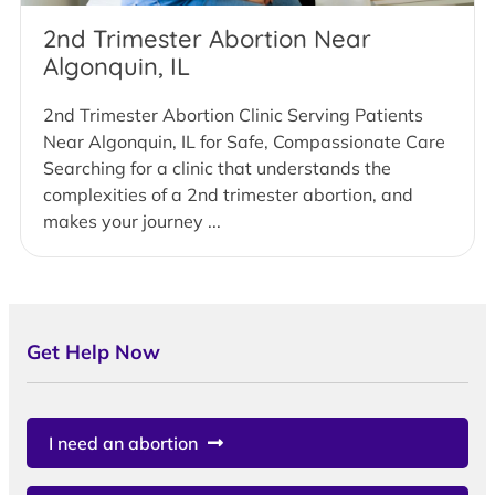
2nd Trimester Abortion Near
Algonquin, IL
2nd Trimester Abortion Clinic Serving Patients
Near Algonquin, IL for Safe, Compassionate Care
Searching for a clinic that understands the
complexities of a 2nd trimester abortion, and
makes your journey ...
Get Help Now
I need an abortion