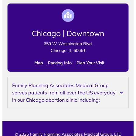
Chicago | Downtown
659 W Washington Blvd,
Chicago, IL 60661
Map
Parking Info
Plan Your Visit
Family Planning Associates Medical Group
serves patients from all over the US everyday
in our Chicago abortion clinic including:
© 2026 Family Planning Associates Medical Group, LTD