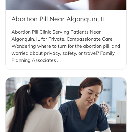
Abortion Pill Near Algonquin, IL
Abortion Pill Clinic Serving Patients Near
Algonquin, IL for Private, Compassionate Care
Wondering where to turn for the abortion pill, and
worried about privacy, safety, or travel? Family
Planning Associates ...