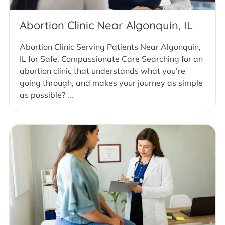
Abortion Clinic Near Algonquin, IL
Abortion Clinic Serving Patients Near Algonquin,
IL for Safe, Compassionate Care Searching for an
abortion clinic that understands what you’re
going through, and makes your journey as simple
as possible? ...