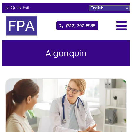
[x] Quick Exit
(312) 707-8988
Algonquin