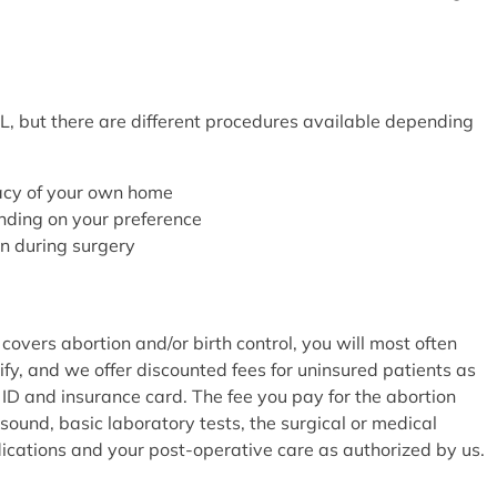
L, but there are different procedures available depending
vacy of your own home
ending on your preference
on during surgery
covers abortion and/or birth control, you will most often
fy, and we offer discounted fees for uninsured patients as
 ID and insurance card. The fee you pay for the abortion
sound, basic laboratory tests, the surgical or medical
dications and your post-operative care as authorized by us.