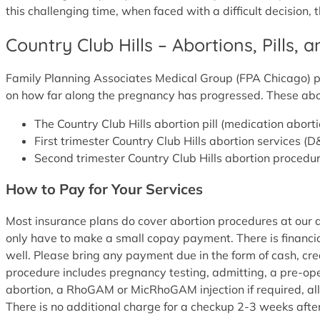
this challenging time, when faced with a difficult decision, 
Country Club Hills – Abortions, Pills, 
Family Planning Associates Medical Group (FPA Chicago) pro
on how far along the pregnancy has progressed. These abo
The Country Club Hills abortion pill (medication abo
First trimester Country Club Hills abortion services 
Second trimester Country Club Hills abortion procedur
How to Pay for Your Services
Most insurance plans do cover abortion procedures at our abo
only have to make a small copay payment. There is financia
well. Please bring any payment due in the form of cash, cr
procedure includes pregnancy testing, admitting, a pre-oper
abortion, a RhoGAM or MicRhoGAM injection if required, all
There is no additional charge for a checkup 2-3 weeks afte