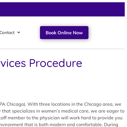
Contact
Book Online Now
ervices Procedure
FPA Chicago). With three locations in the Chicago area, we
ty that specializes in women’s medical care, we are eager to
staff member to the physician will work hard to provide you
n environment that is both modern and comfortable. During