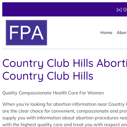
[x] Q
Home
Abor
Country Club Hills Abort
Country Club Hills
Quality Compassionate Health Care For Women
When you’re looking for abortion information near Country C
are the clear choice for convenient, compassionate and prof
supply you with information about abortion procedures near C
with the highest quality care and treat you with respect an