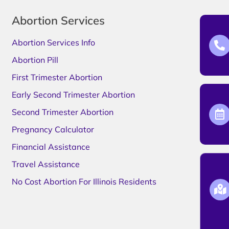
Abortion Services
Abortion Services Info
Abortion Pill
First Trimester Abortion
Early Second Trimester Abortion
Second Trimester Abortion
Pregnancy Calculator
Financial Assistance
Travel Assistance
No Cost Abortion For Illinois Residents