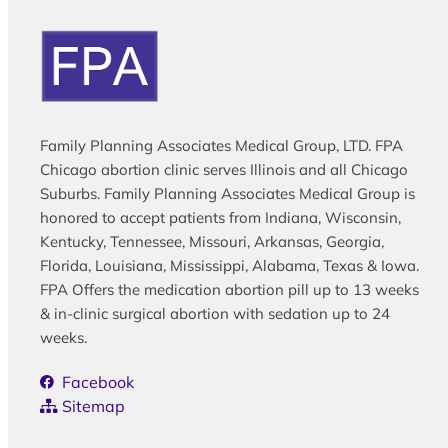
Family Planning Associates Medical Group, LTD. FPA
Chicago abortion clinic serves Illinois and all Chicago
Suburbs. Family Planning Associates Medical Group is
honored to accept patients from Indiana, Wisconsin,
Kentucky, Tennessee, Missouri, Arkansas, Georgia,
Florida, Louisiana, Mississippi, Alabama, Texas & Iowa.
FPA Offers the medication abortion pill up to 13 weeks
& in-clinic surgical abortion with sedation up to 24
weeks.
Facebook
Sitemap