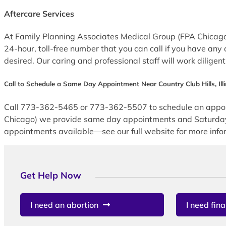
Aftercare Services
At Family Planning Associates Medical Group (FPA Chicago) 
24-hour, toll-free number that you can call if you have any 
desired. Our caring and professional staff will work diligen
Call to Schedule a Same Day Appointment Near Country Club Hills, Illi
Call 773-362-5465 or 773-362-5507 to schedule an appoint
Chicago) we provide same day appointments and Saturday ap
appointments available—see our full website for more infor
Get Help Now
I need an abortion
I need fina