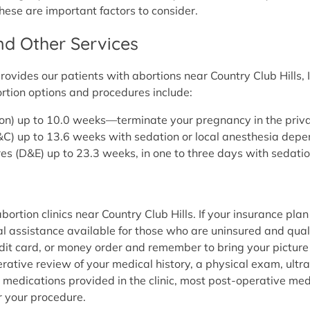
these are important factors to consider.
and Other Services
vides our patients with abortions near Country Club Hills, I
rtion options and procedures include:
rtion) up to 10.0 weeks—terminate your pregnancy in the pri
(D&C) up to 13.6 weeks with sedation or local anesthesia dep
es (D&E) up to 23.3 weeks, in one to three days with sedati
rtion clinics near Country Club Hills. If your insurance plan 
l assistance available for those who are uninsured and quali
edit card, or money order and remember to bring your picture
ative review of your medical history, a physical exam, ultra
 medications provided in the clinic, most post-operative me
r your procedure.