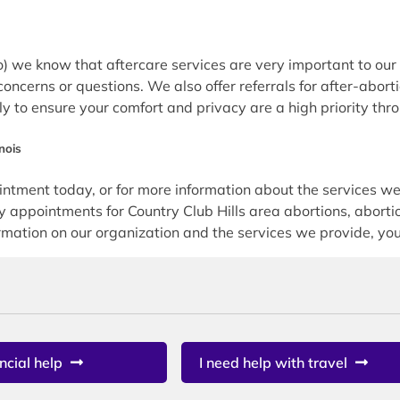
we know that aftercare services are very important to our p
concerns or questions. We also offer referrals for after-abort
tly to ensure your comfort and privacy are a high priority thr
nois
ment today, or for more information about the services we 
pointments for Country Club Hills area abortions, abortion
mation on our organization and the services we provide, you 
ncial help
I need help with travel