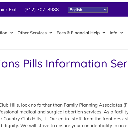
uick Exit
(312) 707-8988
tion
Other Services
Fees & Financial Help
Info
ions Pills Information S
lub Hills, look no farther than Family Planning Associates (
essional medical and surgical abortion services. As a facili
ountry Club Hills, IL. Our entire staff, from the front desk 
d dignity. We will strive to ensure your confidentiality in a