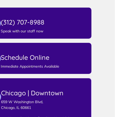
(312) 707-8988
Speak with our staff now
Schedule Online
Immediate Appointments Available
Chicago | Downtown
659 W Washington Blvd,
Chicago, IL 60661