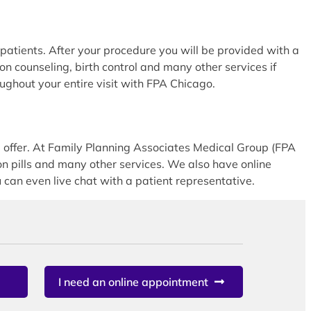
atients. After your procedure you will be provided with a
ion counseling, birth control and many other services if
oughout your entire visit with FPA Chicago.
offer. At Family Planning Associates Medical Group (FPA
 pills and many other services. We also have online
can even live chat with a patient representative.
I need an online appointment