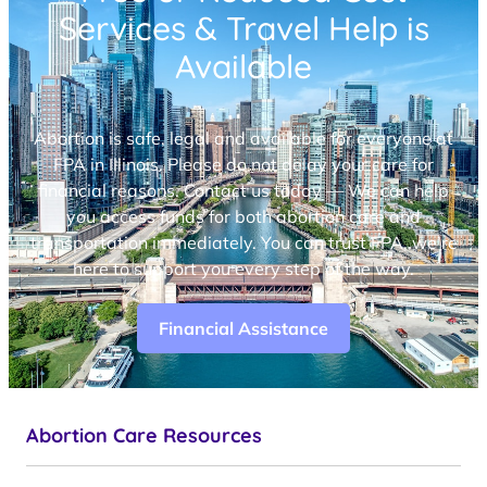
Services & Travel Help is
Available
Abortion is safe, legal and available for everyone at
FPA in Illinois. Please do not delay your care for
financial reasons. Contact us today — We can help
you access funds for both abortion care and
transportation immediately. You can trust FPA, we’re
here to support you every step of the way.
Financial Assistance
Abortion Care Resources