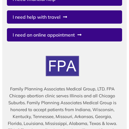
I need help with travel
I need an online appointment
Family Planning Associates Medical Group, LTD. FPA
Chicago abortion clinic serves Illinois and all Chicago
Suburbs. Family Planning Associates Medical Group is
honored to accept patients from Indiana, Wisconsin,
Kentucky, Tennessee, Missouri, Arkansas, Georgia,
Florida, Louisiana, Mississippi, Alabama, Texas & Iowa.