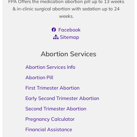
FPA Offers the medication abortion pill up to 13 weeks
& in-clinic surgical abortion with sedation up to 24
weeks.
Facebook
Sitemap
Abortion Services
Abortion Services Info
Abortion Pill
First Trimester Abortion
Early Second Trimester Abortion
Second Trimester Abortion
Pregnancy Calculator
Financial Assistance