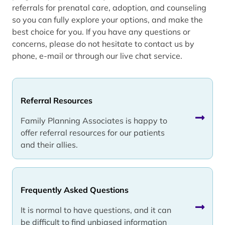
referrals for prenatal care, adoption, and counseling
so you can fully explore your options, and make the
best choice for you. If you have any questions or
concerns, please do not hesitate to contact us by
phone, e-mail or through our live chat service.
Referral Resources
Family Planning Associates is happy to
offer referral resources for our patients
and their allies.
Frequently Asked Questions
It is normal to have questions, and it can
be difficult to find unbiased information