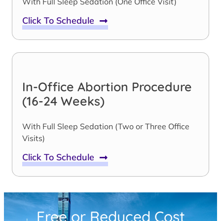
With Full Sleep Sedation (One Office Visit)
Click To Schedule
In-Office Abortion Procedure
(16-24 Weeks)
With Full Sleep Sedation (Two or Three Office
Visits)
Click To Schedule
Free or Reduced Cost