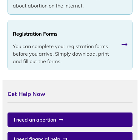
about abortion on the internet.
Registration Forms
You can complete your registration forms
before you arrive. Simply download, print
and fill out the forms.
Get Help Now
I need an abortion
I need financial help