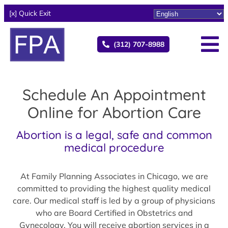
[x] Quick Exit
(312) 707-8988
Schedule An Appointment
Online for Abortion Care
Abortion is a legal, safe and common
medical procedure
At Family Planning Associates in Chicago, we are
committed to providing the highest quality medical
care. Our medical staff is led by a group of physicians
who are Board Certified in Obstetrics and
Gynecology. You will receive abortion services in a