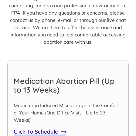
comforting, modern and professional environment at
FPA. If you have any questions or concerns, please
contact us by phone, e-mail or through our live chat
service. We are here to offer the assistance and
information you need to feel comfortable accessing
abortion care with us.
Medication Abortion Pill (Up
to 13 Weeks)
Medication Induced Miscarriage in the Comfort
of Your Home (One Office Visit – Up to 13
Weeks)
Click To Schedule