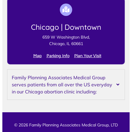
Chicago | Downtown
659 W Washington Blvd,
Chicago, IL 60661
Map
Parking Info
Plan Your Visit
Family Planning Associates Medical Group
serves patients from all over the US everyday
in our Chicago abortion clinic including:
© 2026 Family Planning Associates Medical Group, LTD