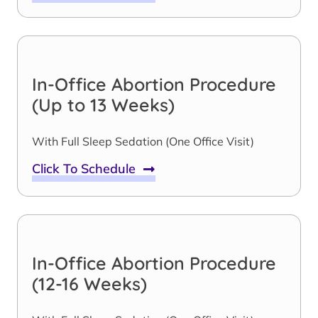
In-Office Abortion Procedure
(Up to 13 Weeks)
With Full Sleep Sedation (One Office Visit)
Click To Schedule
In-Office Abortion Procedure
(12-16 Weeks)