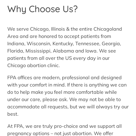
Why Choose Us?
We serve Chicago, Illinois & the entire Chicagoland
Area and are honored to accept patients from
Indiana, Wisconsin, Kentucky, Tennessee, Georgia,
Florida, Mississippi, Alabama and Iowa. We see
patients from all over the US every day in our
Chicago abortion clinic.
FPA offices are modern, professional and designed
with your comfort in mind. If there is anything we can
do to help make you feel more comfortable while
under our care, please ask. We may not be able to
accommodate all requests, but we will always try our
best.
At FPA, we are truly pro-choice and we support all
pregnancy options – not just abortion. We offer