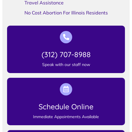
Travel Assistance
No Cost Abortion For Illinois Residents
(312) 707-8988
Speak with our staff now
Schedule Online
Immediate Appointments Available