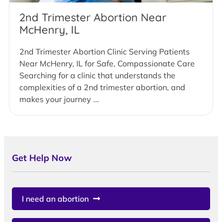
2nd Trimester Abortion Near
McHenry, IL
2nd Trimester Abortion Clinic Serving Patients
Near McHenry, IL for Safe, Compassionate Care
Searching for a clinic that understands the
complexities of a 2nd trimester abortion, and
makes your journey ...
Get Help Now
I need an abortion