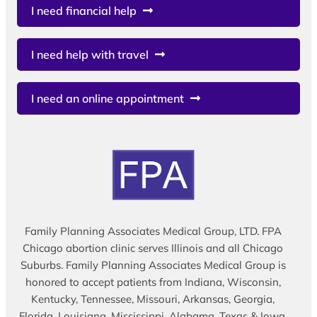
I need financial help
I need help with travel
I need an online appointment
Family Planning Associates Medical Group, LTD. FPA
Chicago abortion clinic serves Illinois and all Chicago
Suburbs. Family Planning Associates Medical Group is
honored to accept patients from Indiana, Wisconsin,
Kentucky, Tennessee, Missouri, Arkansas, Georgia,
Florida, Louisiana, Mississippi, Alabama, Texas & Iowa.