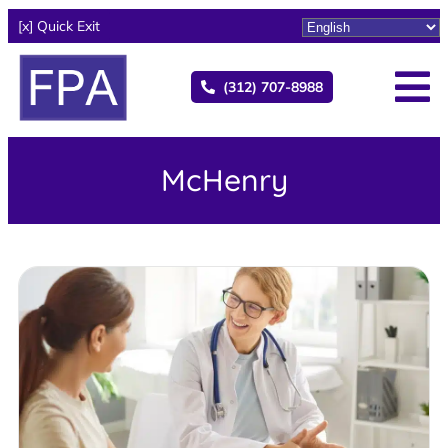
[x] Quick Exit
(312) 707-8988
McHenry