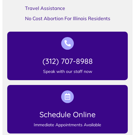
Travel Assistance
No Cost Abortion For Illinois Residents
(312) 707-8988
Speak with our staff now
Schedule Online
Immediate Appointments Available