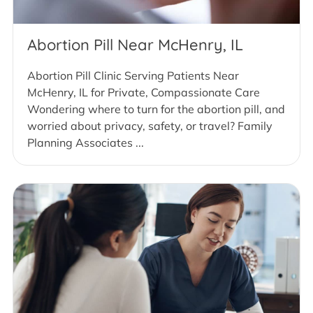
Abortion Pill Near McHenry, IL
Abortion Pill Clinic Serving Patients Near
McHenry, IL for Private, Compassionate Care
Wondering where to turn for the abortion pill, and
worried about privacy, safety, or travel? Family
Planning Associates ...