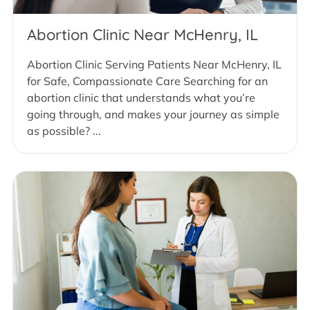
Abortion Clinic Near McHenry, IL
Abortion Clinic Serving Patients Near McHenry, IL
for Safe, Compassionate Care Searching for an
abortion clinic that understands what you’re
going through, and makes your journey as simple
as possible? ...