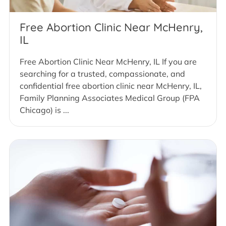
Free Abortion Clinic Near McHenry,
IL
Free Abortion Clinic Near McHenry, IL If you are
searching for a trusted, compassionate, and
confidential free abortion clinic near McHenry, IL,
Family Planning Associates Medical Group (FPA
Chicago) is ...