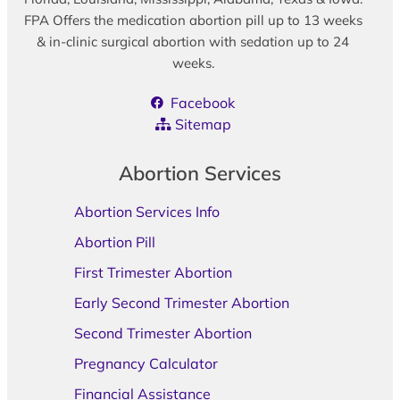
FPA Offers the medication abortion pill up to 13 weeks
& in-clinic surgical abortion with sedation up to 24
weeks.
Facebook
Sitemap
Abortion Services
Abortion Services Info
Abortion Pill
First Trimester Abortion
Early Second Trimester Abortion
Second Trimester Abortion
Pregnancy Calculator
Financial Assistance