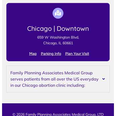
Chicago | Downtown
659 W Washington Blvd,
Chicago, IL 60661
Map
Parking Info
Plan Your Visit
Family Planning Associates Medical Group
serves patients from all over the US everyday
in our Chicago abortion clinic including:
© 2026 Family Planning Associates Medical Group, LTD