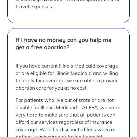
travel expenses.
If I have no money can you help me
get a free abortion?
If you have current Illinois Medicaid coverage
or are eligible for Illinois Medicaid and willing
to apply for coverage, we are able to provide
abortion care for you at no cost.
For patients who live out of state or are not
eligible for Illinois Medicaid – At FPA, we work
very hard to make sure that all patients can
afford our services regardless of insurance
coverage. We offer discounted fees when a
patient is uninsured or facing financial