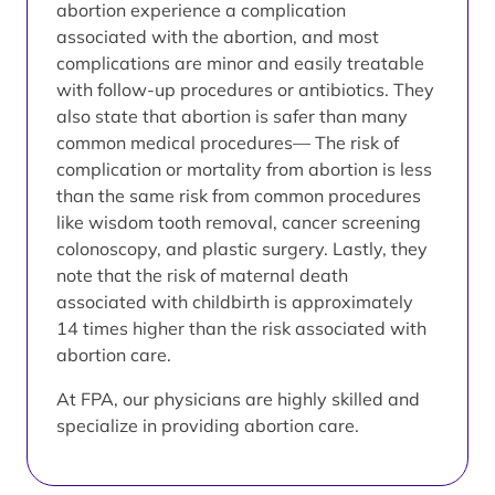
abortion experience a complication
associated with the abortion, and most
complications are minor and easily treatable
with follow-up procedures or antibiotics. They
also state that abortion is safer than many
common medical procedures— The risk of
complication or mortality from abortion is less
than the same risk from common procedures
like wisdom tooth removal, cancer screening
colonoscopy, and plastic surgery. Lastly, they
note that the risk of maternal death
associated with childbirth is approximately
14 times higher than the risk associated with
abortion care.
At FPA, our physicians are highly skilled and
specialize in providing abortion care.