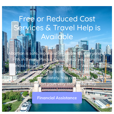
Free or Reduced Cost
Services & Travel Help is
Available
Abortion is safe, legal and available for everyone at
FPA in Illinois. Please do not delay your care for
financial reasons. Contact us today — We can help
you access funds for both abortion care and
transportation immediately. You can trust FPA, we’re
here to support you every step of the way.
Financial Assistance