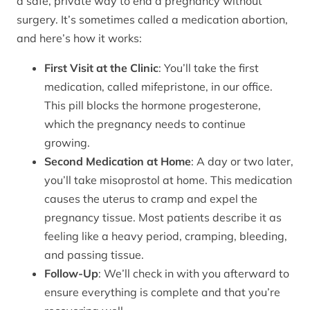
a safe, private way to end a pregnancy without
surgery. It’s sometimes called a medication abortion,
and here’s how it works:
First Visit at the Clinic
: You’ll take the first
medication, called mifepristone, in our office.
This pill blocks the hormone progesterone,
which the pregnancy needs to continue
growing.
Second Medication at Home
: A day or two later,
you’ll take misoprostol at home. This medication
causes the uterus to cramp and expel the
pregnancy tissue. Most patients describe it as
feeling like a heavy period, cramping, bleeding,
and passing tissue.
Follow-Up
: We’ll check in with you afterward to
ensure everything is complete and that you’re