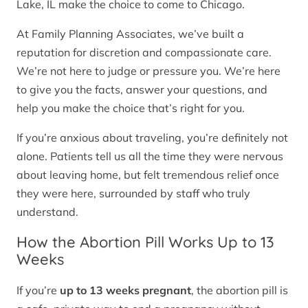
Lake, IL make the choice to come to Chicago.
At Family Planning Associates, we’ve built a
reputation for discretion and compassionate care.
We’re not here to judge or pressure you. We’re here
to give you the facts, answer your questions, and
help you make the choice that’s right for you.
If you’re anxious about traveling, you’re definitely not
alone. Patients tell us all the time they were nervous
about leaving home, but felt tremendous relief once
they were here, surrounded by staff who truly
understand.
How the Abortion Pill Works Up to 13
Weeks
If you’re
up to 13 weeks pregnant
, the abortion pill is