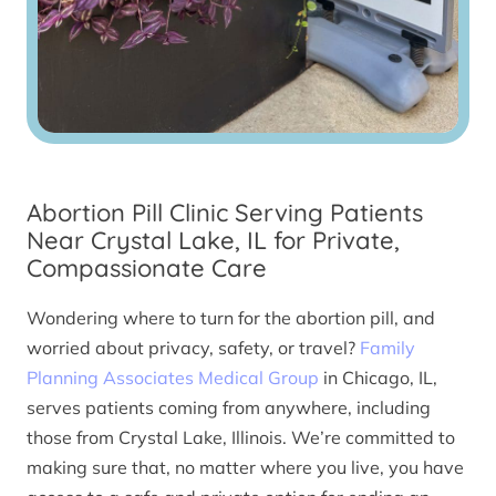
Abortion Pill Clinic Serving Patients
Near Crystal Lake, IL for Private,
Compassionate Care
Wondering where to turn for the abortion pill, and
worried about privacy, safety, or travel?
Family
Planning Associates Medical Group
in Chicago, IL,
serves patients coming from anywhere, including
those from Crystal Lake, Illinois. We’re committed to
making sure that, no matter where you live, you have