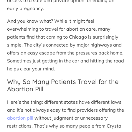
access to a safe and private option for ending an
early pregnancy.
And you know what? While it might feel
overwhelming to travel for abortion care, many
patients find that coming to Chicago is surprisingly
simple. The city’s connected by major highways and
offers an easy escape from the pressures back home.
Sometimes just getting in the car and hitting the road
helps clear your mind.
Why So Many Patients Travel for the
Abortion Pill
Here’s the thing: different states have different laws,
and it’s not always easy to find providers offering the
abortion pill
without judgment or unnecessary
restrictions. That’s why so many people from Crystal