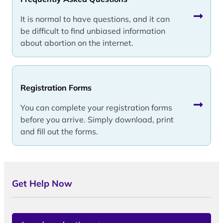
It is normal to have questions, and it can
be difficult to find unbiased information
about abortion on the internet.
Registration Forms
You can complete your registration forms
before you arrive. Simply download, print
and fill out the forms.
Get Help Now