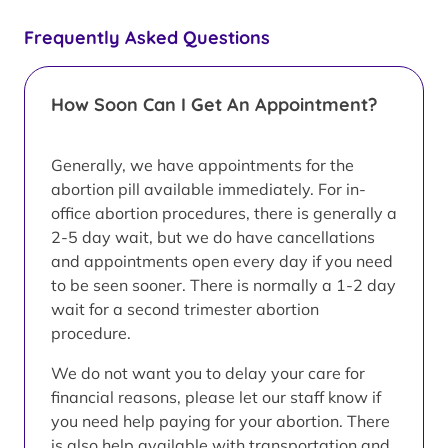
Frequently Asked Questions
How Soon Can I Get An Appointment?
Generally, we have appointments for the
abortion pill available immediately. For in-
office abortion procedures, there is generally a
2-5 day wait, but we do have cancellations
and appointments open every day if you need
to be seen sooner. There is normally a 1-2 day
wait for a second trimester abortion
procedure.
We do not want you to delay your care for
financial reasons, please let our staff know if
you need help paying for your abortion. There
is also help available with transportation and