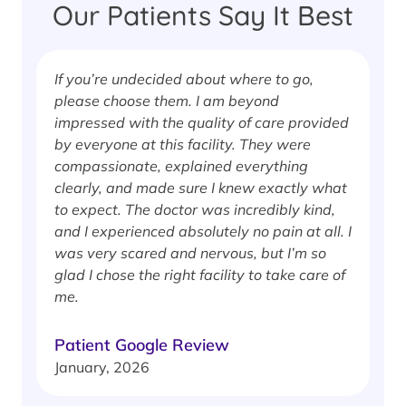
Our Patients Say It Best
If you’re undecided about where to go,
I
please choose them. I am beyond
i
impressed with the quality of care provided
w
by everyone at this facility. They were
w
compassionate, explained everything
clearly, and made sure I knew exactly what
S
to expect. The doctor was incredibly kind,
J
and I experienced absolutely no pain at all. I
was very scared and nervous, but I’m so
glad I chose the right facility to take care of
me.
Patient Google Review
January, 2026