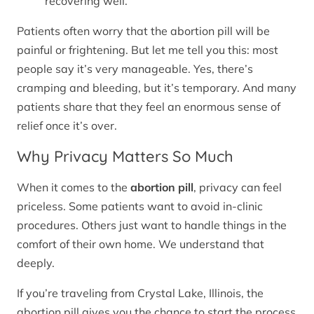
recovering well.
Patients often worry that the abortion pill will be
painful or frightening. But let me tell you this: most
people say it’s very manageable. Yes, there’s
cramping and bleeding, but it’s temporary. And many
patients share that they feel an enormous sense of
relief once it’s over.
Why Privacy Matters So Much
When it comes to the
abortion pill
, privacy can feel
priceless. Some patients want to avoid in-clinic
procedures. Others just want to handle things in the
comfort of their own home. We understand that
deeply.
If you’re traveling from Crystal Lake, Illinois, the
abortion pill gives you the chance to start the process