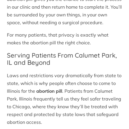
in our clinic and then return home to complete it. You’ll
be surrounded by your own things, in your own
space, without needing a surgical procedure.
For many patients, that privacy is exactly what
makes the abortion pill the right choice.
Serving Patients From Calumet Park,
IL and Beyond
Laws and restrictions vary dramatically from state to
state, which is why people often choose to come to
Illinois for the
abortion pill
. Patients from Calumet
Park, Illinois frequently tell us they feel safer traveling
to Chicago, where they know they’ll be treated with
respect and protected by state laws that safeguard
abortion access.