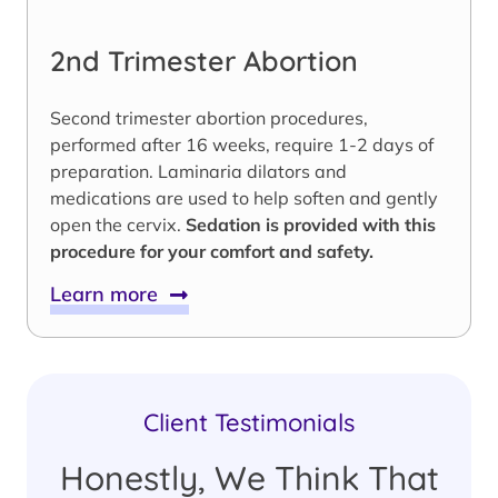
2nd Trimester Abortion
Second trimester abortion procedures,
performed after 16 weeks, require 1-2 days of
preparation. Laminaria dilators and
medications are used to help soften and gently
open the cervix.
Sedation is provided with this
procedure for your comfort and safety.
Learn more
Client Testimonials
Honestly, We Think That