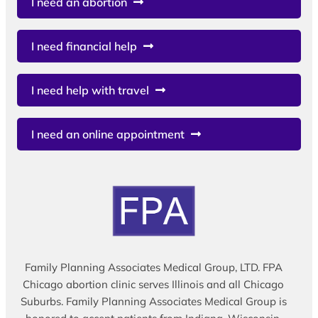
I need an abortion
I need financial help
I need help with travel
I need an online appointment
Family Planning Associates Medical Group, LTD. FPA
Chicago abortion clinic serves Illinois and all Chicago
Suburbs. Family Planning Associates Medical Group is