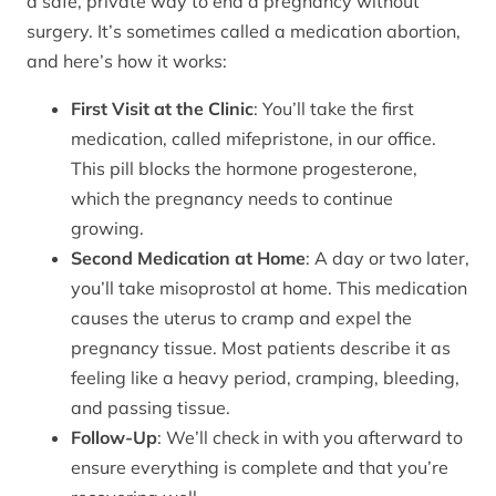
a safe, private way to end a pregnancy without
surgery. It’s sometimes called a medication abortion,
and here’s how it works:
First Visit at the Clinic
: You’ll take the first
medication, called mifepristone, in our office.
This pill blocks the hormone progesterone,
which the pregnancy needs to continue
growing.
Second Medication at Home
: A day or two later,
you’ll take misoprostol at home. This medication
causes the uterus to cramp and expel the
pregnancy tissue. Most patients describe it as
feeling like a heavy period, cramping, bleeding,
and passing tissue.
Follow-Up
: We’ll check in with you afterward to
ensure everything is complete and that you’re