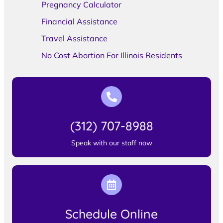
Pregnancy Calculator
Financial Assistance
Travel Assistance
No Cost Abortion For Illinois Residents
(312) 707-8988
Speak with our staff now
Schedule Online