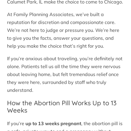
Calumet Park, IL make the choice to come to Chicago.
At Family Planning Associates, we’ve built a
reputation for discretion and compassionate care.
We’re not here to judge or pressure you. We’re here
to give you the facts, answer your questions, and
help you make the choice that’s right for you.
If you’re anxious about traveling, you’re definitely not
alone. Patients tell us all the time they were nervous
about leaving home, but felt tremendous relief once
they were here, surrounded by staff who truly
understand.
How the Abortion Pill Works Up to 13
Weeks
If you’re
up to 13 weeks pregnant
, the abortion pill is