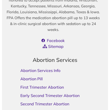
honored to accept patients from Indiana, Wisconsin,
Kentucky, Tennessee, Missouri, Arkansas, Georgia,
Florida, Louisiana, Mississippi, Alabama, Texas & Iowa.
FPA Offers the medication abortion pill up to 13 weeks
& in-clinic surgical abortion with sedation up to 24
weeks.
Facebook
Sitemap
Abortion Services
Abortion Services Info
Abortion Pill
First Trimester Abortion
Early Second Trimester Abortion
Second Trimester Abortion