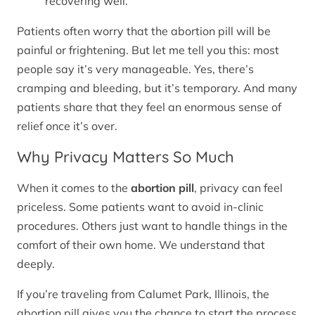
recovering well.
Patients often worry that the abortion pill will be
painful or frightening. But let me tell you this: most
people say it’s very manageable. Yes, there’s
cramping and bleeding, but it’s temporary. And many
patients share that they feel an enormous sense of
relief once it’s over.
Why Privacy Matters So Much
When it comes to the
abortion pill
, privacy can feel
priceless. Some patients want to avoid in-clinic
procedures. Others just want to handle things in the
comfort of their own home. We understand that
deeply.
If you’re traveling from Calumet Park, Illinois, the
abortion pill gives you the chance to start the process