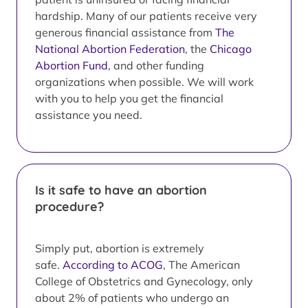
hardship. Many of our patients receive very
generous financial assistance from
The
National Abortion Federation
, the
Chicago
Abortion Fund
, and other funding
organizations when possible. We will work
with you to help you get the financial
assistance you need.
Is it safe to have an abortion
procedure?
Simply put, abortion is extremely
safe.
According to ACOG
, The American
College of Obstetrics and Gynecology, only
about 2% of patients who undergo an