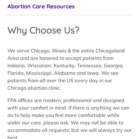
Abortion Care Resources
Why Choose Us?
We serve Chicago, Illinois & the entire Chicagoland
Area and are honored to accept patients from
Indiana, Wisconsin, Kentucky, Tennessee, Georgia,
Florida, Mississippi, Alabama and Iowa. We see
patients from all over the US every day in our
Chicago abortion clinic.
FPA offices are modern, professional and designed
with your comfort in mind. If there is anything we can
do to help make you feel more comfortable while
under our care, please ask. We may not be able to
accommodate all requests, but we will always try our
best.