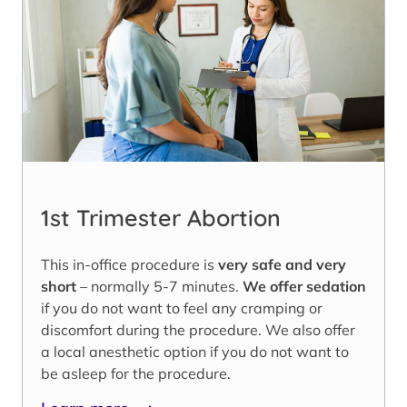
1st Trimester Abortion
This in-office procedure is
very safe and very
short
– normally 5-7 minutes.
We offer sedation
if you do not want to feel any cramping or
discomfort during the procedure. We also offer
a local anesthetic option if you do not want to
be asleep for the procedure.