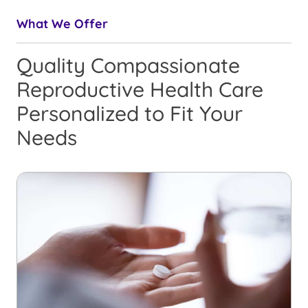
What We Offer
Quality Compassionate
Reproductive Health Care
Personalized to Fit Your
Needs