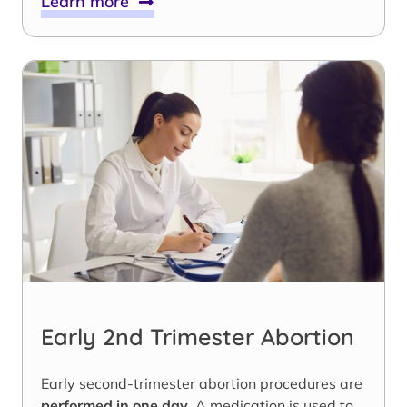
Learn more
Early 2nd Trimester Abortion
Early second-trimester abortion procedures are
performed in one day
. A medication is used to