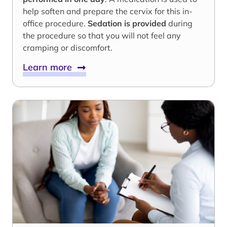
help soften and prepare the cervix for this in-
office procedure.
Sedation is provided
during
the procedure so that you will not feel any
cramping or discomfort.
Learn more