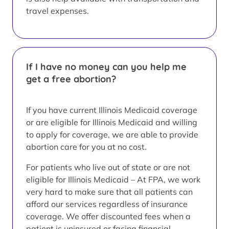
travel expenses.
If I have no money can you help me
get a free abortion?
If you have current Illinois Medicaid coverage
or are eligible for Illinois Medicaid and willing
to apply for coverage, we are able to provide
abortion care for you at no cost.
For patients who live out of state or are not
eligible for Illinois Medicaid – At FPA, we work
very hard to make sure that all patients can
afford our services regardless of insurance
coverage. We offer discounted fees when a
patient is uninsured or facing financial