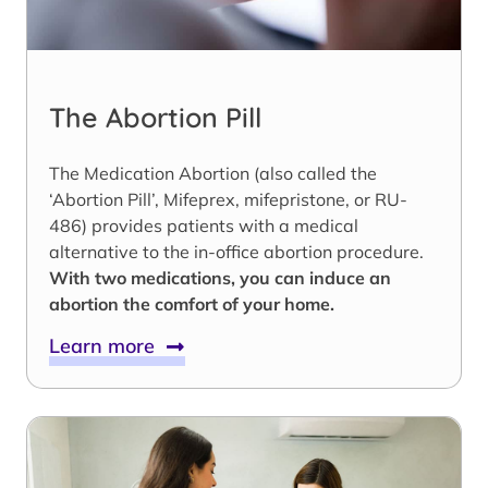
The Abortion Pill
The Medication Abortion (also called the
‘Abortion Pill’, Mifeprex, mifepristone, or RU-
486) provides patients with a medical
alternative to the in-office abortion procedure.
With two medications, you can induce an
abortion the comfort of your home.
Learn more