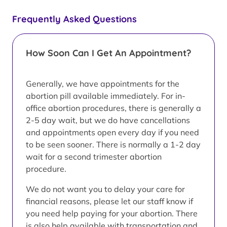
Frequently Asked Questions
How Soon Can I Get An Appointment?
Generally, we have appointments for the
abortion pill available immediately. For in-
office abortion procedures, there is generally a
2-5 day wait, but we do have cancellations
and appointments open every day if you need
to be seen sooner. There is normally a 1-2 day
wait for a second trimester abortion
procedure.
We do not want you to delay your care for
financial reasons, please let our staff know if
you need help paying for your abortion. There
is also help available with transportation and