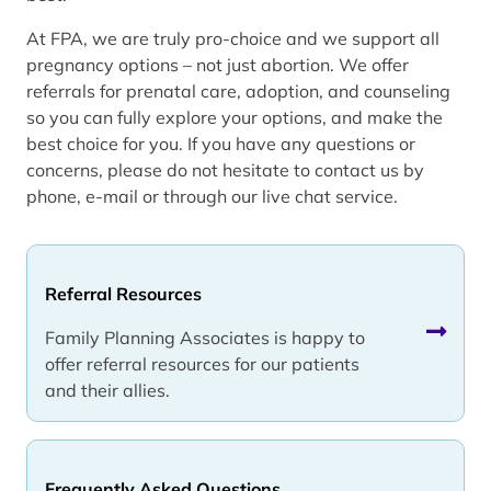
At FPA, we are truly pro-choice and we support all
pregnancy options – not just abortion. We offer
referrals for prenatal care, adoption, and counseling
so you can fully explore your options, and make the
best choice for you. If you have any questions or
concerns, please do not hesitate to contact us by
phone, e-mail or through our live chat service.
Referral Resources
Family Planning Associates is happy to
offer referral resources for our patients
and their allies.
Frequently Asked Questions