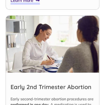
Learn more
Early 2nd Trimester Abortion
Early second-trimester abortion procedures are
performed in one day
. A medication is used to