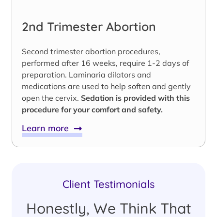
2nd Trimester Abortion
Second trimester abortion procedures,
performed after 16 weeks, require 1-2 days of
preparation. Laminaria dilators and
medications are used to help soften and gently
open the cervix.
Sedation is provided with this
procedure for your comfort and safety.
Learn more
Client Testimonials
Honestly, We Think That