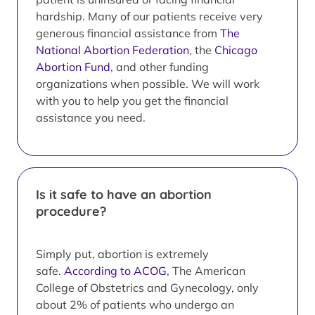
hardship. Many of our patients receive very
generous financial assistance from
The
National Abortion Federation
, the
Chicago
Abortion Fund
, and other funding
organizations when possible. We will work
with you to help you get the financial
assistance you need.
Is it safe to have an abortion
procedure?
Simply put, abortion is extremely
safe.
According to ACOG
, The American
College of Obstetrics and Gynecology, only
about 2% of patients who undergo an