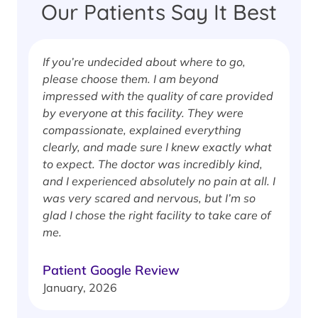
Our Patients Say It Best
If you’re undecided about where to go,
I
please choose them. I am beyond
i
impressed with the quality of care provided
w
by everyone at this facility. They were
w
compassionate, explained everything
clearly, and made sure I knew exactly what
S
to expect. The doctor was incredibly kind,
J
and I experienced absolutely no pain at all. I
was very scared and nervous, but I’m so
glad I chose the right facility to take care of
me.
Patient Google Review
January, 2026