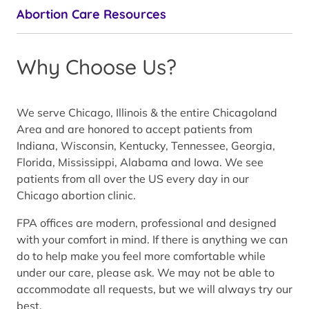
Abortion Care Resources
Why Choose Us?
We serve Chicago, Illinois & the entire Chicagoland
Area and are honored to accept patients from
Indiana, Wisconsin, Kentucky, Tennessee, Georgia,
Florida, Mississippi, Alabama and Iowa. We see
patients from all over the US every day in our
Chicago abortion clinic.
FPA offices are modern, professional and designed
with your comfort in mind. If there is anything we can
do to help make you feel more comfortable while
under our care, please ask. We may not be able to
accommodate all requests, but we will always try our
best.