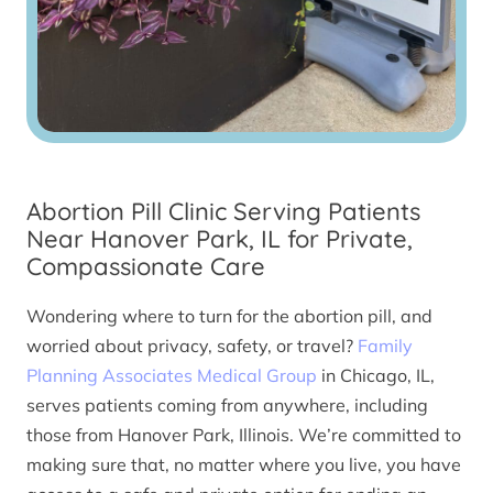
Abortion Pill Clinic Serving Patients
Near Hanover Park, IL for Private,
Compassionate Care
Wondering where to turn for the abortion pill, and
worried about privacy, safety, or travel?
Family
Planning Associates Medical Group
in Chicago, IL,
serves patients coming from anywhere, including
those from Hanover Park, Illinois. We’re committed to
making sure that, no matter where you live, you have