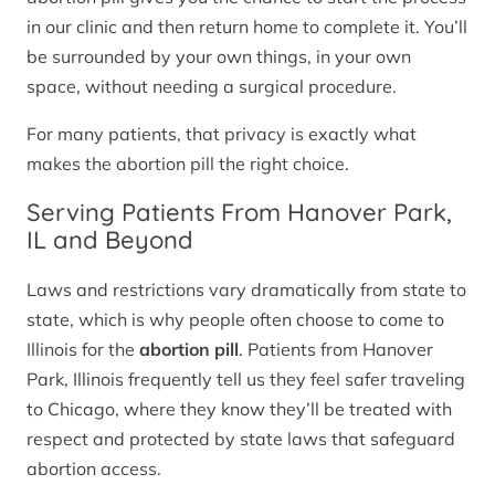
in our clinic and then return home to complete it. You’ll
be surrounded by your own things, in your own
space, without needing a surgical procedure.
For many patients, that privacy is exactly what
makes the abortion pill the right choice.
Serving Patients From Hanover Park,
IL and Beyond
Laws and restrictions vary dramatically from state to
state, which is why people often choose to come to
Illinois for the
abortion pill
. Patients from Hanover
Park, Illinois frequently tell us they feel safer traveling
to Chicago, where they know they’ll be treated with
respect and protected by state laws that safeguard
abortion access.