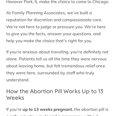
Hanover Park, IL make the choice to come to Chicago.
At Family Planning Associates, we’ve built a
reputation for discretion and compassionate care.
We’re not here to judge or pressure you. We’re here
to give you the facts, answer your questions, and
help you make the choice that’s right for you.
If you’re anxious about traveling, you’re definitely not
alone. Patients tell us all the time they were nervous
about leaving home, but felt tremendous relief once
they were here, surrounded by staff who truly
understand.
How the Abortion Pill Works Up to 13
Weeks
If you’re
up to 13 weeks pregnant
, the abortion pill is