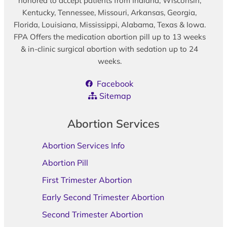
honored to accept patients from Indiana, Wisconsin,
Kentucky, Tennessee, Missouri, Arkansas, Georgia,
Florida, Louisiana, Mississippi, Alabama, Texas & Iowa.
FPA Offers the medication abortion pill up to 13 weeks
& in-clinic surgical abortion with sedation up to 24
weeks.
Facebook
Sitemap
Abortion Services
Abortion Services Info
Abortion Pill
First Trimester Abortion
Early Second Trimester Abortion
Second Trimester Abortion