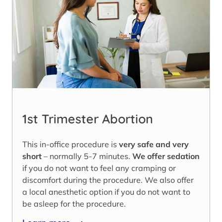
1st Trimester Abortion
This in-office procedure is
very safe and very
short
– normally 5-7 minutes.
We offer sedation
if you do not want to feel any cramping or
discomfort during the procedure. We also offer
a local anesthetic option if you do not want to
be asleep for the procedure.