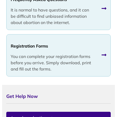
It is normal to have questions, and it can
be difficult to find unbiased information
about abortion on the internet.
Registration Forms
You can complete your registration forms
before you arrive. Simply download, print
and fill out the forms.
Get Help Now