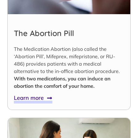
The Abortion Pill
The Medication Abortion (also called the
‘Abortion Pill’, Mifeprex, mifepristone, or RU-
486) provides patients with a medical
alternative to the in-office abortion procedure.
With two medications, you can induce an
abortion the comfort of your home.
Learn more