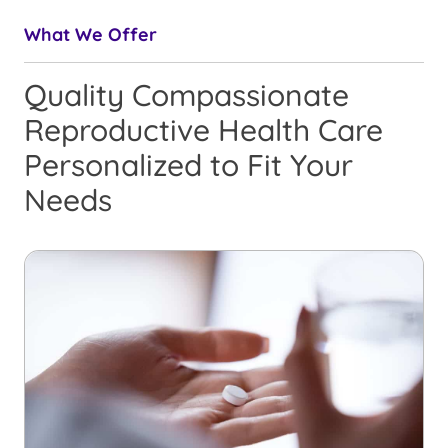
What We Offer
Quality Compassionate
Reproductive Health Care
Personalized to Fit Your
Needs