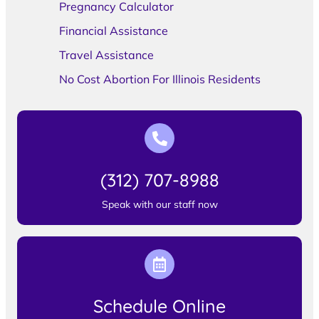
Pregnancy Calculator
Financial Assistance
Travel Assistance
No Cost Abortion For Illinois Residents
(312) 707-8988
Speak with our staff now
Schedule Online