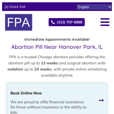
[x] Quick Exit
(312) 707-8988
Immediate Appointments Available!
Abortion Pill Near Hanover Park, IL
FPA is a trusted Chicago abortion provider offering the
abortion pill up to
13 weeks
and surgical abortion with
sedation
up to
24 weeks,
with private online scheduling
available anytime.
Book Online Now
We are proud to offer financial assistance
for those without insurance or the ability to
pay.