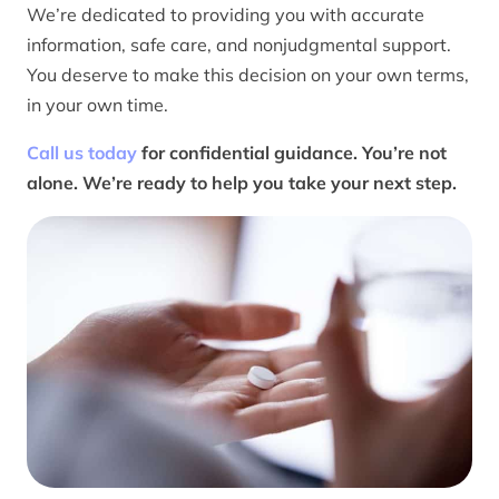
We’re dedicated to providing you with accurate
information, safe care, and nonjudgmental support.
You deserve to make this decision on your own terms,
in your own time.
Call us today
for confidential guidance. You’re not
alone. We’re ready to help you take your next step.