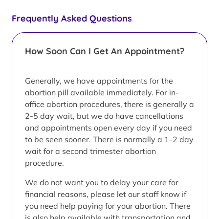
Frequently Asked Questions
How Soon Can I Get An Appointment?
Generally, we have appointments for the
abortion pill available immediately. For in-
office abortion procedures, there is generally a
2-5 day wait, but we do have cancellations
and appointments open every day if you need
to be seen sooner. There is normally a 1-2 day
wait for a second trimester abortion
procedure.
We do not want you to delay your care for
financial reasons, please let our staff know if
you need help paying for your abortion. There
is also help available with transportation and