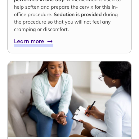
help soften and prepare the cervix for this in-
office procedure.
Sedation is provided
during
the procedure so that you will not feel any
cramping or discomfort.
Learn more