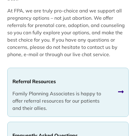
At FPA, we are truly pro-choice and we support all
pregnancy options – not just abortion. We offer
referrals for prenatal care, adoption, and counseling
so you can fully explore your options, and make the
best choice for you. If you have any questions or
concerns, please do not hesitate to contact us by
phone, e-mail or through our live chat service.
Referral Resources
Family Planning Associates is happy to
offer referral resources for our patients
and their allies.
Frequently Asked Questions