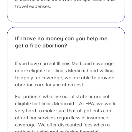
travel expenses.
If I have no money can you help me
get a free abortion?
If you have current Illinois Medicaid coverage
or are eligible for Illinois Medicaid and willing
to apply for coverage, we are able to provide
abortion care for you at no cost.
For patients who live out of state or are not
eligible for Illinois Medicaid – At FPA, we work
very hard to make sure that all patients can
afford our services regardless of insurance
coverage. We offer discounted fees when a
patient is uninsured or facing financial