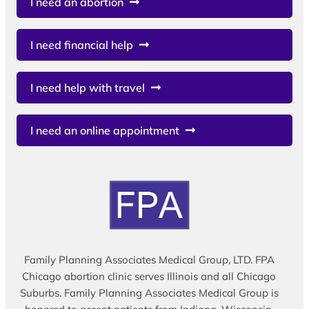
I need an abortion
I need financial help
I need help with travel
I need an online appointment
Family Planning Associates Medical Group, LTD. FPA
Chicago abortion clinic serves Illinois and all Chicago
Suburbs. Family Planning Associates Medical Group is