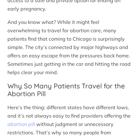
access to a safe and private option for ending an
early pregnancy.
And you know what? While it might feel
overwhelming to travel for abortion care, many
patients find that coming to Chicago is surprisingly
simple. The city’s connected by major highways and
offers an easy escape from the pressures back home.
Sometimes just getting in the car and hitting the road
helps clear your mind.
Why So Many Patients Travel for the
Abortion Pill
Here’s the thing: different states have different laws,
and it’s not always easy to find providers offering the
abortion pill
without judgment or unnecessary
restrictions. That’s why so many people from