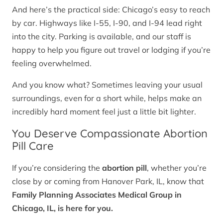
And here’s the practical side: Chicago’s easy to reach
by car. Highways like I-55, I-90, and I-94 lead right
into the city. Parking is available, and our staff is
happy to help you figure out travel or lodging if you’re
feeling overwhelmed.
And you know what? Sometimes leaving your usual
surroundings, even for a short while, helps make an
incredibly hard moment feel just a little bit lighter.
You Deserve Compassionate Abortion
Pill Care
If you’re considering the
abortion pill
, whether you’re
close by or coming from Hanover Park, IL, know that
Family Planning Associates Medical Group in
Chicago, IL, is here for you.