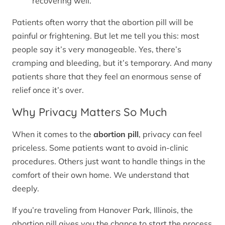
recovering well.
Patients often worry that the abortion pill will be
painful or frightening. But let me tell you this: most
people say it’s very manageable. Yes, there’s
cramping and bleeding, but it’s temporary. And many
patients share that they feel an enormous sense of
relief once it’s over.
Why Privacy Matters So Much
When it comes to the
abortion pill
, privacy can feel
priceless. Some patients want to avoid in-clinic
procedures. Others just want to handle things in the
comfort of their own home. We understand that
deeply.
If you’re traveling from Hanover Park, Illinois, the
abortion pill gives you the chance to start the process