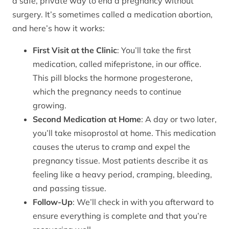
a safe, private way to end a pregnancy without
surgery. It’s sometimes called a medication abortion,
and here’s how it works:
First Visit at the Clinic
: You’ll take the first
medication, called mifepristone, in our office.
This pill blocks the hormone progesterone,
which the pregnancy needs to continue
growing.
Second Medication at Home
: A day or two later,
you’ll take misoprostol at home. This medication
causes the uterus to cramp and expel the
pregnancy tissue. Most patients describe it as
feeling like a heavy period, cramping, bleeding,
and passing tissue.
Follow-Up
: We’ll check in with you afterward to
ensure everything is complete and that you’re