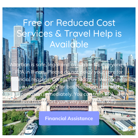
Free or Reduced Cost
Services & Travel Help is
Available
Abortion is safe, legal and available for everyone at
FPA in Illinois. Please do not delay your care for
financial reasons. Contact us today — We can help
you access funds for both abortion care and
transportation immediately. You can trust FPA, we’re
here to support you every step of the way.
Financial Assistance