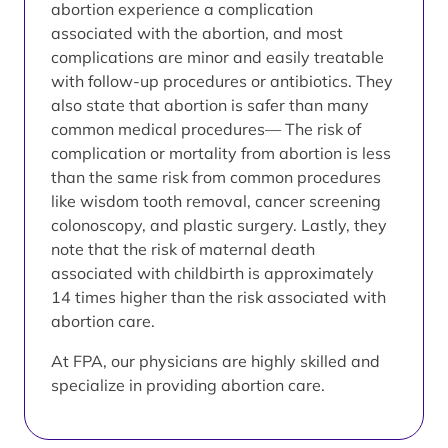
abortion experience a complication
associated with the abortion, and most
complications are minor and easily treatable
with follow-up procedures or antibiotics. They
also state that abortion is safer than many
common medical procedures— The risk of
complication or mortality from abortion is less
than the same risk from common procedures
like wisdom tooth removal, cancer screening
colonoscopy, and plastic surgery. Lastly, they
note that the risk of maternal death
associated with childbirth is approximately
14 times higher than the risk associated with
abortion care.
At FPA, our physicians are highly skilled and
specialize in providing abortion care.