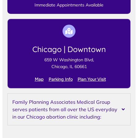
Immediate Appointments Available
Chicago | Downtown
659 W Washington Blvd,
Chicago, IL 60661
Map
Parking Info
Plan Your Visit
Family Planning Associates Medical Group
serves patients from all over the US everyday
in our Chicago abortion clinic including: