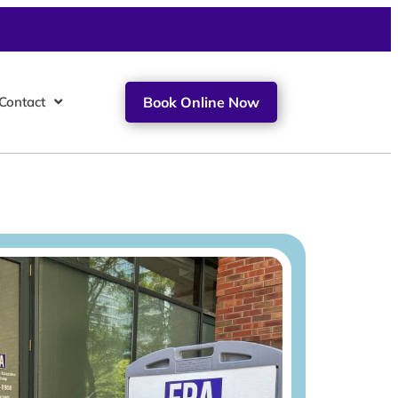
Contact
Book Online Now