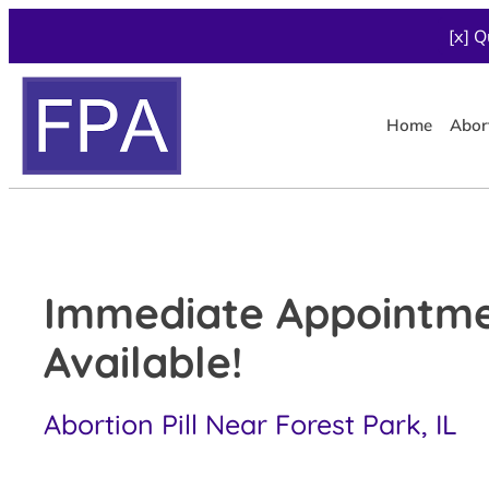
[x] Q
Home
Abor
Immediate Appointm
Available!
Abortion Pill Near Forest Park, IL