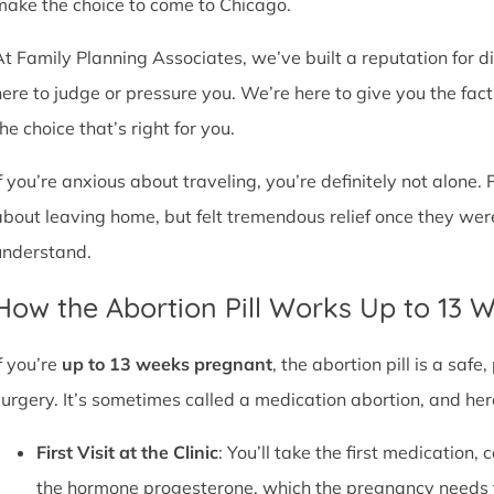
make the choice to come to Chicago.
At Family Planning Associates, we’ve built a reputation for 
here to judge or pressure you. We’re here to give you the fa
he choice that’s right for you.
If you’re anxious about traveling, you’re definitely not alone. 
about leaving home, but felt tremendous relief once they wer
understand.
How the Abortion Pill Works Up to 13 
f you’re
up to 13 weeks pregnant
, the abortion pill is a sa
surgery. It’s sometimes called a medication abortion, and her
First Visit at the Clinic
: You’ll take the first medication, c
the hormone progesterone, which the pregnancy needs 