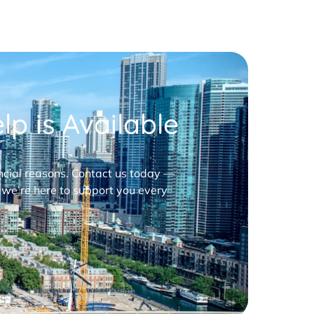
p is Available
nancial reasons. Contact us today —
 we’re here to support you every