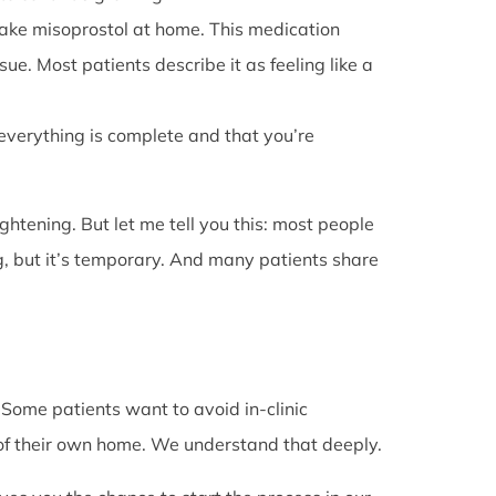
l take misoprostol at home. This medication
e. Most patients describe it as feeling like a
 everything is complete and that you’re
rightening. But let me tell you this: most people
g, but it’s temporary. And many patients share
. Some patients want to avoid in-clinic
 of their own home. We understand that deeply.