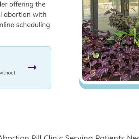
er offering the
l abortion with
nline scheduling
without
Abortion Pill Clinic Serving Patients Nea