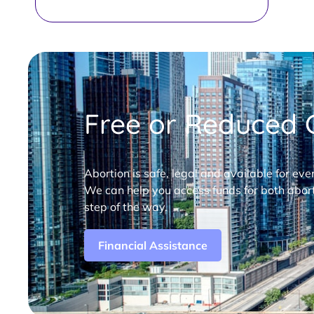
Free or Reduced C
Abortion is safe, legal and available for eve
We can help you access funds for both abort
step of the way.
Financial Assistance