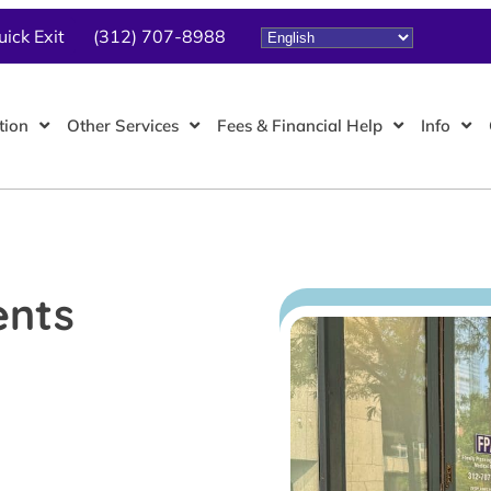
uick Exit
(312) 707-8988
tion
Other Services
Fees & Financial Help
Info
ents