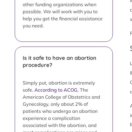
I
other funding organizations when
possible. We will work with you to
help you get the financial assistance
you need.
Is it safe to have an abortion
procedure?
I
Simply put, abortion is extremely
safe.
According to ACOG
, The
American College of Obstetrics and
Gynecology, only about 2% of
patients who undergo an abortion
i
experience a complication
associated with the abortion, and