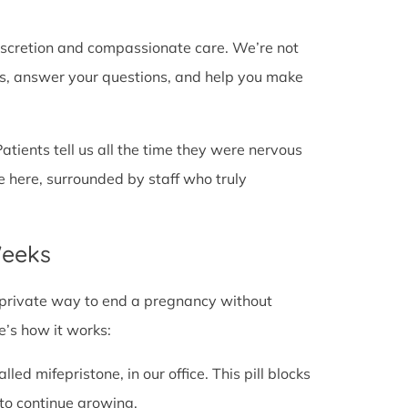
discretion and compassionate care. We’re not
cts, answer your questions, and help you make
Patients tell us all the time they were nervous
e here, surrounded by staff who truly
Weeks
fe, private way to end a pregnancy without
e’s how it works:
alled mifepristone, in our office. This pill blocks
to continue growing.