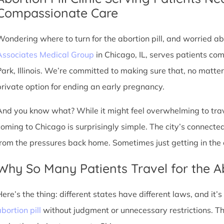
Compassionate Care
Wondering where to turn for the abortion pill, and worried abo
Associates Medical Group
in Chicago, IL, serves patients co
Park, Illinois. We’re committed to making sure that, no matte
private option for ending an early pregnancy.
And you know what? While it might feel overwhelming to trave
coming to Chicago is surprisingly simple. The city’s connec
from the pressures back home. Sometimes just getting in the c
Why So Many Patients Travel for the Ab
Here’s the thing: different states have different laws, and it’
bortion pill
without judgment or unnecessary restrictions. Th