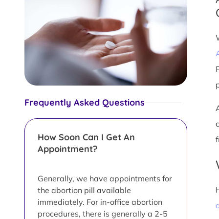
Frequently Asked Questions
How Soon Can I Get An
Appointment?
Generally, we have appointments for
the abortion pill available
immediately. For in-office abortion
a
procedures, there is generally a 2-5