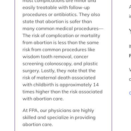
most complications are minor and
easily treatable with follow-up
procedures or antibiotics. They also
i
state that abortion is safer than
many common medical procedures—
The risk of complication or mortality
from abortion is less than the same
risk from common procedures like
wisdom tooth removal, cancer
screening colonoscopy, and plastic
surgery. Lastly, they note that the
risk of maternal death associated
with childbirth is approximately 14
times higher than the risk associated
with abortion care.
At FPA, our physicians are highly
skilled and specialize in providing
abortion care.