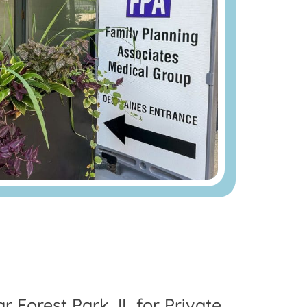
r Forest Park, IL for Private,