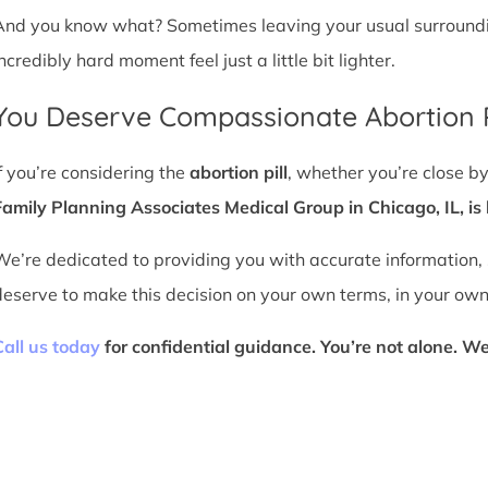
And you know what? Sometimes leaving your usual surroundin
ncredibly hard moment feel just a little bit lighter.
You Deserve Compassionate Abortion P
If you’re considering the
abortion pill
, whether you’re close by
Family Planning Associates Medical Group in Chicago, IL, is 
We’re dedicated to providing you with accurate information,
deserve to make this decision on your own terms, in your own
Call us today
for confidential guidance. You’re not alone. We