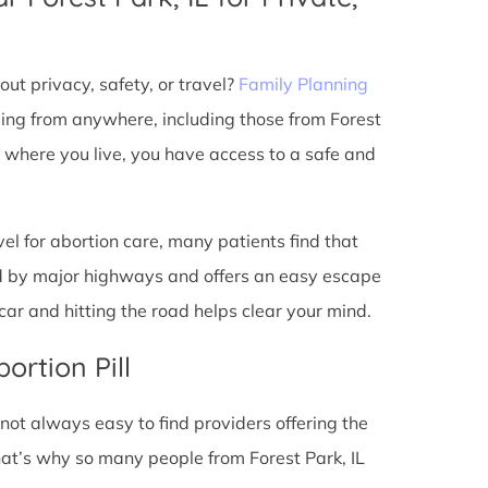
ut privacy, safety, or travel?
Family Planning
ming from anywhere, including those from Forest
r where you live, you have access to a safe and
l for abortion care, many patients find that
ted by major highways and offers an easy escape
ar and hitting the road helps clear your mind.
ortion Pill
s not always easy to find providers offering the
at’s why so many people from Forest Park, IL