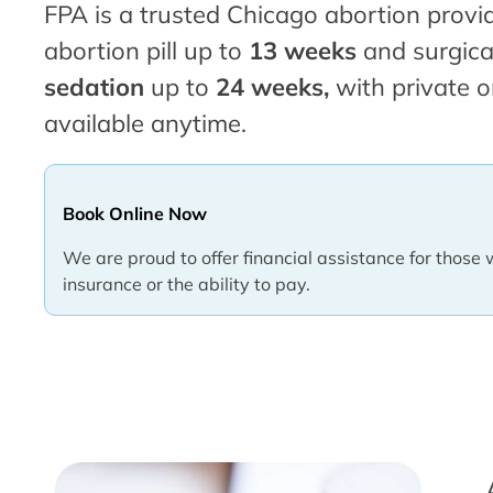
FPA is a trusted Chicago abortion provid
abortion pill up to
13 weeks
and surgica
sedation
up to
24 weeks,
with private o
available anytime.
Book Online Now
We are proud to offer financial assistance for those 
insurance or the ability to pay.