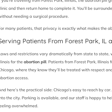
f you’re traveling from Forest Park, Illinois, the abortion pill
clinic and then return home to complete it. You’ll be surroun
without needing a surgical procedure.
For many patients, that privacy is exactly what makes the abor
Serving Patients From Forest Park, IL
Laws and restrictions vary dramatically from state to state,
llinois for the
abortion pill
. Patients from Forest Park, Illinois 
Chicago, where they know they’ll be treated with respect an
abortion access.
And here’s the practical side: Chicago’s easy to reach by car.
nto the city. Parking is available, and our staff is happy to he
feeling overwhelmed.