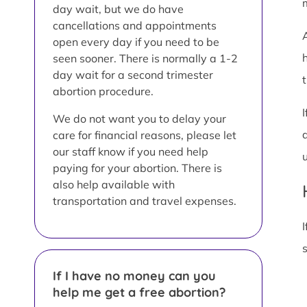
day wait, but we do have
cancellations and appointments
open every day if you need to be
seen sooner. There is normally a 1-2
day wait for a second trimester
t
abortion procedure.
We do not want you to delay your
care for financial reasons, please let
our staff know if you need help
paying for your abortion. There is
also help available with
transportation and travel expenses.
I
If I have no money can you
help me get a free abortion?