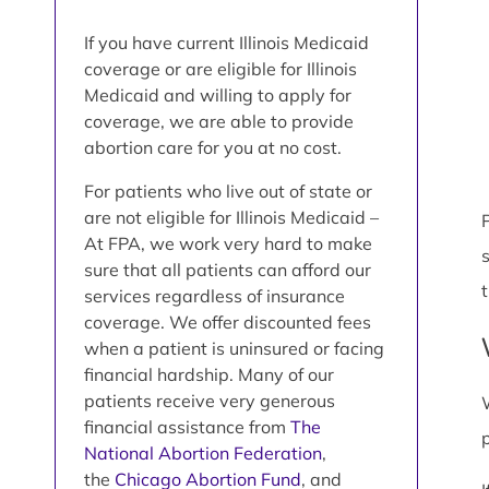
If you have current Illinois Medicaid
coverage or are eligible for Illinois
Medicaid and willing to apply for
coverage, we are able to provide
abortion care for you at no cost.
For patients who live out of state or
are not eligible for Illinois Medicaid –
P
At FPA, we work very hard to make
sure that all patients can afford our
services regardless of insurance
coverage. We offer discounted fees
when a patient is uninsured or facing
financial hardship. Many of our
patients receive very generous
financial assistance from
The
National Abortion Federation
,
the
Chicago Abortion Fund
, and