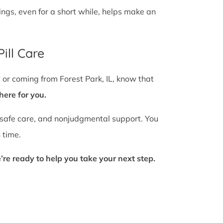
gs, even for a short while, helps make an
ill Care
 or coming from Forest Park, IL, know that
here for you.
 safe care, and nonjudgmental support. You
 time.
’re ready to help you take your next step.