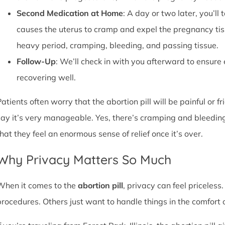
Second Medication at Home
: A day or two later, you’l
causes the uterus to cramp and expel the pregnancy tissu
heavy period, cramping, bleeding, and passing tissue.
Follow-Up
: We’ll check in with you afterward to ensure
recovering well.
atients often worry that the abortion pill will be painful or f
say it’s very manageable. Yes, there’s cramping and bleedin
that they feel an enormous sense of relief once it’s over.
Why Privacy Matters So Much
When it comes to the
abortion pill
, privacy can feel priceless
procedures. Others just want to handle things in the comfort