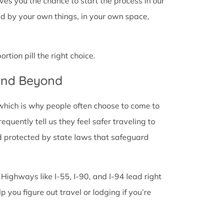
 gives you the chance to start the process in our
ded by your own things, in your own space,
tion pill the right choice.
 and Beyond
 which is why people often choose to come to
frequently tell us they feel safer traveling to
d protected by state laws that safeguard
 Highways like I-55, I-90, and I-94 lead right
lp you figure out travel or lodging if you’re