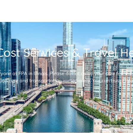
ost Services & Travel Hel
ryone at FPA in Illinois. Please do not delay your care for fi
ion care and transportation immediately. You can trust FPA,